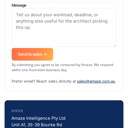
Message
Send to sales →
By submitting you agree to be contacted by Amaze. We respond
within one Australian business day.
Prefer email? Reach sales directly at
sales@amaze.com.au
.
OFFICE
Amaze Intelligence Pty Ltd
Unit A1, 35-39 Bourke Rd