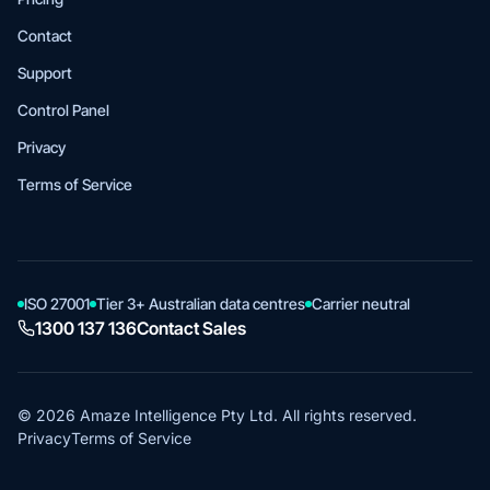
Contact
Support
Control Panel
Privacy
Terms of Service
ISO 27001
Tier 3+ Australian data centres
Carrier neutral
1300 137 136
Contact Sales
© 2026 Amaze Intelligence Pty Ltd. All rights reserved.
Privacy
Terms of Service