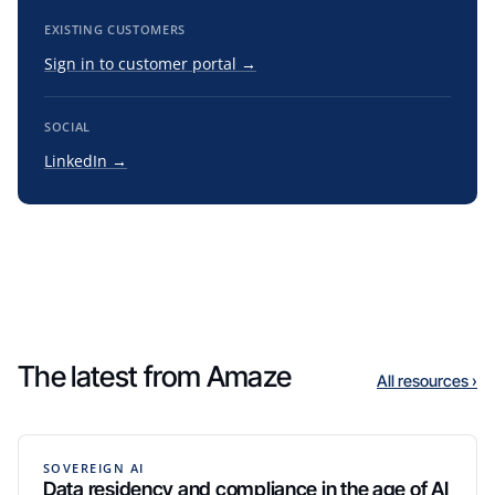
EXISTING CUSTOMERS
Sign in to customer portal →
SOCIAL
LinkedIn →
The latest from Amaze
All resources ›
SOVEREIGN AI
Data residency and compliance in the age of AI