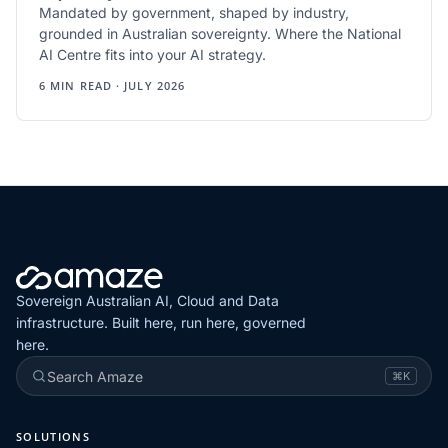
Mandated by government, shaped by industry,
grounded in Australian sovereignty. Where the National
AI Centre fits into your AI strategy.
6 MIN READ · JULY 2026
Sovereign Australian AI, Cloud and Data
infrastructure. Built here, run here, governed
here.
Search Amaze
⌘K
SOLUTIONS