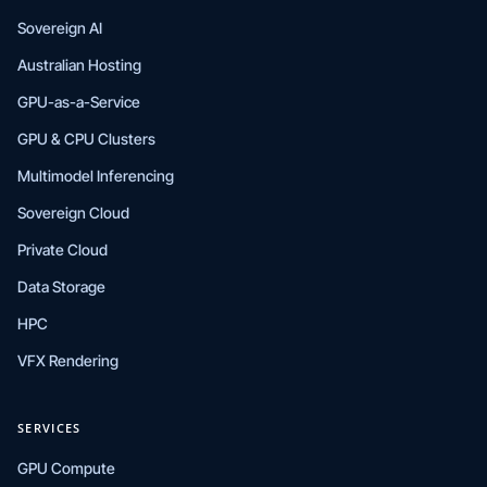
Sovereign AI
Australian Hosting
GPU-as-a-Service
GPU & CPU Clusters
Multimodel Inferencing
Sovereign Cloud
Private Cloud
Data Storage
HPC
VFX Rendering
SERVICES
GPU Compute