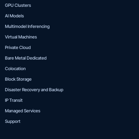
GPU Clusters
AI Models
Multimodel Inferencing
Virtual Machines
Private Cloud
Bare Metal Dedicated
Colocation
Block Storage
Disaster Recovery and Backup
IP Transit
Managed Services
Support