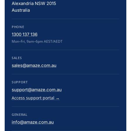
Alexandria NSW 2015
Australia
PHONE
1300 137 136
Mon–Fri, 9am–6pm AEST/AEDT
SALES
sales@amaze.com.au
SUPPORT
support@amaze.com.au
Access support portal →
GENERAL
info@amaze.com.au