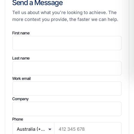
Send a Message
Tell us about what you're looking to achieve. The
more context you provide, the faster we can help.
First name
Last name
Work email
Company
Phone