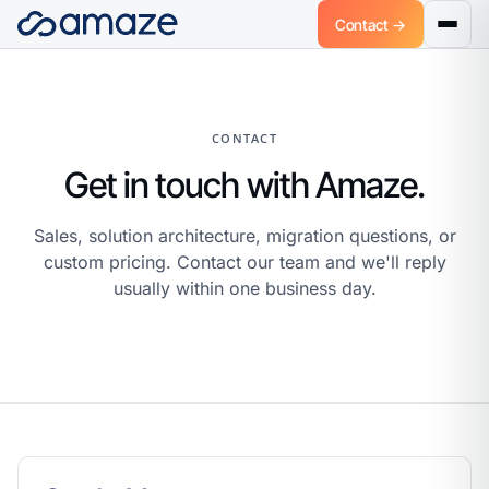
Contact →
CONTACT
Get in touch with Amaze.
Sales, solution architecture, migration questions, or
custom pricing. Contact our team and we'll reply
usually within one business day.