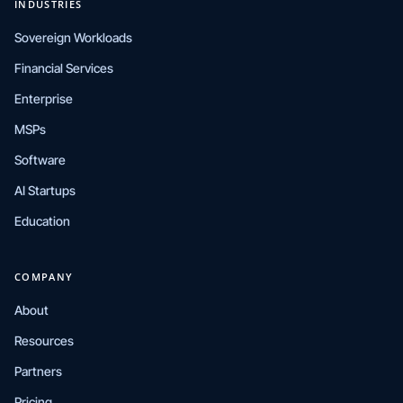
INDUSTRIES
Sovereign Workloads
Financial Services
Enterprise
MSPs
Software
AI Startups
Education
COMPANY
About
Resources
Partners
Pricing