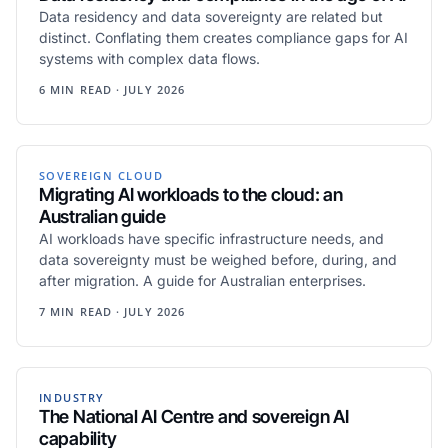
Data residency and data sovereignty are related but
distinct. Conflating them creates compliance gaps for AI
systems with complex data flows.
6 MIN READ · JULY 2026
SOVEREIGN CLOUD
Migrating AI workloads to the cloud: an
Australian guide
AI workloads have specific infrastructure needs, and
data sovereignty must be weighed before, during, and
after migration. A guide for Australian enterprises.
7 MIN READ · JULY 2026
INDUSTRY
The National AI Centre and sovereign AI
capability