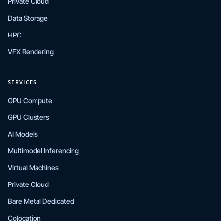
Private Cloud
Data Storage
HPC
VFX Rendering
SERVICES
GPU Compute
GPU Clusters
AI Models
Multimodel Inferencing
Virtual Machines
Private Cloud
Bare Metal Dedicated
Colocation