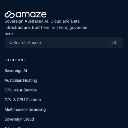
Sovereign Australian AI, Cloud and Data
infrastructure. Built here, run here, governed
here.
Search Amaze
⌘K
SOLUTIONS
Sovereign AI
Australian Hosting
GPU-as-a-Service
GPU & CPU Clusters
Multimodel Inferencing
Sovereign Cloud