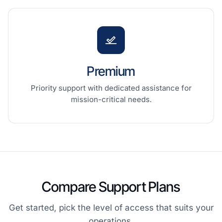
Premium
Priority support with dedicated assistance for
mission-critical needs.
Compare Support Plans
Get started, pick the level of access that suits your
operations.