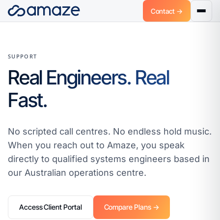
Contact →
SUPPORT
Real Engineers. Real
Fast.
No scripted call centres. No endless hold music.
When you reach out to Amaze, you speak
directly to qualified systems engineers based in
our Australian operations centre.
Access Client Portal
Compare Plans →