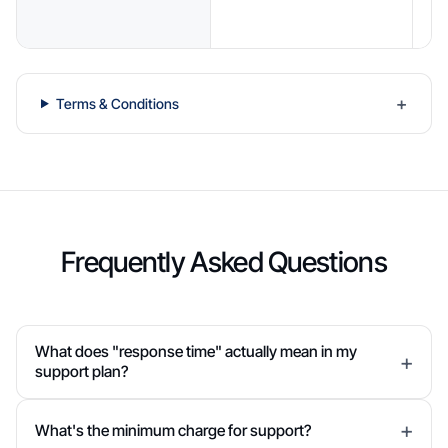
r
Terms & Conditions
Frequently Asked Questions
What does "response time" actually mean in my
support plan?
What's the minimum charge for support?