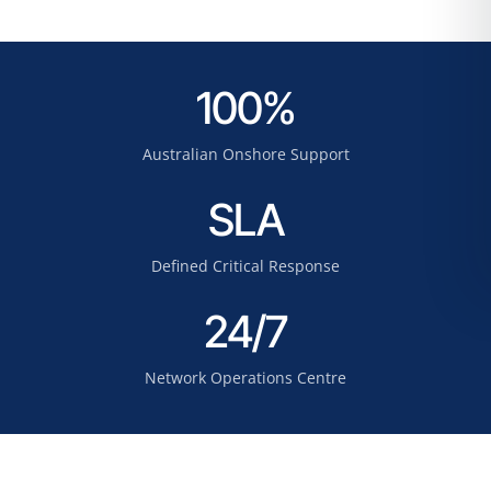
100%
Australian Onshore Support
SLA
Defined Critical Response
24/7
Network Operations Centre