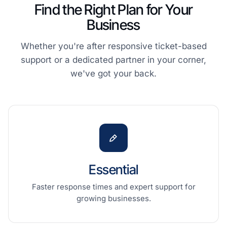
Find the Right Plan for Your
Business
Whether you're after responsive ticket-based
support or a dedicated partner in your corner,
we've got your back.
Essential
Faster response times and expert support for
growing businesses.