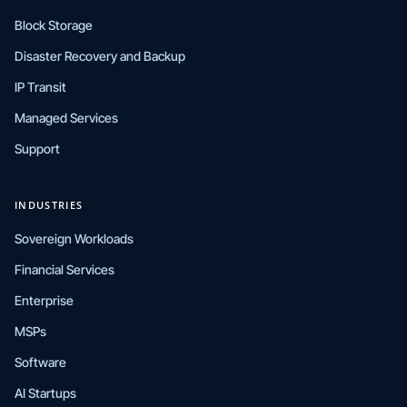
Block Storage
Disaster Recovery and Backup
IP Transit
Managed Services
Support
INDUSTRIES
Sovereign Workloads
Financial Services
Enterprise
MSPs
Software
AI Startups