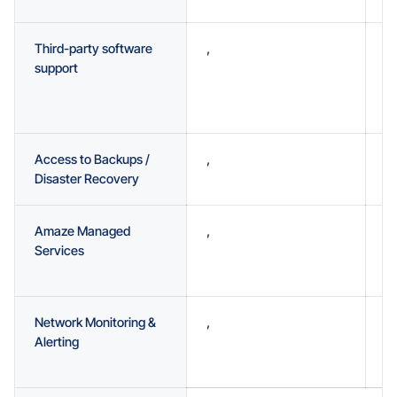
Third-party software
,
,
support
Access to Backups /
,
A
Disaster Recovery
Amaze Managed
,
O
Services
a
a
Network Monitoring &
,
O
Alerting
a
m