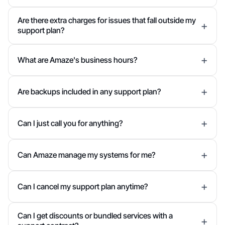
Are there extra charges for issues that fall outside my
support plan?
What are Amaze's business hours?
Are backups included in any support plan?
Can I just call you for anything?
Can Amaze manage my systems for me?
Can I cancel my support plan anytime?
Can I get discounts or bundled services with a