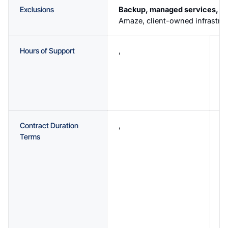
Exclusions
Backup, managed services, an
Amaze, client-owned infrastruc
Hours of Support
,
B
a
F
A
p
Contract Duration
,
C
Terms
3
p
y
c
s
3
d
f
m