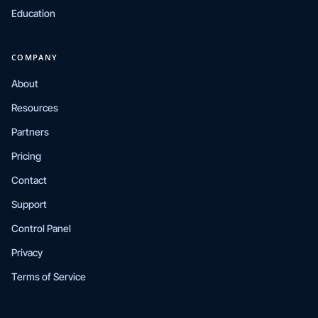
Education
COMPANY
About
Resources
Partners
Pricing
Contact
Support
Control Panel
Privacy
Terms of Service