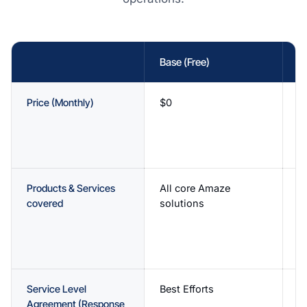
Base (Free)
Es
Price (Monthly)
$0
$
1
A
w
Products & Services
All core Amaze
Fu
covered
solutions
A
s
p
v
Service Level
Best Efforts
C
Agreement (Response
o