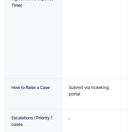
Time)
R
h
H
R
b
N
i
b
M
i
b
How to Raise a Case
Submit via ticketing
D
portal
p
p
Escalations / Priority 1
,
2
cases
av
T