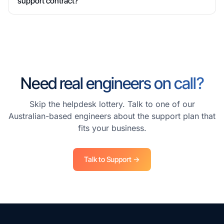
support contract?
Need real engineers on call?
Skip the helpdesk lottery. Talk to one of our
Australian-based engineers about the support plan that
fits your business.
Talk to Support →