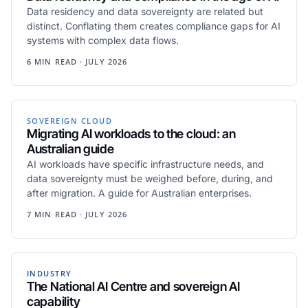
Data residency and data sovereignty are related but
distinct. Conflating them creates compliance gaps for AI
systems with complex data flows.
6 MIN READ · JULY 2026
SOVEREIGN CLOUD
Migrating AI workloads to the cloud: an
Australian guide
AI workloads have specific infrastructure needs, and
data sovereignty must be weighed before, during, and
after migration. A guide for Australian enterprises.
7 MIN READ · JULY 2026
INDUSTRY
The National AI Centre and sovereign AI
capability