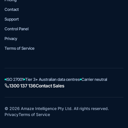
Contact
Support
Control Panel
Privacy
Terms of Service
ISO 27001
Tier 3+ Australian data centres
Carrier neutral
1300 137 136
Contact Sales
© 2026 Amaze Intelligence Pty Ltd. All rights reserved.
Privacy
Terms of Service