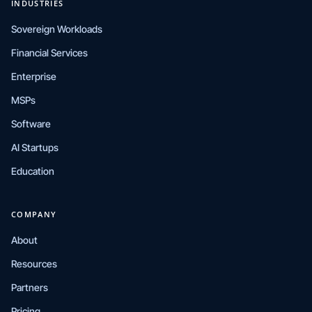
INDUSTRIES
Sovereign Workloads
Financial Services
Enterprise
MSPs
Software
AI Startups
Education
COMPANY
About
Resources
Partners
Pricing