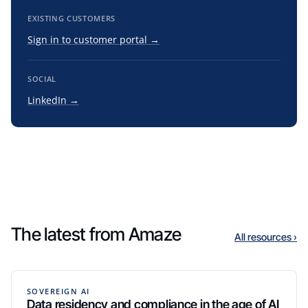
EXISTING CUSTOMERS
Sign in to customer portal →
SOCIAL
LinkedIn →
The latest from Amaze
All resources ›
SOVEREIGN AI
Data residency and compliance in the age of AI