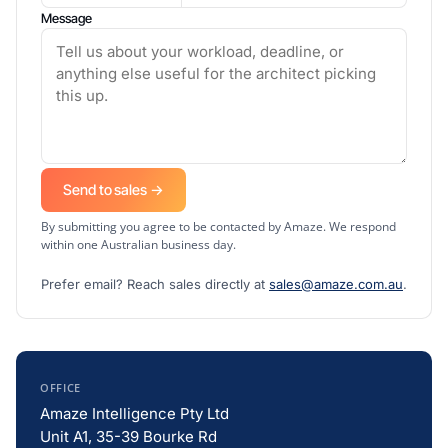
Message
Send to sales →
By submitting you agree to be contacted by Amaze. We respond
within one Australian business day.
Prefer email? Reach sales directly at
sales@amaze.com.au
.
OFFICE
Amaze Intelligence Pty Ltd
Unit A1, 35-39 Bourke Rd