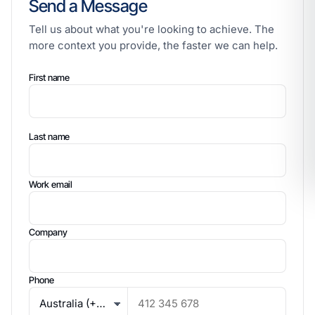
Send a Message
Tell us about what you're looking to achieve. The
more context you provide, the faster we can help.
First name
Last name
Work email
Company
Phone