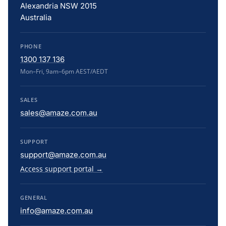
Alexandria NSW 2015
Australia
PHONE
1300 137 136
Mon–Fri, 9am–6pm AEST/AEDT
SALES
sales@amaze.com.au
SUPPORT
support@amaze.com.au
Access support portal →
GENERAL
info@amaze.com.au