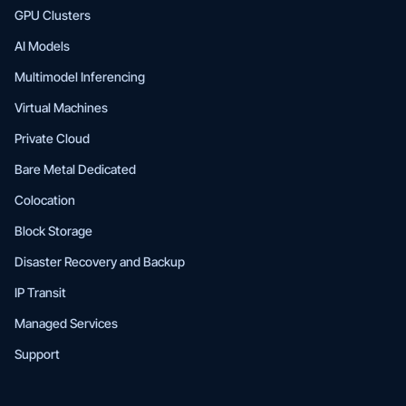
GPU Clusters
AI Models
Multimodel Inferencing
Virtual Machines
Private Cloud
Bare Metal Dedicated
Colocation
Block Storage
Disaster Recovery and Backup
IP Transit
Managed Services
Support