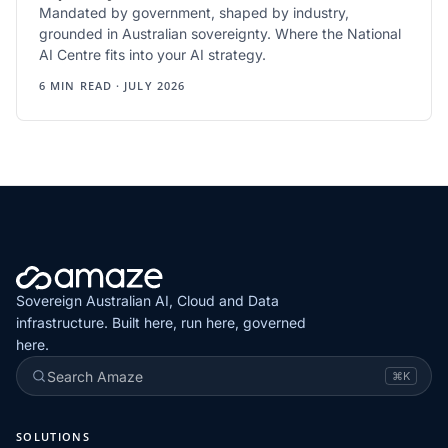
Mandated by government, shaped by industry,
grounded in Australian sovereignty. Where the National
AI Centre fits into your AI strategy.
6 MIN READ · JULY 2026
Sovereign Australian AI, Cloud and Data
infrastructure. Built here, run here, governed
here.
Search Amaze
⌘K
SOLUTIONS