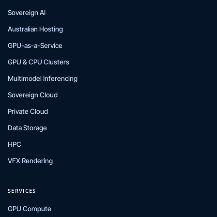
Sovereign AI
Australian Hosting
GPU-as-a-Service
GPU & CPU Clusters
Multimodel Inferencing
Sovereign Cloud
Private Cloud
Data Storage
HPC
VFX Rendering
SERVICES
GPU Compute