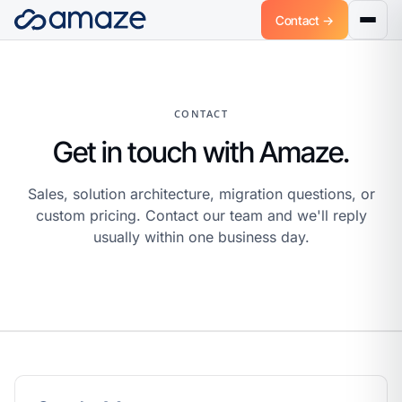
Contact →
CONTACT
Get in touch with Amaze.
Sales, solution architecture, migration questions, or
custom pricing. Contact our team and we'll reply
usually within one business day.