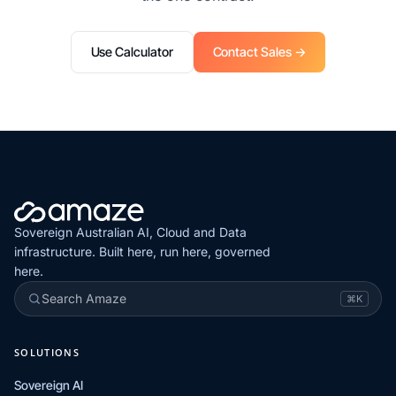
Use Calculator
Contact Sales →
Sovereign Australian AI, Cloud and Data
infrastructure. Built here, run here, governed
here.
Search Amaze
⌘K
SOLUTIONS
Sovereign AI