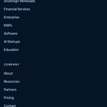
Sovereign Workloads
Financial Services
Enterprise
MSPs
Software
AI Startups
Education
COMPANY
About
Resources
Partners
Pricing
Contact