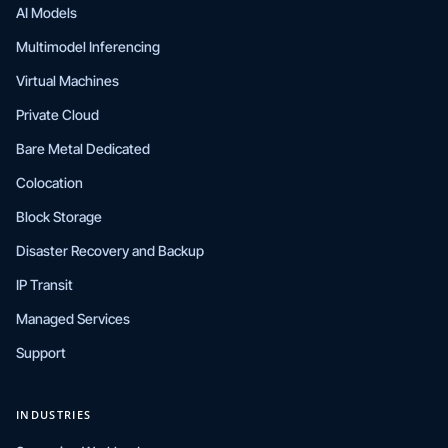
AI Models
Multimodel Inferencing
Virtual Machines
Private Cloud
Bare Metal Dedicated
Colocation
Block Storage
Disaster Recovery and Backup
IP Transit
Managed Services
Support
INDUSTRIES