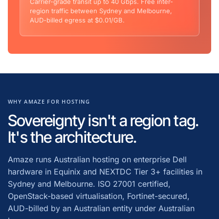
Carrier-grade transit up to 40 Gbps. Free inter-
region traffic between Sydney and Melbourne,
AUD-billed egress at $0.01/GB.
WHY AMAZE FOR HOSTING
Sovereignty isn't a region tag.
It's the architecture.
Amaze runs Australian hosting on enterprise Dell
hardware in Equinix and NEXTDC Tier 3+ facilities in
Sydney and Melbourne. ISO 27001 certified,
OpenStack-based virtualisation, Fortinet-secured,
AUD-billed by an Australian entity under Australian