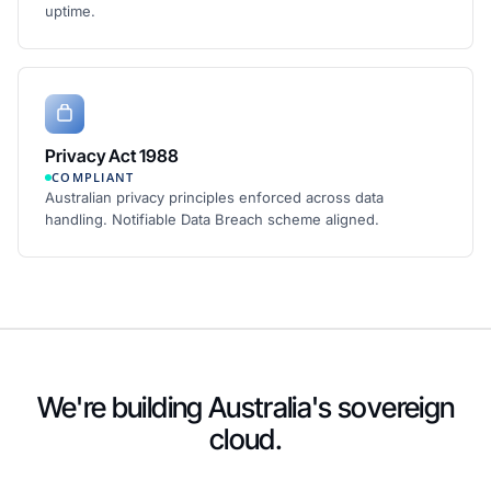
uptime.
Privacy Act 1988
COMPLIANT
Australian privacy principles enforced across data
handling. Notifiable Data Breach scheme aligned.
We're building Australia's sovereign
cloud.