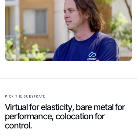
PICK THE SUBSTRATE
Virtual for elasticity, bare metal for
performance, colocation for
control.