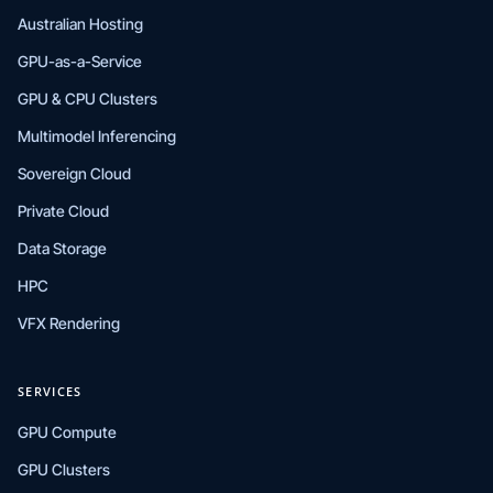
Australian Hosting
GPU-as-a-Service
GPU & CPU Clusters
Multimodel Inferencing
Sovereign Cloud
Private Cloud
Data Storage
HPC
VFX Rendering
SERVICES
GPU Compute
GPU Clusters