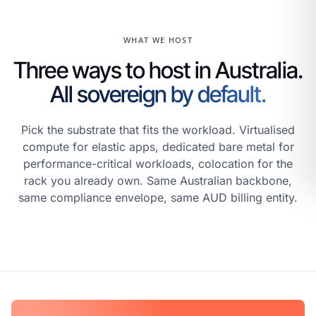
WHAT WE HOST
Three ways to host in Australia.
All sovereign by default.
Pick the substrate that fits the workload. Virtualised
compute for elastic apps, dedicated bare metal for
performance-critical workloads, colocation for the
rack you already own. Same Australian backbone,
same compliance envelope, same AUD billing entity.