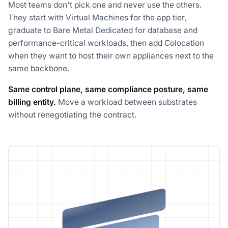
Most teams don't pick one and never use the others.
They start with Virtual Machines for the app tier,
graduate to Bare Metal Dedicated for database and
performance-critical workloads, then add Colocation
when they want to host their own appliances next to the
same backbone.
Same control plane, same compliance posture, same
billing entity.
Move a workload between substrates
without renegotiating the contract.