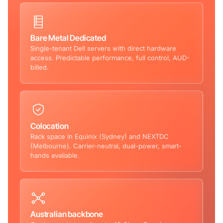
Bare Metal Dedicated
Single-tenant Dell servers with direct hardware
access. Predictable performance, full control, AUD-
billed.
Colocation
Rack space in Equinix (Sydney) and NEXTDC
(Melbourne). Carrier-neutral, dual-power, smart-
hands available.
Australian backbone