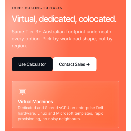
THREE HOSTING SURFACES
Virtual, dedicated, colocated.
Same Tier 3+ Australian footprint underneath
every option. Pick by workload shape, not by
region.
Use Calculator
Contact Sales →
Virtual Machines
Dedicated and Shared vCPU on enterprise Dell
hardware. Linux and Microsoft templates, rapid
provisioning, no noisy neighbours.