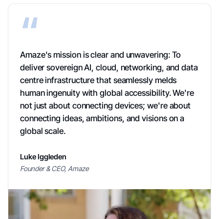
“
Amaze's mission is clear and unwavering: To
deliver sovereign AI, cloud, networking, and data
centre infrastructure that seamlessly melds
human ingenuity with global accessibility. We're
not just about connecting devices; we're about
connecting ideas, ambitions, and visions on a
global scale.
Luke Iggleden
Founder & CEO, Amaze