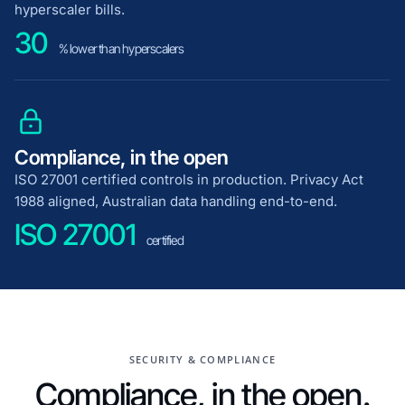
hyperscaler bills.
30
% lower than hyperscalers
Compliance, in the open
ISO 27001 certified controls in production. Privacy Act
1988 aligned, Australian data handling end-to-end.
ISO 27001
certified
SECURITY & COMPLIANCE
Compliance, in the open.