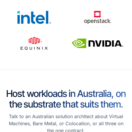
Host workloads in Australia, on
the substrate that suits them.
Talk to an Australian solution architect about Virtual
Machines, Bare Metal, or Colocation, or all three on
the one contract.