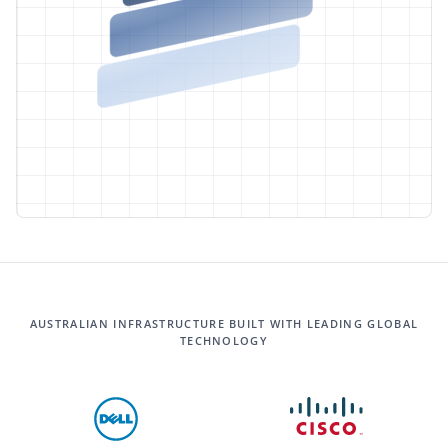
AUSTRALIAN INFRASTRUCTURE BUILT WITH LEADING GLOBAL
TECHNOLOGY