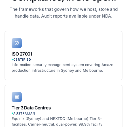
The frameworks that govern how we host, store and
handle data. Audit reports available under NDA.
ISO 27001
CERTIFIED
Information security management system covering Amaze
production infrastructure in Sydney and Melbourne.
Tier 3 Data Centres
AUSTRALIAN
Equinix (Sydney) and NEXTDC (Melbourne) Tier 3+
facilities. Carrier-neutral, dual-power, 99.9% facility