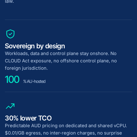
law.
Sovereign by design
Workloads, data and control plane stay onshore. No
CLOUD Act exposure, no offshore control plane, no
foreign jurisdiction.
100
% AU-hosted
30% lower TCO
Predictable AUD pricing on dedicated and shared vCPU.
$0.01/GB egress, no inter-region charges, no surprise