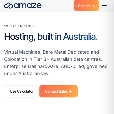
Contact →
SOVEREIGN CLOUD
Hosting, built in Australia.
Virtual Machines, Bare Metal Dedicated and
Colocation in Tier 3+ Australian data centres.
Enterprise Dell hardware, AUD-billed, governed
under Australian law.
Use Calculator
Contact Sales →