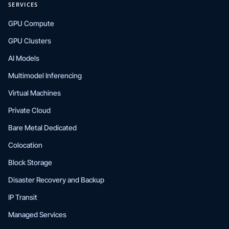
SERVICES
GPU Compute
GPU Clusters
AI Models
Multimodel Inferencing
Virtual Machines
Private Cloud
Bare Metal Dedicated
Colocation
Block Storage
Disaster Recovery and Backup
IP Transit
Managed Services