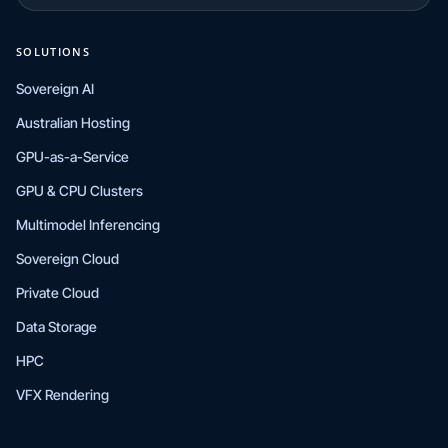
SOLUTIONS
Sovereign AI
Australian Hosting
GPU-as-a-Service
GPU & CPU Clusters
Multimodel Inferencing
Sovereign Cloud
Private Cloud
Data Storage
HPC
VFX Rendering