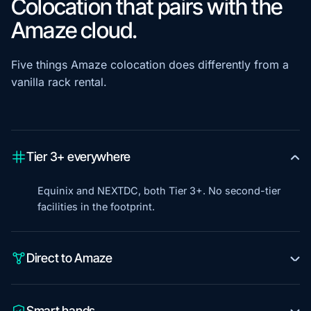
Colocation that pairs with the
Amaze cloud.
Five things Amaze colocation does differently from a
vanilla rack rental.
Tier 3+ everywhere
Equinix and NEXTDC, both Tier 3+. No second-tier
facilities in the footprint.
Direct to Amaze
Smart hands