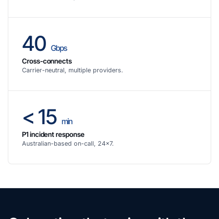
40
Gbps
Cross-connects
Carrier-neutral, multiple providers.
< 15
min
P1 incident response
Australian-based on-call, 24×7.