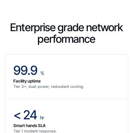
Enterprise grade network
performance
99.9
%
Facility uptime
Tier 3+, dual-power, redundant cooling.
< 24
hr
Smart hands SLA
Tier 1 incident response.