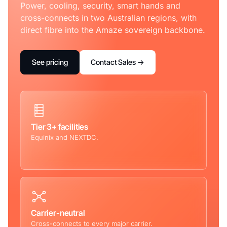
Power, cooling, security, smart hands and
cross-connects in two Australian regions, with
direct fibre into the Amaze sovereign backbone.
See pricing
Contact Sales →
Tier 3+ facilities
Equinix and NEXTDC.
Carrier-neutral
Cross-connects to every major carrier.