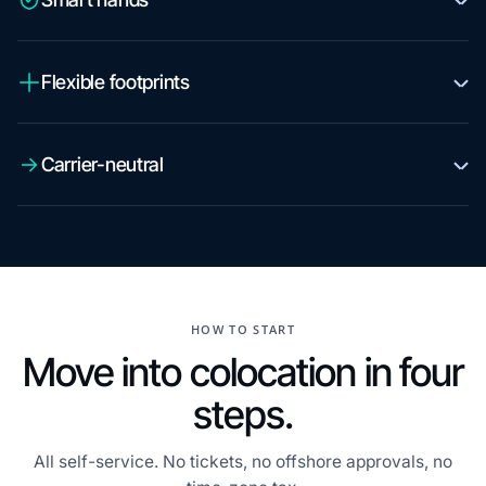
Flexible footprints
Carrier-neutral
HOW TO START
Move into colocation in four
steps.
All self-service. No tickets, no offshore approvals, no