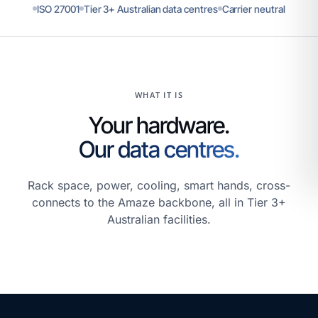
ISO 27001
Tier 3+ Australian data centres
Carrier neutral
WHAT IT IS
Your hardware.
Our data centres.
Rack space, power, cooling, smart hands, cross-
connects to the Amaze backbone, all in Tier 3+
Australian facilities.