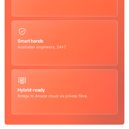
Smart hands
Australian engineers, 24×7.
Hybrid-ready
Bridge to Amaze cloud via private fibre.