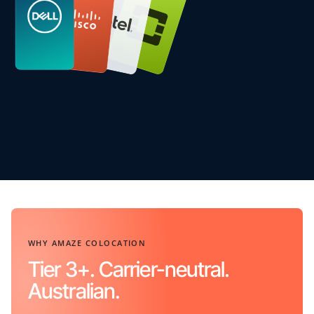
WHY AMAZE COLOCATION
Tier 3+. Carrier-neutral.
Australian.