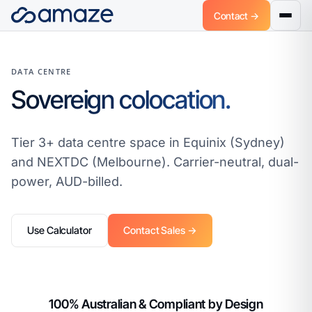
Contact →
DATA CENTRE
Sovereign colocation.
Tier 3+ data centre space in Equinix (Sydney)
and NEXTDC (Melbourne). Carrier-neutral, dual-
power, AUD-billed.
Use Calculator
Contact Sales →
100% Australian & Compliant by Design