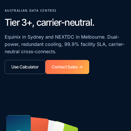
AUSTRALIAN DATA CENTRES
Tier 3+, carrier-neutral.
Equinix in Sydney and NEXTDC in Melbourne. Dual-
power, redundant cooling, 99.9% facility SLA, carrier-
neutral cross-connects.
Use Calculator
Contact Sales →