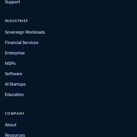
Support
INDUSTRIES
Sovereign Workloads
Financial Services
Enterprise
MSPs
Software
AI Startups
Education
COMPANY
About
Resources