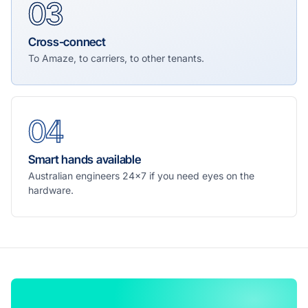
03
Cross-connect
To Amaze, to carriers, to other tenants.
04
Smart hands available
Australian engineers 24×7 if you need eyes on the
hardware.