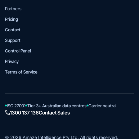
Partners
Pricing
Contact
Support
Control Panel
Privacy
Terms of Service
ISO 27001
Tier 3+ Australian data centres
Carrier neutral
1300 137 136
Contact Sales
© 2026 Amaze Intelligence Pty Ltd. All rights reserved.