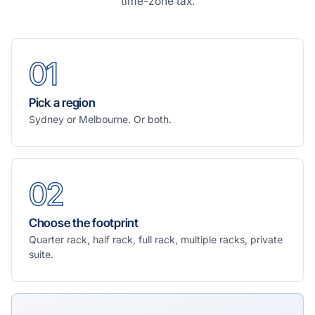
time-zone tax.
01
Pick a region
Sydney or Melbourne. Or both.
02
Choose the footprint
Quarter rack, half rack, full rack, multiple racks, private
suite.