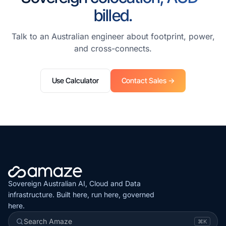
billed.
Talk to an Australian engineer about footprint, power,
and cross-connects.
Use Calculator
Contact Sales →
Sovereign Australian AI, Cloud and Data
infrastructure. Built here, run here, governed
here.
Search Amaze
⌘K