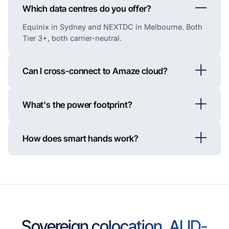
Which data centres do you offer?
Equinix in Sydney and NEXTDC in Melbourne. Both
Tier 3+, both carrier-neutral.
Can I cross-connect to Amaze cloud?
What's the power footprint?
How does smart hands work?
Sovereign colocation, AUD-