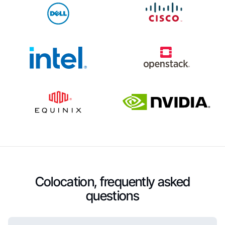
Colocation, frequently asked
questions