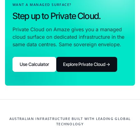
WANT A MANAGED SURFACE?
Step up to Private Cloud.
Private Cloud on Amaze gives you a managed
cloud surface on dedicated infrastructure in the
same data centres. Same sovereign envelope.
Use Calculator
Explore Private Cloud →
AUSTRALIAN INFRASTRUCTURE BUILT WITH LEADING GLOBAL
TECHNOLOGY