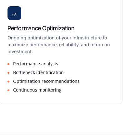
Performance Optimization
Ongoing optimization of your infrastructure to
maximize performance, reliability, and return on
investment.
Performance analysis
Bottleneck identification
Optimization recommendations
Continuous monitoring