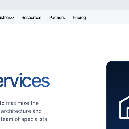
stries
Resources
Partners
Pricing
ervices
to maximize the
 architecture and
 team of specialists