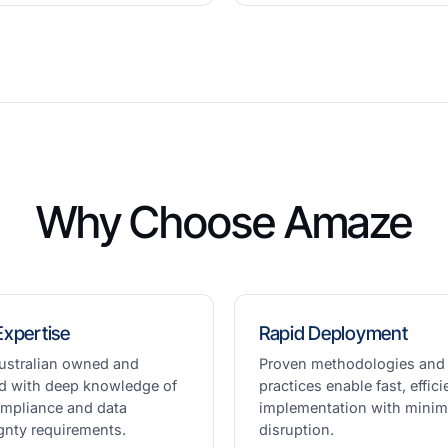
Why Choose Amaze
Expertise
Rapid Deployment
ustralian owned and
Proven methodologies and
d with deep knowledge of
practices enable fast, effici
ompliance and data
implementation with minim
gnty requirements.
disruption.