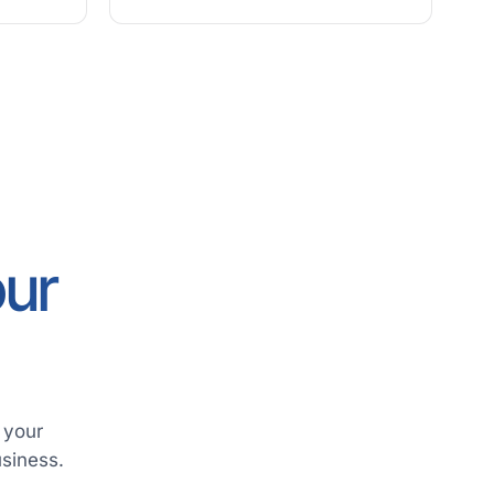
our
 your
usiness.