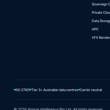
Sovereign 
Private Clo
Data Stora
HPC
VFX Render
ISO 27001
Tier 3+ Australian data centres
Carrier neutral
© 2026 Amaze Intelligence Pty Ltd. All rights reserved.