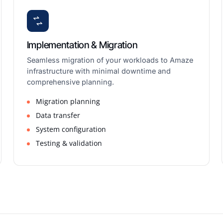
Implementation & Migration
Seamless migration of your workloads to Amaze
infrastructure with minimal downtime and
comprehensive planning.
Migration planning
Data transfer
System configuration
Testing & validation