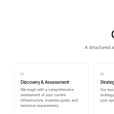
A structured 
01
02
Discovery & Assessment
Strate
We begin with a comprehensive
Our exp
assessment of your current
strateg
infrastructure, business goals, and
your spe
technical requirements.