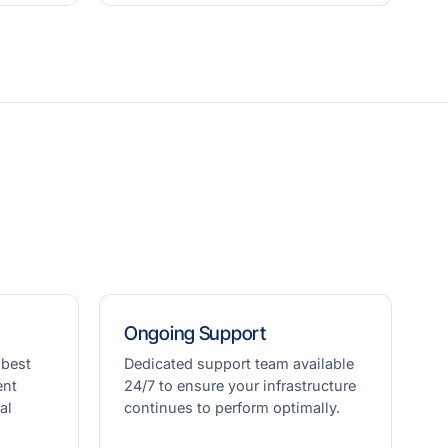
Ongoing Support
 best
Dedicated support team available
ent
24/7 to ensure your infrastructure
al
continues to perform optimally.