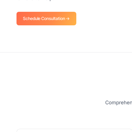
Schedule Consultation →
Comprehens