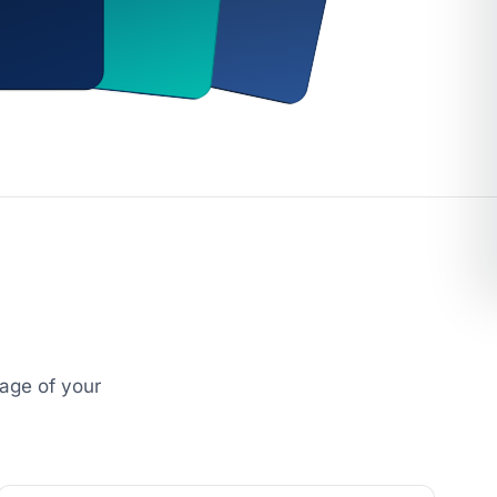
age of your