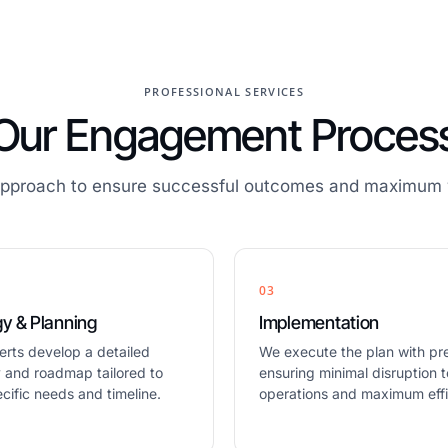
PROFESSIONAL SERVICES
Our Engagement Proces
approach to ensure successful outcomes and maximum v
03
gy & Planning
Implementation
erts develop a detailed
We execute the plan with pre
y and roadmap tailored to
ensuring minimal disruption t
cific needs and timeline.
operations and maximum effi