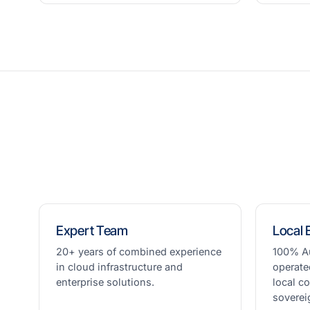
Expert Team
Local 
20+ years of combined experience
100% A
in cloud infrastructure and
operate
enterprise solutions.
local c
soverei