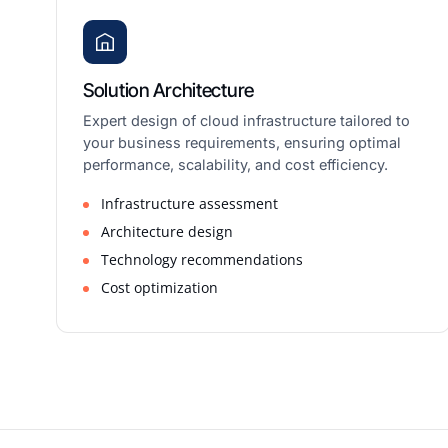
Solution Architecture
Expert design of cloud infrastructure tailored to
your business requirements, ensuring optimal
performance, scalability, and cost efficiency.
Infrastructure assessment
Architecture design
Technology recommendations
Cost optimization