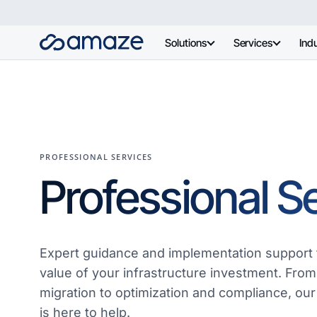
Solutions
Services
Indu
PROFESSIONAL SERVICES
Professional S
Expert guidance and implementation support 
value of your infrastructure investment. From
migration to optimization and compliance, our
is here to help.