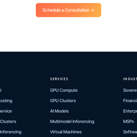
Schedule a Consultation →
SERVICES
INDUS
I
GPU Compute
Sovere
Hosting
GPU Clusters
Financi
ervice
AI Models
Enterp
Clusters
Multimodel Inferencing
MSPs
Inferencing
Virtual Machines
Softwa