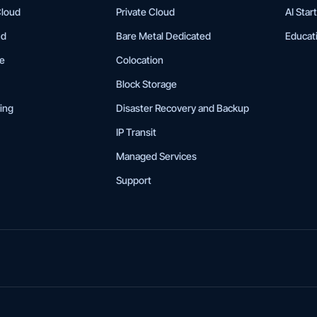
Cloud
Private Cloud
AI Star
ud
Bare Metal Dedicated
Educat
ge
Colocation
Block Storage
ing
Disaster Recovery and Backup
IP Transit
Managed Services
Support