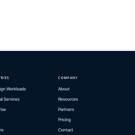
TRIES
COMPANY
ign Workloads
About
al Services
Resources
rise
Partners
Pricing
re
Contact