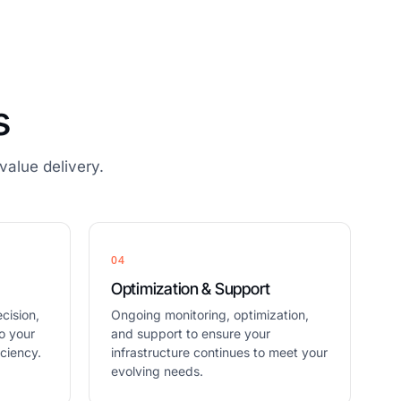
s
alue delivery.
04
Optimization & Support
cision,
Ongoing monitoring, optimization,
o your
and support to ensure your
ciency.
infrastructure continues to meet your
evolving needs.