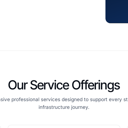
Our Service Offerings
ive professional services designed to support every st
infrastructure journey.