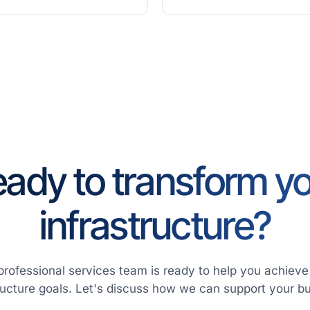
ady to transform y
infrastructure?
professional services team is ready to help you achieve
ructure goals. Let's discuss how we can support your b