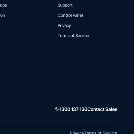
tups
Support
ion
Control Panel
Privacy
Terms of Service
1300 137 136
Contact Sales
Privacy
Terms of Service