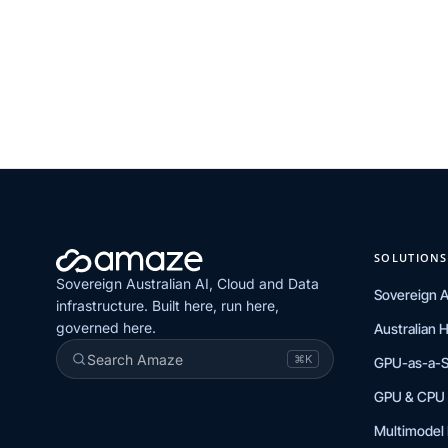
SOLUTIONS
Sovereign Australian AI, Cloud and Data
Sovereign A
infrastructure. Built here, run here,
governed here.
Australian 
Search Amaze
⌘K
GPU-as-a-S
GPU & CPU 
Multimodel 