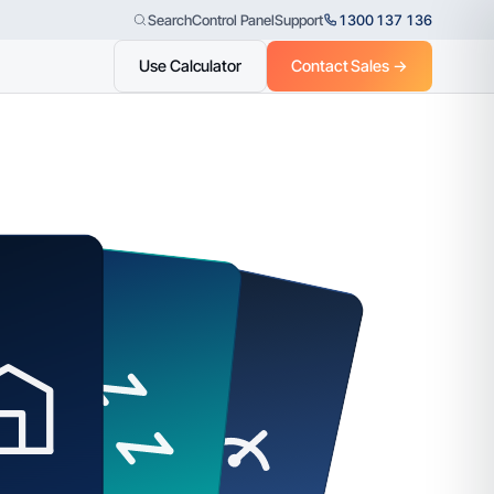
Control Panel
Support
1300 137 136
Search
Use Calculator
Contact Sales →