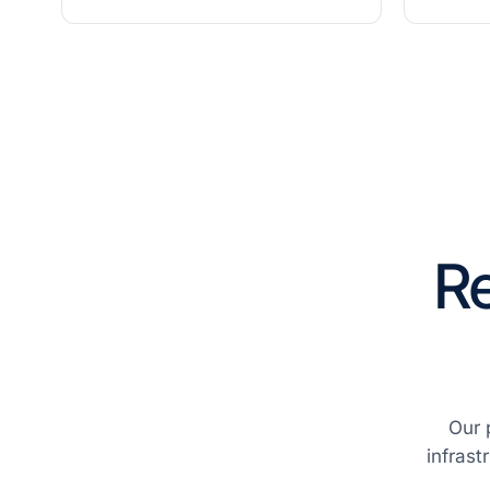
Re
Our 
infrast