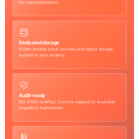
No oversubscription.
Dedicated storage
NVMe-backed block volumes and object storage
scoped to your tenancy.
Audit-ready
ISO 27001 certified. Controls mapped to Australian
regulatory frameworks.