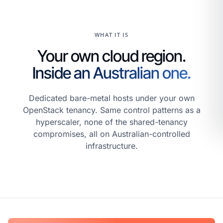
WHAT IT IS
Your own cloud region.
Inside an Australian one.
Dedicated bare-metal hosts under your own
OpenStack tenancy. Same control patterns as a
hyperscaler, none of the shared-tenancy
compromises, all on Australian-controlled
infrastructure.