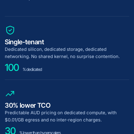
Single-tenant
Dedicated silicon, dedicated storage, dedicated
networking. No shared kernel, no surprise contention.
100
% dedicated
30% lower TCO
Predictable AUD pricing on dedicated compute, with
$0.01/GB egress and no inter-region charges.
30
% lower than hyperscalers