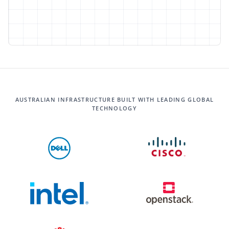
AUSTRALIAN INFRASTRUCTURE BUILT WITH LEADING GLOBAL
TECHNOLOGY