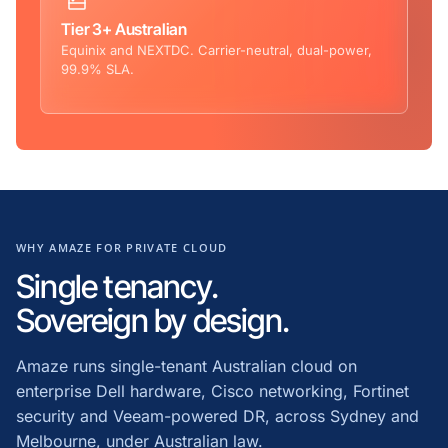
Tier 3+ Australian
Equinix and NEXTDC. Carrier-neutral, dual-power,
99.9% SLA.
WHY AMAZE FOR PRIVATE CLOUD
Single tenancy.
Sovereign by design.
Amaze runs single-tenant Australian cloud on
enterprise Dell hardware, Cisco networking, Fortinet
security and Veeam-powered DR, across Sydney and
Melbourne, under Australian law.