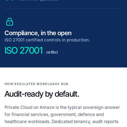
Compliance, in the open
ISO 27001 certified controls in production.
ISO 27001
certified
HOW REGULATED WORKLOADS RUN
Audit-ready by default.
Private Cloud on Amaze is the typical sovereign answer
for financial services, government, defence and
healthcare workloads. Dedicated tenancy, audit reports