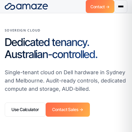
Contact →
SOVEREIGN CLOUD
Dedicated tenancy.
Australian-controlled.
Single-tenant cloud on Dell hardware in Sydney
and Melbourne. Audit-ready controls, dedicated
compute and storage, AUD-billed.
Use Calculator
Contact Sales →