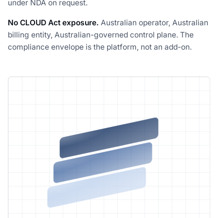
under NDA on request.
No CLOUD Act exposure.
Australian operator, Australian
billing entity, Australian-governed control plane. The
compliance envelope is the platform, not an add-on.