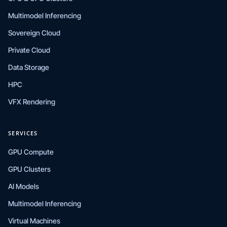
Multimodel Inferencing
Sovereign Cloud
Private Cloud
Data Storage
HPC
VFX Rendering
SERVICES
GPU Compute
GPU Clusters
AI Models
Multimodel Inferencing
Virtual Machines