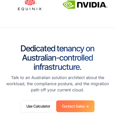
Dedicated tenancy on
Australian-controlled
infrastructure.
Talk to an Australian solution architect about the
workload, the compliance posture, and the migration
path off your current cloud.
Use Calculator
Contact Sales →