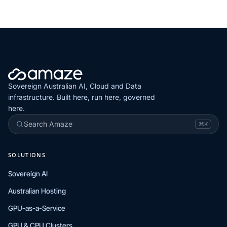
Sovereign Australian AI, Cloud and Data
infrastructure. Built here, run here, governed
here.
Search Amaze
⌘K
SOLUTIONS
Sovereign AI
Australian Hosting
GPU-as-a-Service
GPU & CPU Clusters