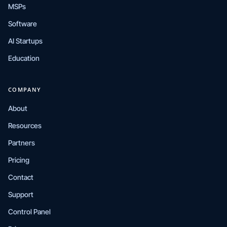
MSPs
Software
AI Startups
Education
COMPANY
About
Resources
Partners
Pricing
Contact
Support
Control Panel