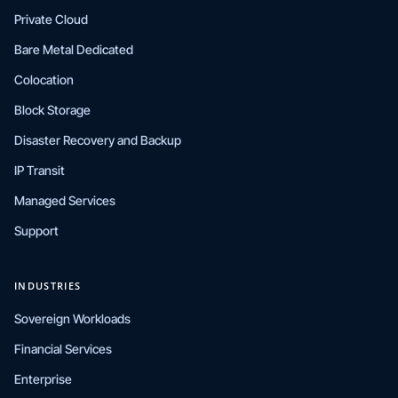
Private Cloud
Bare Metal Dedicated
Colocation
Block Storage
Disaster Recovery and Backup
IP Transit
Managed Services
Support
INDUSTRIES
Sovereign Workloads
Financial Services
Enterprise