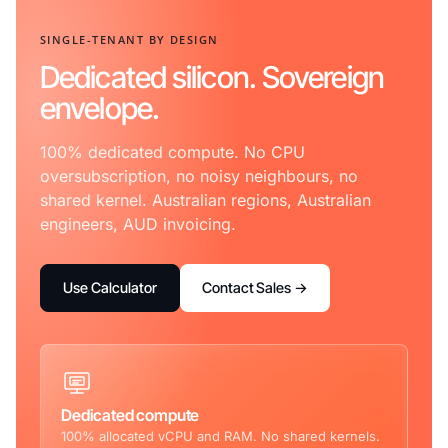
SINGLE-TENANT BY DESIGN
Dedicated silicon. Sovereign
envelope.
100% dedicated compute. No CPU
oversubscription, no noisy neighbours, no
shared kernel. Australian regions, Australian
engineers, AUD invoicing.
Use Calculator
Contact Sales →
Dedicated compute
100% allocated vCPU and RAM. No shared kernels.