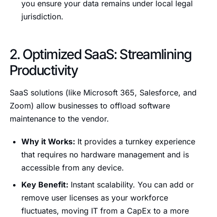
you ensure your data remains under local legal
jurisdiction.
2. Optimized SaaS: Streamlining
Productivity
SaaS solutions (like Microsoft 365, Salesforce, and
Zoom) allow businesses to offload software
maintenance to the vendor.
Why it Works:
It provides a turnkey experience
that requires no hardware management and is
accessible from any device.
Key Benefit:
Instant scalability. You can add or
remove user licenses as your workforce
fluctuates, moving IT from a CapEx to a more