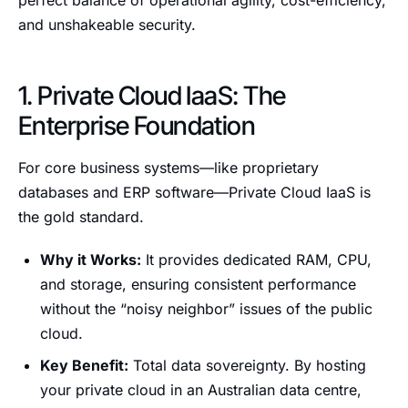
perfect balance of operational agility, cost-efficiency,
and unshakeable security.
1. Private Cloud IaaS: The
Enterprise Foundation
For core business systems—like proprietary
databases and ERP software—Private Cloud IaaS is
the gold standard.
Why it Works:
It provides dedicated RAM, CPU,
and storage, ensuring consistent performance
without the “noisy neighbor” issues of the public
cloud.
Key Benefit:
Total data sovereignty. By hosting
your private cloud in an Australian data centre,