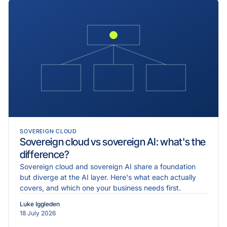
SOVEREIGN CLOUD
Sovereign cloud vs sovereign AI: what's the
difference?
Sovereign cloud and sovereign AI share a foundation
but diverge at the AI layer. Here's what each actually
covers, and which one your business needs first.
Luke Iggleden
18 July 2026