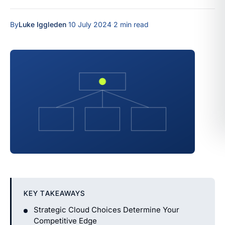
By
Luke Iggleden
·
10 July 2024
·
2 min read
KEY TAKEAWAYS
Strategic Cloud Choices Determine Your
Competitive Edge