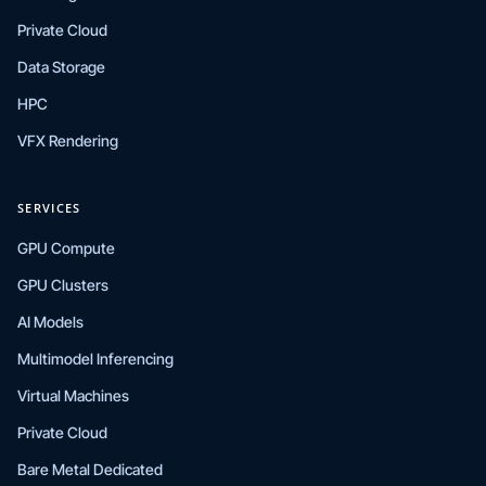
Private Cloud
Data Storage
HPC
VFX Rendering
SERVICES
GPU Compute
GPU Clusters
AI Models
Multimodel Inferencing
Virtual Machines
Private Cloud
Bare Metal Dedicated