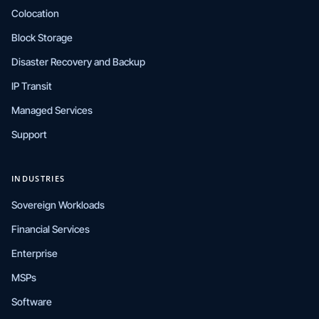
Colocation
Block Storage
Disaster Recovery and Backup
IP Transit
Managed Services
Support
INDUSTRIES
Sovereign Workloads
Financial Services
Enterprise
MSPs
Software