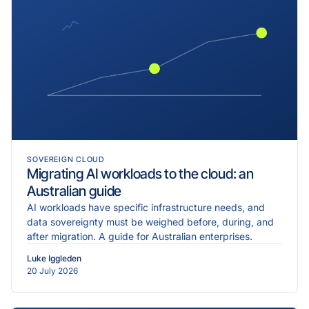
SOVEREIGN CLOUD
Migrating AI workloads to the cloud: an
Australian guide
AI workloads have specific infrastructure needs, and
data sovereignty must be weighed before, during, and
after migration. A guide for Australian enterprises.
Luke Iggleden
20 July 2026