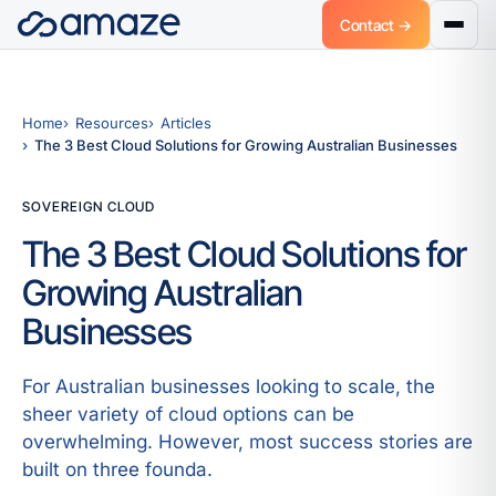
Contact →
Home
Resources
Articles
The 3 Best Cloud Solutions for Growing Australian Businesses
SOVEREIGN CLOUD
The 3 Best Cloud Solutions for
Growing Australian
Businesses
For Australian businesses looking to scale, the
sheer variety of cloud options can be
overwhelming. However, most success stories are
built on three founda.