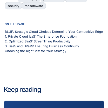
security
ransomware
ON THIS PAGE
BLUF: Strategic Cloud Choices Determine Your Competitive Edge
1. Private Cloud IaaS: The Enterprise Foundation
2. Optimized SaaS: Streamlining Productivity
3. BaaS and DRaaS: Ensuring Business Continuity
Choosing the Right Mix for Your Strategy
Keep reading