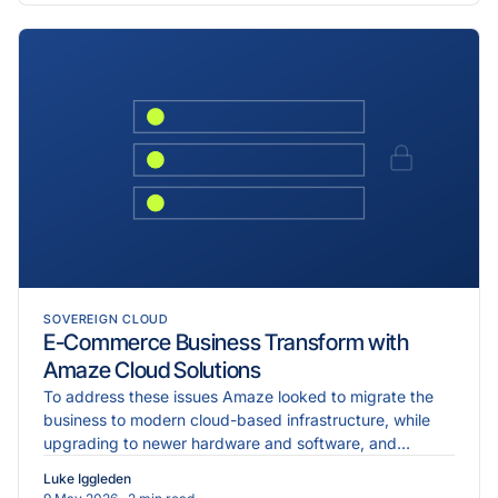
SOVEREIGN CLOUD
E-Commerce Business Transform with
Amaze Cloud Solutions
To address these issues Amaze looked to migrate the
business to modern cloud-based infrastructure, while
upgrading to newer hardware and software, and
implementing more robust cybersecurity measures.
Luke Iggleden