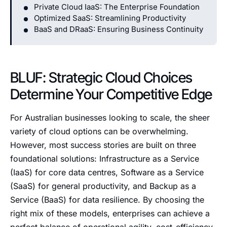
Private Cloud IaaS: The Enterprise Foundation
Optimized SaaS: Streamlining Productivity
BaaS and DRaaS: Ensuring Business Continuity
BLUF: Strategic Cloud Choices
Determine Your Competitive Edge
For Australian businesses looking to scale, the sheer
variety of cloud options can be overwhelming.
However, most success stories are built on three
foundational solutions: Infrastructure as a Service
(IaaS) for core data centres, Software as a Service
(SaaS) for general productivity, and Backup as a
Service (BaaS) for data resilience. By choosing the
right mix of these models, enterprises can achieve a