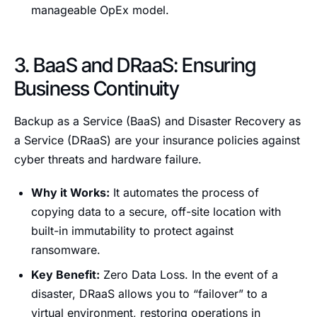
manageable OpEx model.
3. BaaS and DRaaS: Ensuring
Business Continuity
Backup as a Service (BaaS) and Disaster Recovery as
a Service (DRaaS) are your insurance policies against
cyber threats and hardware failure.
Why it Works:
It automates the process of
copying data to a secure, off-site location with
built-in immutability to protect against
ransomware.
Key Benefit:
Zero Data Loss. In the event of a
disaster, DRaaS allows you to “failover” to a
virtual environment, restoring operations in