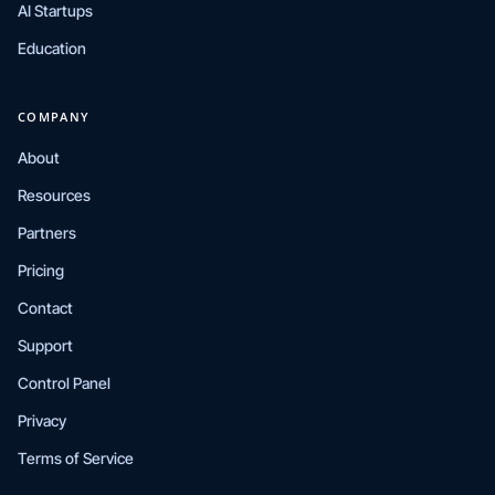
AI Startups
Education
COMPANY
About
Resources
Partners
Pricing
Contact
Support
Control Panel
Privacy
Terms of Service