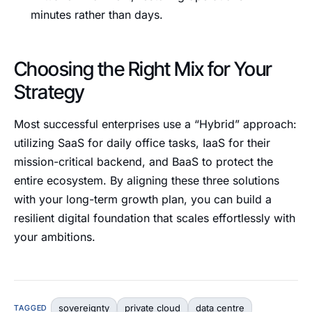
minutes rather than days.
Choosing the Right Mix for Your
Strategy
Most successful enterprises use a “Hybrid” approach:
utilizing SaaS for daily office tasks, IaaS for their
mission-critical backend, and BaaS to protect the
entire ecosystem. By aligning these three solutions
with your long-term growth plan, you can build a
resilient digital foundation that scales effortlessly with
your ambitions.
sovereignty
private cloud
data centre
TAGGED