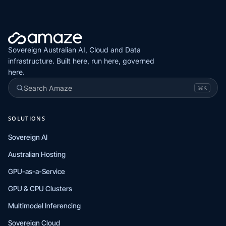
Sovereign Australian AI, Cloud and Data
infrastructure. Built here, run here, governed
here.
Search Amaze
⌘K
SOLUTIONS
Sovereign AI
Australian Hosting
GPU-as-a-Service
GPU & CPU Clusters
Multimodel Inferencing
Sovereign Cloud