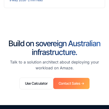
9 May 2026
· 2 min read
Build on sovereign Australian
infrastructure.
Talk to a solution architect about deploying your
workload on Amaze.
Use Calculator
Contact Sales →