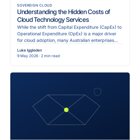
SOVEREIGN CLOUD
Understanding the Hidden Costs of
Cloud Technology Services
While the shift from Capital Expenditure (CapEx) to
Operational Expenditure (OpEx) is a major driver
for cloud adoption, many Australian enterprises
face ".
Luke Iggleden
9 May 2026
· 2 min read