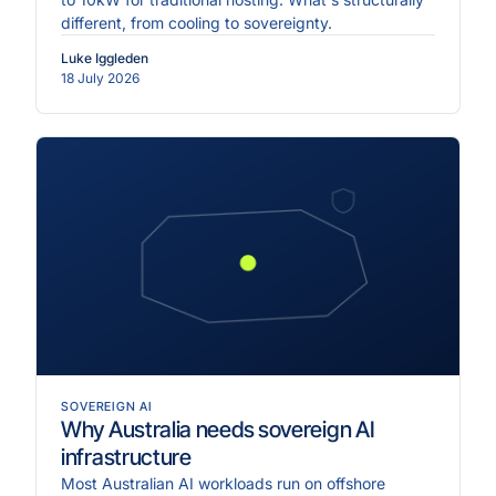
different, from cooling to sovereignty.
Luke Iggleden
18 July 2026
SOVEREIGN AI
Why Australia needs sovereign AI
infrastructure
Most Australian AI workloads run on offshore