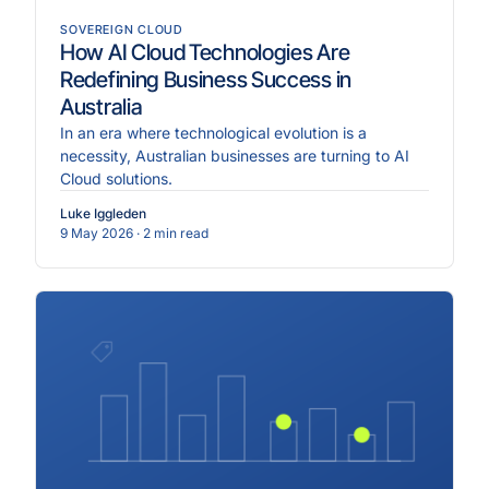
SOVEREIGN CLOUD
How AI Cloud Technologies Are
Redefining Business Success in
Australia
In an era where technological evolution is a
necessity, Australian businesses are turning to AI
Cloud solutions.
Luke Iggleden
9 May 2026
· 2 min read