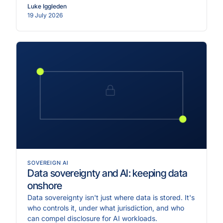
Luke Iggleden
19 July 2026
SOVEREIGN AI
Data sovereignty and AI: keeping data
onshore
Data sovereignty isn't just where data is stored. It's
who controls it, under what jurisdiction, and who
can compel disclosure for AI workloads.