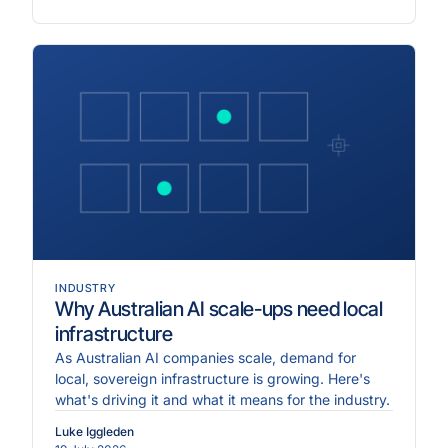
INDUSTRY
Why Australian AI scale-ups need local
infrastructure
As Australian AI companies scale, demand for
local, sovereign infrastructure is growing. Here's
what's driving it and what it means for the industry.
Luke Iggleden