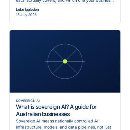
each actually covers, and which one your business
needs first.
Luke Iggleden
18 July 2026
SOVEREIGN AI
What is sovereign AI? A guide for
Australian businesses
Sovereign AI means nationally controlled AI
infrastructure, models, and data pipelines, not just