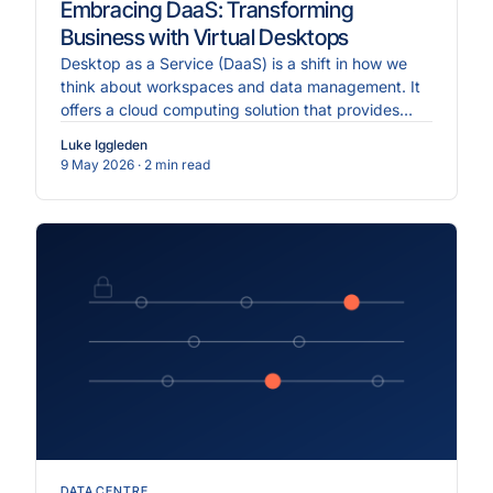
Embracing DaaS: Transforming
Business with Virtual Desktops
Desktop as a Service (DaaS) is a shift in how we
think about workspaces and data management. It
offers a cloud computing solution that provides
flexible, scalable, and secure virtual desktops
Luke Iggleden
accessible from anywhere.
9 May 2026
· 2 min read
DATA CENTRE