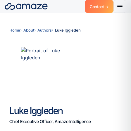
Contact →
Home
About
Authors
Luke Iggleden
Luke Iggleden
Chief Executive Officer, Amaze Intelligence