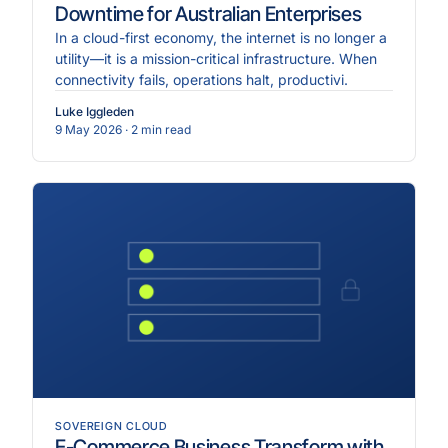
Downtime for Australian Enterprises
In a cloud-first economy, the internet is no longer a
utility—it is a mission-critical infrastructure. When
connectivity fails, operations halt, productivi.
Luke Iggleden
9 May 2026
· 2 min read
SOVEREIGN CLOUD
E-Commerce Business Transform with