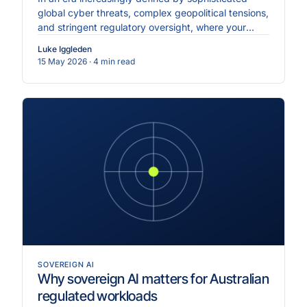
global cyber threats, complex geopolitical tensions,
and stringent regulatory oversight, where your
enterprise data physically resides is just as critical
Luke Iggleden
as the...
15 May 2026
· 4 min read
SOVEREIGN AI
Why sovereign AI matters for Australian
regulated workloads