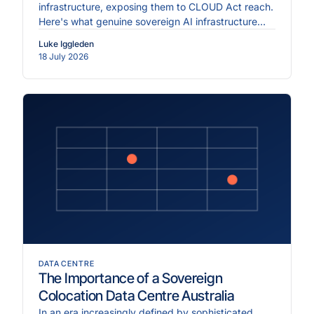
infrastructure, exposing them to CLOUD Act reach.
Here's what genuine sovereign AI infrastructure
requires.
Luke Iggleden
18 July 2026
DATA CENTRE
The Importance of a Sovereign
Colocation Data Centre Australia
In an era increasingly defined by sophisticated