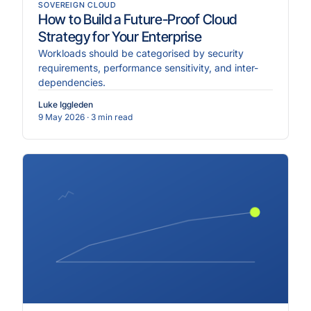
SOVEREIGN CLOUD
How to Build a Future-Proof Cloud
Strategy for Your Enterprise
Workloads should be categorised by security
requirements, performance sensitivity, and inter-
dependencies.
Luke Iggleden
9 May 2026
· 3 min read