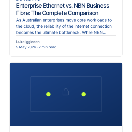
Enterprise Ethernet vs. NBN Business
Fibre: The Complete Comparison
As Australian enterprises move core workloads to
the cloud, the reliability of the internet connection
becomes the ultimate bottleneck. While NBN
Business.
Luke Iggleden
9 May 2026
· 2 min read