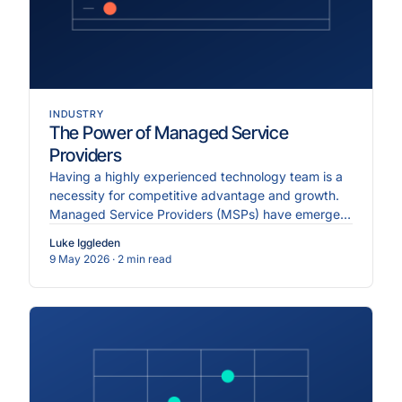
INDUSTRY
The Power of Managed Service
Providers
Having a highly experienced technology team is a
necessity for competitive advantage and growth.
Managed Service Providers (MSPs) have emerged
as essential partners, offering services to
Luke Iggleden
streamline IT operations...
9 May 2026
· 2 min read