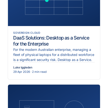
SOVEREIGN CLOUD
DaaS Solutions: Desktop as a Service
for the Enterprise
For the modern Australian enterprise, managing a
fleet of physical laptops for a distributed workforce
is a significant security risk. Desktop as a Service.
Luke Iggleden
29 Apr 2026
· 2 min read