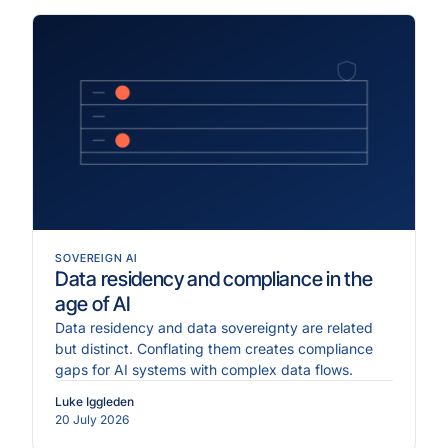
SOVEREIGN AI
Data residency and compliance in the
age of AI
Data residency and data sovereignty are related
but distinct. Conflating them creates compliance
gaps for AI systems with complex data flows.
Luke Iggleden
20 July 2026