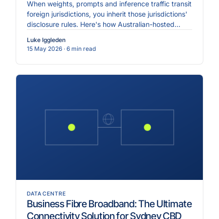
When weights, prompts and inference traffic transit
foreign jurisdictions, you inherit those jurisdictions'
disclosure rules. Here's how Australian-hosted
inference changes the equation.
Luke Iggleden
15 May 2026
· 6 min read
DATA CENTRE
Business Fibre Broadband: The Ultimate
Connectivity Solution for Sydney CBD