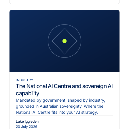
INDUSTRY
The National AI Centre and sovereign AI
capability
Mandated by government, shaped by industry,
grounded in Australian sovereignty. Where the
National AI Centre fits into your AI strategy.
Luke Iggleden
20 July 2026