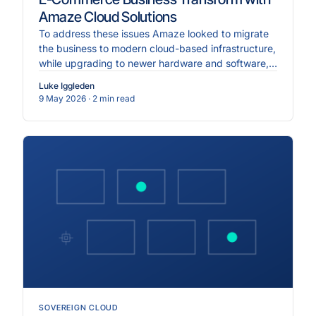
Amaze Cloud Solutions
To address these issues Amaze looked to migrate
the business to modern cloud-based infrastructure,
while upgrading to newer hardware and software,
and implementing more robust cybersecurity
Luke Iggleden
measures.
9 May 2026
· 2 min read
SOVEREIGN CLOUD