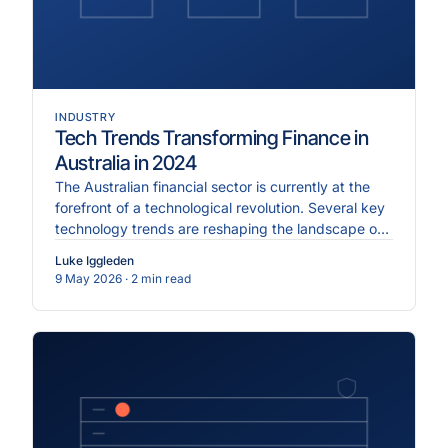
INDUSTRY
Tech Trends Transforming Finance in
Australia in 2024
The Australian financial sector is currently at the
forefront of a technological revolution. Several key
technology trends are reshaping the landscape of
Australian finance, driving innovation and
Luke Iggleden
efficiency.
9 May 2026
· 2 min read