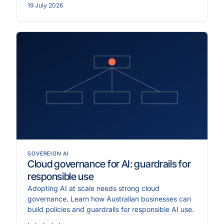
19 July 2026
SOVEREIGN AI
Cloud governance for AI: guardrails for
responsible use
Adopting AI at scale needs strong cloud
governance. Learn how Australian businesses can
build policies and guardrails for responsible AI use.