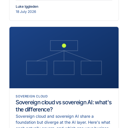
Luke Iggleden
18 July 2026
SOVEREIGN CLOUD
Sovereign cloud vs sovereign AI: what's
the difference?
Sovereign cloud and sovereign AI share a
foundation but diverge at the AI layer. Here's what