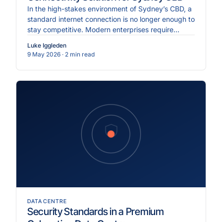
In the high-stakes environment of Sydney’s CBD, a
standard internet connection is no longer enough to
stay competitive. Modern enterprises require
Dedicate.
Luke Iggleden
9 May 2026
· 2 min read
DATA CENTRE
Security Standards in a Premium