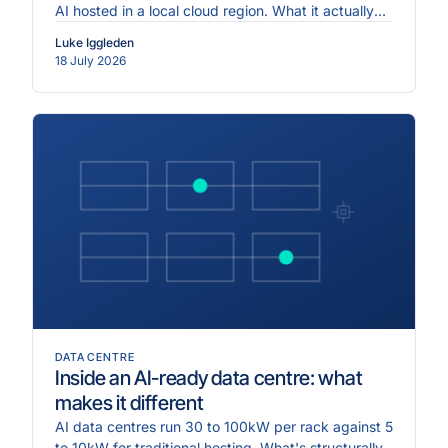
AI hosted in a local cloud region. What it actually
requires.
Luke Iggleden
18 July 2026
DATA CENTRE
Inside an AI-ready data centre: what
makes it different
AI data centres run 30 to 100kW per rack against 5
to 10kW for traditional hosting. What's structurally