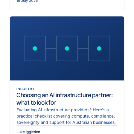
19 July 2026
INDUSTRY
Choosing an AI infrastructure partner:
what to look for
Evaluating AI infrastructure providers? Here's a
practical checklist covering compute, compliance,
sovereignty and support for Australian businesses.
Luke Iggleden