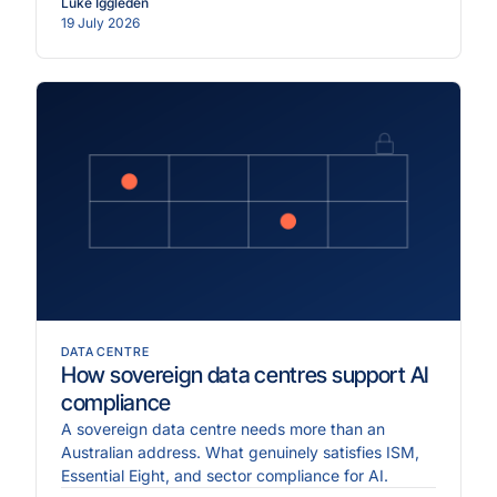
Luke Iggleden
19 July 2026
DATA CENTRE
How sovereign data centres support AI
compliance
A sovereign data centre needs more than an
Australian address. What genuinely satisfies ISM,
Essential Eight, and sector compliance for AI.