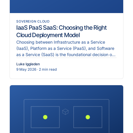
SOVEREIGN CLOUD
IaaS PaaS SaaS: Choosing the Right
Cloud Deployment Model
Choosing between Infrastructure as a Service
(IaaS), Platform as a Service (PaaS), and Software
as a Service (SaaS) is the foundational decision of
any clo.
Luke Iggleden
9 May 2026
· 2 min read