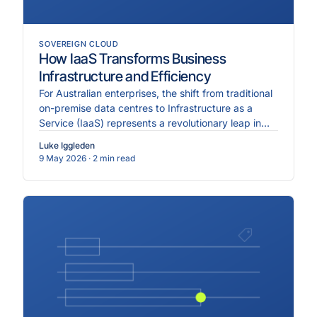
SOVEREIGN CLOUD
How IaaS Transforms Business
Infrastructure and Efficiency
For Australian enterprises, the shift from traditional
on-premise data centres to Infrastructure as a
Service (IaaS) represents a revolutionary leap in
ope.
Luke Iggleden
9 May 2026
· 2 min read