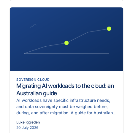
SOVEREIGN CLOUD
Migrating AI workloads to the cloud: an
Australian guide
AI workloads have specific infrastructure needs,
and data sovereignty must be weighed before,
during, and after migration. A guide for Australian
enterprises.
Luke Iggleden
20 July 2026