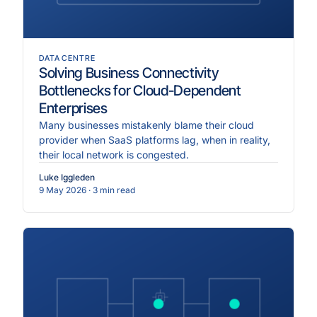
DATA CENTRE
Solving Business Connectivity
Bottlenecks for Cloud-Dependent
Enterprises
Many businesses mistakenly blame their cloud
provider when SaaS platforms lag, when in reality,
their local network is congested.
Luke Iggleden
9 May 2026
· 3 min read