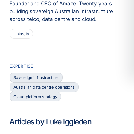
Founder and CEO of Amaze. Twenty years
building sovereign Australian infrastructure
across telco, data centre and cloud.
LinkedIn
EXPERTISE
Sovereign infrastructure
Australian data centre operations
Cloud platform strategy
Articles by Luke Iggleden