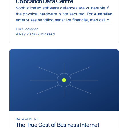
Colocation Data Centre
Sophisticated software defences are vulnerable if
the physical hardware is not secured. For Australian
enterprises handling sensitive financial, medical, o.
Luke Iggleden
9 May 2026
· 2 min read
DATA CENTRE
The True Cost of Business Internet