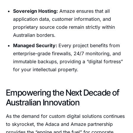
Sovereign Hosting:
Amaze ensures that all
application data, customer information, and
proprietary source code remain strictly within
Australian borders.
Managed Security:
Every project benefits from
enterprise-grade firewalls, 24/7 monitoring, and
immutable backups, providing a “digital fortress”
for your intellectual property.
Empowering the Next Decade of
Australian Innovation
As the demand for custom digital solutions continues
to skyrocket, the Adaca and Amaze partnership
provides the “engine and the fuel” for corporate