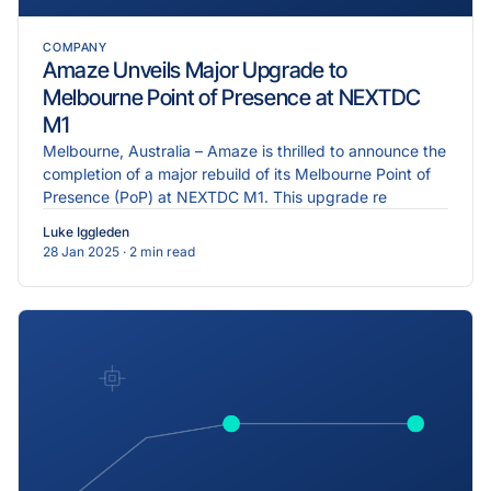
COMPANY
Amaze Unveils Major Upgrade to
Melbourne Point of Presence at NEXTDC
M1
Melbourne, Australia – Amaze is thrilled to announce the
completion of a major rebuild of its Melbourne Point of
Presence (PoP) at NEXTDC M1. This upgrade re
Luke Iggleden
28 Jan 2025
· 2 min read