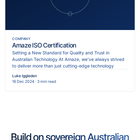
COMPANY
Amaze ISO Certification
Setting a New Standard for Quality and Trust in
Australian Technology At Amaze, we’ve always strived
to deliver more than just cutting-edge technology
Luke Iggleden
16 Dec 2024
· 3 min read
Build on sovereign Australian