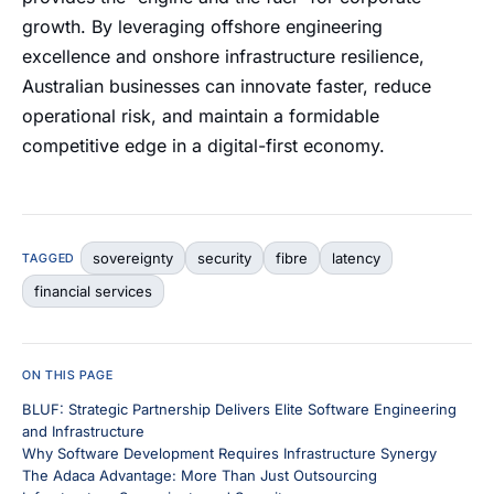
growth. By leveraging offshore engineering
excellence and onshore infrastructure resilience,
Australian businesses can innovate faster, reduce
operational risk, and maintain a formidable
competitive edge in a digital-first economy.
sovereignty
security
fibre
latency
TAGGED
financial services
ON THIS PAGE
BLUF: Strategic Partnership Delivers Elite Software Engineering
and Infrastructure
Why Software Development Requires Infrastructure Synergy
The Adaca Advantage: More Than Just Outsourcing