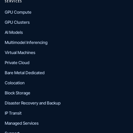
SERVICES
GPU Compute
GPU Clusters
AI Models
Multimodel Inferencing
Virtual Machines
Private Cloud
Bare Metal Dedicated
Colocation
Block Storage
Disaster Recovery and Backup
IP Transit
Managed Services