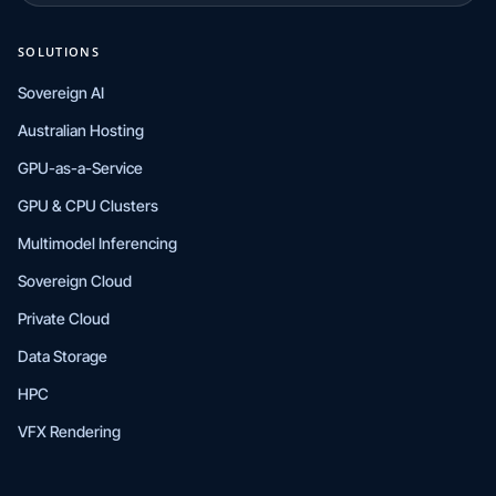
SOLUTIONS
Sovereign AI
Australian Hosting
GPU-as-a-Service
GPU & CPU Clusters
Multimodel Inferencing
Sovereign Cloud
Private Cloud
Data Storage
HPC
VFX Rendering