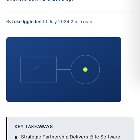
By
Luke Iggleden
·
10 July 2024
·
2 min read
KEY TAKEAWAYS
Strategic Partnership Delivers Elite Software