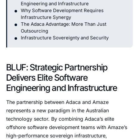
Engineering and Infrastructure
Why Software Development Requires
Infrastructure Synergy
The Adaca Advantage: More Than Just
Outsourcing
Infrastructure Sovereignty and Security
BLUF: Strategic Partnership
Delivers Elite Software
Engineering and Infrastructure
The partnership between Adaca and Amaze
represents a new paradigm in the Australian
technology sector. By combining Adaca’s elite
offshore software development teams with Amaze’s
high-performance sovereign infrastructure,