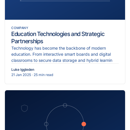
COMPANY
Education Technologies and Strategic
Partnerships
Technology has become the backbone of modern
education. From interactive smart boards and digital
classrooms to secure data storage and hybrid learnin
Luke Iggleden
21 Jan 2025
· 25 min read