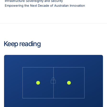
Infrastructure Sovereignty and Security
Empowering the Next Decade of Australian Innovation
Keep reading