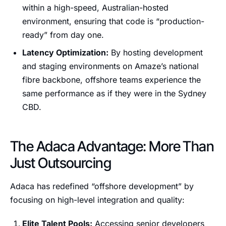
within a high-speed, Australian-hosted
environment, ensuring that code is “production-
ready” from day one.
Latency Optimization:
By hosting development
and staging environments on Amaze’s national
fibre backbone, offshore teams experience the
same performance as if they were in the Sydney
CBD.
The Adaca Advantage: More Than
Just Outsourcing
Adaca has redefined “offshore development” by
focusing on high-level integration and quality:
Elite Talent Pools:
Accessing senior developers