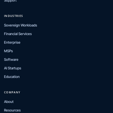
Support
INDUSTRIES
Sovereign Workloads
Financial Services
Enterprise
MSPs
Software
AI Startups
Education
COMPANY
About
Resources