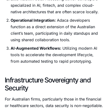
specialized in AI, fintech, and complex cloud-
native architectures that are often scarce locally.
Operational Integration:
Adaca developers
function as a direct extension of the Australian
client’s team, participating in daily standups and
using shared collaboration tools.
AI-Augmented Workflows:
Utilizing modern AI
tools to accelerate the development lifecycle,
from automated testing to rapid prototyping.
Infrastructure Sovereignty and
Security
For Australian firms, particularly those in the financial
or healthcare sectors, data security is non-negotiable.