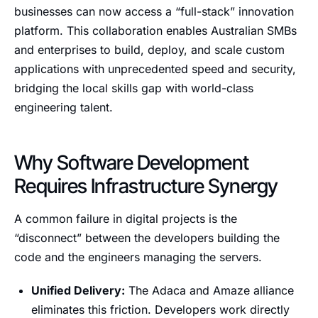
businesses can now access a “full-stack” innovation
platform. This collaboration enables Australian SMBs
and enterprises to build, deploy, and scale custom
applications with unprecedented speed and security,
bridging the local skills gap with world-class
engineering talent.
Why Software Development
Requires Infrastructure Synergy
A common failure in digital projects is the
“disconnect” between the developers building the
code and the engineers managing the servers.
Unified Delivery:
The Adaca and Amaze alliance
eliminates this friction. Developers work directly