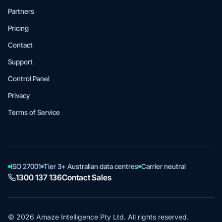
Partners
Pricing
Contact
Support
Control Panel
Privacy
Terms of Service
ISO 27001
Tier 3+ Australian data centres
Carrier neutral
1300 137 136
Contact Sales
© 2026 Amaze Intelligence Pty Ltd. All rights reserved.