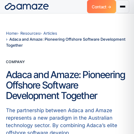
Contact →
Home
Resources
Articles
Adaca and Amaze: Pioneering Offshore Software Development
Together
COMPANY
Adaca and Amaze: Pioneering
Offshore Software
Development Together
The partnership between Adaca and Amaze
represents a new paradigm in the Australian
technology sector. By combining Adaca’s elite
offshore software develop.