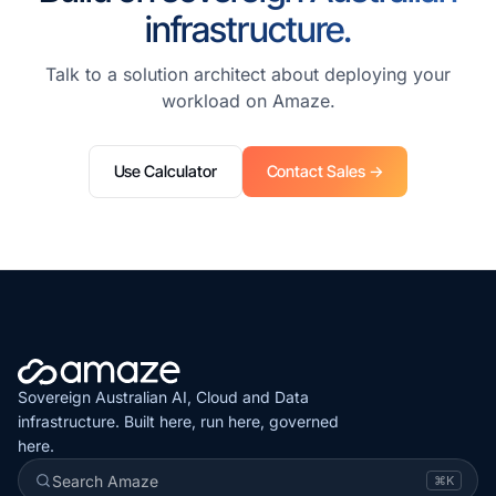
infrastructure.
Talk to a solution architect about deploying your
workload on Amaze.
Use Calculator
Contact Sales →
Sovereign Australian AI, Cloud and Data
infrastructure. Built here, run here, governed
here.
Search Amaze
⌘K