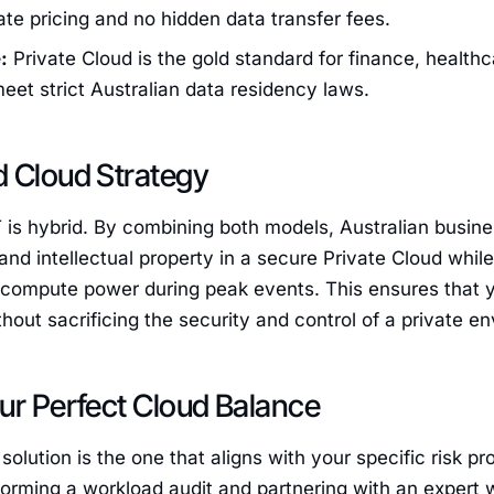
rate pricing and no hidden data transfer fees.
:
Private Cloud is the gold standard for finance, healt
eet strict Australian data residency laws.
d Cloud Strategy
T is hybrid. By combining both models, Australian busine
nd intellectual property in a secure Private Cloud while 
 compute power during peak events. This ensures that yo
thout sacrificing the security and control of a private e
ur Perfect Cloud Balance
 solution is the one that aligns with your specific risk p
forming a workload audit and partnering with an exper