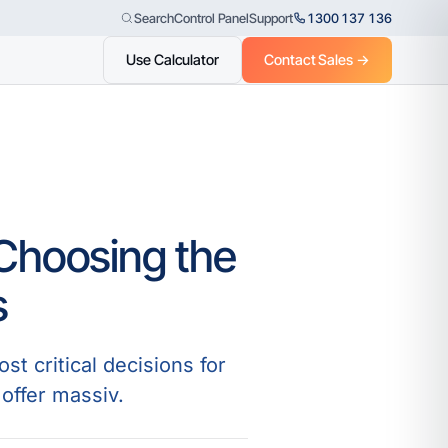
Control Panel
Support
1300 137 136
Search
Use Calculator
Contact Sales →
 Choosing the
s
t critical decisions for
offer massiv.