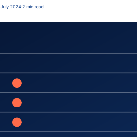
 July 2024
·
2 min read