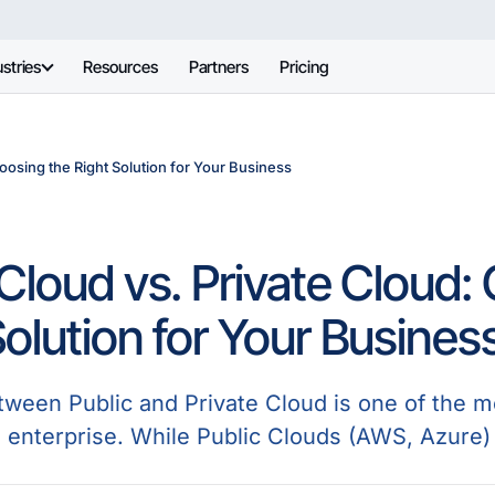
stries
Resources
Partners
Pricing
oosing the Right Solution for Your Business
 Cloud vs. Private Cloud:
Solution for Your Busines
ween Public and Private Cloud is one of the mos
n enterprise. While Public Clouds (AWS, Azure) 