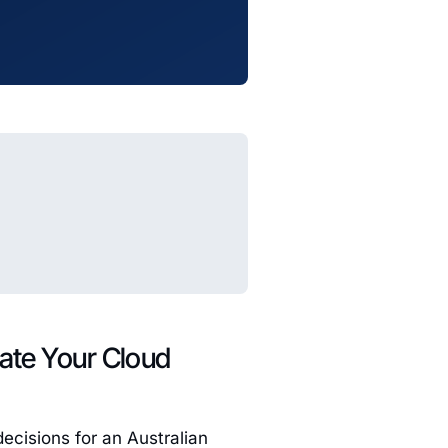
tate Your Cloud
ecisions for an Australian