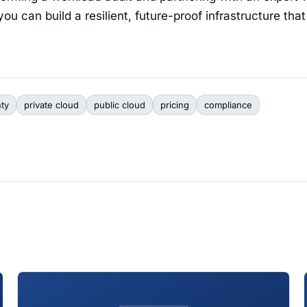
ou can build a resilient, future-proof infrastructure tha
nty
private cloud
public cloud
pricing
compliance