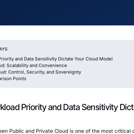
AYS
riority and Data Sensitivity Dictate Your Cloud Model
ud: Scalability and Convenience
oud: Control, Security, and Sovereignty
rison Points
load Priority and Data Sensitivity Dic
n Public and Private Cloud is one of the most critical d