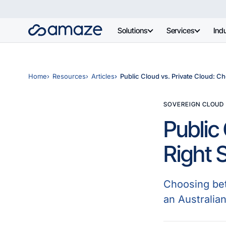
Solutions
Services
Indu
Home
Resources
Articles
Public Cloud vs. Private Cloud: Ch
SOVEREIGN CLOUD
Public
Right 
Choosing bet
an Australia