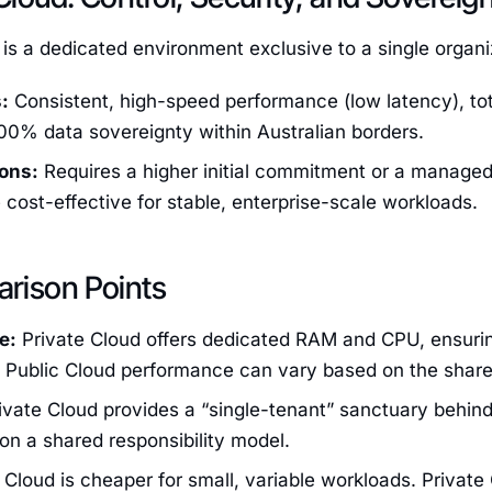
 is a dedicated environment exclusive to a single organi
:
Consistent, high-speed performance (low latency), tota
00% data sovereignty within Australian borders.
ons:
Requires a higher initial commitment or a managed 
cost-effective for stable, enterprise-scale workloads.
rison Points
e:
Private Cloud offers dedicated RAM and CPU, ensuri
. Public Cloud performance can vary based on the share
ivate Cloud provides a “single-tenant” sanctuary behind 
 on a shared responsibility model.
 Cloud is cheaper for small, variable workloads. Private 