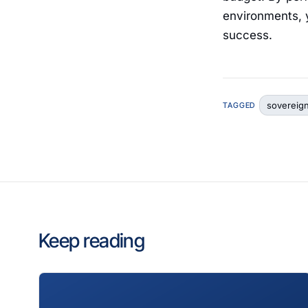
environments, y
success.
sovereig
TAGGED
Keep reading