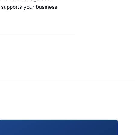
t supports your business