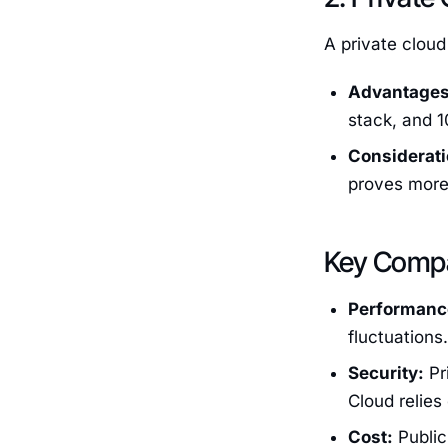
A private cloud
Advantages
stack, and 1
Considerati
proves more 
Key Compa
Performanc
fluctuations
Security:
Pr
Cloud relies
Cost:
Public