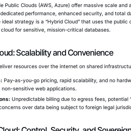
le Public Clouds (AWS, Azure) offer massive scale and a 
 dedicated performance, enhanced security, and total d
 ideal strategy is a “Hybrid Cloud” that uses the public 
 cloud for sensitive, mission-critical databases.
Cloud: Scalability and Convenience
eliver resources over the internet on shared infrastructu
:
Pay-as-you-go pricing, rapid scalability, and no hardwa
 non-sensitive web applications.
ons:
Unpredictable billing due to egress fees, potentia
concerns over data being subject to foreign legal jurisdi
 Cloud: Control, Security, and Sovereig