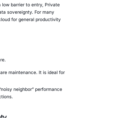
low barrier to entry, Private
ata sovereignty. For many
cloud for general productivity
re.
re maintenance. It is ideal for
l “noisy neighbor” performance
ctions.
nty