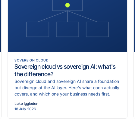
SOVEREIGN CLOUD
Sovereign cloud vs sovereign AI: what's
the difference?
Sovereign cloud and sovereign AI share a foundation
but diverge at the AI layer. Here's what each actually
covers, and which one your business needs first.
Luke Iggleden
18 July 2026