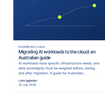
SOVEREIGN CLOUD
Migrating AI workloads to the cloud: an
Australian guide
AI workloads have specific infrastructure needs, and
data sovereignty must be weighed before, during,
and after migration. A guide for Australian
enterprises.
Luke Iggleden
20 July 2026