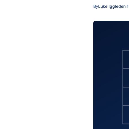
By
Luke Iggleden
·
1