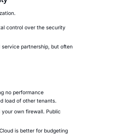
zation.
l control over the security
service partnership, but often
ng no performance
d load of other tenants.
your own firewall. Public
Cloud is better for budgeting