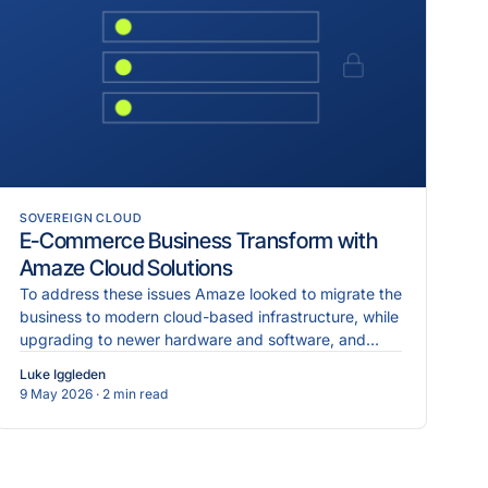
SOVEREIGN CLOUD
E-Commerce Business Transform with
Amaze Cloud Solutions
To address these issues Amaze looked to migrate the
business to modern cloud-based infrastructure, while
upgrading to newer hardware and software, and
implementing more robust cybersecurity measures.
Luke Iggleden
9 May 2026
· 2 min read