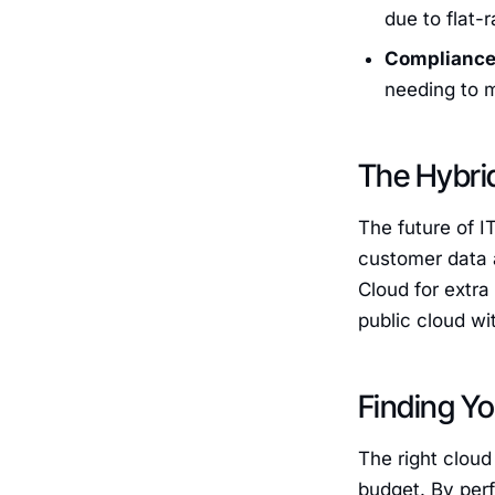
due to flat-
Compliance
needing to m
The Hybri
The future of I
customer data a
Cloud for extra
public cloud wi
Finding Yo
The right cloud
budget. By per