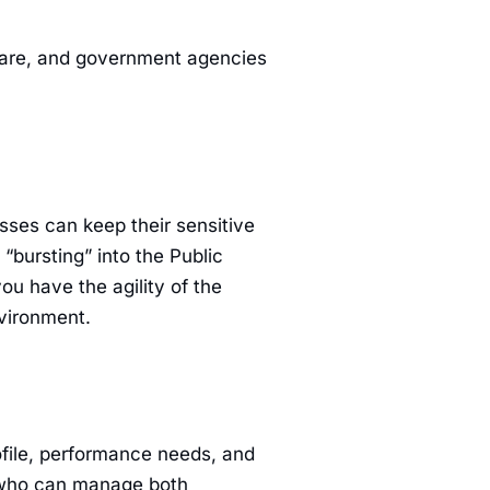
hcare, and government agencies
sses can keep their sensitive
“bursting” into the Public
u have the agility of the
nvironment.
rofile, performance needs, and
t who can manage both