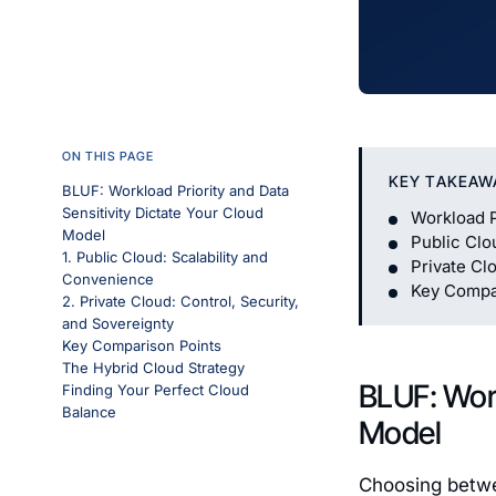
ON THIS PAGE
KEY TAKEAW
BLUF: Workload Priority and Data
Sensitivity Dictate Your Cloud
Workload P
Model
Public Clo
1. Public Cloud: Scalability and
Private Cl
Convenience
Key Compa
2. Private Cloud: Control, Security,
and Sovereignty
Key Comparison Points
The Hybrid Cloud Strategy
BLUF: Work
Finding Your Perfect Cloud
Balance
Model
Choosing betwee