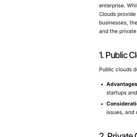
enterprise. Whi
Clouds provide
businesses, the
and the private
1. Public 
Public clouds d
Advantages
startups and
Considerati
issues, and 
2. Private