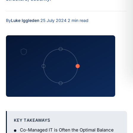
By
Luke Iggleden
·
25 July 2024
·
2 min read
KEY TAKEAWAYS
Co-Managed IT is Often the Optimal Balance