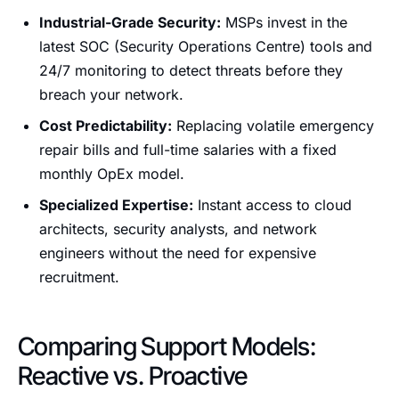
Industrial-Grade Security:
MSPs invest in the
latest SOC (Security Operations Centre) tools and
24/7 monitoring to detect threats before they
breach your network.
Cost Predictability:
Replacing volatile emergency
repair bills and full-time salaries with a fixed
monthly OpEx model.
Specialized Expertise:
Instant access to cloud
architects, security analysts, and network
engineers without the need for expensive
recruitment.
Comparing Support Models:
Reactive vs. Proactive