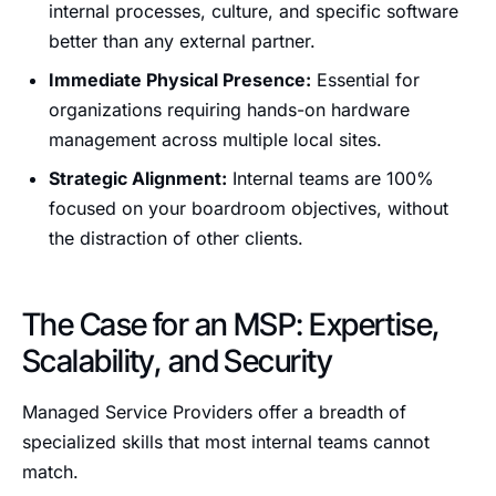
internal processes, culture, and specific software
better than any external partner.
Immediate Physical Presence:
Essential for
organizations requiring hands-on hardware
management across multiple local sites.
Strategic Alignment:
Internal teams are 100%
focused on your boardroom objectives, without
the distraction of other clients.
The Case for an MSP: Expertise,
Scalability, and Security
Managed Service Providers offer a breadth of
specialized skills that most internal teams cannot
match.