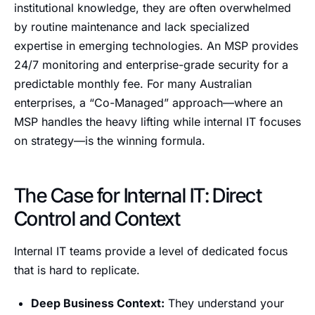
institutional knowledge, they are often overwhelmed
by routine maintenance and lack specialized
expertise in emerging technologies. An MSP provides
24/7 monitoring and enterprise-grade security for a
predictable monthly fee. For many Australian
enterprises, a “Co-Managed” approach—where an
MSP handles the heavy lifting while internal IT focuses
on strategy—is the winning formula.
The Case for Internal IT: Direct
Control and Context
Internal IT teams provide a level of dedicated focus
that is hard to replicate.
Deep Business Context:
They understand your