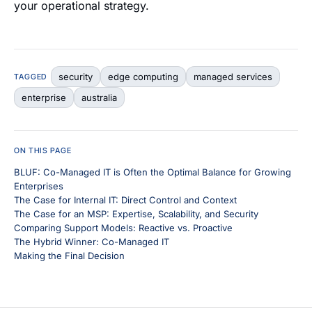
your operational strategy.
security
edge computing
managed services
TAGGED
enterprise
australia
ON THIS PAGE
BLUF: Co-Managed IT is Often the Optimal Balance for Growing
Enterprises
The Case for Internal IT: Direct Control and Context
The Case for an MSP: Expertise, Scalability, and Security
Comparing Support Models: Reactive vs. Proactive
The Hybrid Winner: Co-Managed IT
Making the Final Decision