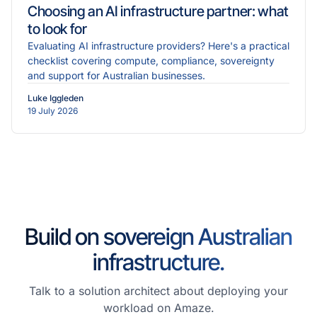
Choosing an AI infrastructure partner: what
to look for
Evaluating AI infrastructure providers? Here's a practical
checklist covering compute, compliance, sovereignty
and support for Australian businesses.
Luke Iggleden
19 July 2026
Build on sovereign Australian
infrastructure.
Talk to a solution architect about deploying your
workload on Amaze.