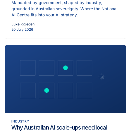
Mandated by government, shaped by industry,
grounded in Australian sovereignty. Where the National
AI Centre fits into your AI strategy.
Luke Iggleden
20 July 2026
INDUSTRY
Why Australian AI scale-ups need local