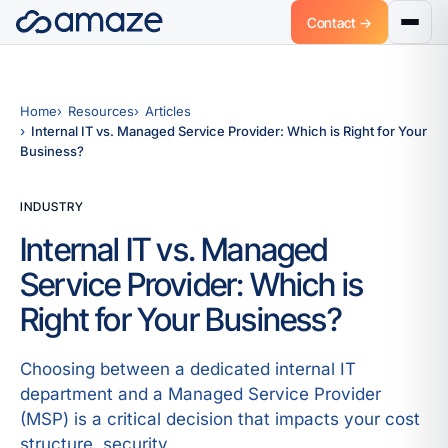
Contact →
Home
Resources
Articles
Internal IT vs. Managed Service Provider: Which is Right for Your
Business?
INDUSTRY
Internal IT vs. Managed
Service Provider: Which is
Right for Your Business?
Choosing between a dedicated internal IT
department and a Managed Service Provider
(MSP) is a critical decision that impacts your cost
structure, security.