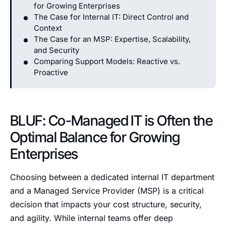
for Growing Enterprises
The Case for Internal IT: Direct Control and
Context
The Case for an MSP: Expertise, Scalability,
and Security
Comparing Support Models: Reactive vs.
Proactive
BLUF: Co-Managed IT is Often the
Optimal Balance for Growing
Enterprises
Choosing between a dedicated internal IT department
and a Managed Service Provider (MSP) is a critical
decision that impacts your cost structure, security,
and agility. While internal teams offer deep