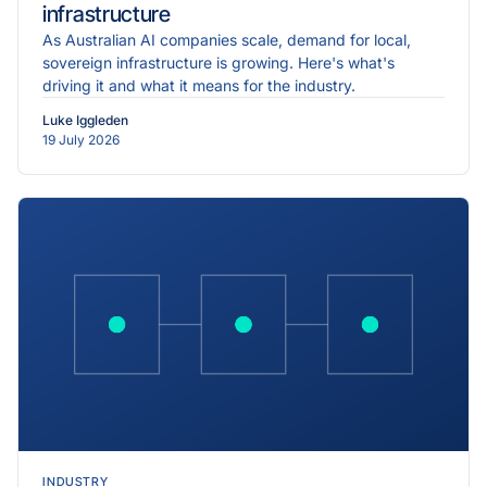
infrastructure
As Australian AI companies scale, demand for local,
sovereign infrastructure is growing. Here's what's
driving it and what it means for the industry.
Luke Iggleden
19 July 2026
INDUSTRY