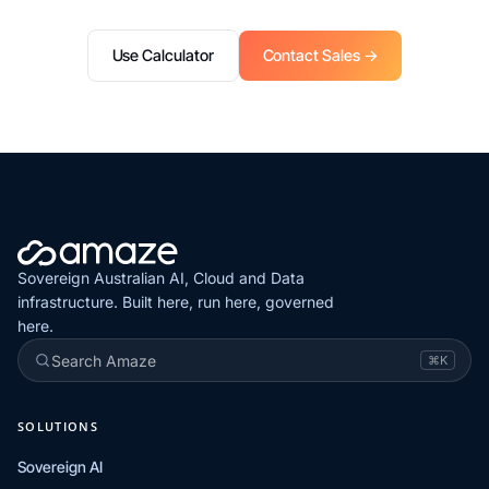
Use Calculator
Contact Sales →
Sovereign Australian AI, Cloud and Data
infrastructure. Built here, run here, governed
here.
Search Amaze
⌘K
SOLUTIONS
Sovereign AI