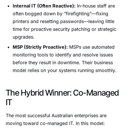
Internal IT (Often Reactive):
In-house staff are
often bogged down by “firefighting”—fixing
printers and resetting passwords—leaving little
time for proactive security patching or strategic
upgrades.
MSP (Strictly Proactive):
MSPs use automated
monitoring tools to identify and resolve issues
before they result in downtime. Their business
model relies on your systems running smoothly.
The Hybrid Winner: Co-Managed
IT
The most successful Australian enterprises are
moving toward co-managed IT. In this model: