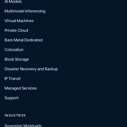
AI Models
Multimodel Inferencing
Virtual Machines
Private Cloud
Bare Metal Dedicated
Colocation
Block Storage
Disaster Recovery and Backup
IP Transit
Managed Services
Support
INDUSTRIES
Sovereign Workloads