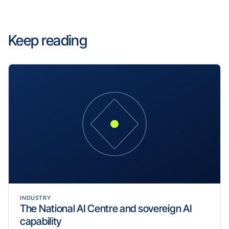
Keep reading
INDUSTRY
The National AI Centre and sovereign AI
capability