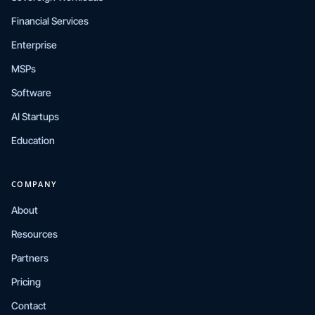
Financial Services
Enterprise
MSPs
Software
AI Startups
Education
COMPANY
About
Resources
Partners
Pricing
Contact