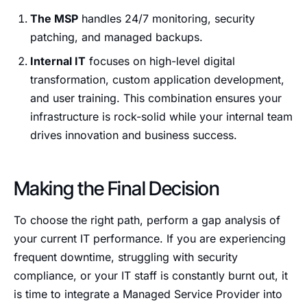
The MSP
handles 24/7 monitoring, security
patching, and managed backups.
Internal IT
focuses on high-level digital
transformation, custom application development,
and user training. This combination ensures your
infrastructure is rock-solid while your internal team
drives innovation and business success.
Making the Final Decision
To choose the right path, perform a gap analysis of
your current IT performance. If you are experiencing
frequent downtime, struggling with security
compliance, or your IT staff is constantly burnt out, it
is time to integrate a Managed Service Provider into