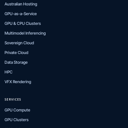
Australian Hosting
GPU-as-a-Service
GPU & CPU Clusters
Multimodel Inferencing
Sovereign Cloud
Private Cloud
Data Storage
HPC
VFX Rendering
SERVICES
GPU Compute
GPU Clusters