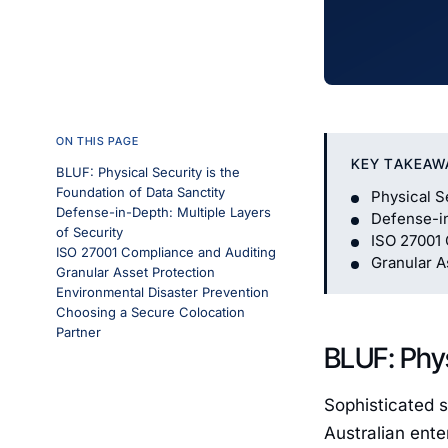
ON THIS PAGE
KEY TAKEAW
BLUF: Physical Security is the
Foundation of Data Sanctity
Physical S
Defense-in-Depth: Multiple Layers
Defense-in
of Security
ISO 27001 
ISO 27001 Compliance and Auditing
Granular A
Granular Asset Protection
Environmental Disaster Prevention
Choosing a Secure Colocation
Partner
BLUF: Phys
Sophisticated s
Australian ente