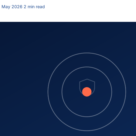
9 May 2026
·
2 min read