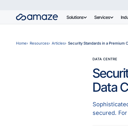
Solutions
Services
Indu
Home
Resources
Articles
Security Standards in a Premium 
DATA CENTRE
Securi
Data C
Sophisticate
secured. For 