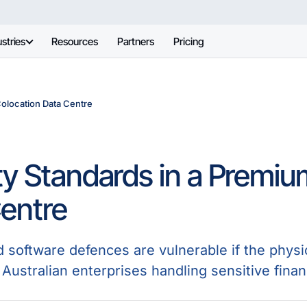
stries
Resources
Partners
Pricing
Colocation Data Centre
ty Standards in a Premiu
entre
d software defences are vulnerable if the physi
Australian enterprises handling sensitive financ