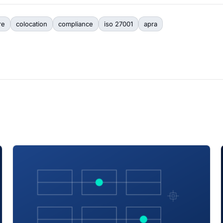
re
colocation
compliance
iso 27001
apra