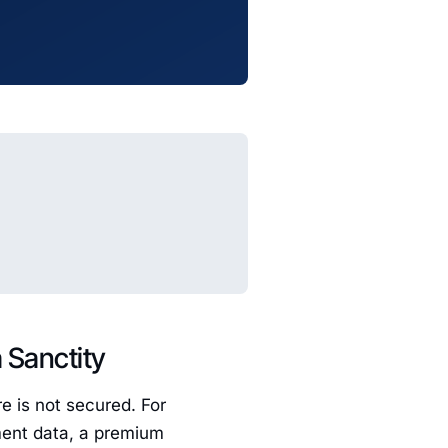
a Sanctity
e is not secured. For
nment data, a premium