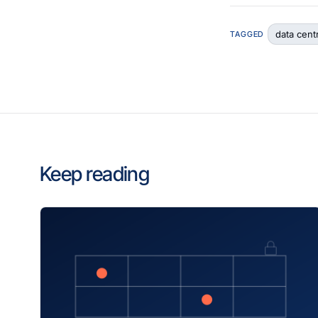
data cent
TAGGED
Keep reading