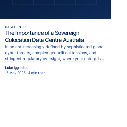
DATA CENTRE
The Importance of a Sovereign
Colocation Data Centre Australia
In an era increasingly defined by sophisticated global
cyber threats, complex geopolitical tensions, and
stringent regulatory oversight, where your enterprise
data physically resides is just as critical as the...
Luke Iggleden
15 May 2026
· 4 min read