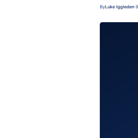
By
Luke Iggleden
·