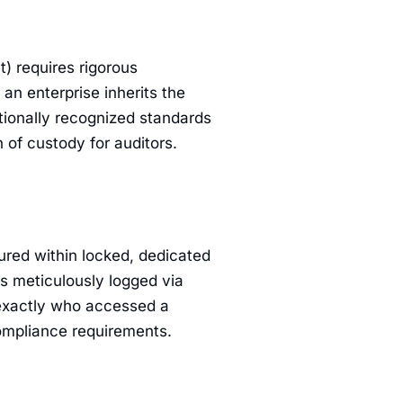
) requires rigorous
 an enterprise inherits the
ationally recognized standards
 of custody for auditors.
cured within locked, dedicated
is meticulously logged via
 exactly who accessed a
compliance requirements.