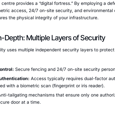
 centre provides a “digital fortress.” By employing a 
etric access, 24/7 on-site security, and environmental
res the physical integrity of your infrastructure.
-Depth: Multiple Layers of Security
ity uses multiple independent security layers to protect
ontrol:
Secure fencing and 24/7 on-site security person
uthentication:
Access typically requires dual-factor au
d with a biometric scan (fingerprint or iris reader).
nti-tailgating mechanisms that ensure only one authori
cure door at a time.