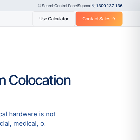
Control Panel
Support
1300 137 136
Search
Use Calculator
Contact Sales →
m Colocation
cal hardware is not
ial, medical, o.