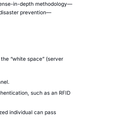
defense-in-depth methodology—
 disaster prevention—
 the “white space” (server
nel.
thentication, such as an RFID
zed individual can pass