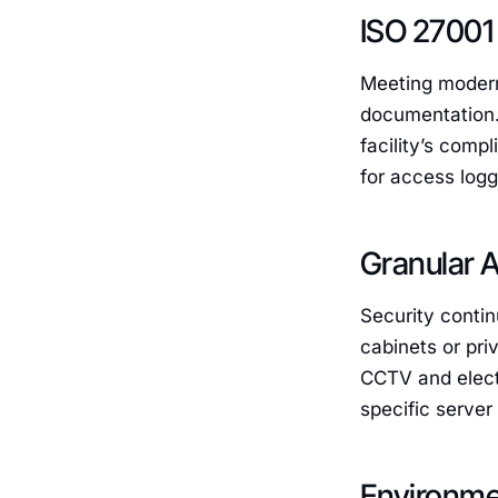
ISO 27001
Meeting modern
documentation. 
facility’s comp
for access logg
Granular A
Security contin
cabinets or pri
CCTV and electr
specific server
Environmen