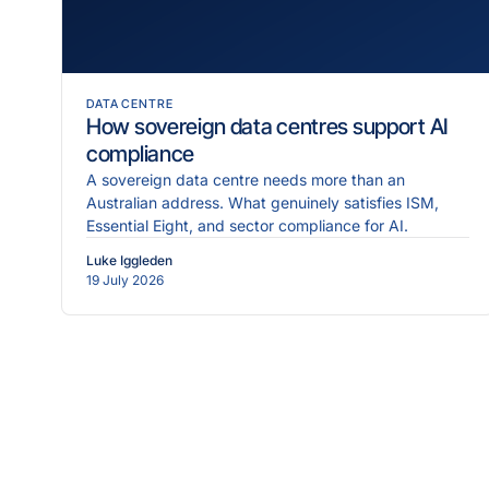
DATA CENTRE
How sovereign data centres support AI
compliance
A sovereign data centre needs more than an
Australian address. What genuinely satisfies ISM,
Essential Eight, and sector compliance for AI.
Luke Iggleden
19 July 2026