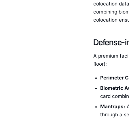
colocation data
combining biom
colocation ensu
Defense-in
A premium facil
floor):
Perimeter C
Biometric A
card combine
Mantraps:
A
through a se