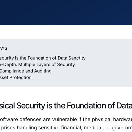
AYS
ecurity is the Foundation of Data Sanctity
-Depth: Multiple Layers of Security
Compliance and Auditing
sset Protection
ical Security is the Foundation of Dat
oftware defences are vulnerable if the physical hardwar
rprises handling sensitive financial, medical, or gover