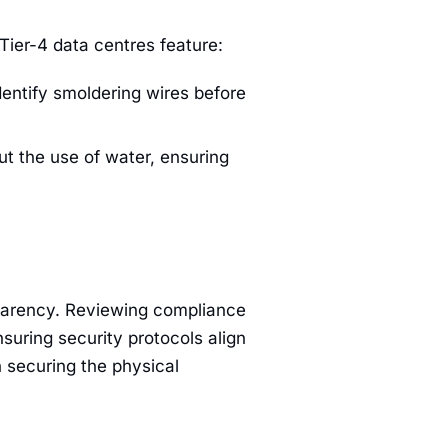
Tier-4 data centres feature:
entify smoldering wires before
t the use of water, ensuring
sparency. Reviewing compliance
suring security protocols align
 securing the physical