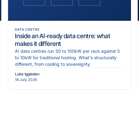
DATA CENTRE
Inside an AI-ready data centre: what
makes it different
AI data centres run 30 to 100kW per rack against 5
to 10kW for traditional hosting. What's structurally
different, from cooling to sovereignty.
Luke Iggleden
18 July 2026