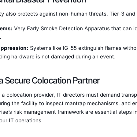
ty also protects against non-human threats. Tier-3 and 
tems:
Very Early Smoke Detection Apparatus that can id
.
uppression:
Systems like IG-55 extinguish flames withou
nding hardware is not damaged during an event.
a Secure Colocation Partner
 a colocation provider, IT directors must demand tran
ouring the facility to inspect mantrap mechanisms, and en
rise’s risk management framework are essential steps in
our IT operations.