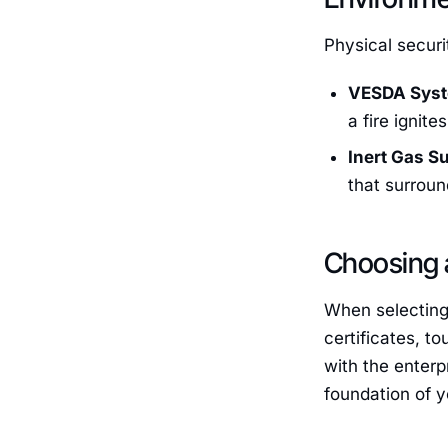
Physical securi
VESDA Sys
a fire ignites
Inert Gas S
that surrou
Choosing 
When selecting
certificates, t
with the enterp
foundation of y