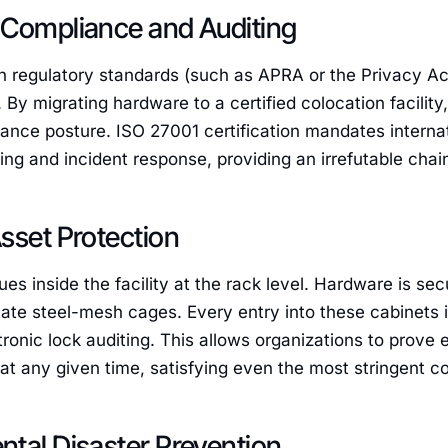
 Compliance and Auditing
 regulatory standards (such as APRA or the Privacy Act
By migrating hardware to a certified colocation facility,
liance posture. ISO 27001 certification mandates intern
ing and incident response, providing an irrefutable chain
sset Protection
ues inside the facility at the rack level. Hardware is se
vate steel-mesh cages. Every entry into these cabinets 
onic lock auditing. This allows organizations to prove
 at any given time, satisfying even the most stringent 
tal Disaster Prevention