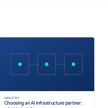
INDUSTRY
Choosing an AI infrastructure partner: