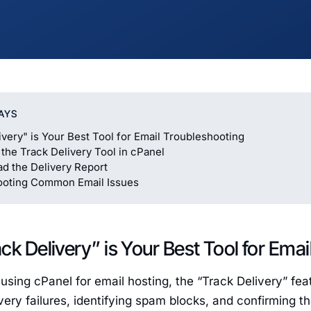
AYS
ivery" is Your Best Tool for Email Troubleshooting
the Track Delivery Tool in cPanel
d the Delivery Report
ooting Common Email Issues
ck Delivery” is Your Best Tool for Ema
using cPanel for email hosting, the “Track Delivery” featu
very failures, identifying spam blocks, and confirming t