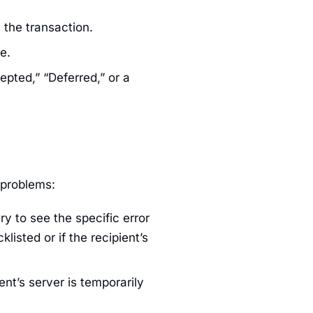
 the transaction.
e.
epted,” “Deferred,” or a
 problems:
ery to see the specific error
klisted or if the recipient’s
ent’s server is temporarily