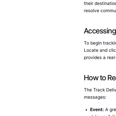
their destinati
resolve commun
Accessing 
To begin tracki
Locate and cli
provides a real
How to Rea
The Track Deliv
messages:
Event:
A gre