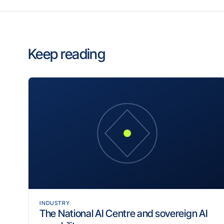
Keep reading
INDUSTRY
The National AI Centre and sovereign AI