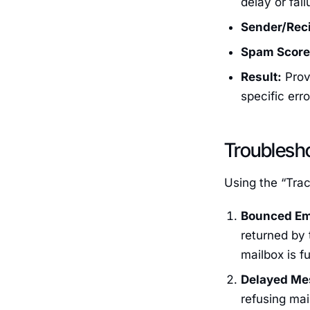
delay or fail
Sender/Reci
Spam Score
Result:
Provi
specific err
Troublesh
Using the “Tra
Bounced Em
returned by t
mailbox is ful
Delayed Me
refusing mail