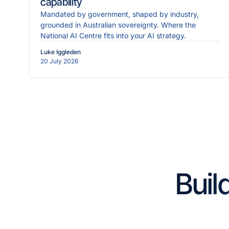
capability
Mandated by government, shaped by industry,
grounded in Australian sovereignty. Where the
National AI Centre fits into your AI strategy.
Luke Iggleden
20 July 2026
Buil