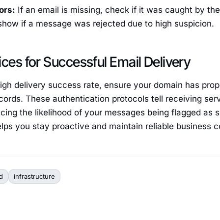
rors:
If an email is missing, check if it was caught by th
show if a message was rejected due to high suspicion.
ices for Successful Email Delivery
high delivery success rate, ensure your domain has pro
ords. These authentication protocols tell receiving serv
ucing the likelihood of your messages being flagged as 
elps you stay proactive and maintain reliable business
d
infrastructure