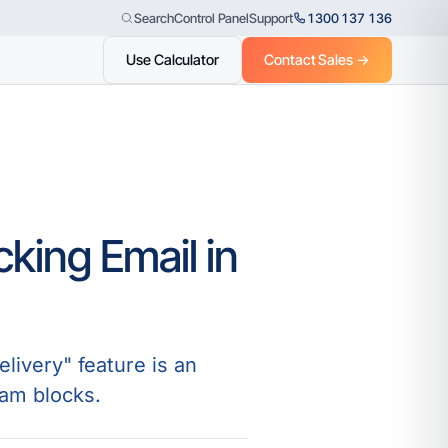
Control Panel
Support
1300 137 136
Search
Use Calculator
Contact Sales →
king Email in
livery" feature is an
pam blocks.