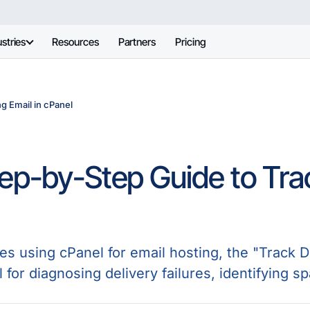
stries
Resources
Partners
Pricing
g Email in cPanel
ep-by-Step Guide to Trac
s using cPanel for email hosting, the "Track De
l for diagnosing delivery failures, identifying s