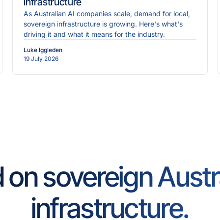
infrastructure
As Australian AI companies scale, demand for local,
sovereign infrastructure is growing. Here's what's
driving it and what it means for the industry.
Luke Iggleden
19 July 2026
d on sovereign Austr
infrastructure.