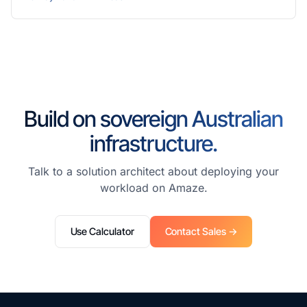
Build on sovereign Australian
infrastructure.
Talk to a solution architect about deploying your
workload on Amaze.
Use Calculator
Contact Sales →