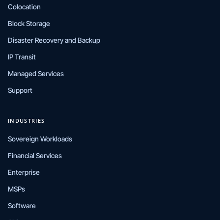
Colocation
Block Storage
Disaster Recovery and Backup
IP Transit
Managed Services
Support
INDUSTRIES
Sovereign Workloads
Financial Services
Enterprise
MSPs
Software