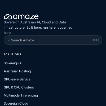
Sovereign Australian AI, Cloud and Data
infrastructure. Built here, run here, governed
here.
Search Amaze
⌘K
SOLUTIONS
Sovereign AI
Australian Hosting
GPU-as-a-Service
GPU & CPU Clusters
Multimodel Inferencing
Sovereign Cloud