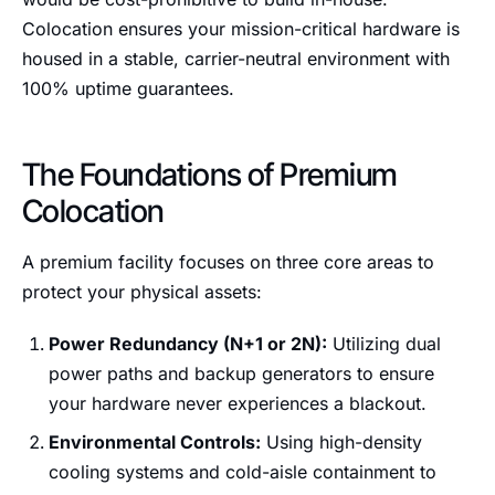
Colocation ensures your mission-critical hardware is
housed in a stable, carrier-neutral environment with
100% uptime guarantees.
The Foundations of Premium
Colocation
A premium facility focuses on three core areas to
protect your physical assets:
Power Redundancy (N+1 or 2N):
Utilizing dual
power paths and backup generators to ensure
your hardware never experiences a blackout.
Environmental Controls:
Using high-density
cooling systems and cold-aisle containment to