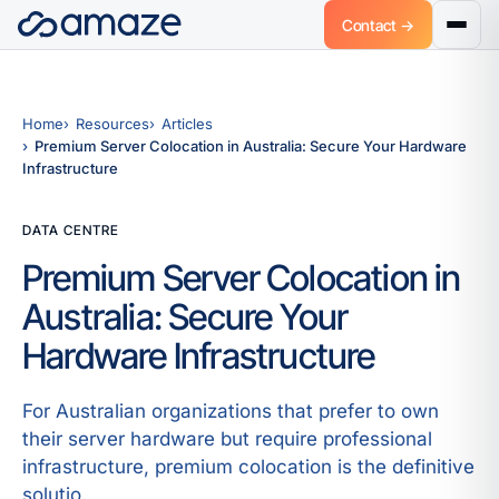
Contact →
Home
Resources
Articles
Premium Server Colocation in Australia: Secure Your Hardware
Infrastructure
DATA CENTRE
Premium Server Colocation in
Australia: Secure Your
Hardware Infrastructure
For Australian organizations that prefer to own
their server hardware but require professional
infrastructure, premium colocation is the definitive
solutio.