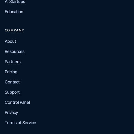
AI Startups
Education
COMPANY
About
Resources
Partners
Pricing
Contact
Support
Control Panel
Privacy
Terms of Service