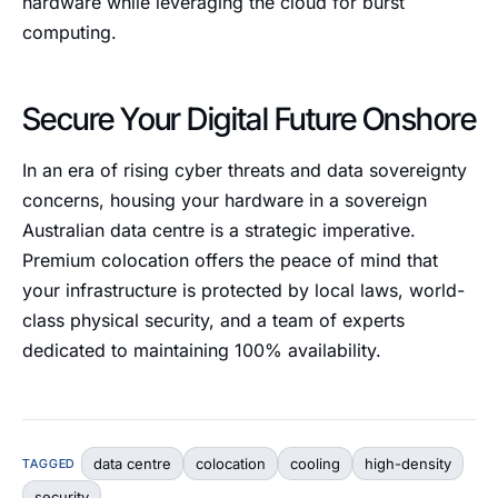
hardware while leveraging the cloud for burst
computing.
Secure Your Digital Future Onshore
In an era of rising cyber threats and data sovereignty
concerns, housing your hardware in a sovereign
Australian data centre is a strategic imperative.
Premium colocation offers the peace of mind that
your infrastructure is protected by local laws, world-
class physical security, and a team of experts
dedicated to maintaining 100% availability.
data centre
colocation
cooling
high-density
TAGGED
security