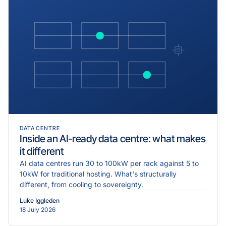
DATA CENTRE
Inside an AI-ready data centre: what makes
it different
AI data centres run 30 to 100kW per rack against 5 to
10kW for traditional hosting. What's structurally
different, from cooling to sovereignty.
Luke Iggleden
18 July 2026