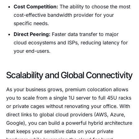
Cost Competition:
The ability to choose the most
cost-effective bandwidth provider for your
specific needs.
Direct Peering:
Faster data transfer to major
cloud ecosystems and ISPs, reducing latency for
your end-users.
Scalability and Global Connectivity
As your business grows, premium colocation allows
you to scale from a single 1U server to full 45U racks
or private cages without renovating your office. With
direct links to global cloud providers (AWS, Azure,
Google), you can build a powerful hybrid architecture
that keeps your sensitive data on your private