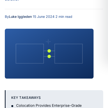
By
Luke Iggleden
·
15 June 2024
·
2 min read
KEY TAKEAWAYS
Colocation Provides Enterprise-Grade