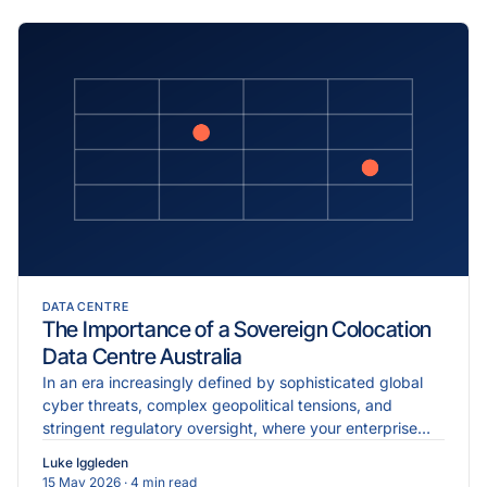
DATA CENTRE
The Importance of a Sovereign Colocation
Data Centre Australia
In an era increasingly defined by sophisticated global
cyber threats, complex geopolitical tensions, and
stringent regulatory oversight, where your enterprise
data physically resides is just as critical as the...
Luke Iggleden
15 May 2026
· 4 min read