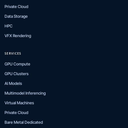
Private Cloud
Data Storage
HPC
VFX Rendering
SERVICES
GPU Compute
GPU Clusters
AI Models
Multimodel Inferencing
Virtual Machines
Private Cloud
Bare Metal Dedicated