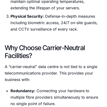
maintain optimal operating temperatures,
extending the lifespan of your servers.
Physical Security:
Defense-in-depth measures
including biometric access, 24/7 on-site guards,
and CCTV surveillance of every rack.
Why Choose Carrier-Neutral
Facilities?
A “carrier-neutral” data centre is not tied to a single
telecommunications provider. This provides your
business with:
Redundancy:
Connecting your hardware to
multiple fibre providers simultaneously to ensure
no single point of failure.