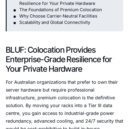
Resilience for Your Private Hardware
The Foundations of Premium Colocation
Why Choose Carrier-Neutral Facilities
Scalability and Global Connectivity
BLUF: Colocation Provides
Enterprise-Grade Resilience for
Your Private Hardware
For Australian organizations that prefer to own their
server hardware but require professional
infrastructure, premium colocation is the definitive
solution. By moving your racks into a Tier III data
centre, you gain access to industrial-grade power
redundancy, advanced cooling, and 24/7 security that
would be cost-prohibitive to build in-house.