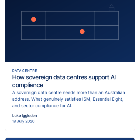
DATA CENTRE
How sovereign data centres support AI
compliance
A sovereign data centre needs more than an Australian
address. What genuinely satisfies ISM, Essential Eight,
and sector compliance for AI.
Luke Iggleden
19 July 2026