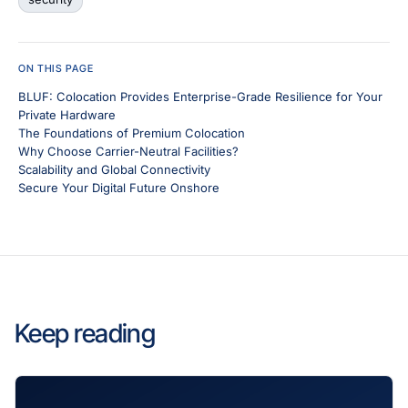
ON THIS PAGE
BLUF: Colocation Provides Enterprise-Grade Resilience for Your
Private Hardware
The Foundations of Premium Colocation
Why Choose Carrier-Neutral Facilities?
Scalability and Global Connectivity
Secure Your Digital Future Onshore
Keep reading