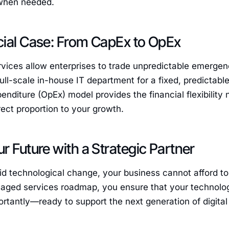
when needed.
cial Case: From CapEx to OpEx
ices allow enterprises to trade unpredictable emergenc
ull-scale in-house IT department for a fixed, predictable
enditure (OpEx) model provides the financial flexibility
irect proportion to your growth.
r Future with a Strategic Partner
pid technological change, your business cannot afford t
aged services roadmap, you ensure that your technolog
tantly—ready to support the next generation of digital 