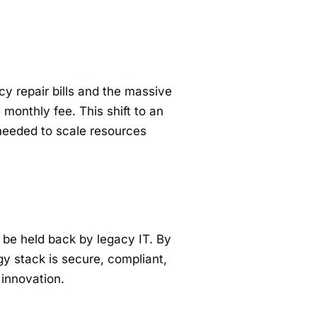
y repair bills and the massive
 monthly fee. This shift to an
 needed to scale resources
o be held back by legacy IT. By
y stack is secure, compliant,
innovation.