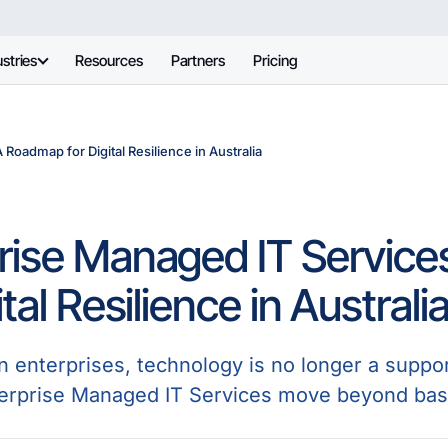
stries
Resources
Partners
Pricing
Roadmap for Digital Resilience in Australia
rise Managed IT Servic
ital Resilience in Australi
n enterprises, technology is no longer a suppor
terprise Managed IT Services move beyond bas