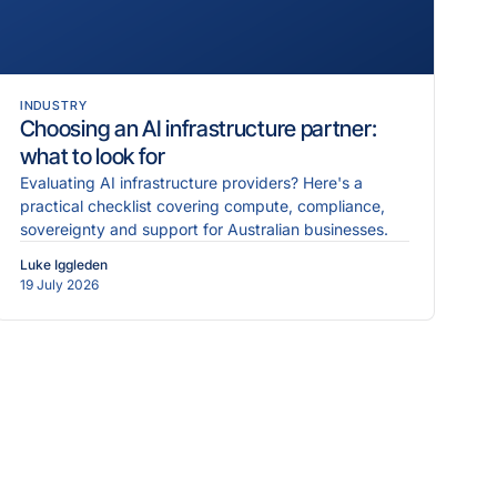
INDUSTRY
Choosing an AI infrastructure partner:
what to look for
Evaluating AI infrastructure providers? Here's a
practical checklist covering compute, compliance,
sovereignty and support for Australian businesses.
Luke Iggleden
19 July 2026