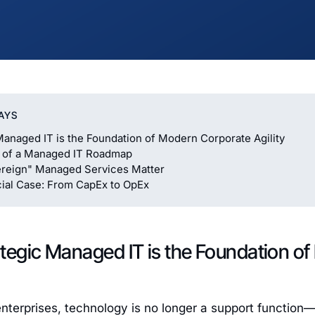
AYS
Managed IT is the Foundation of Modern Corporate Agility
s of a Managed IT Roadmap
reign" Managed Services Matter
ial Case: From CapEx to OpEx
tegic Managed IT is the Foundation o
enterprises, technology is no longer a support function—i