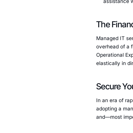
assistance 
The Finan
Managed IT serv
overhead of a f
Operational Exp
elastically in d
Secure You
In an era of ra
adopting a man
and—most impor