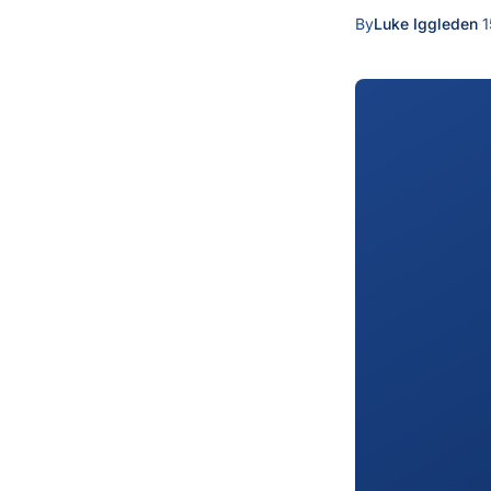
By
Luke Iggleden
·
1