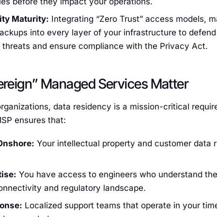
ues before they impact your operations.
ty Maturity:
Integrating “Zero Trust” access models, m
ckups into every layer of your infrastructure to defend
threats and ensure compliance with the Privacy Act.
reign” Managed Services Matter
organizations, data residency is a mission-critical requ
SP ensures that:
Onshore:
Your intellectual property and customer data r
.
tise:
You have access to engineers who understand the 
onnectivity and regulatory landscape.
ponse:
Localized support teams that operate in your tim