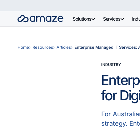
Solutions
Services
Indu
Home
Resources
Articles
Enterprise Managed IT Services: A 
INDUSTRY
Enterp
for Dig
For Australia
strategy. En