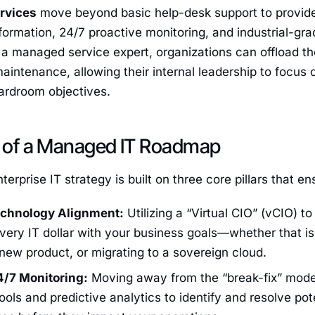
rvices
move beyond basic help-desk support to provi
nsformation, 24/7 proactive monitoring, and industrial-gr
 a managed service expert, organizations can offload the
maintenance, allowing their internal leadership to focus 
ardroom objectives.
rs of a Managed IT Roadmap
erprise IT strategy is built on three core pillars that e
echnology Alignment:
Utilizing a “Virtual CIO” (vCIO) 
every IT dollar with your business goals—whether that i
new product, or migrating to a sovereign cloud.
4/7 Monitoring:
Moving away from the “break-fix” mode
ols and predictive analytics to identify and resolve pote