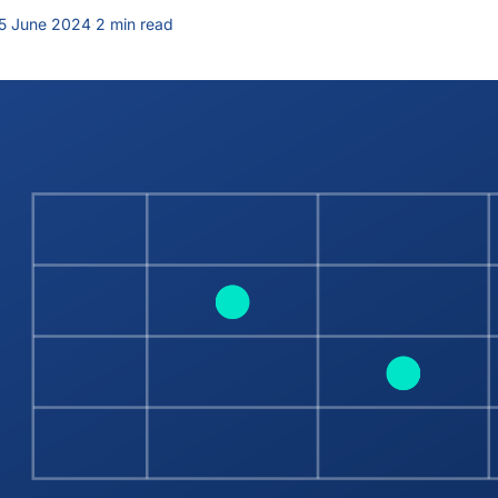
5 June 2024
·
2 min read