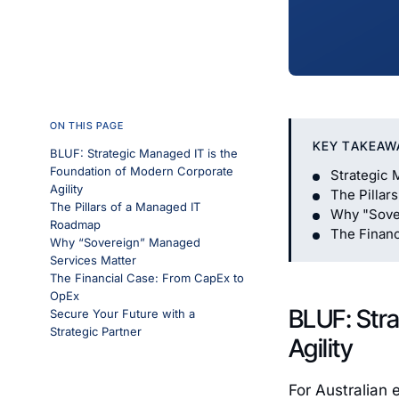
ON THIS PAGE
KEY TAKEAW
BLUF: Strategic Managed IT is the
Foundation of Modern Corporate
Strategic 
Agility
The Pillar
The Pillars of a Managed IT
Why "Sove
Roadmap
The Financ
Why “Sovereign” Managed
Services Matter
The Financial Case: From CapEx to
OpEx
BLUF: Stra
Secure Your Future with a
Strategic Partner
Agility
For Australian 