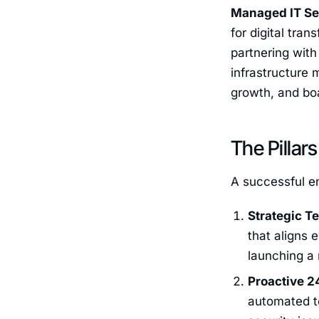
Managed IT Se
for digital tra
partnering with
infrastructure 
growth, and bo
The Pilla
A successful ent
Strategic T
that aligns 
launching a 
Proactive 2
automated to