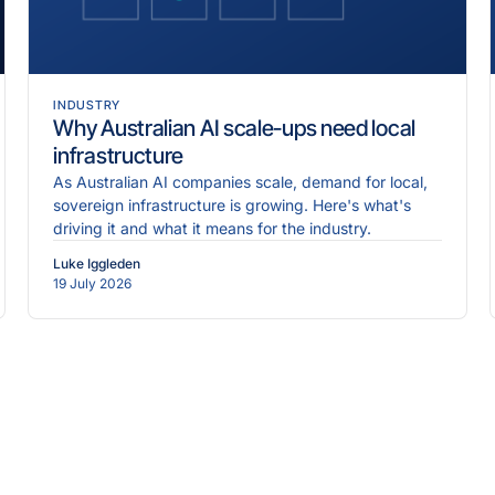
INDUSTRY
Why Australian AI scale-ups need local
infrastructure
As Australian AI companies scale, demand for local,
sovereign infrastructure is growing. Here's what's
driving it and what it means for the industry.
Luke Iggleden
19 July 2026