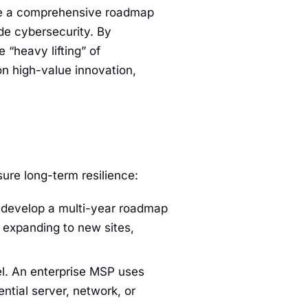
de a comprehensive roadmap
ade cybersecurity. By
 “heavy lifting” of
on high-value innovation,
nsure long-term resilience:
to develop a multi-year roadmap
s expanding to new sites,
l. An enterprise MSP uses
ntial server, network, or