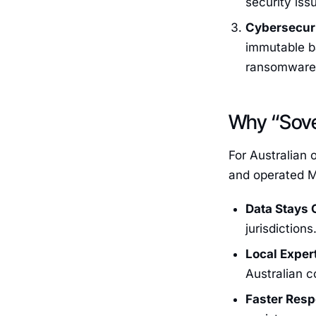
security iss
Cybersecuri
immutable ba
ransomware 
Why “Sove
For Australian 
and operated M
Data Stays 
jurisdictions
Local Exper
Australian c
Faster Res