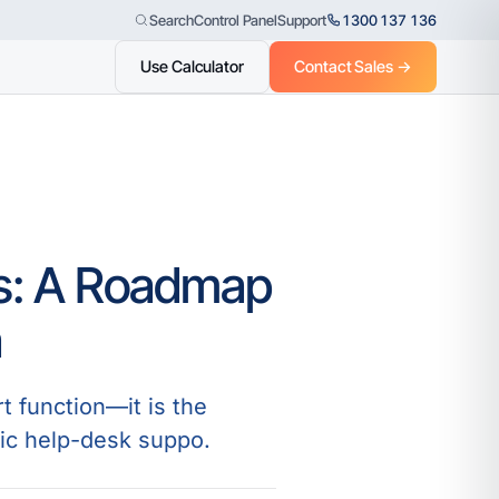
Control Panel
Support
1300 137 136
Search
Use Calculator
Contact Sales →
es: A Roadmap
a
t function—it is the
ic help-desk suppo.