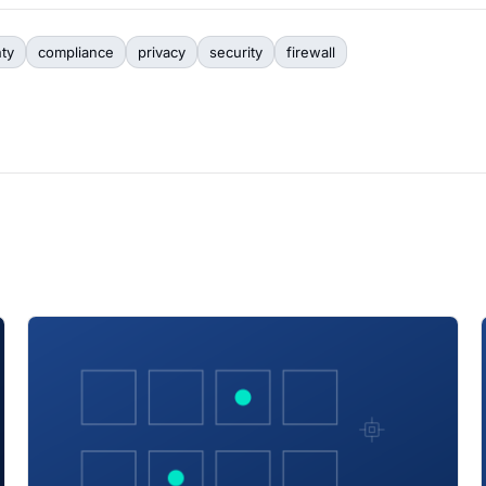
nty
compliance
privacy
security
firewall