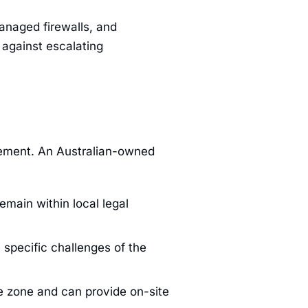
anaged firewalls, and
 against escalating
irement. An Australian-owned
emain within local legal
specific challenges of the
e zone and can provide on-site