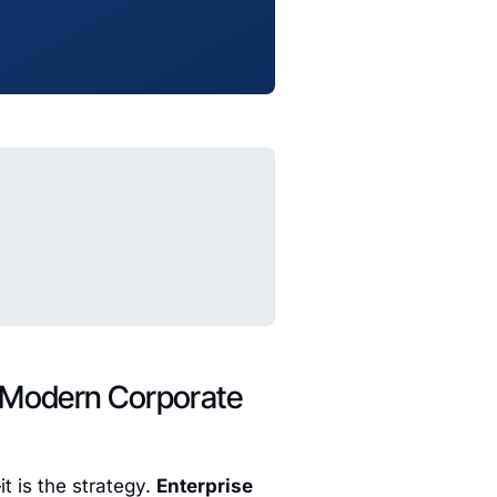
f Modern Corporate
t is the strategy.
Enterprise