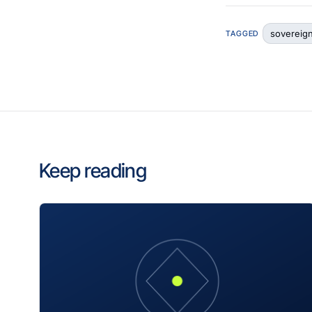
sovereig
TAGGED
Keep reading