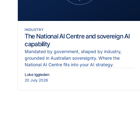
INDUSTRY
The National AI Centre and sovereign AI
capability
Mandated by government, shaped by industry,
grounded in Australian sovereignty. Where the
National AI Centre fits into your AI strategy.
Luke Iggleden
20 July 2026