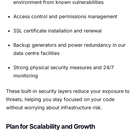
environment from known vulnerabilities
Access control and permissions management
SSL certificate installation and renewal
Backup generators and power redundancy in our
data centre facilities
Strong physical security measures and 24/7
monitoring
These built-in security layers reduce your exposure to
threats, helping you stay focused on your code
without worrying about infrastructure risk.
Plan for Scalability and Growth