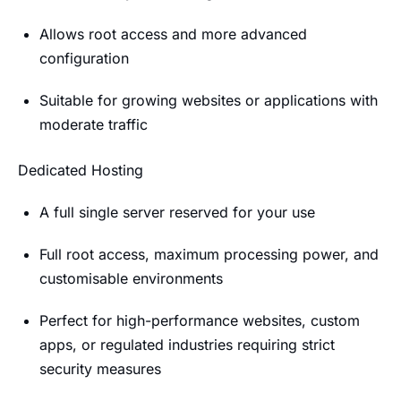
Allows root access and more advanced
configuration
Suitable for growing websites or applications with
moderate traffic
Dedicated Hosting
A full single server reserved for your use
Full root access, maximum processing power, and
customisable environments
Perfect for high-performance websites, custom
apps, or regulated industries requiring strict
security measures