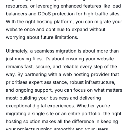
resources, or leveraging enhanced features like load
balancers and DDoS protection for high-traffic sites.
With the right hosting platform, you can migrate your
website once and continue to expand without
worrying about future limitations.
Ultimately, a seamless migration is about more than
just moving files, it’s about ensuring your website
remains fast, secure, and reliable every step of the
way. By partnering with a web hosting provider that
prioritises expert assistance, robust infrastructure,
and ongoing support, you can focus on what matters
most: building your business and delivering
exceptional digital experiences. Whether you’re
migrating a single site or an entire portfolio, the right
hosting solution makes all the difference in keeping
your projects running smoothly and your users