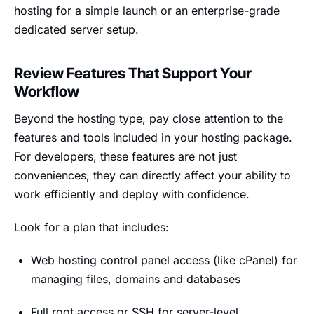
hosting for a simple launch or an enterprise-grade
dedicated server setup.
Review Features That Support Your
Workflow
Beyond the hosting type, pay close attention to the
features and tools included in your hosting package.
For developers, these features are not just
conveniences, they can directly affect your ability to
work efficiently and deploy with confidence.
Look for a plan that includes:
Web hosting control panel access (like cPanel) for
managing files, domains and databases
Full root access or SSH for server-level