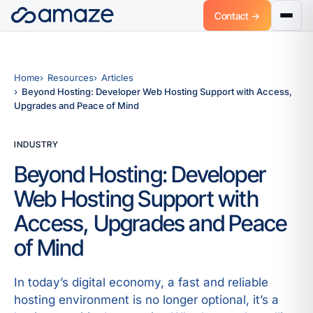
Contact →
Home
Resources
Articles
Beyond Hosting: Developer Web Hosting Support with Access,
Upgrades and Peace of Mind
INDUSTRY
Beyond Hosting: Developer
Web Hosting Support with
Access, Upgrades and Peace
of Mind
In today’s digital economy, a fast and reliable
hosting environment is no longer optional, it’s a