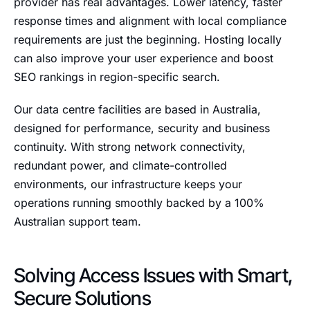
provider has real advantages. Lower latency, faster
response times and alignment with local compliance
requirements are just the beginning. Hosting locally
can also improve your user experience and boost
SEO rankings in region-specific search.
Our data centre facilities are based in Australia,
designed for performance, security and business
continuity. With strong network connectivity,
redundant power, and climate-controlled
environments, our infrastructure keeps your
operations running smoothly backed by a 100%
Australian support team.
Solving Access Issues with Smart,
Secure Solutions