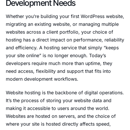
Development Needs
Whether you’re building your first WordPress website,
migrating an existing website, or managing multiple
websites across a client portfolio, your choice of
hosting has a direct impact on performance, reliability
and efficiency. A hosting service that simply “keeps
your site online” is no longer enough. Today’s
developers require much more than uptime, they
need access, flexibility and support that fits into
modern development workflows.
Website hosting is the backbone of digital operations.
It’s the process of storing your website data and
making it accessible to users around the world.
Websites are hosted on servers, and the choice of
where your site is hosted directly affects speed,