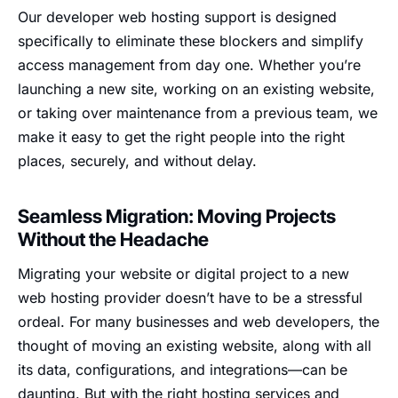
Our developer web hosting support is designed
specifically to eliminate these blockers and simplify
access management from day one. Whether you’re
launching a new site, working on an existing website,
or taking over maintenance from a previous team, we
make it easy to get the right people into the right
places, securely, and without delay.
Seamless Migration: Moving Projects
Without the Headache
Migrating your website or digital project to a new
web hosting provider doesn’t have to be a stressful
ordeal. For many businesses and web developers, the
thought of moving an existing website, along with all
its data, configurations, and integrations—can be
daunting. But with the right hosting services and