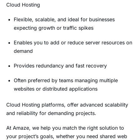
Cloud Hosting
Flexible, scalable, and ideal for businesses
expecting growth or traffic spikes
Enables you to add or reduce server resources on
demand
Provides redundancy and fast recovery
Often preferred by teams managing multiple
websites or distributed applications
Cloud Hosting platforms, offer advanced scalability
and reliability for demanding projects.
At Amaze, we help you match the right solution to
your project’s goals, whether you need shared web