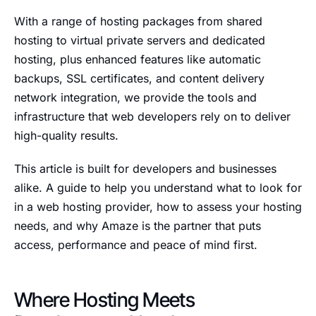
With a range of hosting packages from shared
hosting to virtual private servers and dedicated
hosting, plus enhanced features like automatic
backups, SSL certificates, and content delivery
network integration, we provide the tools and
infrastructure that web developers rely on to deliver
high-quality results.
This article is built for developers and businesses
alike. A guide to help you understand what to look for
in a web hosting provider, how to assess your hosting
needs, and why Amaze is the partner that puts
access, performance and peace of mind first.
Where Hosting Meets