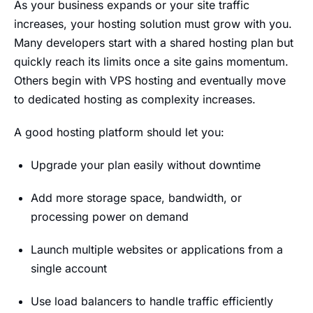
As your business expands or your site traffic
increases, your hosting solution must grow with you.
Many developers start with a shared hosting plan but
quickly reach its limits once a site gains momentum.
Others begin with VPS hosting and eventually move
to dedicated hosting as complexity increases.
A good hosting platform should let you:
Upgrade your plan easily without downtime
Add more storage space, bandwidth, or
processing power on demand
Launch multiple websites or applications from a
single account
Use load balancers to handle traffic efficiently