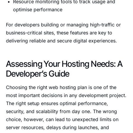
Resource monitoring tools to track usage and
optimise performance
For developers building or managing high-traffic or
business-critical sites, these features are key to
delivering reliable and secure digital experiences.
Assessing Your Hosting Needs: A
Developer’s Guide
Choosing the right web hosting plan is one of the
most important decisions in any development project.
The right setup ensures optimal performance,
security, and scalability from day one. The wrong
choice, however, can lead to unexpected limits on
server resources, delays during launches, and