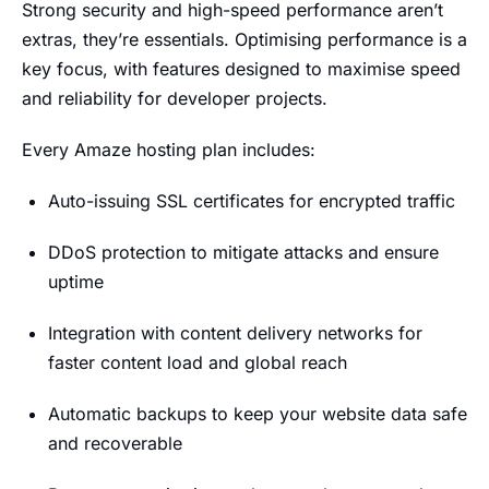
Strong security and high-speed performance aren’t
extras, they’re essentials. Optimising performance is a
key focus, with features designed to maximise speed
and reliability for developer projects.
Every Amaze hosting plan includes:
Auto-issuing SSL certificates for encrypted traffic
DDoS protection to mitigate attacks and ensure
uptime
Integration with content delivery networks for
faster content load and global reach
Automatic backups to keep your website data safe
and recoverable