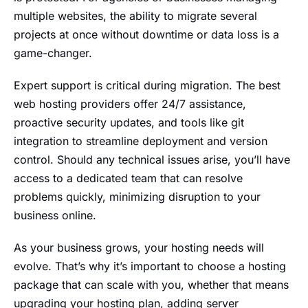
multiple websites, the ability to migrate several
projects at once without downtime or data loss is a
game-changer.
Expert support is critical during migration. The best
web hosting providers offer 24/7 assistance,
proactive security updates, and tools like git
integration to streamline deployment and version
control. Should any technical issues arise, you’ll have
access to a dedicated team that can resolve
problems quickly, minimizing disruption to your
business online.
As your business grows, your hosting needs will
evolve. That’s why it’s important to choose a hosting
package that can scale with you, whether that means
upgrading your hosting plan, adding server