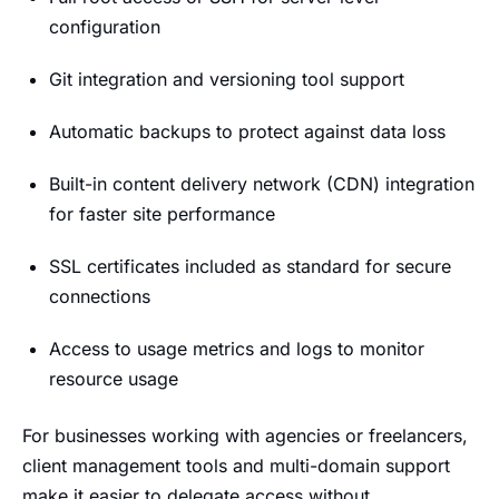
configuration
Git integration and versioning tool support
Automatic backups to protect against data loss
Built-in content delivery network (CDN) integration
for faster site performance
SSL certificates included as standard for secure
connections
Access to usage metrics and logs to monitor
resource usage
For businesses working with agencies or freelancers,
client management tools and multi-domain support
make it easier to delegate access without