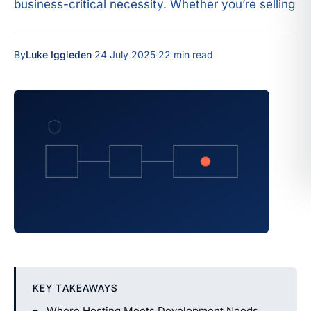
business-critical necessity. Whether you’re selling
By
Luke Iggleden
·
24 July 2025
·
22 min read
KEY TAKEAWAYS
Where Hosting Meets Development Needs