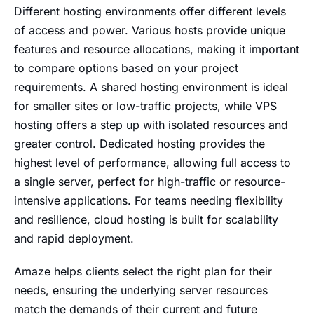
Different hosting environments offer different levels
of access and power. Various hosts provide unique
features and resource allocations, making it important
to compare options based on your project
requirements. A shared hosting environment is ideal
for smaller sites or low-traffic projects, while VPS
hosting offers a step up with isolated resources and
greater control. Dedicated hosting provides the
highest level of performance, allowing full access to
a single server, perfect for high-traffic or resource-
intensive applications. For teams needing flexibility
and resilience, cloud hosting is built for scalability
and rapid deployment.
Amaze helps clients select the right plan for their
needs, ensuring the underlying server resources
match the demands of their current and future