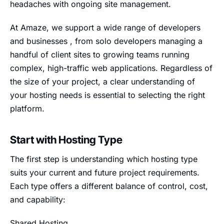
headaches with ongoing site management.
At Amaze, we support a wide range of developers
and businesses , from solo developers managing a
handful of client sites to growing teams running
complex, high-traffic web applications. Regardless of
the size of your project, a clear understanding of
your hosting needs is essential to selecting the right
platform.
Start with Hosting Type
The first step is understanding which hosting type
suits your current and future project requirements.
Each type offers a different balance of control, cost,
and capability:
Shared Hosting