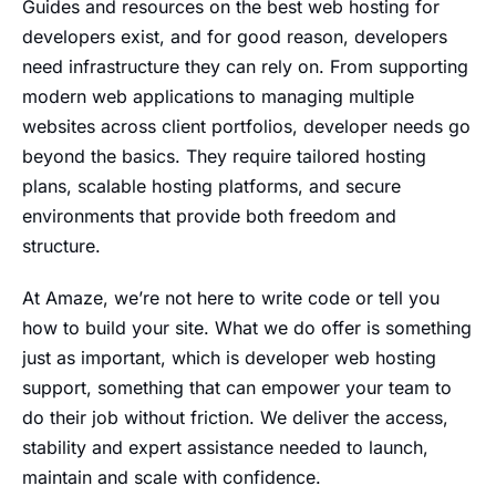
Guides and resources on the best web hosting for
developers exist, and for good reason, developers
need infrastructure they can rely on. From supporting
modern web applications to managing multiple
websites across client portfolios, developer needs go
beyond the basics. They require tailored hosting
plans, scalable hosting platforms, and secure
environments that provide both freedom and
structure.
At Amaze, we’re not here to write code or tell you
how to build your site. What we do offer is something
just as important, which is developer web hosting
support, something that can empower your team to
do their job without friction. We deliver the access,
stability and expert assistance needed to launch,
maintain and scale with confidence.