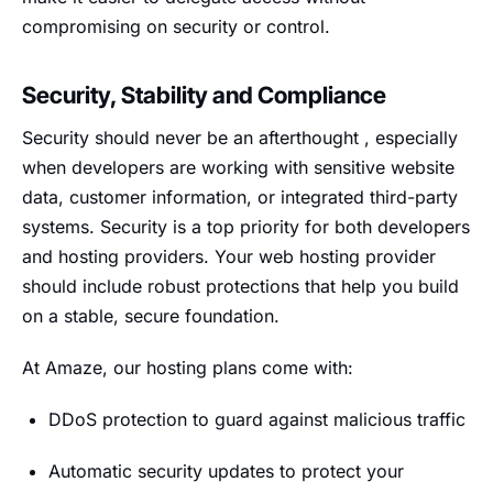
compromising on security or control.
Security, Stability and Compliance
Security should never be an afterthought , especially
when developers are working with sensitive website
data, customer information, or integrated third-party
systems. Security is a top priority for both developers
and hosting providers. Your web hosting provider
should include robust protections that help you build
on a stable, secure foundation.
At Amaze, our hosting plans come with:
DDoS protection to guard against malicious traffic
Automatic security updates to protect your