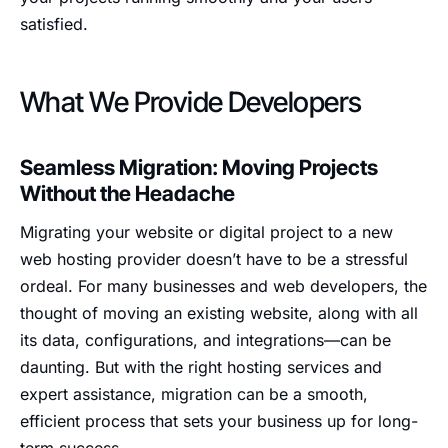
satisfied.
What We Provide Developers
Seamless Migration: Moving Projects
Without the Headache
Migrating your website or digital project to a new
web hosting provider doesn’t have to be a stressful
ordeal. For many businesses and web developers, the
thought of moving an existing website, along with all
its data, configurations, and integrations—can be
daunting. But with the right hosting services and
expert assistance, migration can be a smooth,
efficient process that sets your business up for long-