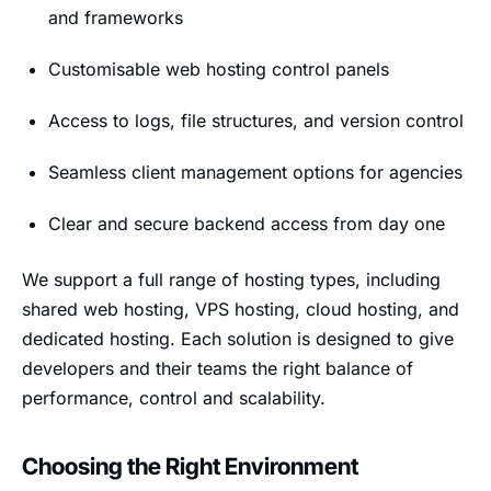
and frameworks
Customisable web hosting control panels
Access to logs, file structures, and version control
Seamless client management options for agencies
Clear and secure backend access from day one
We support a full range of hosting types, including
shared web hosting, VPS hosting, cloud hosting, and
dedicated hosting. Each solution is designed to give
developers and their teams the right balance of
performance, control and scalability.
Choosing the Right Environment