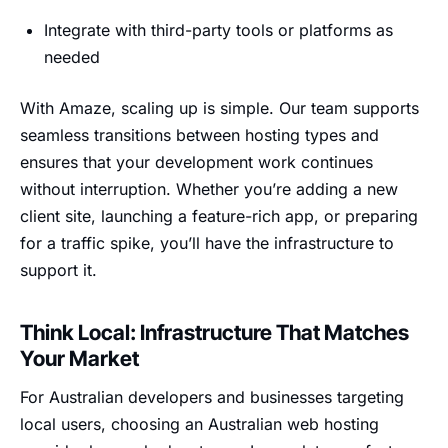
Integrate with third-party tools or platforms as
needed
With Amaze, scaling up is simple. Our team supports
seamless transitions between hosting types and
ensures that your development work continues
without interruption. Whether you’re adding a new
client site, launching a feature-rich app, or preparing
for a traffic spike, you’ll have the infrastructure to
support it.
Think Local: Infrastructure That Matches
Your Market
For Australian developers and businesses targeting
local users, choosing an Australian web hosting