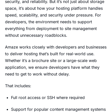
security, and reliability. But it’s not just about storage
space, it’s about how your hosting platform handles
speed, scalability, and security under pressure. For
developers, the environment needs to support
everything from deployment to site management
without unnecessary roadblocks.
Amaze works closely with developers and businesses
to deliver hosting that’s built for real-world use.
Whether it’s a brochure site or a large-scale web
application, we ensure developers have what they
need to get to work without delay.
That includes:
Full root access or SSH where required
Support for popular content management systems