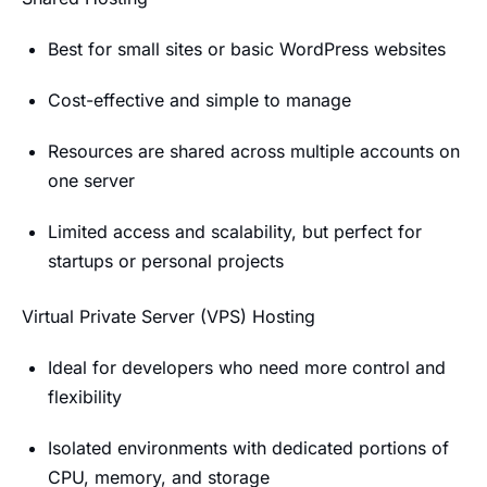
Best for small sites or basic WordPress websites
Cost-effective and simple to manage
Resources are shared across multiple accounts on
one server
Limited access and scalability, but perfect for
startups or personal projects
Virtual Private Server (VPS) Hosting
Ideal for developers who need more control and
flexibility
Isolated environments with dedicated portions of
CPU, memory, and storage