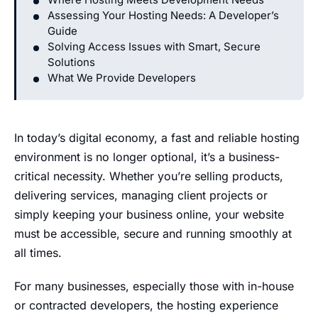
Assessing Your Hosting Needs: A Developer’s
Guide
Solving Access Issues with Smart, Secure
Solutions
What We Provide Developers
In today’s digital economy, a fast and reliable hosting
environment is no longer optional, it’s a business-
critical necessity. Whether you’re selling products,
delivering services, managing client projects or
simply keeping your business online, your website
must be accessible, secure and running smoothly at
all times.
For many businesses, especially those with in-house
or contracted developers, the hosting experience