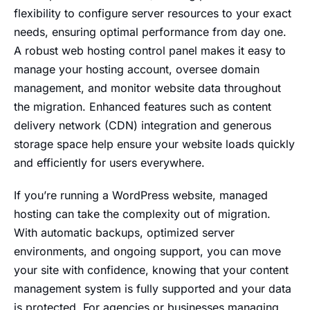
flexibility to configure server resources to your exact
needs, ensuring optimal performance from day one.
A robust web hosting control panel makes it easy to
manage your hosting account, oversee domain
management, and monitor website data throughout
the migration. Enhanced features such as content
delivery network (CDN) integration and generous
storage space help ensure your website loads quickly
and efficiently for users everywhere.
If you’re running a WordPress website, managed
hosting can take the complexity out of migration.
With automatic backups, optimized server
environments, and ongoing support, you can move
your site with confidence, knowing that your content
management system is fully supported and your data
is protected. For agencies or businesses managing