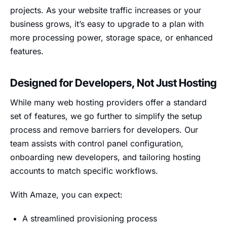
projects. As your website traffic increases or your
business grows, it’s easy to upgrade to a plan with
more processing power, storage space, or enhanced
features.
Designed for Developers, Not Just Hosting
While many web hosting providers offer a standard
set of features, we go further to simplify the setup
process and remove barriers for developers. Our
team assists with control panel configuration,
onboarding new developers, and tailoring hosting
accounts to match specific workflows.
With Amaze, you can expect:
A streamlined provisioning process