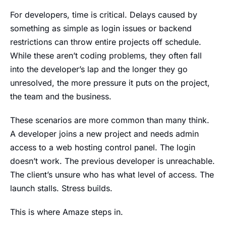
For developers, time is critical. Delays caused by
something as simple as login issues or backend
restrictions can throw entire projects off schedule.
While these aren’t coding problems, they often fall
into the developer’s lap and the longer they go
unresolved, the more pressure it puts on the project,
the team and the business.
These scenarios are more common than many think.
A developer joins a new project and needs admin
access to a web hosting control panel. The login
doesn’t work. The previous developer is unreachable.
The client’s unsure who has what level of access. The
launch stalls. Stress builds.
This is where Amaze steps in.