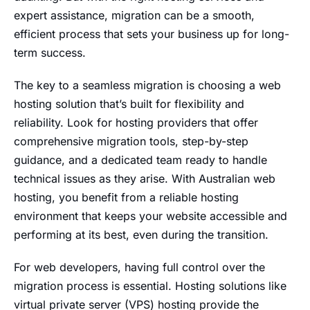
expert assistance, migration can be a smooth,
efficient process that sets your business up for long-
term success.
The key to a seamless migration is choosing a web
hosting solution that’s built for flexibility and
reliability. Look for hosting providers that offer
comprehensive migration tools, step-by-step
guidance, and a dedicated team ready to handle
technical issues as they arise. With Australian web
hosting, you benefit from a reliable hosting
environment that keeps your website accessible and
performing at its best, even during the transition.
For web developers, having full control over the
migration process is essential. Hosting solutions like
virtual private server (VPS) hosting provide the