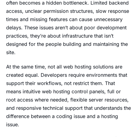
often becomes a hidden bottleneck. Limited backend
access, unclear permission structures, slow response
times and missing features can cause unnecessary
delays. These issues aren’t about poor development
practices, they’re about infrastructure that isn’t
designed for the people building and maintaining the
site.
At the same time, not all web hosting solutions are
created equal. Developers require environments that
support their workflows, not restrict them. That
means intuitive web hosting control panels, full or
root access where needed, flexible server resources,
and responsive technical support that understands the
difference between a coding issue and a hosting
issue.