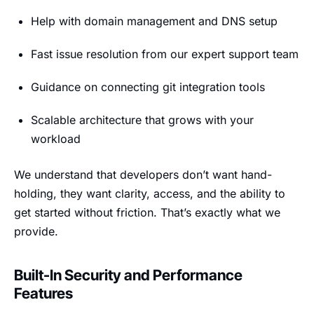
Help with domain management and DNS setup
Fast issue resolution from our expert support team
Guidance on connecting git integration tools
Scalable architecture that grows with your
workload
We understand that developers don’t want hand-
holding, they want clarity, access, and the ability to
get started without friction. That’s exactly what we
provide.
Built-In Security and Performance
Features