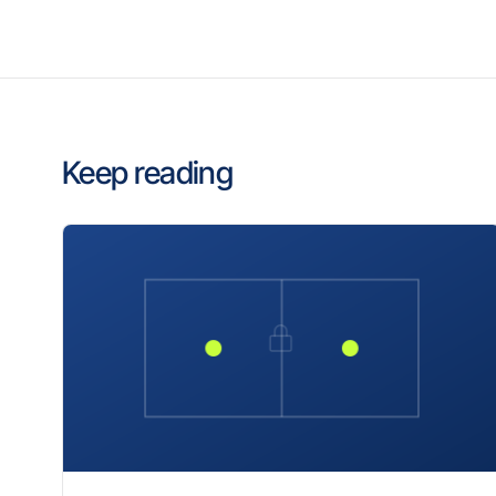
Keep reading