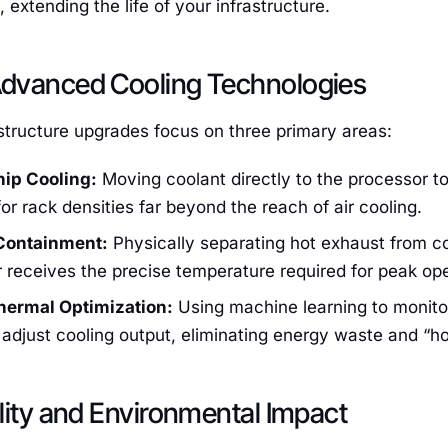
extending the life of your infrastructure.
dvanced Cooling Technologies
astructure upgrades focus on three primary areas:
hip Cooling:
Moving coolant directly to the processor to
for rack densities far beyond the reach of air cooling.
Containment:
Physically separating hot exhaust from col
 receives the precise temperature required for peak ope
hermal Optimization:
Using machine learning to monitor
adjust cooling output, eliminating energy waste and “hot
lity and Environmental Impact