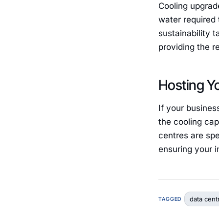
Cooling upgrad
water required 
sustainability 
providing the r
Hosting Y
If your busines
the cooling cap
centres are spe
ensuring your in
data cent
TAGGED