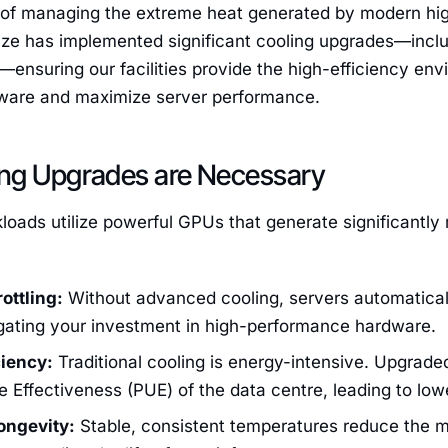
 of managing the extreme heat generated by modern hig
ze has implemented significant cooling upgrades—includ
ensuring our facilities provide the high-efficiency en
ware and maximize server performance.
ng Upgrades are Necessary
oads utilize powerful GPUs that generate significantly 
ottling:
Without advanced cooling, servers automatical
ating your investment in high-performance hardware.
ciency:
Traditional cooling is energy-intensive. Upgrade
Effectiveness (PUE) of the data centre, leading to lowe
ongevity:
Stable, consistent temperatures reduce the m