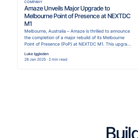
COMPANY
Amaze Unveils Major Upgrade to
Melbourne Point of Presence at NEXTDC
M1
Melbourne, Australia – Amaze is thrilled to announce
the completion of a major rebuild of its Melbourne
Point of Presence (PoP) at NEXTDC M1. This upgrade
re
Luke Iggleden
28 Jan 2025
· 2 min read
Buil