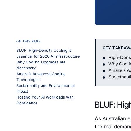
ON THIS PAGE
KEY TAKEAW
BLUF: High-Density Cooling is
Essential for 2026 AI Infrastructure
High-Densi
Why Cooling Upgrades are
Why Cooli
Necessary
Amaze’s A
Amaze’s Advanced Cooling
Sustainabi
Technologies
Sustainability and Environmental
Impact
Hosting Your AI Workloads with
BLUF: High
Confidence
As Australian e
thermal demands