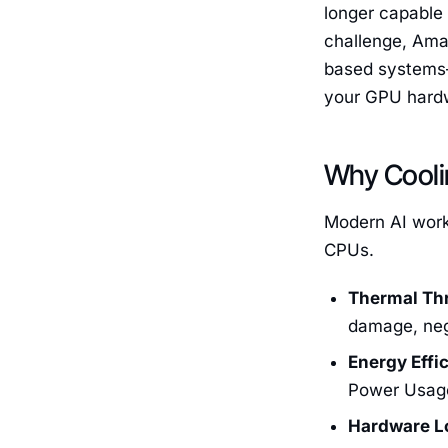
longer capable
challenge, Ama
based systems—
your GPU hard
Why Cooli
Modern AI workl
CPUs.
Thermal Thr
damage, neg
Energy Effi
Power Usage 
Hardware L