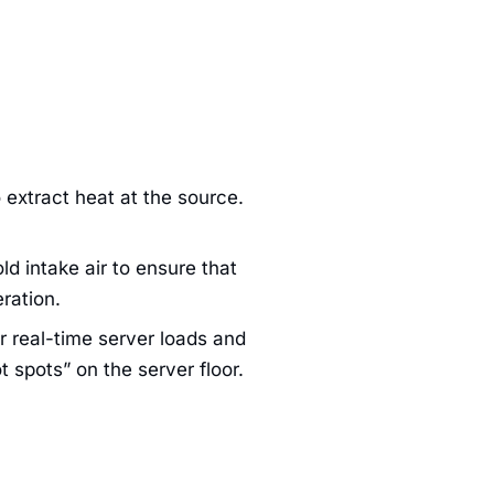
 extract heat at the source.
d intake air to ensure that
ration.
 real-time server loads and
 spots” on the server floor.