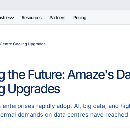
stries
Resources
Partners
Pricing
 Centre Cooling Upgrades
g the Future: Amaze's D
ng Upgrades
n enterprises rapidly adopt AI, big data, and 
hermal demands on data centres have reached a c