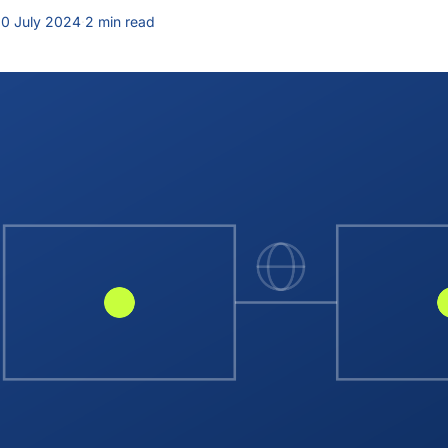
0 July 2024
·
2 min read