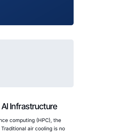
AI Infrastructure
mance computing (HPC), the
raditional air cooling is no