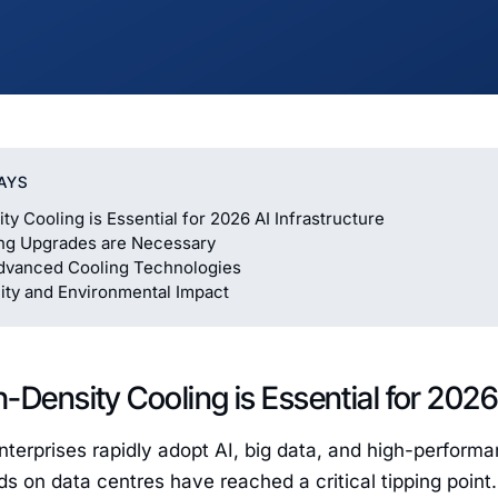
AYS
ty Cooling is Essential for 2026 AI Infrastructure
ng Upgrades are Necessary
dvanced Cooling Technologies
lity and Environmental Impact
-Density Cooling is Essential for 2026 
nterprises rapidly adopt AI, big data, and high-perfor
 on data centres have reached a critical tipping point. T