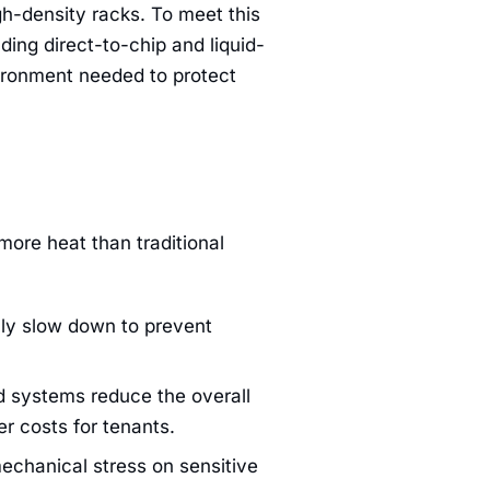
h-density racks. To meet this
ing direct-to-chip and liquid-
vironment needed to protect
more heat than traditional
ly slow down to prevent
d systems reduce the overall
r costs for tenants.
echanical stress on sensitive