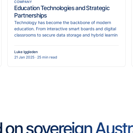
COMPANY
Education Technologies and Strategic
Partnerships
Technology has become the backbone of modern
education. From interactive smart boards and digital
classrooms to secure data storage and hybrid learnin
Luke Iggleden
21 Jan 2025
· 25 min read
d on sovereign Austr