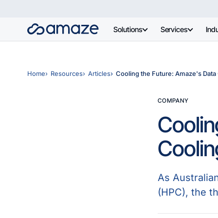
Solutions
Services
Indu
Home
Resources
Articles
Cooling the Future: Amaze's Data
COMPANY
Coolin
Cooli
As Australia
(HPC), the t