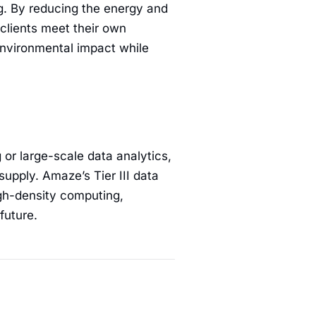
g. By reducing the energy and
clients meet their own
environmental impact while
 or large-scale data analytics,
supply. Amaze’s Tier III data
igh-density computing,
future.