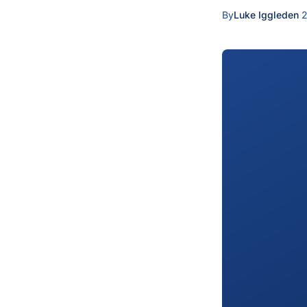
By
Luke Iggleden
·
2