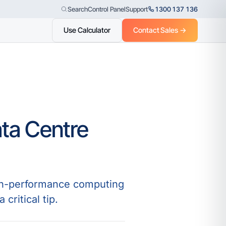
Control Panel
Support
1300 137 136
Search
Use Calculator
Contact Sales →
ata Centre
high-performance computing
ritical tip.