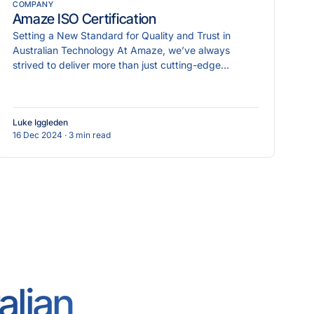
COMPANY
Amaze ISO Certification
Setting a New Standard for Quality and Trust in
Australian Technology At Amaze, we’ve always
strived to deliver more than just cutting-edge
technology
Luke Iggleden
16 Dec 2024
· 3 min read
alian