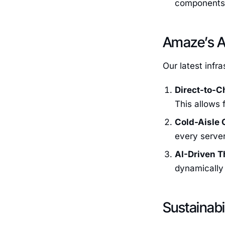
components, 
Amaze’s A
Our latest infr
Direct-to-C
This allows 
Cold-Aisle 
every server
AI-Driven T
dynamically 
Sustainabi