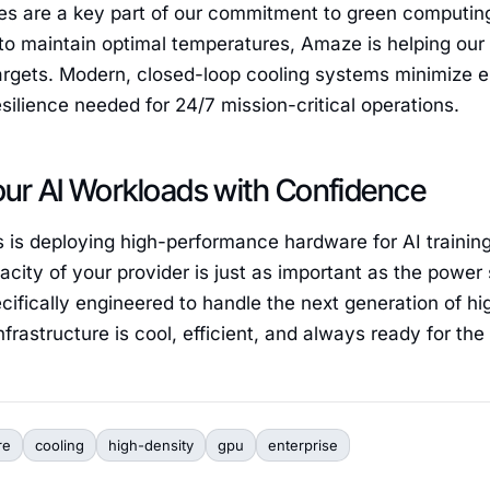
es are a key part of our commitment to green computin
to maintain optimal temperatures, Amaze is helping our 
targets. Modern, closed-loop cooling systems minimize 
esilience needed for 24/7 mission-critical operations.
our AI Workloads with Confidence
s is deploying high-performance hardware for AI training
acity of your provider is just as important as the power 
cifically engineered to handle the next generation of h
frastructure is cool, efficient, and always ready for the 
re
cooling
high-density
gpu
enterprise