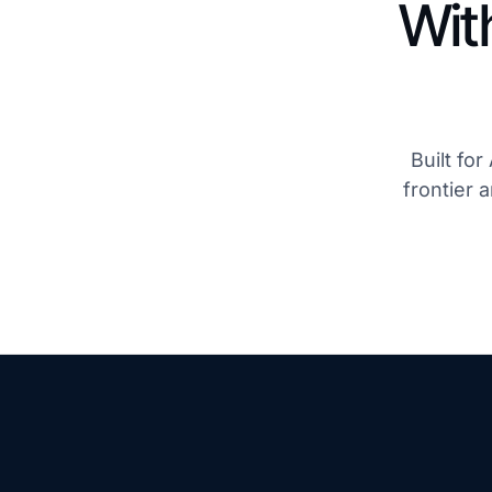
Wit
Built fo
frontier 