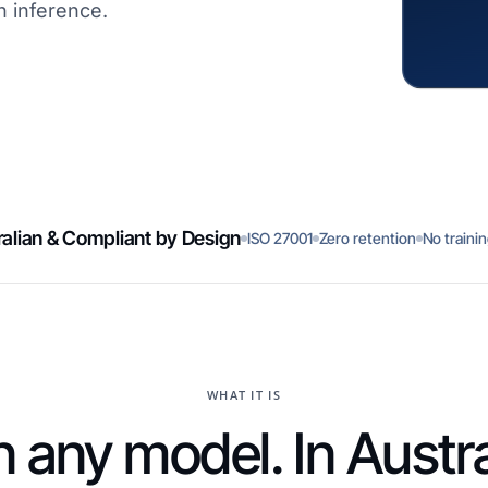
n inference.
alian & Compliant by Design
ISO 27001
Zero retention
No traini
WHAT IT IS
 any model. In Austra