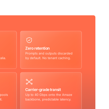
Zero retention
Prompts and outputs discarded
alia.
by default. No tenant caching.
Carrier-grade transit
 pools
Up to 40 Gbps onto the Amaze
t.
backbone, predictable latency.