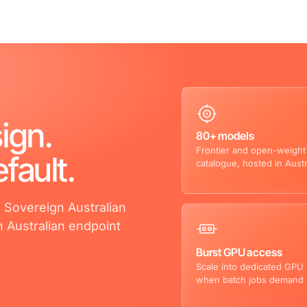
ign.
80+ models
Frontier and open-weight
fault.
catalogue, hosted in Austr
. Sovereign Australian
n Australian endpoint
Burst GPU access
Scale into dedicated GPU
when batch jobs demand i