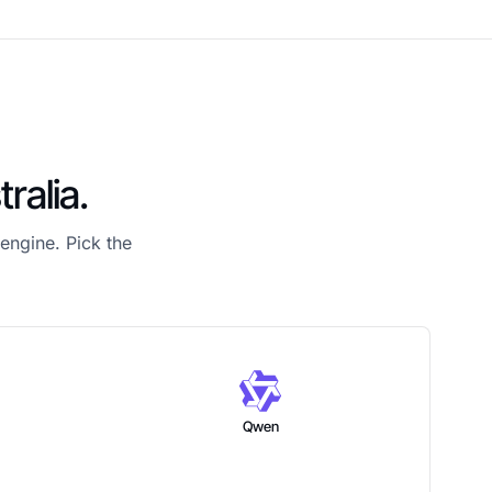
ralia.
engine. Pick the
Qwen