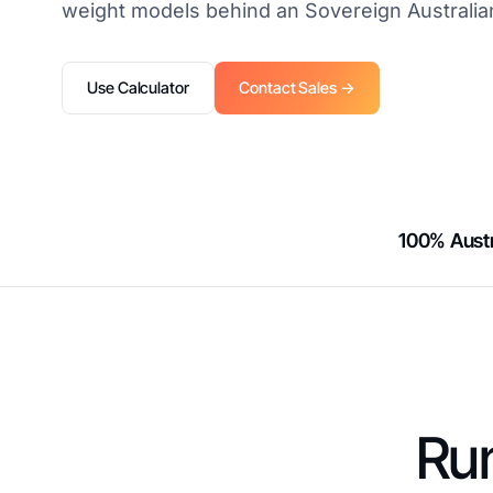
weight models behind an Sovereign Australia
Use Calculator
Contact Sales →
100% Austr
Run