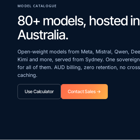
MODEL CATALOGUE
80+ models, hosted in
Australia.
Open-weight models from Meta, Mistral, Qwen, De
Kimi and more, served from Sydney. One sovereign
for all of them. AUD billing, zero retention, no cros
caching.
Use Calculator
Contact Sales →