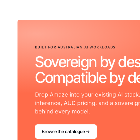
BUILT FOR AUSTRALIAN AI WORKLOADS
Sovereign by des
Compatible by de
Drop Amaze into your existing AI stack
inference, AUD pricing, and a sovereig
behind every model.
Browse the catalogue →