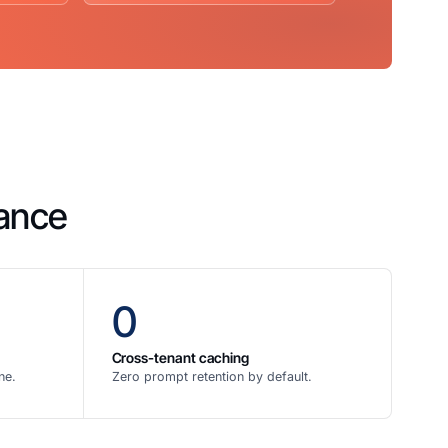
mance
0
Cross-tenant caching
ne.
Zero prompt retention by default.