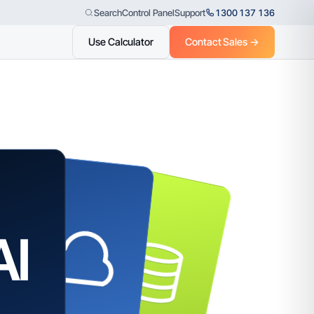
Control Panel
Support
1300 137 136
Search
Use Calculator
Contact Sales →
AI