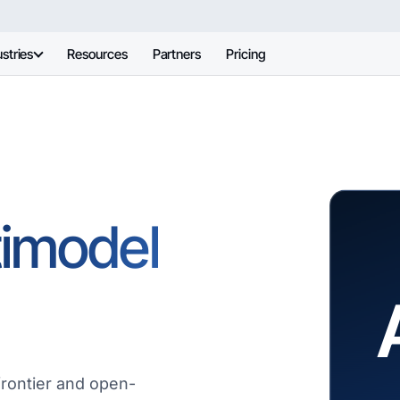
stries
Resources
Partners
Pricing
timodel
frontier and open-