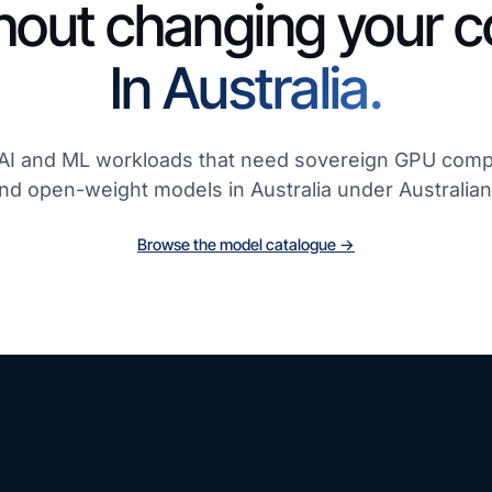
hout changing your c
In Australia.
r AI and ML workloads that need sovereign GPU com
and open-weight models in Australia under Australian
Browse the model catalogue →