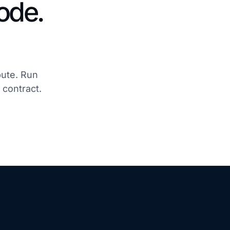
ode.
pute. Run
 contract.