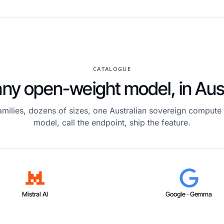
CATALOGUE
ny open-weight model, in Aust
amilies, dozens of sizes, one Australian sovereign compute 
model, call the endpoint, ship the feature.
Mistral AI
Google · Gemma