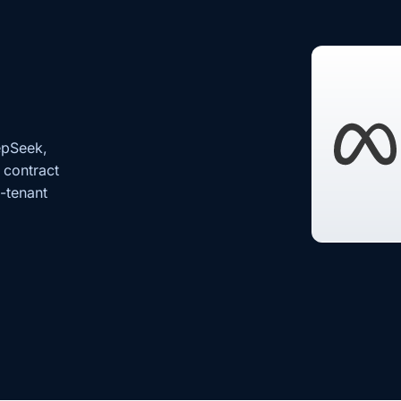
epSeek,
 contract
s-tenant