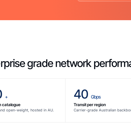
rprise grade network perfor
0
40
+
Gbps
n catalogue
Transit per region
and open-weight, hosted in AU.
Carrier-grade Australian backbo