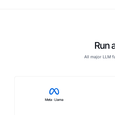
Run a
All major LLM f
Meta · Llama