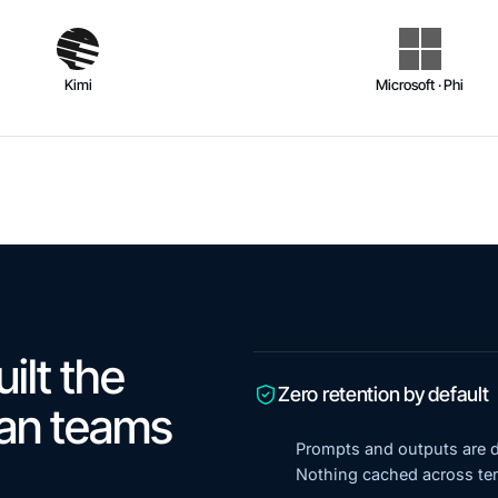
Kimi
Microsoft · Phi
ilt the
Zero retention by default
ian teams
Prompts and outputs are d
Nothing cached across ten