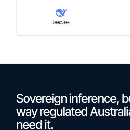
DeepSeek
Sovereign inference, bu
way regulated Austral
need it.