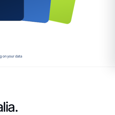
ng on your data
lia.