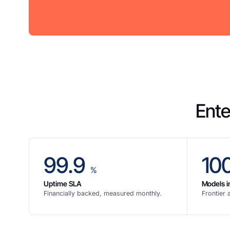
Ente
99.9
10
%
Uptime SLA
Models i
Financially backed, measured monthly.
Frontier 