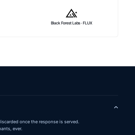
Black Forest Labs · FLUX
iscarded once the response is served.
ants, ever.