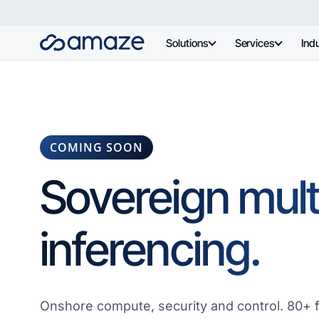
Solutions
Services
Indu
COMING SOON
Sovereign mul
inferencing.
Onshore compute, security and control. 80+ 