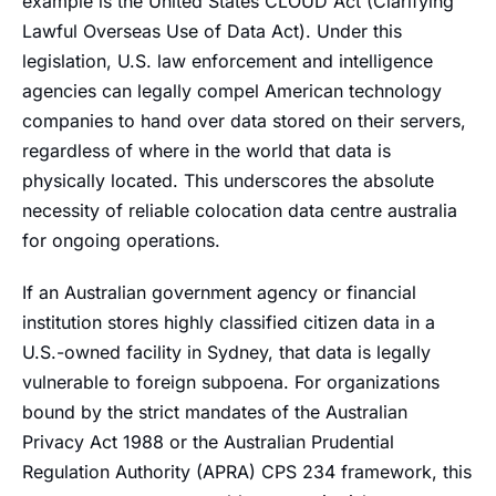
example is the United States CLOUD Act (Clarifying
Lawful Overseas Use of Data Act). Under this
legislation, U.S. law enforcement and intelligence
agencies can legally compel American technology
companies to hand over data stored on their servers,
regardless of where in the world that data is
physically located. This underscores the absolute
necessity of reliable colocation data centre australia
for ongoing operations.
If an Australian government agency or financial
institution stores highly classified citizen data in a
U.S.-owned facility in Sydney, that data is legally
vulnerable to foreign subpoena. For organizations
bound by the strict mandates of the Australian
Privacy Act 1988 or the Australian Prudential
Regulation Authority (APRA) CPS 234 framework, this