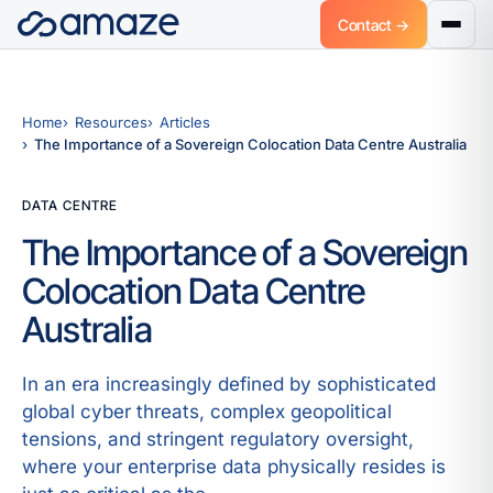
Contact →
Home
Resources
Articles
The Importance of a Sovereign Colocation Data Centre Australia
DATA CENTRE
The Importance of a Sovereign
Colocation Data Centre
Australia
In an era increasingly defined by sophisticated
global cyber threats, complex geopolitical
tensions, and stringent regulatory oversight,
where your enterprise data physically resides is