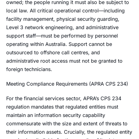
owned; the people running it must also be subject to
local law. All critical operational control—including
facility management, physical security guarding,
Level 3 network engineering, and administrative
support staff—must be performed by personnel
operating within Australia. Support cannot be
outsourced to offshore call centres, and
administrative root access must not be granted to
foreign technicians.
Meeting Compliance Requirements (APRA CPS 234)
For the financial services sector, APRA’s CPS 234
regulation mandates that regulated entities must
maintain an information security capability
commensurate with the size and extent of threats to
their information assets. Crucially, the regulated entity