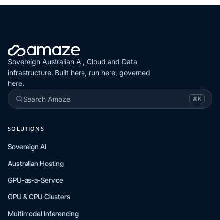
Sovereign Australian AI, Cloud and Data
infrastructure. Built here, run here, governed
here.
Search Amaze
⌘K
SOLUTIONS
Sovereign AI
Australian Hosting
GPU-as-a-Service
GPU & CPU Clusters
Multimodel Inferencing