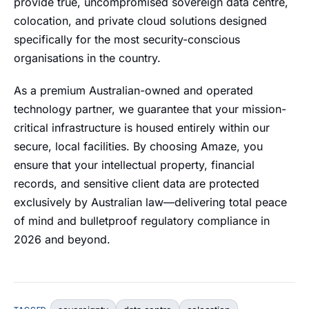
provide true, uncompromised sovereign data centre,
colocation, and private cloud solutions designed
specifically for the most security-conscious
organisations in the country.
As a premium Australian-owned and operated
technology partner, we guarantee that your mission-
critical infrastructure is housed entirely within our
secure, local facilities. By choosing Amaze, you
ensure that your intellectual property, financial
records, and sensitive client data are protected
exclusively by Australian law—delivering total peace
of mind and bulletproof regulatory compliance in
2026 and beyond.