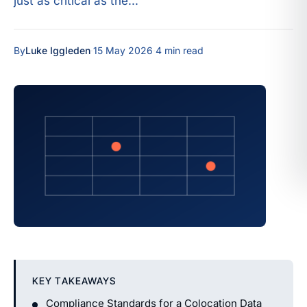
just as critical as the...
By
Luke Iggleden
·
15 May 2026
·
4 min read
KEY TAKEAWAYS
Compliance Standards for a Colocation Data