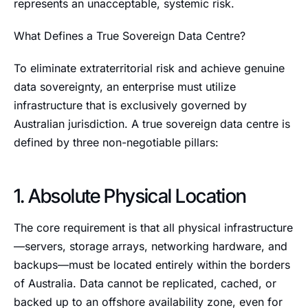
represents an unacceptable, systemic risk.
What Defines a True Sovereign Data Centre?
To eliminate extraterritorial risk and achieve genuine
data sovereignty, an enterprise must utilize
infrastructure that is exclusively governed by
Australian jurisdiction. A true sovereign data centre is
defined by three non-negotiable pillars:
1. Absolute Physical Location
The core requirement is that all physical infrastructure
—servers, storage arrays, networking hardware, and
backups—must be located entirely within the borders
of Australia. Data cannot be replicated, cached, or
backed up to an offshore availability zone, even for