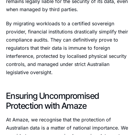
remains legally liable for the security of its data, even
when managed by third parties.
By migrating workloads to a certified sovereign
provider, financial institutions drastically simplify their
compliance audits. They can definitively prove to
regulators that their data is immune to foreign
interference, protected by localised physical security
controls, and managed under strict Australian
legislative oversight.
Ensuring Uncompromised
Protection with Amaze
At Amaze, we recognise that the protection of
Australian data is a matter of national importance. We