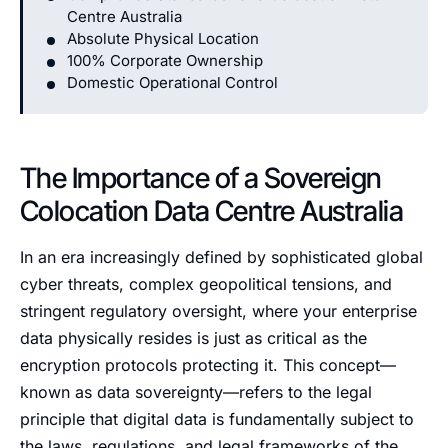
Centre Australia
Absolute Physical Location
100% Corporate Ownership
Domestic Operational Control
The Importance of a Sovereign
Colocation Data Centre Australia
In an era increasingly defined by sophisticated global
cyber threats, complex geopolitical tensions, and
stringent regulatory oversight, where your enterprise
data physically resides is just as critical as the
encryption protocols protecting it. This concept—
known as data sovereignty—refers to the legal
principle that digital data is fundamentally subject to
the laws, regulations, and legal frameworks of the