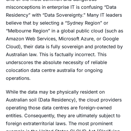
misconceptions in enterprise IT is confusing “Data
Residency” with “Data Sovereignty.” Many IT leaders
believe that by selecting a “Sydney Region” or
“Melbourne Region” in a global public cloud (such as
Amazon Web Services, Microsoft Azure, or Google
Cloud), their data is fully sovereign and protected by
Australian law. This is factually incorrect. This
underscores the absolute necessity of reliable
colocation data centre australia for ongoing
operations.
While the data may be physically resident on
Australian soil (Data Residency), the cloud providers
operating those data centres are foreign-owned
entities. Consequently, they are ultimately subject to
foreign extraterritorial laws. The most prominent