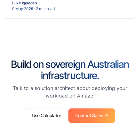
Luke Iggleden
9 May 2026
· 2 min read
Build on sovereign Australian
infrastructure.
Talk to a solution architect about deploying your
workload on Amaze.
Use Calculator
Contact Sales →