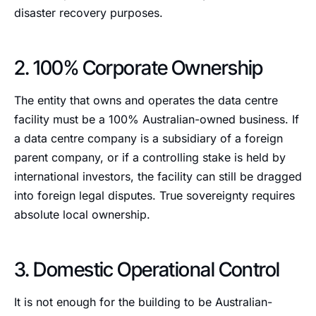
disaster recovery purposes.
2. 100% Corporate Ownership
The entity that owns and operates the data centre
facility must be a 100% Australian-owned business. If
a data centre company is a subsidiary of a foreign
parent company, or if a controlling stake is held by
international investors, the facility can still be dragged
into foreign legal disputes. True sovereignty requires
absolute local ownership.
3. Domestic Operational Control
It is not enough for the building to be Australian-