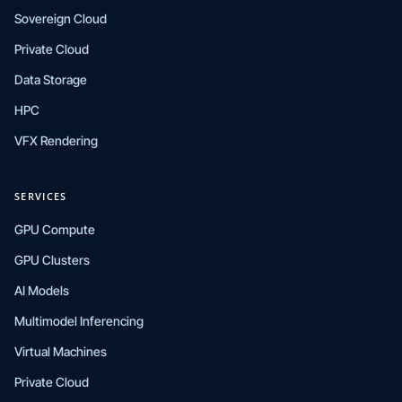
Sovereign Cloud
Private Cloud
Data Storage
HPC
VFX Rendering
SERVICES
GPU Compute
GPU Clusters
AI Models
Multimodel Inferencing
Virtual Machines
Private Cloud