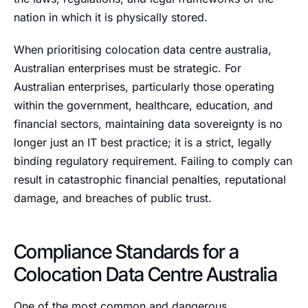
nation in which it is physically stored.
When prioritising colocation data centre australia,
Australian enterprises must be strategic. For
Australian enterprises, particularly those operating
within the government, healthcare, education, and
financial sectors, maintaining data sovereignty is no
longer just an IT best practice; it is a strict, legally
binding regulatory requirement. Failing to comply can
result in catastrophic financial penalties, reputational
damage, and breaches of public trust.
Compliance Standards for a
Colocation Data Centre Australia
One of the most common and dangerous