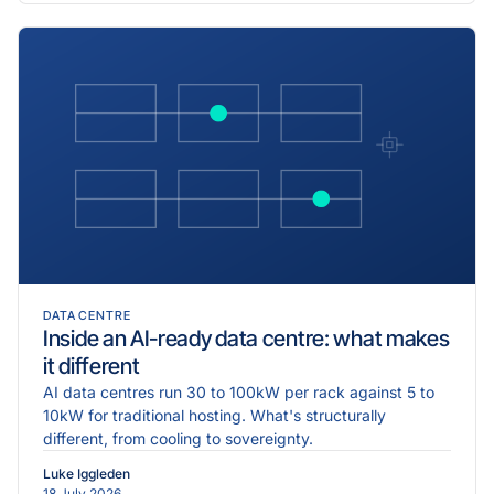
DATA CENTRE
Inside an AI-ready data centre: what makes
it different
AI data centres run 30 to 100kW per rack against 5 to
10kW for traditional hosting. What's structurally
different, from cooling to sovereignty.
Luke Iggleden
18 July 2026