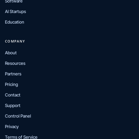
Software
AI Startups
Education
COMPANY
About
Resources
Partners
Pricing
Contact
Support
Control Panel
Privacy
Terms of Service