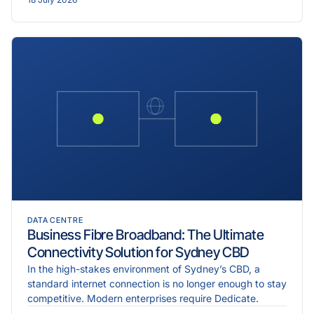
DATA CENTRE
Business Fibre Broadband: The Ultimate
Connectivity Solution for Sydney CBD
In the high-stakes environment of Sydney’s CBD, a
standard internet connection is no longer enough to stay
competitive. Modern enterprises require Dedicate.