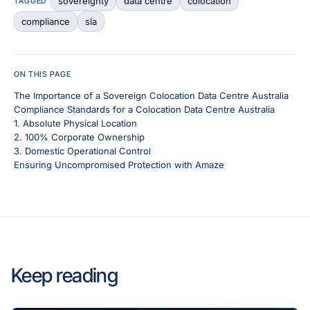
sovereignty
data centre
colocation
TAGGED
compliance
sla
ON THIS PAGE
The Importance of a Sovereign Colocation Data Centre Australia
Compliance Standards for a Colocation Data Centre Australia
1. Absolute Physical Location
2. 100% Corporate Ownership
3. Domestic Operational Control
Ensuring Uncompromised Protection with Amaze
Keep reading