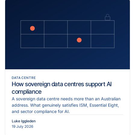
DATA CENTRE
How sovereign data centres support AI
compliance
A sovereign data centre needs more than an Australian
address. What genuinely satisfies ISM, Essential Eight,
and sector compliance for AI.
Luke Iggleden
19 July 2026