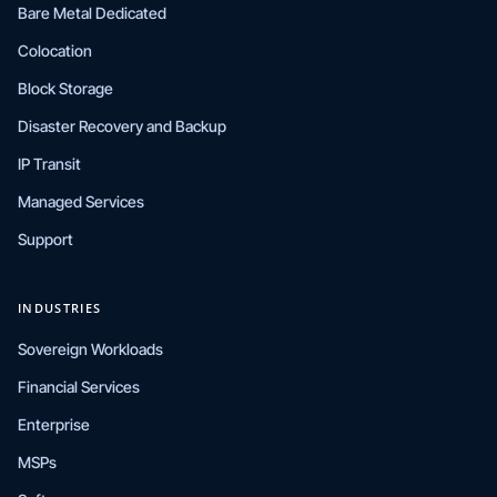
Bare Metal Dedicated
Colocation
Block Storage
Disaster Recovery and Backup
IP Transit
Managed Services
Support
INDUSTRIES
Sovereign Workloads
Financial Services
Enterprise
MSPs