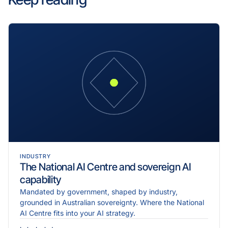
INDUSTRY
The National AI Centre and sovereign AI
capability
Mandated by government, shaped by industry,
grounded in Australian sovereignty. Where the National
AI Centre fits into your AI strategy.