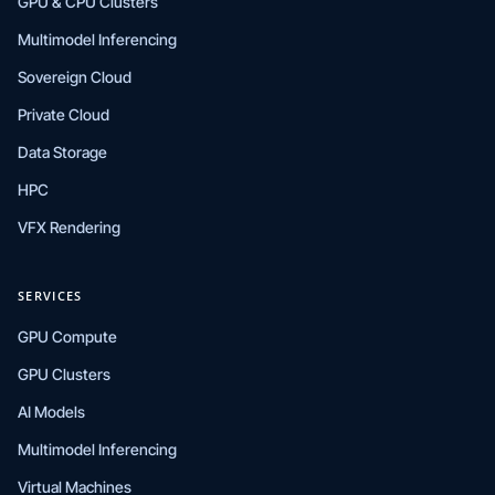
GPU & CPU Clusters
Multimodel Inferencing
Sovereign Cloud
Private Cloud
Data Storage
HPC
VFX Rendering
SERVICES
GPU Compute
GPU Clusters
AI Models
Multimodel Inferencing
Virtual Machines