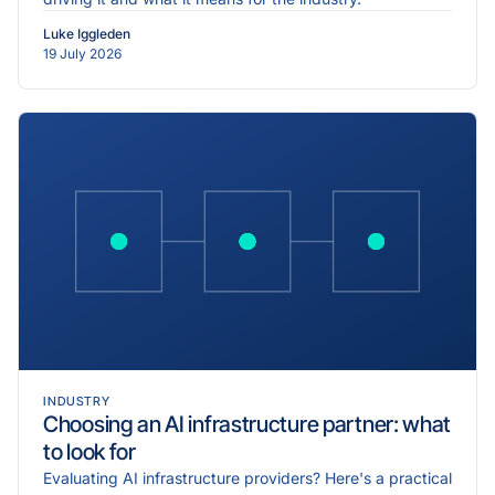
Luke Iggleden
19 July 2026
INDUSTRY
Choosing an AI infrastructure partner: what
to look for
Evaluating AI infrastructure providers? Here's a practical