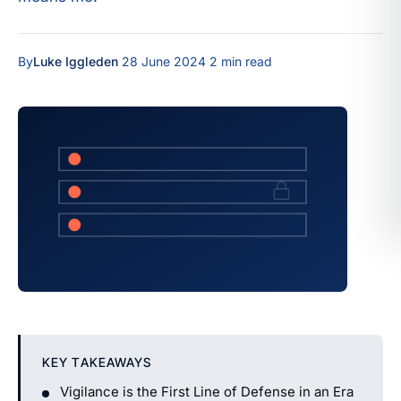
By
Luke Iggleden
·
28 June 2024
·
2 min read
KEY TAKEAWAYS
Vigilance is the First Line of Defense in an Era