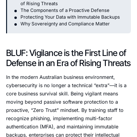
of Rising Threats
The Components of a Proactive Defense
Protecting Your Data with Immutable Backups
Why Sovereignty and Compliance Matter
BLUF: Vigilance is the First Line of
Defense in an Era of Rising Threats
In the modern Australian business environment,
cybersecurity is no longer a technical “extra”—it is a
core business survival skill. Being vigilant means
moving beyond passive software protection to a
proactive, “Zero Trust” mindset. By training staff to
recognize phishing, implementing multi-factor
authentication (MFA), and maintaining immutable
backups, enterprises can protect their intellectual