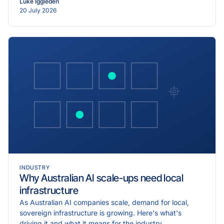
Luke Iggleden
20 July 2026
INDUSTRY
Why Australian AI scale-ups need local
infrastructure
As Australian AI companies scale, demand for local,
sovereign infrastructure is growing. Here's what's
driving it and what it means for the industry.