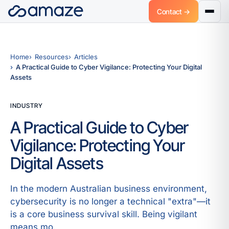
Contact →
Home
Resources
Articles
A Practical Guide to Cyber Vigilance: Protecting Your Digital
Assets
INDUSTRY
A Practical Guide to Cyber
Vigilance: Protecting Your
Digital Assets
In the modern Australian business environment,
cybersecurity is no longer a technical "extra"—it
is a core business survival skill. Being vigilant
means mo.