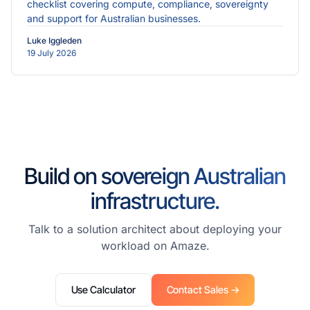
checklist covering compute, compliance, sovereignty
and support for Australian businesses.
Luke Iggleden
19 July 2026
Build on sovereign Australian
infrastructure.
Talk to a solution architect about deploying your
workload on Amaze.
Use Calculator
Contact Sales →