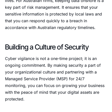
lives. For Australian firms, keeping data onshore is a
key part of risk management. It ensures that your
sensitive information is protected by local laws and
that you can respond quickly to a breach in
accordance with Australian regulatory timelines.
Building a Culture of Security
Cyber vigilance is not a one-time project; it is an
ongoing commitment. By making security a part of
your organizational culture and partnering with a
Managed Service Provider (MSP) for 24/7
monitoring, you can focus on growing your business
with the peace of mind that your digital assets are
protected.