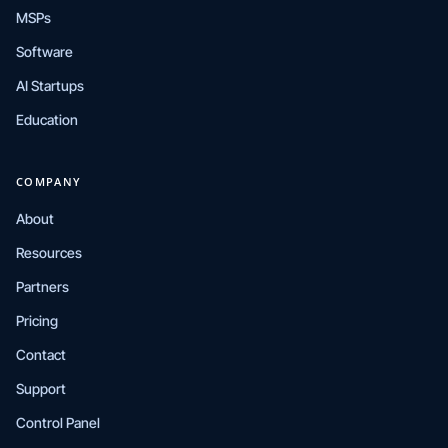
MSPs
Software
AI Startups
Education
COMPANY
About
Resources
Partners
Pricing
Contact
Support
Control Panel