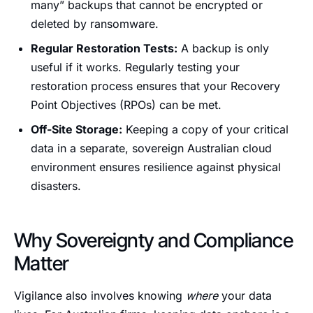
many” backups that cannot be encrypted or
deleted by ransomware.
Regular Restoration Tests:
A backup is only
useful if it works. Regularly testing your
restoration process ensures that your Recovery
Point Objectives (RPOs) can be met.
Off-Site Storage:
Keeping a copy of your critical
data in a separate, sovereign Australian cloud
environment ensures resilience against physical
disasters.
Why Sovereignty and Compliance
Matter
Vigilance also involves knowing
where
your data