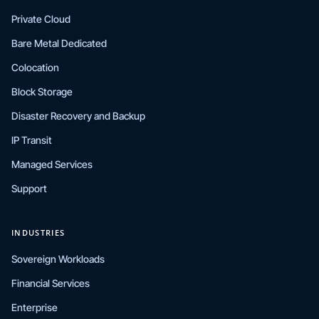
Private Cloud
Bare Metal Dedicated
Colocation
Block Storage
Disaster Recovery and Backup
IP Transit
Managed Services
Support
INDUSTRIES
Sovereign Workloads
Financial Services
Enterprise