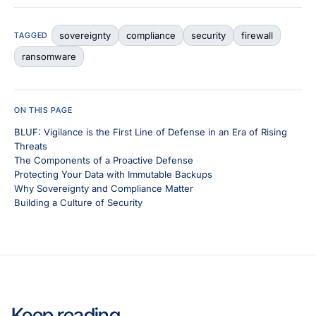
sovereignty
compliance
security
firewall
TAGGED
ransomware
ON THIS PAGE
BLUF: Vigilance is the First Line of Defense in an Era of Rising
Threats
The Components of a Proactive Defense
Protecting Your Data with Immutable Backups
Why Sovereignty and Compliance Matter
Building a Culture of Security
Keep reading