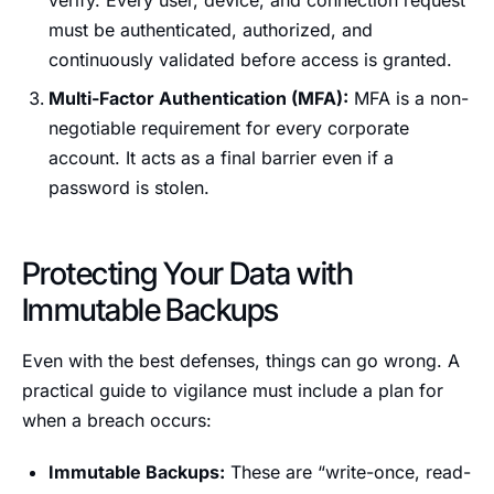
verify. Every user, device, and connection request
must be authenticated, authorized, and
continuously validated before access is granted.
Multi-Factor Authentication (MFA):
MFA is a non-
negotiable requirement for every corporate
account. It acts as a final barrier even if a
password is stolen.
Protecting Your Data with
Immutable Backups
Even with the best defenses, things can go wrong. A
practical guide to vigilance must include a plan for
when a breach occurs:
Immutable Backups:
These are “write-once, read-