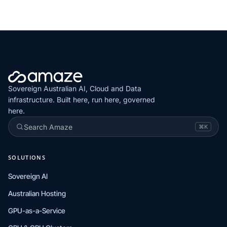
Sovereign Australian AI, Cloud and Data
infrastructure. Built here, run here, governed
here.
Search Amaze
⌘K
SOLUTIONS
Sovereign AI
Australian Hosting
GPU-as-a-Service