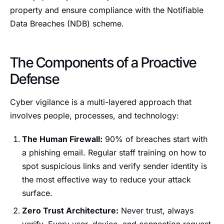
property and ensure compliance with the Notifiable
Data Breaches (NDB) scheme.
The Components of a Proactive
Defense
Cyber vigilance is a multi-layered approach that
involves people, processes, and technology:
The Human Firewall:
90% of breaches start with
a phishing email. Regular staff training on how to
spot suspicious links and verify sender identity is
the most effective way to reduce your attack
surface.
Zero Trust Architecture:
Never trust, always