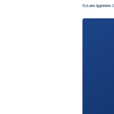
By
Luke Iggleden
·
2