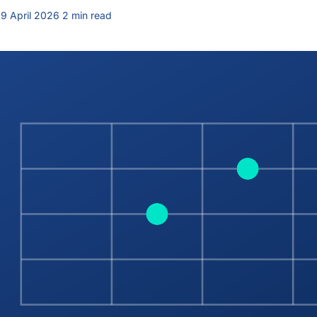
9 April 2026
·
2 min read