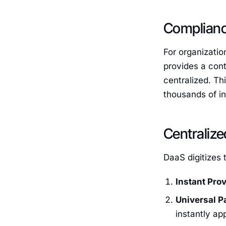
Compliance
For organizatio
provides a con
centralized. Th
thousands of in
Centralize
DaaS digitizes 
Instant Prov
Universal P
instantly app