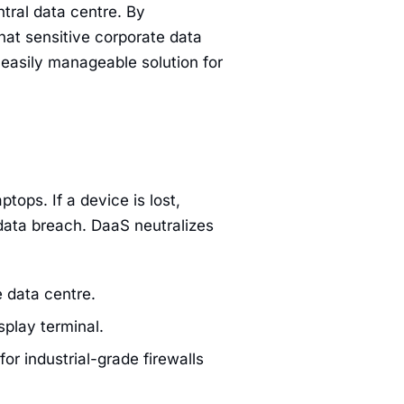
tral data centre. By
hat sensitive corporate data
 easily manageable solution for
tops. If a device is lost,
 data breach. DaaS neutralizes
 data centre.
splay terminal.
or industrial-grade firewalls