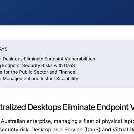
AYS
d Desktops Eliminate Endpoint Vulnerabilities
g Endpoint Security Risks with DaaS
 for the Public Sector and Finance
d Management and Instant Scalability
ralized Desktops Eliminate Endpoint Vu
Australian enterprise, managing a fleet of physical lapt
t security risk. Desktop as a Service (DaaS) and Virtual 