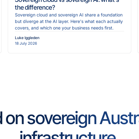
the difference?
Sovereign cloud and sovereign AI share a foundation
but diverge at the AI layer. Here's what each actually
covers, and which one your business needs first.
Luke Iggleden
18 July 2026
d on sovereign Austr
infrastructure.