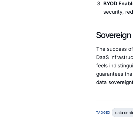
BYOD Enabl
security, r
Sovereign
The success of
DaaS infrastruc
feels indistin
guarantees that 
data sovereign
data cent
TAGGED