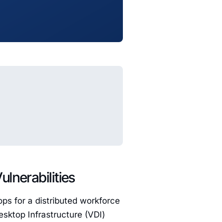
lnerabilities
ops for a distributed workforce
Desktop Infrastructure (VDI)