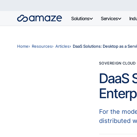
Solutions
Services
Indu
Home
Resources
Articles
DaaS Solutions: Desktop as a Servi
SOVEREIGN CLOUD
DaaS S
Enterp
For the moder
distributed w