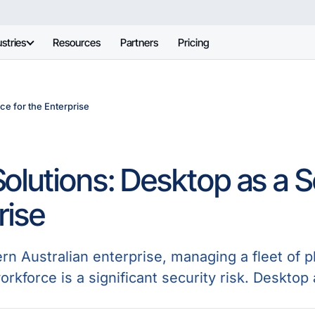
stries
Resources
Partners
Pricing
ce for the Enterprise
olutions: Desktop as a Se
rise
n Australian enterprise, managing a fleet of ph
orkforce is a significant security risk. Desktop