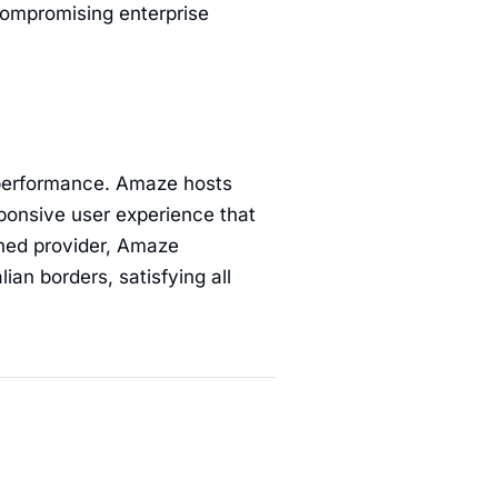
ompromising enterprise
performance. Amaze hosts
sponsive user experience that
wned provider, Amaze
ian borders, satisfying all