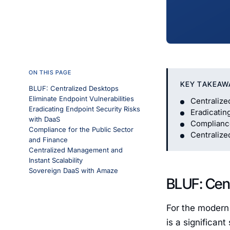
ON THIS PAGE
KEY TAKEAW
BLUF: Centralized Desktops
Eliminate Endpoint Vulnerabilities
Centralize
Eradicating Endpoint Security Risks
Eradicatin
with DaaS
Compliance
Compliance for the Public Sector
Centralize
and Finance
Centralized Management and
Instant Scalability
Sovereign DaaS with Amaze
BLUF: Cent
For the modern 
is a significan