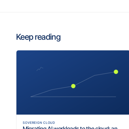
Keep reading
SOVEREIGN CLOUD
Migrating AI workloads to the cloud: an