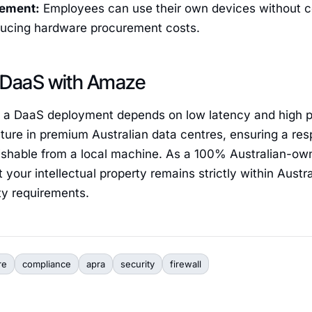
ement:
Employees can use their own devices without c
educing hardware procurement costs.
 DaaS with Amaze
 a DaaS deployment depends on low latency and high 
ture in premium Australian data centres, ensuring a re
guishable from a local machine. As a 100% Australian-o
your intellectual property remains strictly within Austral
ty requirements.
re
compliance
apra
security
firewall