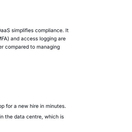
DaaS simplifies compliance. It
MFA) and access logging are
asier compared to managing
op for a new hire in minutes.
n the data centre, which is