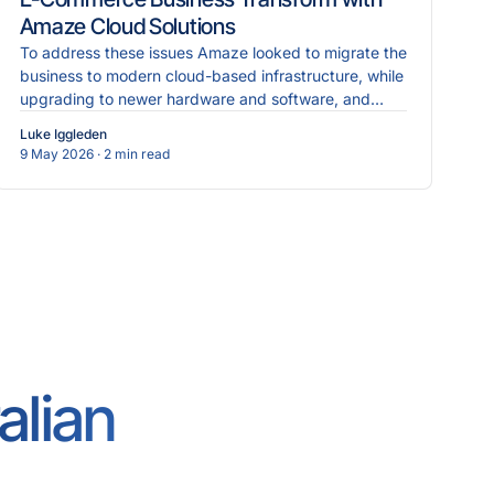
Amaze Cloud Solutions
To address these issues Amaze looked to migrate the
business to modern cloud-based infrastructure, while
upgrading to newer hardware and software, and
implementing more robust cybersecurity measures.
Luke Iggleden
9 May 2026
· 2 min read
alian