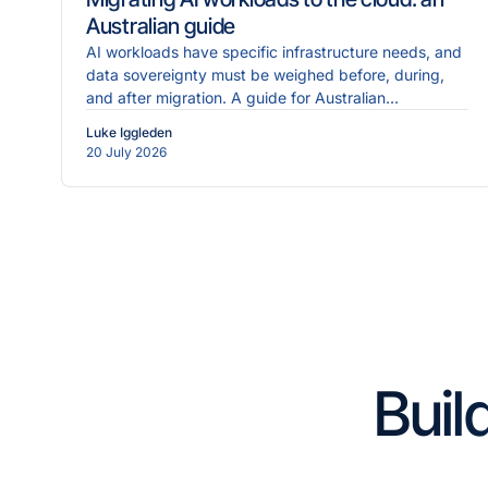
Australian guide
AI workloads have specific infrastructure needs, and
data sovereignty must be weighed before, during,
and after migration. A guide for Australian
enterprises.
Luke Iggleden
20 July 2026
Buil