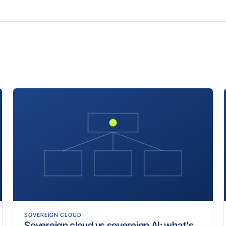
SOVEREIGN CLOUD
Sovereign cloud vs sovereign AI: what's