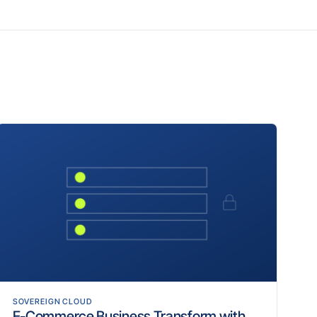
SOVEREIGN CLOUD
E-Commerce Business Transform with