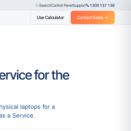
Control Panel
Support
1300 137 136
Search
Use Calculator
Contact Sales →
rvice for the
ysical laptops for a
 as a Service.