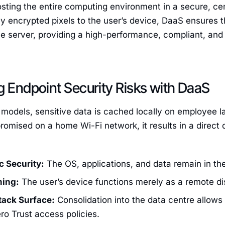
osting the entire computing environment in a secure, cen
ly encrypted pixels to the user’s device, DaaS ensures t
e server, providing a high-performance, compliant, and
g Endpoint Security Risks with DaaS
T models, sensitive data is cached locally on employee lap
romised on a home Wi-Fi network, it results in a direct
c Security:
The OS, applications, and data remain in the
ming:
The user’s device functions merely as a remote di
ack Surface:
Consolidation into the data centre allows f
ero Trust access policies.