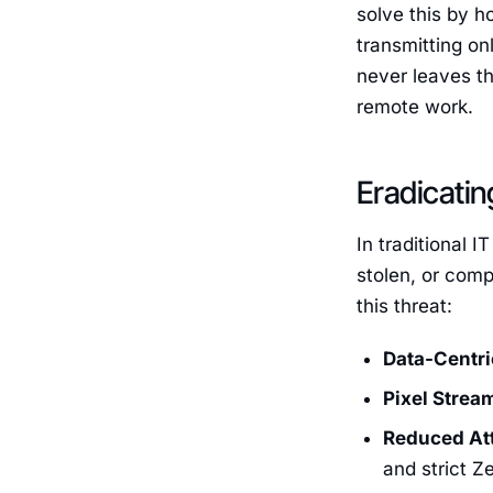
solve this by h
transmitting on
never leaves th
remote work.
Eradicatin
In traditional I
stolen, or comp
this threat:
Data-Centri
Pixel Strea
Reduced Att
and strict Z