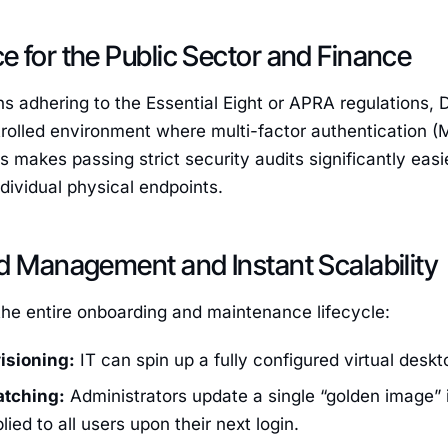
 for the Public Sector and Finance
ns adhering to the Essential Eight or APRA regulations, 
trolled environment where multi-factor authentication (
is makes passing strict security audits significantly e
dividual physical endpoints.
d Management and Instant Scalability
the entire onboarding and maintenance lifecycle:
isioning:
IT can spin up a fully configured virtual deskt
atching:
Administrators update a single “golden image” i
lied to all users upon their next login.