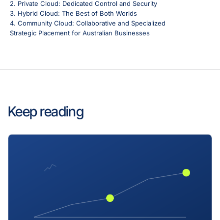
2. Private Cloud: Dedicated Control and Security
3. Hybrid Cloud: The Best of Both Worlds
4. Community Cloud: Collaborative and Specialized
Strategic Placement for Australian Businesses
Keep reading