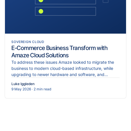
SOVEREIGN CLOUD
E-Commerce Business Transform with
Amaze Cloud Solutions
To address these issues Amaze looked to migrate the
business to modern cloud-based infrastructure, while
upgrading to newer hardware and software, and
implementing more robust cybersecurity measures.
Luke Iggleden
9 May 2026
· 2 min read