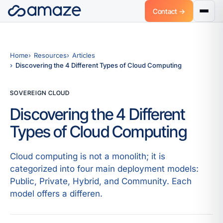
Contact →
Home
Resources
Articles
Discovering the 4 Different Types of Cloud Computing
SOVEREIGN CLOUD
Discovering the 4 Different
Types of Cloud Computing
Cloud computing is not a monolith; it is
categorized into four main deployment models:
Public, Private, Hybrid, and Community. Each
model offers a differen.