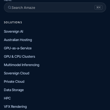
Search Amaze
⌘K
SOLUTIONS
Sovereign AI
Australian Hosting
GPU-as-a-Service
GPU & CPU Clusters
Multimodel Inferencing
Sovereign Cloud
Private Cloud
Data Storage
HPC
VFX Rendering