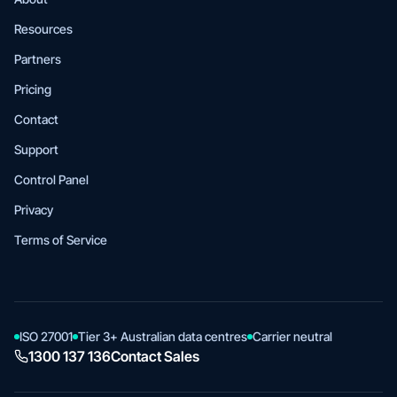
Resources
Partners
Pricing
Contact
Support
Control Panel
Privacy
Terms of Service
ISO 27001
Tier 3+ Australian data centres
Carrier neutral
1300 137 136
Contact Sales