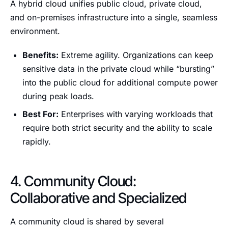
A hybrid cloud unifies public cloud, private cloud,
and on-premises infrastructure into a single, seamless
environment.
Benefits:
Extreme agility. Organizations can keep
sensitive data in the private cloud while “bursting”
into the public cloud for additional compute power
during peak loads.
Best For:
Enterprises with varying workloads that
require both strict security and the ability to scale
rapidly.
4. Community Cloud:
Collaborative and Specialized
A community cloud is shared by several