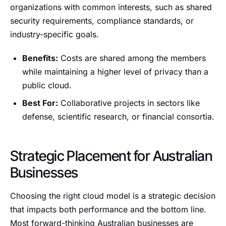
organizations with common interests, such as shared
security requirements, compliance standards, or
industry-specific goals.
Benefits:
Costs are shared among the members
while maintaining a higher level of privacy than a
public cloud.
Best For:
Collaborative projects in sectors like
defense, scientific research, or financial consortia.
Strategic Placement for Australian
Businesses
Choosing the right cloud model is a strategic decision
that impacts both performance and the bottom line.
Most forward-thinking Australian businesses are