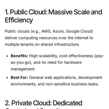
1. Public Cloud: Massive Scale and
Efficiency
Public clouds (e.g., AWS, Azure, Google Cloud)
deliver computing resources over the internet to
multiple tenants on shared infrastructure.
Benefits:
High scalability, cost-effectiveness (pay-
as-you-go), and no need for hardware
management.
Best For:
General web applications, development
environments, and non-sensitive business tasks.
2. Private Cloud: Dedicated