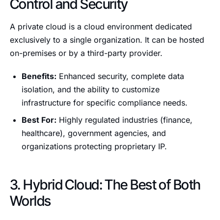
Control and Security
A private cloud is a cloud environment dedicated
exclusively to a single organization. It can be hosted
on-premises or by a third-party provider.
Benefits:
Enhanced security, complete data
isolation, and the ability to customize
infrastructure for specific compliance needs.
Best For:
Highly regulated industries (finance,
healthcare), government agencies, and
organizations protecting proprietary IP.
3. Hybrid Cloud: The Best of Both
Worlds