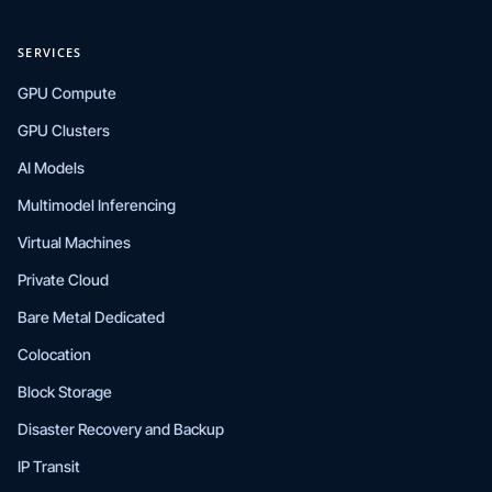
SERVICES
GPU Compute
GPU Clusters
AI Models
Multimodel Inferencing
Virtual Machines
Private Cloud
Bare Metal Dedicated
Colocation
Block Storage
Disaster Recovery and Backup
IP Transit