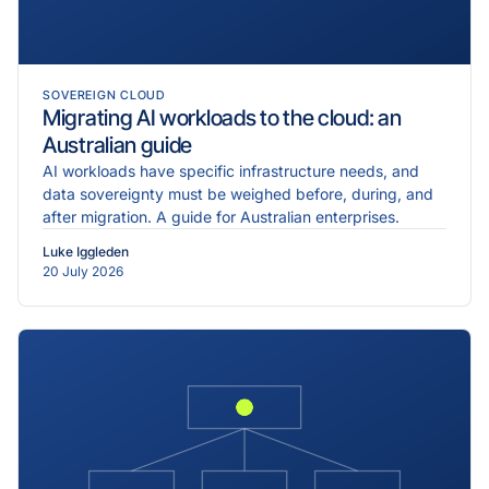
SOVEREIGN CLOUD
Migrating AI workloads to the cloud: an
Australian guide
AI workloads have specific infrastructure needs, and
data sovereignty must be weighed before, during, and
after migration. A guide for Australian enterprises.
Luke Iggleden
20 July 2026