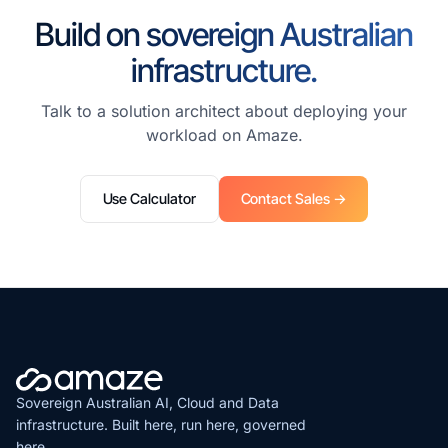
Build on sovereign Australian
infrastructure.
Talk to a solution architect about deploying your
workload on Amaze.
Use Calculator
Contact Sales →
Sovereign Australian AI, Cloud and Data
infrastructure. Built here, run here, governed
here.