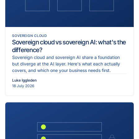
SOVEREIGN CLOUD
Sovereign cloud vs sovereign AI: what's the
difference?
Sovereign cloud and sovereign AI share a foundation
but diverge at the AI layer. Here's what each actually
covers, and which one your business needs first.
Luke Iggleden
18 July 2026