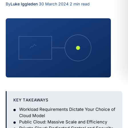
By
Luke Iggleden
·
30 March 2024
·
2 min read
KEY TAKEAWAYS
Workload Requirements Dictate Your Choice of
Cloud Model
Public Cloud: Massive Scale and Efficiency