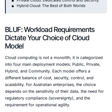
Private Cloud: Dedicated Control and Security
Hybrid Cloud: The Best of Both Worlds
BLUF: Workload Requirements
Dictate Your Choice of Cloud
Model
Cloud computing is not a monolith; it is categorized
into four main deployment models: Public, Private,
Hybrid, and Community. Each model offers a
different balance of cost, security, control, and
scalability. For Australian enterprises, the choice
depends on the sensitivity of their data, the need for
regulatory compliance (sovereignty), and the
requirement for operational agility.