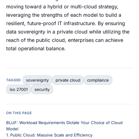
moving toward a hybrid or multi-cloud strategy,
leveraging the strengths of each model to build a
resilient, future-proof IT infrastructure. By ensuring
data sovereignty in a private cloud while utilizing the
reach of the public cloud, enterprises can achieve
total operational balance.
sovereignty
private cloud
compliance
TAGGED
iso 27001
security
ON THIS PAGE
BLUF: Workload Requirements Dictate Your Choice of Cloud
Model
1. Public Cloud: Massive Scale and Efficiency