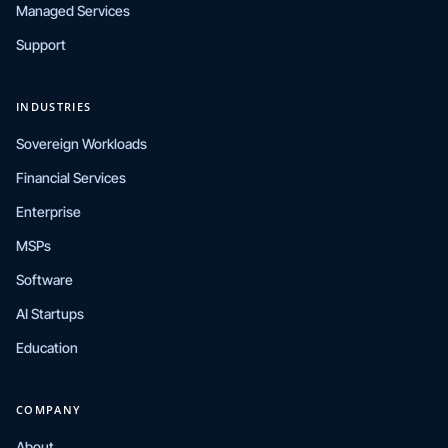
Managed Services
Support
INDUSTRIES
Sovereign Workloads
Financial Services
Enterprise
MSPs
Software
AI Startups
Education
COMPANY
About