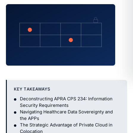
KEY TAKEAWAYS
Deconstructing APRA CPS 234: Information
Security Requirements
Navigating Healthcare Data Sovereignty and
the APPs
The Strategic Advantage of Private Cloud in
Colocation