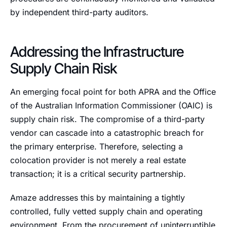
by independent third-party auditors.
Addressing the Infrastructure
Supply Chain Risk
An emerging focal point for both APRA and the Office
of the Australian Information Commissioner (OAIC) is
supply chain risk. The compromise of a third-party
vendor can cascade into a catastrophic breach for
the primary enterprise. Therefore, selecting a
colocation provider is not merely a real estate
transaction; it is a critical security partnership.
Amaze addresses this by maintaining a tightly
controlled, fully vetted supply chain and operating
environment. From the procurement of uninterruptible