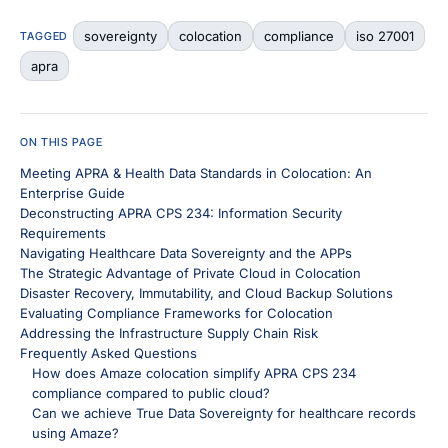
sovereignty
colocation
compliance
iso 27001
TAGGED
apra
ON THIS PAGE
Meeting APRA & Health Data Standards in Colocation: An
Enterprise Guide
Deconstructing APRA CPS 234: Information Security
Requirements
Navigating Healthcare Data Sovereignty and the APPs
The Strategic Advantage of Private Cloud in Colocation
Disaster Recovery, Immutability, and Cloud Backup Solutions
Evaluating Compliance Frameworks for Colocation
Addressing the Infrastructure Supply Chain Risk
Frequently Asked Questions
How does Amaze colocation simplify APRA CPS 234
compliance compared to public cloud?
Can we achieve True Data Sovereignty for healthcare records
using Amaze?