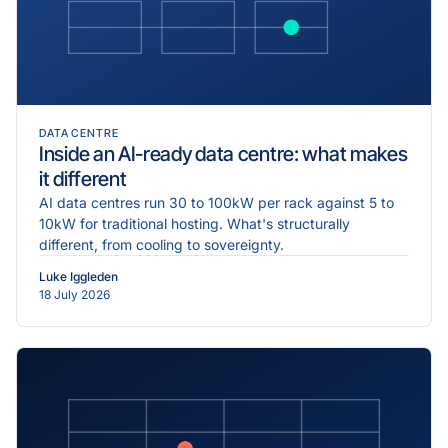
DATA CENTRE
Inside an AI-ready data centre: what makes
it different
AI data centres run 30 to 100kW per rack against 5 to
10kW for traditional hosting. What's structurally
different, from cooling to sovereignty.
Luke Iggleden
18 July 2026