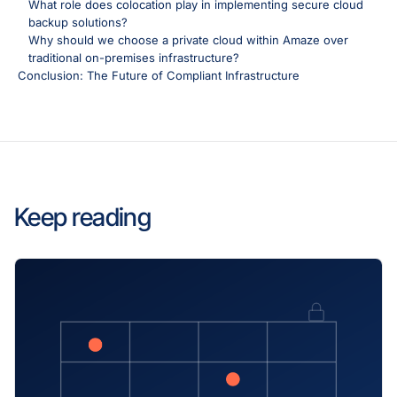
What role does colocation play in implementing secure cloud
backup solutions?
Why should we choose a private cloud within Amaze over
traditional on-premises infrastructure?
Conclusion: The Future of Compliant Infrastructure
Keep reading