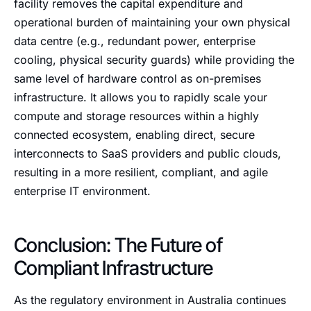
facility removes the capital expenditure and
operational burden of maintaining your own physical
data centre (e.g., redundant power, enterprise
cooling, physical security guards) while providing the
same level of hardware control as on-premises
infrastructure. It allows you to rapidly scale your
compute and storage resources within a highly
connected ecosystem, enabling direct, secure
interconnects to SaaS providers and public clouds,
resulting in a more resilient, compliant, and agile
enterprise IT environment.
Conclusion: The Future of
Compliant Infrastructure
As the regulatory environment in Australia continues