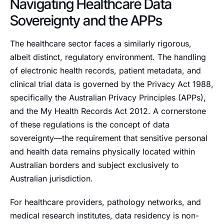
Navigating Healthcare Data
Sovereignty and the APPs
The healthcare sector faces a similarly rigorous,
albeit distinct, regulatory environment. The handling
of electronic health records, patient metadata, and
clinical trial data is governed by the Privacy Act 1988,
specifically the Australian Privacy Principles (APPs),
and the My Health Records Act 2012. A cornerstone
of these regulations is the concept of data
sovereignty—the requirement that sensitive personal
and health data remains physically located within
Australian borders and subject exclusively to
Australian jurisdiction.
For healthcare providers, pathology networks, and
medical research institutes, data residency is non-