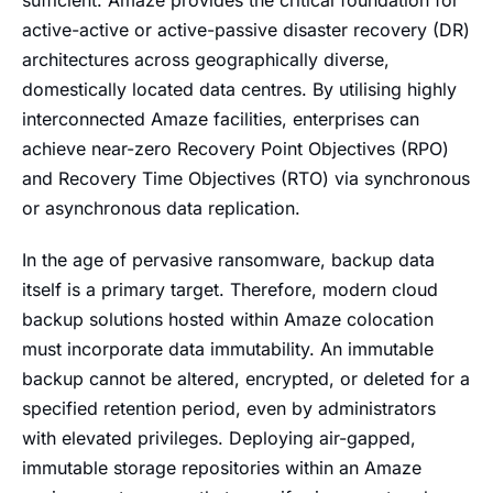
sufficient. Amaze provides the critical foundation for
active-active or active-passive disaster recovery (DR)
architectures across geographically diverse,
domestically located data centres. By utilising highly
interconnected Amaze facilities, enterprises can
achieve near-zero Recovery Point Objectives (RPO)
and Recovery Time Objectives (RTO) via synchronous
or asynchronous data replication.
In the age of pervasive ransomware, backup data
itself is a primary target. Therefore, modern cloud
backup solutions hosted within Amaze colocation
must incorporate data immutability. An immutable
backup cannot be altered, encrypted, or deleted for a
specified retention period, even by administrators
with elevated privileges. Deploying air-gapped,
immutable storage repositories within an Amaze