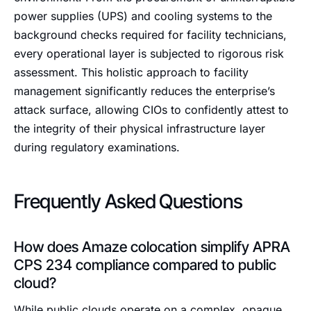
power supplies (UPS) and cooling systems to the
background checks required for facility technicians,
every operational layer is subjected to rigorous risk
assessment. This holistic approach to facility
management significantly reduces the enterprise’s
attack surface, allowing CIOs to confidently attest to
the integrity of their physical infrastructure layer
during regulatory examinations.
Frequently Asked Questions
How does Amaze colocation simplify APRA
CPS 234 compliance compared to public
cloud?
While public clouds operate on a complex, opaque