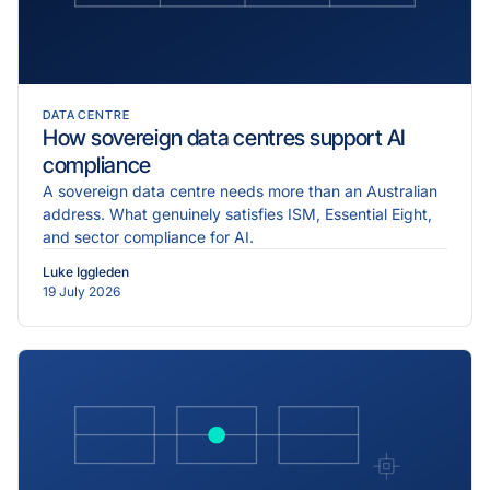
DATA CENTRE
How sovereign data centres support AI
compliance
A sovereign data centre needs more than an Australian
address. What genuinely satisfies ISM, Essential Eight,
and sector compliance for AI.
Luke Iggleden
19 July 2026