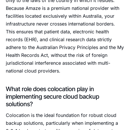
only to the laws of the country in which it resides.
Because Amaze is a premium national provider with
facilities located exclusively within Australia, your
infrastructure never crosses international borders.
This ensures that patient data, electronic health
records (EHR), and clinical research data strictly
adhere to the Australian Privacy Principles and the My
Health Records Act, without the risk of foreign
jurisdictional interference associated with multi-
national cloud providers.
What role does colocation play in
implementing secure cloud backup
solutions?
Colocation is the ideal foundation for robust cloud
backup solutions, particularly when implementing a