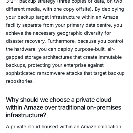
3-2-1 backup strategy (three copies of data, on two
different media, with one copy offsite). By deploying
your backup target infrastructure within an Amaze
facility separate from your primary data centre, you
achieve the necessary geographic diversity for
disaster recovery. Furthermore, because you control
the hardware, you can deploy purpose-built, air-
gapped storage architectures that create immutable
backups, protecting your enterprise against
sophisticated ransomware attacks that target backup
repositories.
Why should we choose a private cloud
within Amaze over traditional on-premises
infrastructure?
A private cloud housed within an Amaze colocation