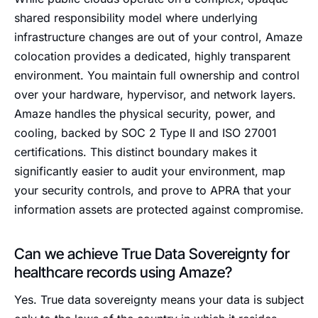
shared responsibility model where underlying
infrastructure changes are out of your control, Amaze
colocation provides a dedicated, highly transparent
environment. You maintain full ownership and control
over your hardware, hypervisor, and network layers.
Amaze handles the physical security, power, and
cooling, backed by SOC 2 Type II and ISO 27001
certifications. This distinct boundary makes it
significantly easier to audit your environment, map
your security controls, and prove to APRA that your
information assets are protected against compromise.
Can we achieve True Data Sovereignty for
healthcare records using Amaze?
Yes. True data sovereignty means your data is subject