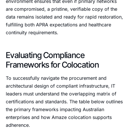
environment ensures that even if primary networks
are compromised, a pristine, verifiable copy of the
data remains isolated and ready for rapid restoration,
fulfilling both APRA expectations and healthcare
continuity requirements.
Evaluating Compliance
Frameworks for Colocation
To successfully navigate the procurement and
architectural design of compliant infrastructure, IT
leaders must understand the overlapping matrix of
certifications and standards. The table below outlines
the primary frameworks impacting Australian
enterprises and how Amaze colocation supports
adherence.