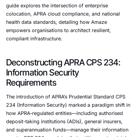
guide explores the intersection of enterprise
colocation, APRA cloud compliance, and national
health data standards, detailing how Amaze
empowers organisations to architect resilient,
compliant infrastructure.
Deconstructing APRA CPS 234:
Information Security
Requirements
The introduction of APRA’s Prudential Standard CPS
234 (Information Security) marked a paradigm shift in
how APRA-regulated entities—including authorised
deposit-taking institutions (ADIs), general insurers,
and superannuation funds—manage their information