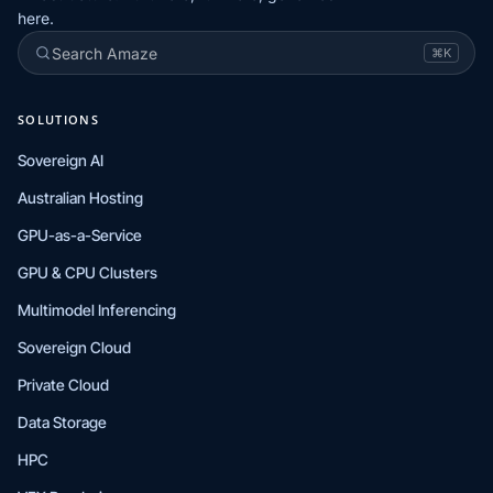
here.
Search Amaze
⌘K
SOLUTIONS
Sovereign AI
Australian Hosting
GPU-as-a-Service
GPU & CPU Clusters
Multimodel Inferencing
Sovereign Cloud
Private Cloud
Data Storage
HPC