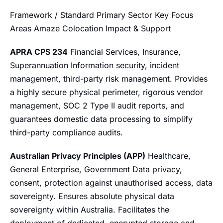
Framework / Standard Primary Sector Key Focus
Areas Amaze Colocation Impact & Support
APRA CPS 234
Financial Services, Insurance,
Superannuation Information security, incident
management, third-party risk management. Provides
a highly secure physical perimeter, rigorous vendor
management, SOC 2 Type II audit reports, and
guarantees domestic data processing to simplify
third-party compliance audits.
Australian Privacy Principles (APP)
Healthcare,
General Enterprise, Government Data privacy,
consent, protection against unauthorised access, data
sovereignty. Ensures absolute physical data
sovereignty within Australia. Facilitates the