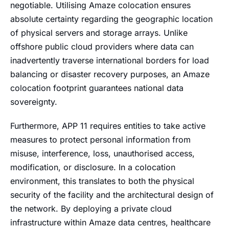
negotiable. Utilising Amaze colocation ensures
absolute certainty regarding the geographic location
of physical servers and storage arrays. Unlike
offshore public cloud providers where data can
inadvertently traverse international borders for load
balancing or disaster recovery purposes, an Amaze
colocation footprint guarantees national data
sovereignty.
Furthermore, APP 11 requires entities to take active
measures to protect personal information from
misuse, interference, loss, unauthorised access,
modification, or disclosure. In a colocation
environment, this translates to both the physical
security of the facility and the architectural design of
the network. By deploying a private cloud
infrastructure within Amaze data centres, healthcare