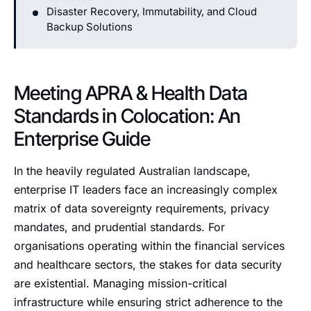
Disaster Recovery, Immutability, and Cloud
Backup Solutions
Meeting APRA & Health Data
Standards in Colocation: An
Enterprise Guide
In the heavily regulated Australian landscape,
enterprise IT leaders face an increasingly complex
matrix of data sovereignty requirements, privacy
mandates, and prudential standards. For
organisations operating within the financial services
and healthcare sectors, the stakes for data security
are existential. Managing mission-critical
infrastructure while ensuring strict adherence to the