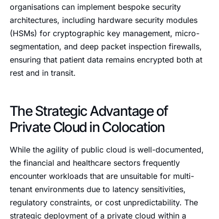
organisations can implement bespoke security
architectures, including hardware security modules
(HSMs) for cryptographic key management, micro-
segmentation, and deep packet inspection firewalls,
ensuring that patient data remains encrypted both at
rest and in transit.
The Strategic Advantage of
Private Cloud in Colocation
While the agility of public cloud is well-documented,
the financial and healthcare sectors frequently
encounter workloads that are unsuitable for multi-
tenant environments due to latency sensitivities,
regulatory constraints, or cost unpredictability. The
strategic deployment of a private cloud within a