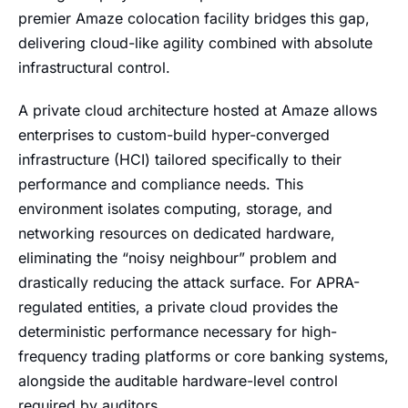
premier Amaze colocation facility bridges this gap,
delivering cloud-like agility combined with absolute
infrastructural control.
A private cloud architecture hosted at Amaze allows
enterprises to custom-build hyper-converged
infrastructure (HCI) tailored specifically to their
performance and compliance needs. This
environment isolates computing, storage, and
networking resources on dedicated hardware,
eliminating the “noisy neighbour” problem and
drastically reducing the attack surface. For APRA-
regulated entities, a private cloud provides the
deterministic performance necessary for high-
frequency trading platforms or core banking systems,
alongside the auditable hardware-level control
required by auditors.