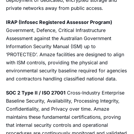
deployment of dedicated, encrypted storage and
private networks away from public access.
IRAP (Infosec Registered Assessor Program)
Government, Defence, Critical Infrastructure
Assessment against the Australian Government
Information Security Manual (ISM) up to
‘PROTECTED’. Amaze facilities are designed to align
with ISM controls, providing the physical and
environmental security baseline required for agencies
and contractors handling classified national data.
SOC 2 Type II / ISO 27001
Cross-Industry Enterprise
Baseline Security, Availability, Processing Integrity,
Confidentiality, and Privacy over time. Amaze
maintains these fundamental certifications, proving
that internal security controls and operational
procedures are continuously monitored and validated