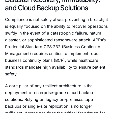
and Cloud Backup Solutions
Compliance is not solely about preventing a breach; it
is equally focused on the ability to recover operations
swiftly in the event of a catastrophic failure, natural
disaster, or sophisticated ransomware attack. APRA’s
Prudential Standard CPS 232 (Business Continuity
Management) requires entities to implement robust
business continuity plans (BCP), while healthcare
standards mandate high availability to ensure patient
safety.
A core pillar of any resilient architecture is the
deployment of enterprise-grade cloud backup
solutions. Relying on legacy on-premises tape
backups or single-site replication is no longer