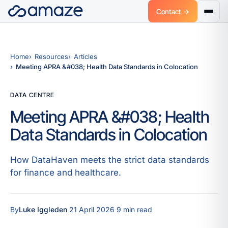
Contact →
Home
Resources
Articles
Meeting APRA &#038; Health Data Standards in Colocation
DATA CENTRE
Meeting APRA &#038; Health
Data Standards in Colocation
How DataHaven meets the strict data standards
for finance and healthcare.
By
Luke Iggleden
·
21 April 2026
·
9 min read