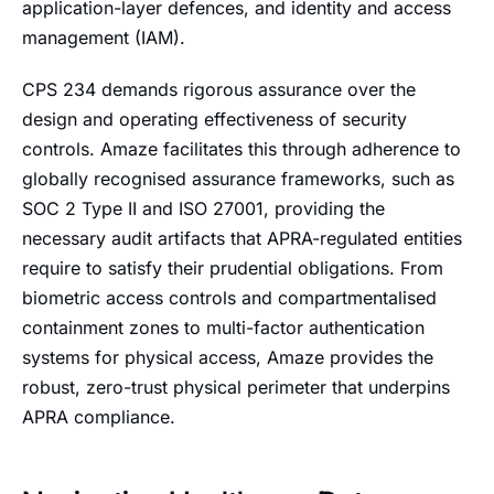
application-layer defences, and identity and access
management (IAM).
CPS 234 demands rigorous assurance over the
design and operating effectiveness of security
controls. Amaze facilitates this through adherence to
globally recognised assurance frameworks, such as
SOC 2 Type II and ISO 27001, providing the
necessary audit artifacts that APRA-regulated entities
require to satisfy their prudential obligations. From
biometric access controls and compartmentalised
containment zones to multi-factor authentication
systems for physical access, Amaze provides the
robust, zero-trust physical perimeter that underpins
APRA compliance.