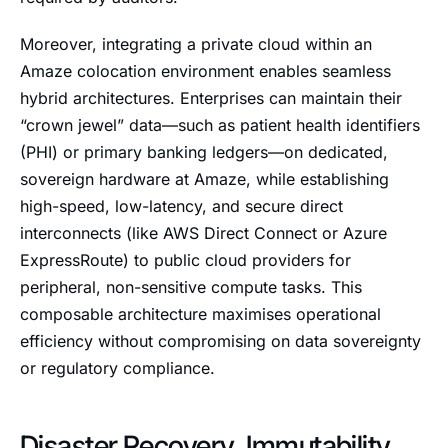
Moreover, integrating a private cloud within an
Amaze colocation environment enables seamless
hybrid architectures. Enterprises can maintain their
“crown jewel” data—such as patient health identifiers
(PHI) or primary banking ledgers—on dedicated,
sovereign hardware at Amaze, while establishing
high-speed, low-latency, and secure direct
interconnects (like AWS Direct Connect or Azure
ExpressRoute) to public cloud providers for
peripheral, non-sensitive compute tasks. This
composable architecture maximises operational
efficiency without compromising on data sovereignty
or regulatory compliance.
Disaster Recovery, Immutability,