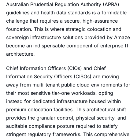
Australian Prudential Regulation Authority (APRA)
guidelines and health data standards is a formidable
challenge that requires a secure, high-assurance
foundation. This is where strategic colocation and
sovereign infrastructure solutions provided by Amaze
become an indispensable component of enterprise IT
architecture.
Chief Information Officers (CIOs) and Chief
Information Security Officers (CISOs) are moving
away from multi-tenant public cloud environments for
their most sensitive tier-one workloads, opting
instead for dedicated infrastructure housed within
premium colocation facilities. This architectural shift
provides the granular control, physical security, and
auditable compliance posture required to satisfy
stringent regulatory frameworks. This comprehensive