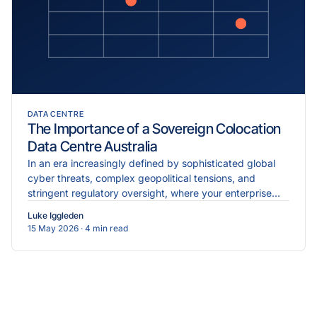
DATA CENTRE
The Importance of a Sovereign Colocation
Data Centre Australia
In an era increasingly defined by sophisticated global
cyber threats, complex geopolitical tensions, and
stringent regulatory oversight, where your enterprise
data physically resides is just as critical as the...
Luke Iggleden
15 May 2026
· 4 min read