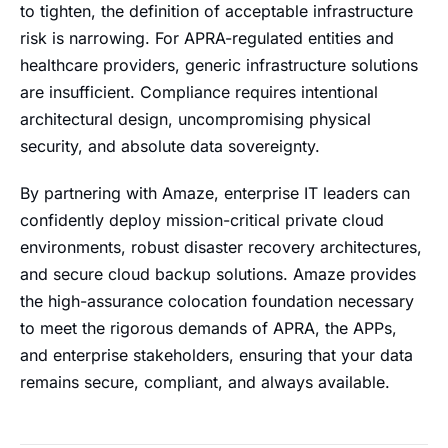
to tighten, the definition of acceptable infrastructure
risk is narrowing. For APRA-regulated entities and
healthcare providers, generic infrastructure solutions
are insufficient. Compliance requires intentional
architectural design, uncompromising physical
security, and absolute data sovereignty.
By partnering with Amaze, enterprise IT leaders can
confidently deploy mission-critical private cloud
environments, robust disaster recovery architectures,
and secure cloud backup solutions. Amaze provides
the high-assurance colocation foundation necessary
to meet the rigorous demands of APRA, the APPs,
and enterprise stakeholders, ensuring that your data
remains secure, compliant, and always available.