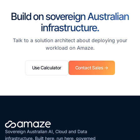
Build on sovereign Australian
infrastructure.
Talk to a solution architect about deploying your
workload on Amaze.
Use Calculator
Contact Sales →
Sovereign Australian AI, Cloud and Data
infrastructure. Built here, run here, governed