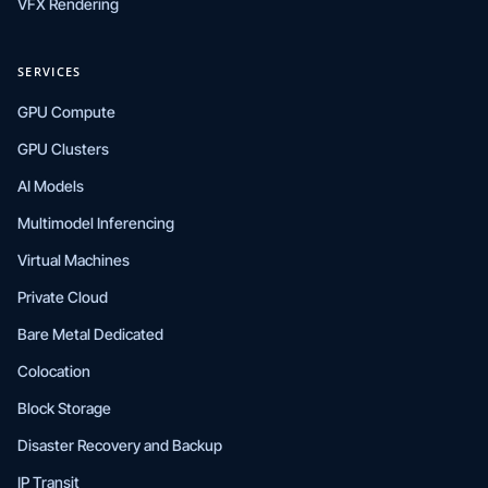
VFX Rendering
SERVICES
GPU Compute
GPU Clusters
AI Models
Multimodel Inferencing
Virtual Machines
Private Cloud
Bare Metal Dedicated
Colocation
Block Storage
Disaster Recovery and Backup
IP Transit