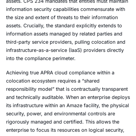
assets. CPS 234 mandates that entities must maintain
information security capabilities commensurate with
the size and extent of threats to their information
assets. Crucially, the standard explicitly extends to
information assets managed by related parties and
third-party service providers, pulling colocation and
infrastructure-as-a-service (IaaS) providers directly
into the compliance perimeter.
Achieving true APRA cloud compliance within a
colocation ecosystem requires a “shared
responsibility model” that is contractually transparent
and technically auditable. When an enterprise deploys
its infrastructure within an Amaze facility, the physical
security, power, and environmental controls are
rigorously managed and certified. This allows the
enterprise to focus its resources on logical security,