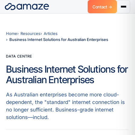
Contact →
Home
Resources
Articles
Business Internet Solutions for Australian Enterprises
DATA CENTRE
Business Internet Solutions for
Australian Enterprises
As Australian enterprises become more cloud-
dependent, the "standard" internet connection is
no longer sufficient. Business-grade internet
solutions—includ.