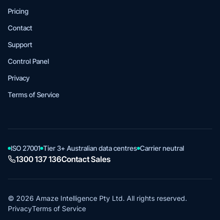
Pricing
Contact
Support
Control Panel
Privacy
Terms of Service
ISO 27001
Tier 3+ Australian data centres
Carrier neutral
1300 137 136
Contact Sales
© 2026 Amaze Intelligence Pty Ltd. All rights reserved.
Privacy
Terms of Service