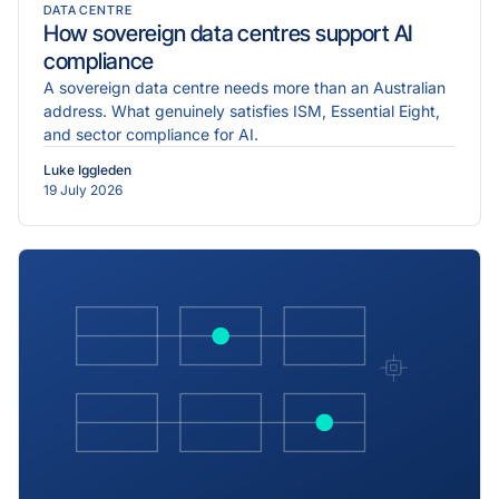
DATA CENTRE
How sovereign data centres support AI
compliance
A sovereign data centre needs more than an Australian
address. What genuinely satisfies ISM, Essential Eight,
and sector compliance for AI.
Luke Iggleden
19 July 2026