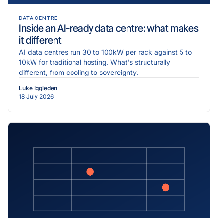
DATA CENTRE
Inside an AI-ready data centre: what makes
it different
AI data centres run 30 to 100kW per rack against 5 to
10kW for traditional hosting. What's structurally
different, from cooling to sovereignty.
Luke Iggleden
18 July 2026