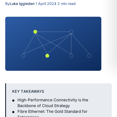
By
Luke Iggleden
·
1 April 2024
·
2 min read
KEY TAKEAWAYS
High-Performance Connectivity is the
Backbone of Cloud Strategy
Fibre Ethernet: The Gold Standard for