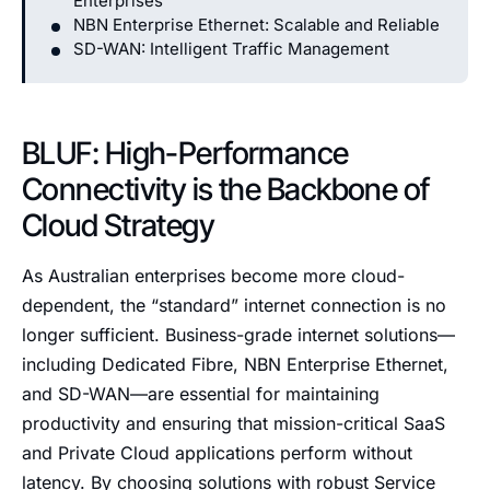
Enterprises
NBN Enterprise Ethernet: Scalable and Reliable
SD-WAN: Intelligent Traffic Management
BLUF: High-Performance
Connectivity is the Backbone of
Cloud Strategy
As Australian enterprises become more cloud-
dependent, the “standard” internet connection is no
longer sufficient. Business-grade internet solutions—
including Dedicated Fibre, NBN Enterprise Ethernet,
and SD-WAN—are essential for maintaining
productivity and ensuring that mission-critical SaaS
and Private Cloud applications perform without
latency. By choosing solutions with robust Service