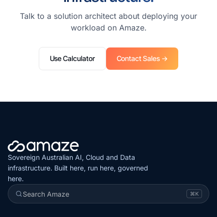
Talk to a solution architect about deploying your
workload on Amaze.
Use Calculator
Contact Sales →
Sovereign Australian AI, Cloud and Data
infrastructure. Built here, run here, governed
here.
Search Amaze
⌘K