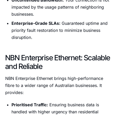
Uncontended Bandwidth:
Your connection is not
impacted by the usage patterns of neighboring
businesses.
Enterprise-Grade SLAs:
Guaranteed uptime and
priority fault restoration to minimize business
disruption.
NBN Enterprise Ethernet: Scalable
and Reliable
NBN Enterprise Ethernet brings high-performance
fibre to a wider range of Australian businesses. It
provides:
Prioritised Traffic:
Ensuring business data is
handled with higher urgency than residential