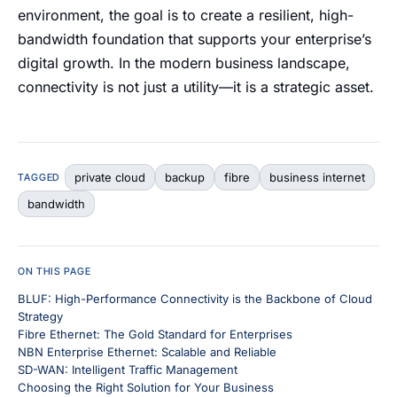
environment, the goal is to create a resilient, high-
bandwidth foundation that supports your enterprise’s
digital growth. In the modern business landscape,
connectivity is not just a utility—it is a strategic asset.
private cloud
backup
fibre
business internet
TAGGED
bandwidth
ON THIS PAGE
BLUF: High-Performance Connectivity is the Backbone of Cloud
Strategy
Fibre Ethernet: The Gold Standard for Enterprises
NBN Enterprise Ethernet: Scalable and Reliable
SD-WAN: Intelligent Traffic Management
Choosing the Right Solution for Your Business