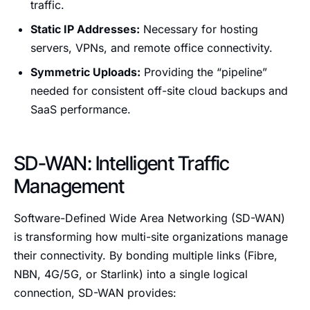
traffic.
Static IP Addresses:
Necessary for hosting
servers, VPNs, and remote office connectivity.
Symmetric Uploads:
Providing the “pipeline”
needed for consistent off-site cloud backups and
SaaS performance.
SD-WAN: Intelligent Traffic
Management
Software-Defined Wide Area Networking (SD-WAN)
is transforming how multi-site organizations manage
their connectivity. By bonding multiple links (Fibre,
NBN, 4G/5G, or Starlink) into a single logical
connection, SD-WAN provides: