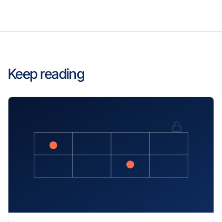
Keep reading