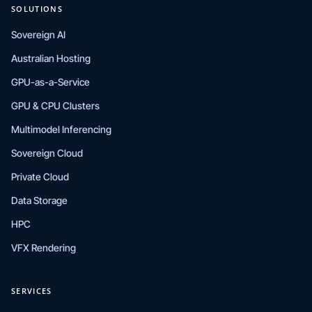
SOLUTIONS
Sovereign AI
Australian Hosting
GPU-as-a-Service
GPU & CPU Clusters
Multimodel Inferencing
Sovereign Cloud
Private Cloud
Data Storage
HPC
VFX Rendering
SERVICES