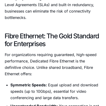
Level Agreements (SLAs) and built-in redundancy,
businesses can eliminate the risk of connectivity
bottlenecks.
Fibre Ethernet: The Gold Standard
for Enterprises
For organizations requiring guaranteed, high-speed
performance, Dedicated Fibre Ethernet is the
definitive choice. Unlike shared broadband, Fibre
Ethernet offers:
Symmetric Speeds:
Equal upload and download
speeds (up to 10Gbps), essential for video
conferencing and large data transfers.