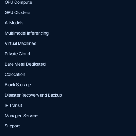
GPU Compute
GPU Clusters
AI Models
Multimodel Inferencing
Virtual Machines
Private Cloud
Bare Metal Dedicated
Colocation
Block Storage
Disaster Recovery and Backup
IP Transit
Managed Services
Support