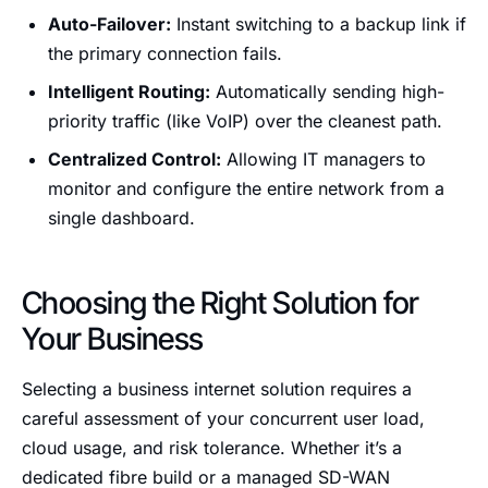
Auto-Failover:
Instant switching to a backup link if
the primary connection fails.
Intelligent Routing:
Automatically sending high-
priority traffic (like VoIP) over the cleanest path.
Centralized Control:
Allowing IT managers to
monitor and configure the entire network from a
single dashboard.
Choosing the Right Solution for
Your Business
Selecting a business internet solution requires a
careful assessment of your concurrent user load,
cloud usage, and risk tolerance. Whether it’s a
dedicated fibre build or a managed SD-WAN