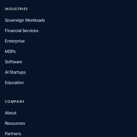
INDUSTRIES
Sovereign Workloads
Financial Services
Enterprise
MSPs
Software
AI Startups
Education
COMPANY
About
Resources
Partners