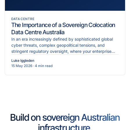
DATA CENTRE
The Importance of a Sovereign Colocation
Data Centre Australia
In an era increasingly defined by sophisticated global
cyber threats, complex geopolitical tensions, and
stringent regulatory oversight, where your enterprise
data physically resides is just as critical as the...
Luke Iggleden
15 May 2026
· 4 min read
Build on sovereign Australian
infrastructure.