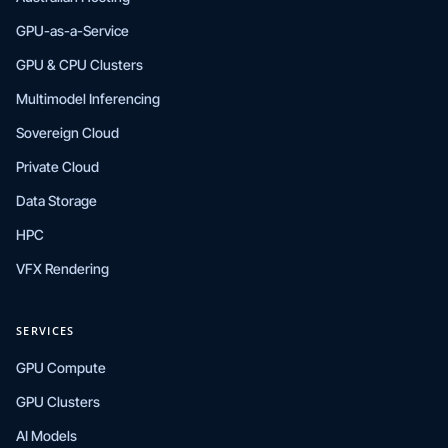
GPU-as-a-Service
GPU & CPU Clusters
Multimodel Inferencing
Sovereign Cloud
Private Cloud
Data Storage
HPC
VFX Rendering
SERVICES
GPU Compute
GPU Clusters
AI Models