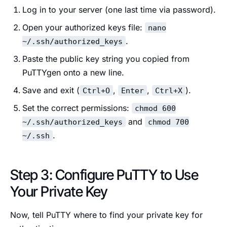
Log in to your server (one last time via password).
Open your authorized keys file:
nano
.
~/.ssh/authorized_keys
Paste the public key string you copied from
PuTTYgen onto a new line.
Save and exit (
,
,
).
Ctrl+O
Enter
Ctrl+X
Set the correct permissions:
chmod 600
and
~/.ssh/authorized_keys
chmod 700
.
~/.ssh
Step 3: Configure PuTTY to Use
Your Private Key
Now, tell PuTTY where to find your private key for