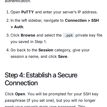
authentication.
Open
PuTTY
and enter your server’s IP address.
In the left sidebar, navigate to
Connection > SSH
> Auth
.
Click
Browse
and select the
private key file
.ppk
you saved in Step 1.
Go back to the
Session
category, give your
session a name, and click
Save
.
Step 4: Establish a Secure
Connection
Click
Open
. You will be prompted for your SSH key
passphrase (if you set one), but you will no longer
need your server’s main user password. This