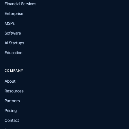
Financial Services
Enterprise
MSPs
Software
AI Startups
Education
COMPANY
About
Resources
Partners
Pricing
Contact