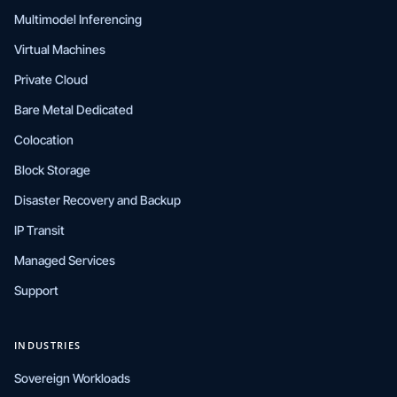
Multimodel Inferencing
Virtual Machines
Private Cloud
Bare Metal Dedicated
Colocation
Block Storage
Disaster Recovery and Backup
IP Transit
Managed Services
Support
INDUSTRIES
Sovereign Workloads