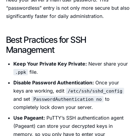
“passwordless” entry is not only more secure but also
significantly faster for daily administration.
Best Practices for SSH
Management
Keep Your Private Key Private:
Never share your
file.
.ppk
Disable Password Authentication:
Once your
keys are working, edit
/etc/ssh/sshd_config
and set
to
PasswordAuthentication no
completely lock down your server.
Use Pageant:
PuTTY’s SSH authentication agent
(Pageant) can store your decrypted keys in
memory, so you only have to enter your