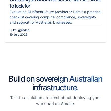
to look for
Evaluating AI infrastructure providers? Here's a practical
checklist covering compute, compliance, sovereignty
and support for Australian businesses.
Luke Iggleden
19 July 2026
Build on sovereign Australian
infrastructure.
Talk to a solution architect about deploying your
workload on Amaze.