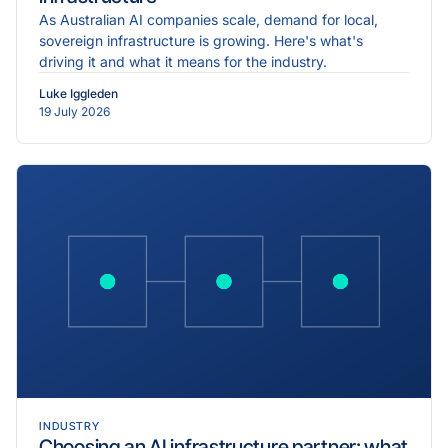
As Australian AI companies scale, demand for local,
sovereign infrastructure is growing. Here's what's
driving it and what it means for the industry.
Luke Iggleden
19 July 2026
INDUSTRY
Choosing an AI infrastructure partner: what