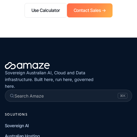
Use Calculator
Contact Sales →
Sovereign Australian AI, Cloud and Data
infrastructure. Built here, run here, governed
here.
Search Amaze
⌘K
SOLUTIONS
Sovereign AI
Australian Hosting