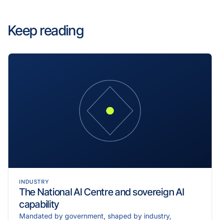
Keep reading
INDUSTRY
The National AI Centre and sovereign AI
capability
Mandated by government, shaped by industry,