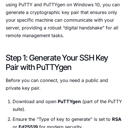
using PuTTY and PuTTYgen on Windows 10, you can
generate a cryptographic key pair that ensures only
your specific machine can communicate with your
server, providing a robust “digital handshake” for all
remote management tasks.
Step 1: Generate Your SSH Key
Pair with PuTTYgen
Before you can connect, you need a public and
private key pair.
Download and open
PuTTYgen
(part of the PuTTY
suite).
Ensure the “Type of key to generate” is set to
RSA
or
Ed25519
for modern security.