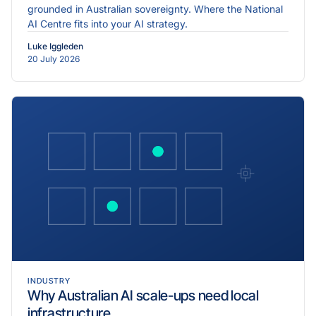
grounded in Australian sovereignty. Where the National
AI Centre fits into your AI strategy.
Luke Iggleden
20 July 2026
INDUSTRY
Why Australian AI scale-ups need local
infrastructure