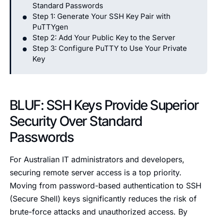
Standard Passwords
Step 1: Generate Your SSH Key Pair with
PuTTYgen
Step 2: Add Your Public Key to the Server
Step 3: Configure PuTTY to Use Your Private
Key
BLUF: SSH Keys Provide Superior
Security Over Standard
Passwords
For Australian IT administrators and developers,
securing remote server access is a top priority.
Moving from password-based authentication to SSH
(Secure Shell) keys significantly reduces the risk of
brute-force attacks and unauthorized access. By