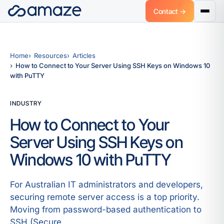
Contact →
Home
Resources
Articles
How to Connect to Your Server Using SSH Keys on Windows 10
with PuTTY
INDUSTRY
How to Connect to Your
Server Using SSH Keys on
Windows 10 with PuTTY
For Australian IT administrators and developers,
securing remote server access is a top priority.
Moving from password-based authentication to
SSH (Secure.