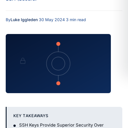
By
Luke Iggleden
·
30 May 2024
·
3 min read
KEY TAKEAWAYS
SSH Keys Provide Superior Security Over