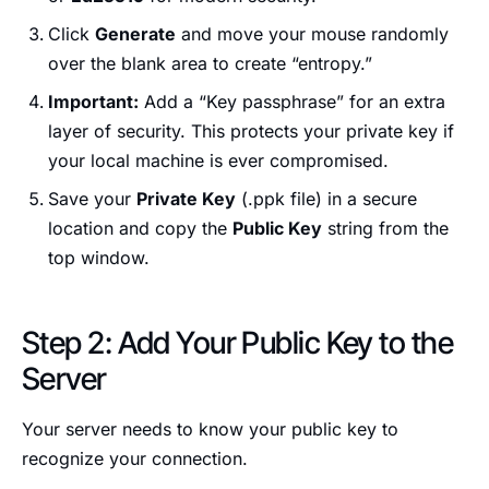
Click
Generate
and move your mouse randomly
over the blank area to create “entropy.”
Important:
Add a “Key passphrase” for an extra
layer of security. This protects your private key if
your local machine is ever compromised.
Save your
Private Key
(.ppk file) in a secure
location and copy the
Public Key
string from the
top window.
Step 2: Add Your Public Key to the
Server
Your server needs to know your public key to
recognize your connection.