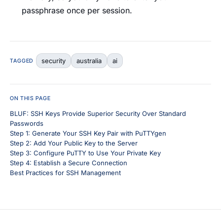
passphrase once per session.
security
australia
ai
TAGGED
ON THIS PAGE
BLUF: SSH Keys Provide Superior Security Over Standard
Passwords
Step 1: Generate Your SSH Key Pair with PuTTYgen
Step 2: Add Your Public Key to the Server
Step 3: Configure PuTTY to Use Your Private Key
Step 4: Establish a Secure Connection
Best Practices for SSH Management