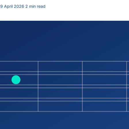
9 April 2026
·
2 min read