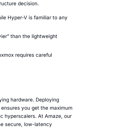
ructure decision.
le Hyper-V is familiar to any
er” than the lightweight
oxmox requires careful
lying hardware. Deploying
 ensures you get the maximum
ic hyperscalers. At Amaze, our
he secure, low-latency