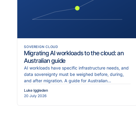
SOVEREIGN CLOUD
Migrating AI workloads to the cloud: an
Australian guide
AI workloads have specific infrastructure needs, and
data sovereignty must be weighed before, during,
and after migration. A guide for Australian
enterprises.
Luke Iggleden
20 July 2026