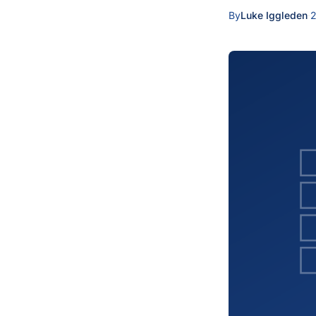
By
Luke Iggleden
·
2