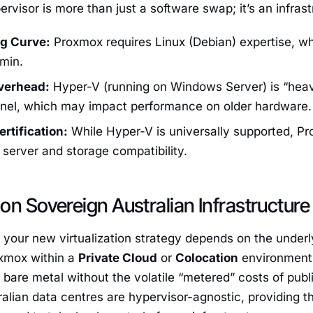
ervisor is more than just a software swap; it’s an infrast
g Curve:
Proxmox requires Linux (Debian) expertise, whi
min.
verhead:
Hyper-V (running on Windows Server) is “heavi
nel, which may impact performance on older hardware.
rtification:
While Hyper-V is universally supported, Pr
f server and storage compatibility.
on Sovereign Australian Infrastructure
 your new virtualization strategy depends on the under
xmox within a
Private Cloud
or
Colocation
environment
bare metal without the volatile “metered” costs of publ
alian data centres are hypervisor-agnostic, providing t