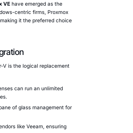
x VE
have emerged as the
ndows-centric firms, Proxmox
making it the preferred choice
gration
-V is the logical replacement
enses can run an unlimited
es.
 pane of glass management for
ndors like Veeam, ensuring