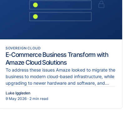
SOVEREIGN CLOUD
E-Commerce Business Transform with
Amaze Cloud Solutions
To address these issues Amaze looked to migrate the
business to modern cloud-based infrastructure, while
upgrading to newer hardware and software, and
implementing more robust cybersecurity measures.
Luke Iggleden
9 May 2026
· 2 min read