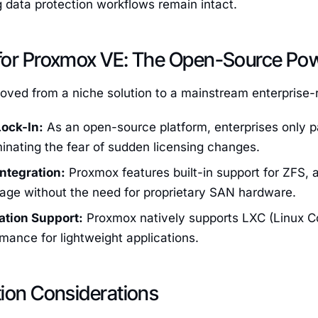
g data protection workflows remain intact.
for Proxmox VE: The Open-Source Po
ved from a niche solution to a mainstream enterprise-
ock-In:
As an open-source platform, enterprises only p
minating the fear of sudden licensing changes.
Integration:
Proxmox features built-in support for ZFS, 
orage without the need for proprietary SAN hardware.
ation Support:
Proxmox natively supports LXC (Linux Co
mance for lightweight applications.
tion Considerations