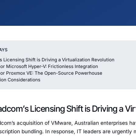
AYS
Licensing Shift is Driving a Virtualization Revolution
or Microsoft Hyper-V: Frictionless Integration
for Proxmox VE: The Open-Source Powerhouse
ion Considerations
dcom’s Licensing Shift is Driving a Vir
dcom’s acquisition of VMware, Australian enterprises h
cription bundling. In response, IT leaders are urgently 