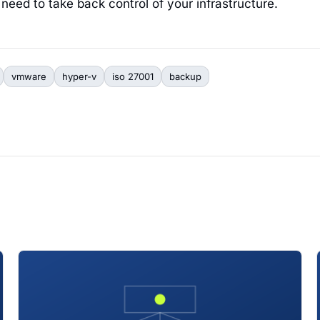
need to take back control of your infrastructure.
vmware
hyper-v
iso 27001
backup