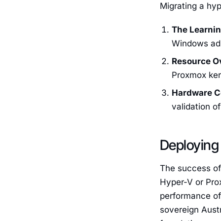
Migrating a hyp
The Learnin
Windows ad
Resource O
Proxmox ker
Hardware Ce
validation o
Deploying 
The success of
Hyper-V or Pro
performance of 
sovereign Austr