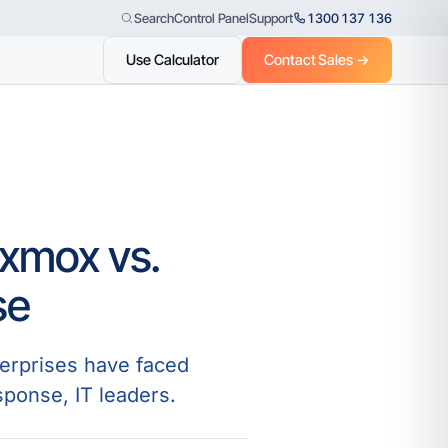
Control Panel
Support
1300 137 136
Search
Use Calculator
Contact Sales →
oxmox vs.
se
terprises have faced
sponse, IT leaders.