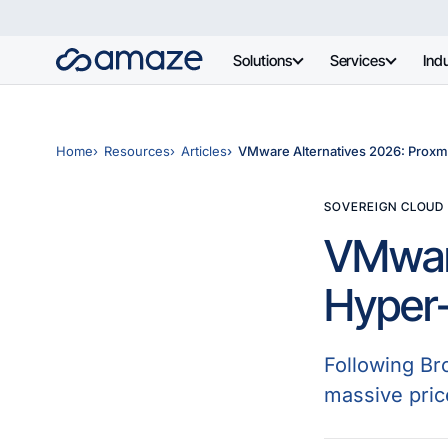
Solutions
Services
Indu
Home
Resources
Articles
VMware Alternatives 2026: Proxmo
SOVEREIGN CLOUD
VMware
Hyper-
Following Br
massive pric