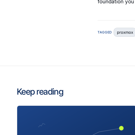
foundation you 
proxmox
TAGGED
Keep reading