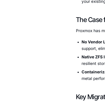
your existin
The Case 
Proxmox has mo
No Vendor L
support, eli
Native ZFS 
resilient st
Containeriz
metal perfor
Key Migra