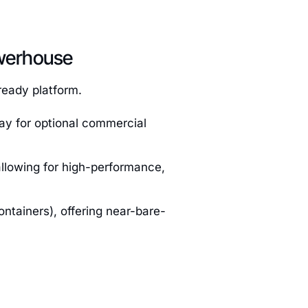
werhouse
ready platform.
ay for optional commercial
allowing for high-performance,
ntainers), offering near-bare-