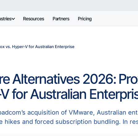
stries
Resources
Partners
Pricing
x vs. Hyper-V for Australian Enterprise
 Alternatives 2026: Pr
V for Australian Enterpri
oadcom’s acquisition of VMware, Australian en
e hikes and forced subscription bundling. In re