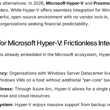
le alternatives. In 2026,
Microsoft Hyper-V
and
Proxmo
ders. While Hyper-V offers seamless integration for Wi
rful, open-source environment with no vendor lock-in, 
organizations seeking financial predictability.
or Microsoft Hyper-V: Frictionless Inte
ons already embedded in the Microsoft ecosystem, Hyper
ncy:
Organizations with Windows Server Datacenter lic
indows VMs on a host without additional “per-core” tax
diness:
Through Azure Arc, Hyper-V allows for a single
mise and cloud resources.
system:
Hyper-V enjoys massive support from backup ve