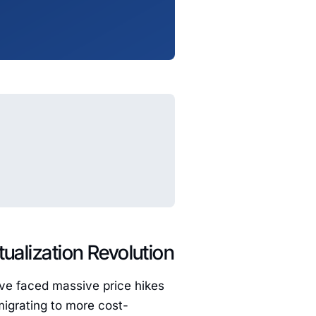
tualization Revolution
ave faced massive price hikes
migrating to more cost-