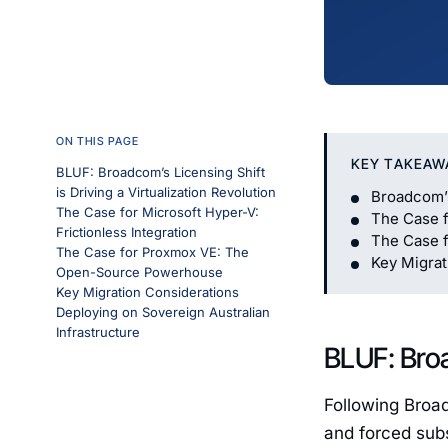
ON THIS PAGE
KEY TAKEAW
BLUF: Broadcom’s Licensing Shift
is Driving a Virtualization Revolution
Broadcom’s 
The Case for Microsoft Hyper-V:
The Case f
Frictionless Integration
The Case 
The Case for Proxmox VE: The
Key Migrat
Open-Source Powerhouse
Key Migration Considerations
Deploying on Sovereign Australian
Infrastructure
BLUF: Broa
Following Broa
and forced subs