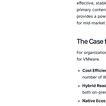
effective, stab
primary conten
provides a powe
for mid-market 
The Case f
For organizati
for VMware.
Cost Efficie
number of W
Hybrid Rea
both on-pre
Native Eco