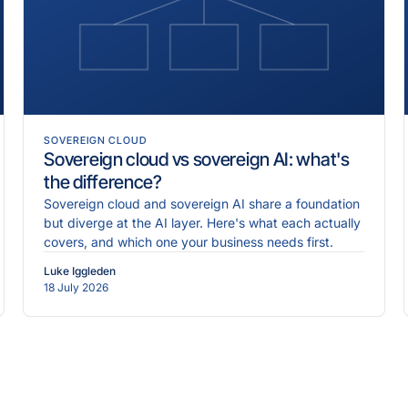
SOVEREIGN CLOUD
Sovereign cloud vs sovereign AI: what's
the difference?
Sovereign cloud and sovereign AI share a foundation
but diverge at the AI layer. Here's what each actually
covers, and which one your business needs first.
Luke Iggleden
18 July 2026