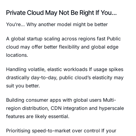
Private Cloud May Not Be Right If You…
You’re… Why another model might be better
A global startup scaling across regions fast Public
cloud may offer better flexibility and global edge
locations.
Handling volatile, elastic workloads If usage spikes
drastically day-to-day, public cloud’s elasticity may
suit you better.
Building consumer apps with global users Multi-
region distribution, CDN integration and hyperscale
features are likely essential.
Prioritising speed-to-market over control If your