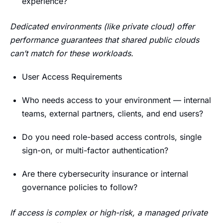
experience?
Dedicated environments (like private cloud) offer
performance guarantees that shared public clouds
can’t match for these workloads.
User Access Requirements
Who needs access to your environment — internal
teams, external partners, clients, and end users?
Do you need role-based access controls, single
sign-on, or multi-factor authentication?
Are there cybersecurity insurance or internal
governance policies to follow?
If access is complex or high-risk, a managed private