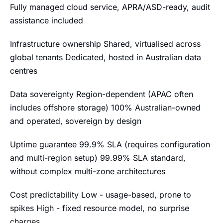
Fully managed cloud service, APRA/ASD-ready, audit
assistance included
Infrastructure ownership Shared, virtualised across
global tenants Dedicated, hosted in Australian data
centres
Data sovereignty Region-dependent (APAC often
includes offshore storage) 100% Australian-owned
and operated, sovereign by design
Uptime guarantee 99.9% SLA (requires configuration
and multi-region setup) 99.99% SLA standard,
without complex multi-zone architectures
Cost predictability Low - usage-based, prone to
spikes High - fixed resource model, no surprise
charges