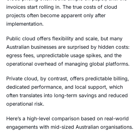
invoices start rolling in. The true costs of cloud
projects often become apparent only after
implementation.
Public cloud offers flexibility and scale, but many
Australian businesses are surprised by hidden costs:
egress fees, unpredictable usage spikes, and the
operational overhead of managing global platforms.
Private cloud, by contrast, offers predictable billing,
dedicated performance, and local support, which
often translates into long-term savings and reduced
operational risk.
Here’s a high-level comparison based on real-world
engagements with mid-sized Australian organisations.