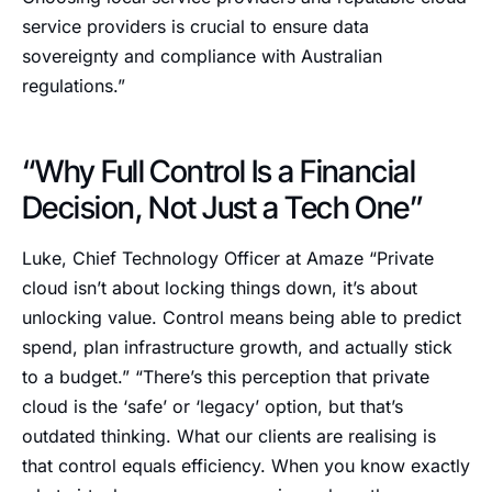
service providers is crucial to ensure data
sovereignty and compliance with Australian
regulations.”
“Why Full Control Is a Financial
Decision, Not Just a Tech One”
Luke, Chief Technology Officer at Amaze “Private
cloud isn’t about locking things down, it’s about
unlocking value. Control means being able to predict
spend, plan infrastructure growth, and actually stick
to a budget.” “There’s this perception that private
cloud is the ‘safe’ or ‘legacy’ option, but that’s
outdated thinking. What our clients are realising is
that control equals efficiency. When you know exactly