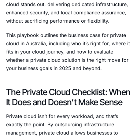
cloud stands out, delivering dedicated infrastructure,
enhanced security, and local compliance assurance,
without sacrificing performance or flexibility.
This playbook outlines the business case for private
cloud in Australia, including who it’s right for, where it
fits in your cloud journey, and how to evaluate
whether a private cloud solution is the right move for
your business goals in 2025 and beyond.
The Private Cloud Checklist: When
It Does and Doesn’t Make Sense
Private cloud isn’t for every workload, and that’s
exactly the point. By outsourcing infrastructure
management, private cloud allows businesses to