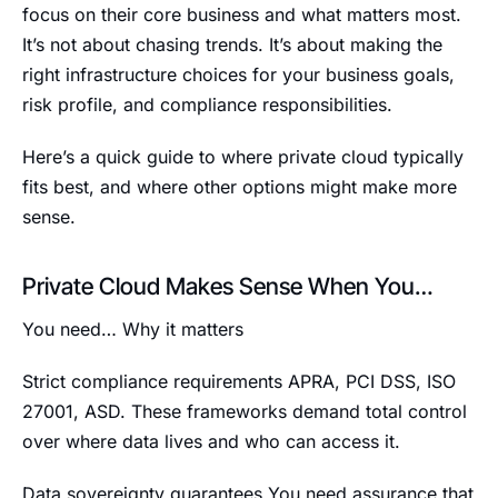
focus on their core business and what matters most.
It’s not about chasing trends. It’s about making the
right infrastructure choices for your business goals,
risk profile, and compliance responsibilities.
Here’s a quick guide to where private cloud typically
fits best, and where other options might make more
sense.
Private Cloud Makes Sense When You…
You need… Why it matters
Strict compliance requirements APRA, PCI DSS, ISO
27001, ASD. These frameworks demand total control
over where data lives and who can access it.
Data sovereignty guarantees You need assurance that