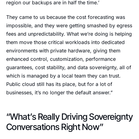
region our backups are in half the time.’
They came to us because the cost forecasting was
impossible, and they were getting smashed by egress
fees and unpredictability. What we’re doing is helping
them move those critical workloads into dedicated
environments with private hardware, giving them
enhanced control, customization, performance
guarantees, cost stability, and data sovereignty, all of
which is managed by a local team they can trust.
Public cloud still has its place, but for a lot of
businesses, it’s no longer the default answer.”
“What’s Really Driving Sovereignty
Conversations Right Now”