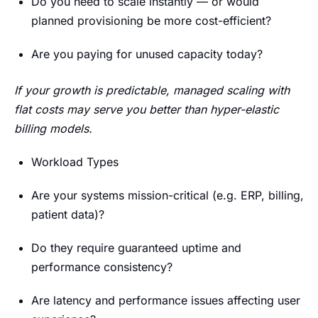
Do you need to scale instantly — or would
planned provisioning be more cost-efficient?
Are you paying for unused capacity today?
If your growth is predictable, managed scaling with
flat costs may serve you better than hyper-elastic
billing models.
Workload Types
Are your systems mission-critical (e.g. ERP, billing,
patient data)?
Do they require guaranteed uptime and
performance consistency?
Are latency and performance issues affecting user