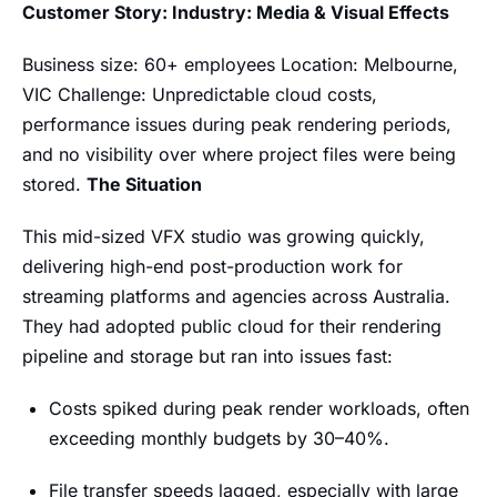
Customer Story: Industry: Media & Visual Effects
Business size: 60+ employees Location: Melbourne,
VIC Challenge: Unpredictable cloud costs,
performance issues during peak rendering periods,
and no visibility over where project files were being
stored.
The Situation
This mid-sized VFX studio was growing quickly,
delivering high-end post-production work for
streaming platforms and agencies across Australia.
They had adopted public cloud for their rendering
pipeline and storage but ran into issues fast:
Costs spiked during peak render workloads, often
exceeding monthly budgets by 30–40%.
File transfer speeds lagged, especially with large