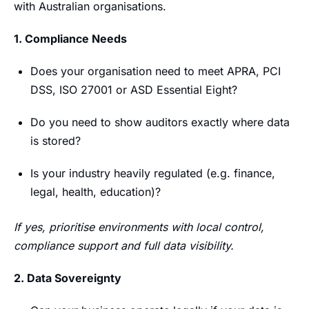
with Australian organisations.
1. Compliance Needs
Does your organisation need to meet APRA, PCI
DSS, ISO 27001 or ASD Essential Eight?
Do you need to show auditors exactly where data
is stored?
Is your industry heavily regulated (e.g. finance,
legal, health, education)?
If yes, prioritise environments with local control,
compliance support and full data visibility.
2. Data Sovereignty