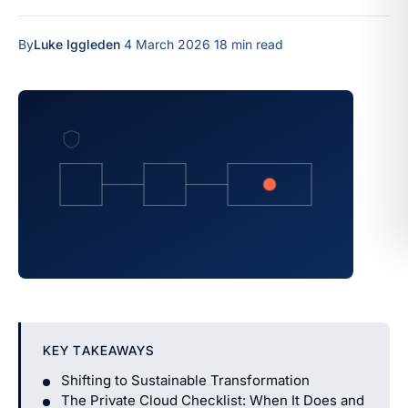
By
Luke Iggleden
·
4 March 2026
·
18 min read
KEY TAKEAWAYS
Shifting to Sustainable Transformation
The Private Cloud Checklist: When It Does and