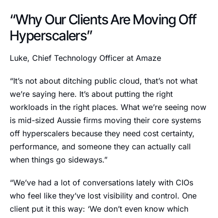
“Why Our Clients Are Moving Off
Hyperscalers”
Luke, Chief Technology Officer at Amaze
“It’s not about ditching public cloud, that’s not what
we’re saying here. It’s about putting the right
workloads in the right places. What we’re seeing now
is mid-sized Aussie firms moving their core systems
off hyperscalers because they need cost certainty,
performance, and someone they can actually call
when things go sideways.”
“We’ve had a lot of conversations lately with CIOs
who feel like they’ve lost visibility and control. One
client put it this way: ‘We don’t even know which