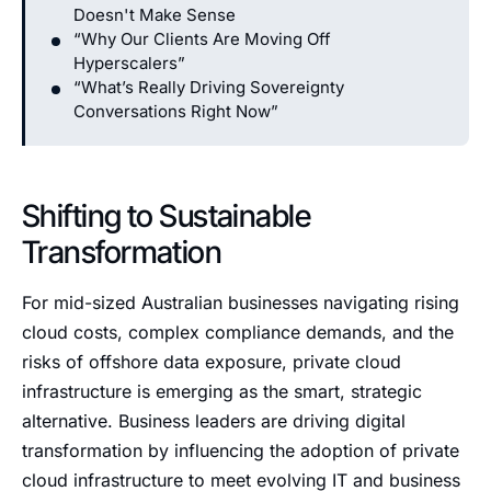
Doesn't Make Sense
“Why Our Clients Are Moving Off
Hyperscalers”
“What’s Really Driving Sovereignty
Conversations Right Now”
Shifting to Sustainable
Transformation
For mid-sized Australian businesses navigating rising
cloud costs, complex compliance demands, and the
risks of offshore data exposure, private cloud
infrastructure is emerging as the smart, strategic
alternative. Business leaders are driving digital
transformation by influencing the adoption of private
cloud infrastructure to meet evolving IT and business