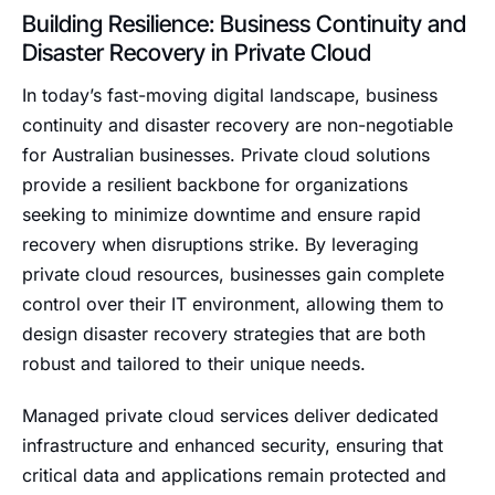
Building Resilience: Business Continuity and
Disaster Recovery in Private Cloud
In today’s fast-moving digital landscape, business
continuity and disaster recovery are non-negotiable
for Australian businesses. Private cloud solutions
provide a resilient backbone for organizations
seeking to minimize downtime and ensure rapid
recovery when disruptions strike. By leveraging
private cloud resources, businesses gain complete
control over their IT environment, allowing them to
design disaster recovery strategies that are both
robust and tailored to their unique needs.
Managed private cloud services deliver dedicated
infrastructure and enhanced security, ensuring that
critical data and applications remain protected and