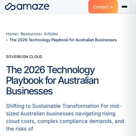
Contact →
Home
Resources
Articles
The 2026 Technology Playbook for Australian Businesses
SOVEREIGN CLOUD
The 2026 Technology
Playbook for Australian
Businesses
Shifting to Sustainable Transformation For mid-
sized Australian businesses navigating rising
cloud costs, complex compliance demands, and
the risks of