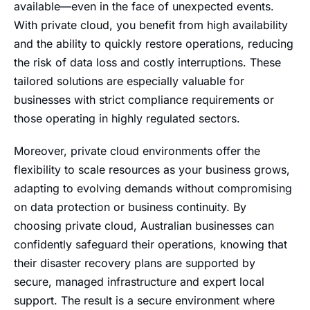
available—even in the face of unexpected events.
With private cloud, you benefit from high availability
and the ability to quickly restore operations, reducing
the risk of data loss and costly interruptions. These
tailored solutions are especially valuable for
businesses with strict compliance requirements or
those operating in highly regulated sectors.
Moreover, private cloud environments offer the
flexibility to scale resources as your business grows,
adapting to evolving demands without compromising
on data protection or business continuity. By
choosing private cloud, Australian businesses can
confidently safeguard their operations, knowing that
their disaster recovery plans are supported by
secure, managed infrastructure and expert local
support. The result is a secure environment where