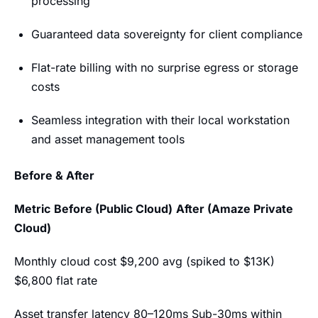
processing
Guaranteed data sovereignty for client compliance
Flat-rate billing with no surprise egress or storage
costs
Seamless integration with their local workstation
and asset management tools
Before & After
Metric
Before (Public Cloud)
After (Amaze Private
Cloud)
Monthly cloud cost $9,200 avg (spiked to $13K)
$6,800 flat rate
Asset transfer latency 80–120ms Sub-30ms within