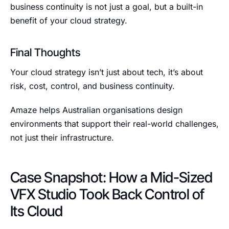
business continuity is not just a goal, but a built-in
benefit of your cloud strategy.
Final Thoughts
Your cloud strategy isn’t just about tech, it’s about
risk, cost, control, and business continuity.
Amaze helps Australian organisations design
environments that support their real-world challenges,
not just their infrastructure.
Case Snapshot: How a Mid-Sized
VFX Studio Took Back Control of
Its Cloud