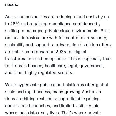
needs.
Australian businesses are reducing cloud costs by up
to 28% and regaining compliance confidence by
shifting to managed private cloud environments. Built
on local infrastructure with full control over security,
scalability and support, a private cloud solution offers
a reliable path forward in 2025 for digital
transformation and compliance. This is especially true
for firms in finance, healthcare, legal, government,
and other highly regulated sectors.
While hyperscale public cloud platforms offer global
scale and rapid access, many growing Australian
firms are hitting real limits: unpredictable pricing,
compliance headaches, and limited visibility into
where their data really lives. That’s where private