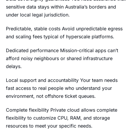
sensitive data stays within Australia’s borders and
under local legal jurisdiction.
Predictable, stable costs Avoid unpredictable egress
and scaling fees typical of hyperscale platforms.
Dedicated performance Mission-critical apps can’t
afford noisy neighbours or shared infrastructure
delays.
Local support and accountability Your team needs
fast access to real people who understand your
environment, not offshore ticket queues.
Complete flexibility Private cloud allows complete
flexibility to customize CPU, RAM, and storage
resources to meet your specific needs.