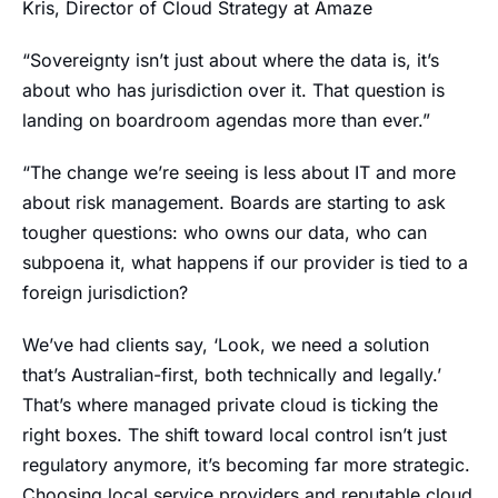
Kris, Director of Cloud Strategy at Amaze
“Sovereignty isn’t just about where the data is, it’s
about who has jurisdiction over it. That question is
landing on boardroom agendas more than ever.”
“The change we’re seeing is less about IT and more
about risk management. Boards are starting to ask
tougher questions: who owns our data, who can
subpoena it, what happens if our provider is tied to a
foreign jurisdiction?
We’ve had clients say, ‘Look, we need a solution
that’s Australian-first, both technically and legally.’
That’s where managed private cloud is ticking the
right boxes. The shift toward local control isn’t just
regulatory anymore, it’s becoming far more strategic.
Choosing local service providers and reputable cloud