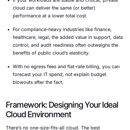
If your workloads are stable and critical, private
cloud can deliver the same (or better)
performance at a lower total cost.
For compliance-heavy industries like finance,
healthcare, legal, the added value in support, data
control, and audit readiness often outweighs the
benefits of public cloud’s elasticity.
With no egress fees and flat-rate billing, you can
forecast your IT spend, not explain budget
blowouts after the fact.
Framework: Designing Your Ideal
Cloud Environment
There’s no one-size-fits-all cloud. The best