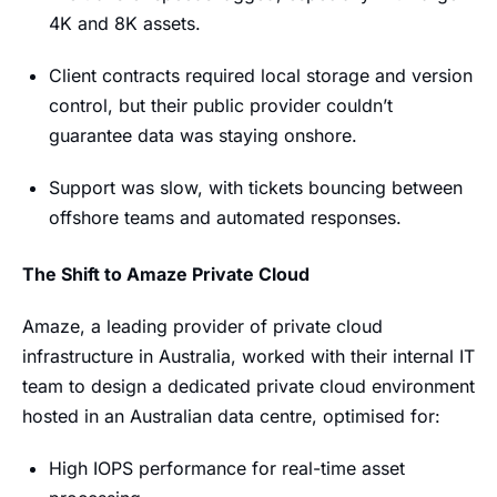
4K and 8K assets.
Client contracts required local storage and version
control, but their public provider couldn’t
guarantee data was staying onshore.
Support was slow, with tickets bouncing between
offshore teams and automated responses.
The Shift to Amaze Private Cloud
Amaze, a leading provider of private cloud
infrastructure in Australia, worked with their internal IT
team to design a dedicated private cloud environment
hosted in an Australian data centre, optimised for:
High IOPS performance for real-time asset