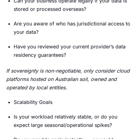
Can your business operate legally if your data is
stored or processed overseas?
Are you aware of who has jurisdictional access to
your data?
Have you reviewed your current provider’s data
residency guarantees?
If sovereignty is non-negotiable, only consider cloud
platforms hosted on Australian soil, owned and
operated by local entities.
Scalability Goals
Is your workload relatively stable, or do you
expect large seasonal/operational spikes?