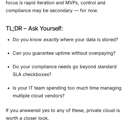
focus is rapid iteration and MVPs, control and
compliance may be secondary — for now.
TL;DR – Ask Yourself:
Do you know
exactly
where your data is stored?
Can you guarantee uptime without overpaying?
Do your compliance needs go beyond standard
SLA checkboxes?
Is your IT team spending too much time managing
multiple cloud vendors?
If you answered yes to any of these, private cloud is
worth a closer look.