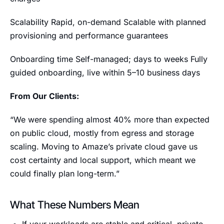
Scalability Rapid, on-demand Scalable with planned
provisioning and performance guarantees
Onboarding time Self-managed; days to weeks Fully
guided onboarding, live within 5–10 business days
From Our Clients:
“We were spending almost 40% more than expected
on public cloud, mostly from egress and storage
scaling. Moving to Amaze’s private cloud gave us
cost certainty and local support, which meant we
could finally plan long-term.”
What These Numbers Mean