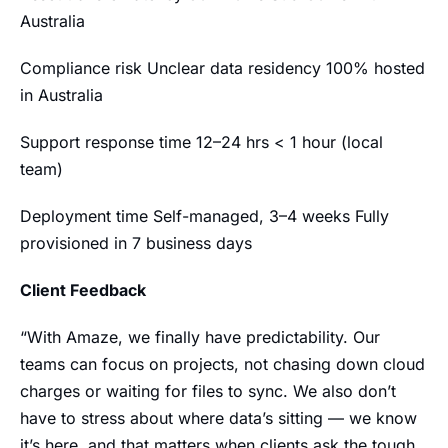
Australia
Compliance risk Unclear data residency 100% hosted
in Australia
Support response time 12–24 hrs < 1 hour (local
team)
Deployment time Self-managed, 3–4 weeks Fully
provisioned in 7 business days
Client Feedback
“With Amaze, we finally have predictability. Our
teams can focus on projects, not chasing down cloud
charges or waiting for files to sync. We also don’t
have to stress about where data’s sitting — we know
it’s here, and that matters when clients ask the tough