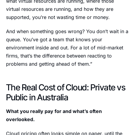
what virtual resources are running, where those
virtual resources are running, and how they are
supported, you’re not wasting time or money.
And when something goes wrong? You don’t wait in a
queue. You’ve got a team that knows your
environment inside and out. For a lot of mid-market
firms, that’s the difference between reacting to
problems and getting ahead of them.”
The Real Cost of Cloud: Private vs
Public in Australia
What you really pay for and what’s often
overlooked.
Cloud pricing often looks simple on paper, until the