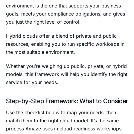
environment is the one that supports your business
goals, meets your compliance obligations, and gives
you just the right level of control.
Hybrid clouds offer a blend of private and public
resources, enabling you to run specific workloads in
the most suitable environment.
Whether you’re weighing up public, private, or hybrid
models, this framework will help you identify the right
service for your needs.
Step-by-Step Framework: What to Consider
Use the checklist below to map your needs, then
match them to the right cloud model. It’s the same
process Amaze uses in cloud readiness workshops