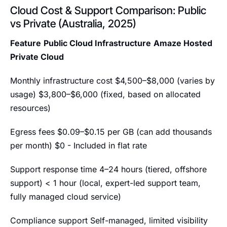
Cloud Cost & Support Comparison: Public
vs Private (Australia, 2025)
Feature
Public Cloud Infrastructure
Amaze Hosted
Private Cloud
Monthly infrastructure cost $4,500–$8,000 (varies by
usage) $3,800–$6,000 (fixed, based on allocated
resources)
Egress fees $0.09–$0.15 per GB (can add thousands
per month) $0 - Included in flat rate
Support response time 4–24 hours (tiered, offshore
support) < 1 hour (local, expert-led support team,
fully managed cloud service)
Compliance support Self-managed, limited visibility