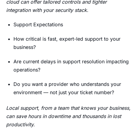
cloud can offer tailored controls and tighter
integration with your security stack.
Support Expectations
How critical is fast, expert-led support to your
business?
Are current delays in support resolution impacting
operations?
Do you want a provider who understands your
environment — not just your ticket number?
Local support, from a team that knows your business,
can save hours in downtime and thousands in lost
productivity.