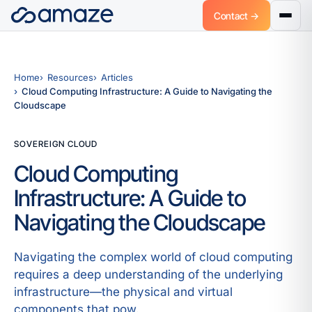
Contact →
Home
Resources
Articles
Cloud Computing Infrastructure: A Guide to Navigating the
Cloudscape
SOVEREIGN CLOUD
Cloud Computing
Infrastructure: A Guide to
Navigating the Cloudscape
Navigating the complex world of cloud computing
requires a deep understanding of the underlying
infrastructure—the physical and virtual
components that pow.