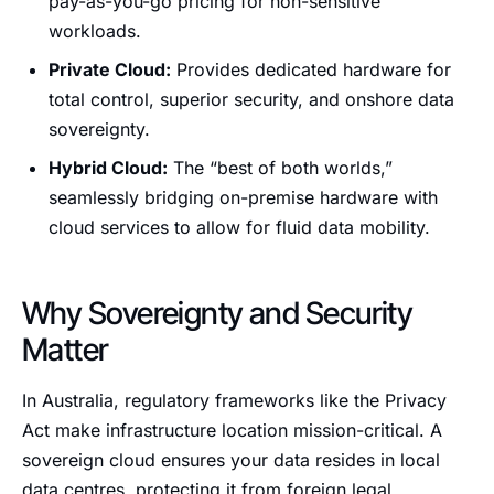
pay-as-you-go pricing for non-sensitive
workloads.
Private Cloud:
Provides dedicated hardware for
total control, superior security, and onshore data
sovereignty.
Hybrid Cloud:
The “best of both worlds,”
seamlessly bridging on-premise hardware with
cloud services to allow for fluid data mobility.
Why Sovereignty and Security
Matter
In Australia, regulatory frameworks like the Privacy
Act make infrastructure location mission-critical. A
sovereign cloud ensures your data resides in local
data centres, protecting it from foreign legal