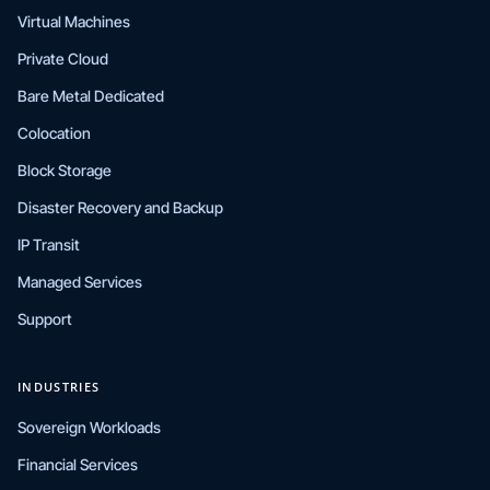
Virtual Machines
Private Cloud
Bare Metal Dedicated
Colocation
Block Storage
Disaster Recovery and Backup
IP Transit
Managed Services
Support
INDUSTRIES
Sovereign Workloads
Financial Services