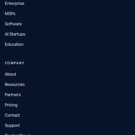
Enterprise
MSPs
Software
AI Startups
Education
COMPANY
About
Resources
Partners
Pricing
Contact
Support