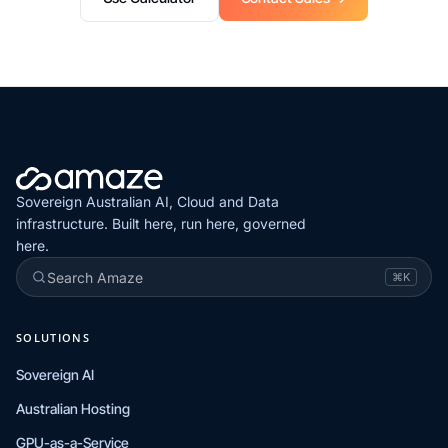
Sovereign Australian AI, Cloud and Data
infrastructure. Built here, run here, governed
here.
Search Amaze
⌘K
SOLUTIONS
Sovereign AI
Australian Hosting
GPU-as-a-Service