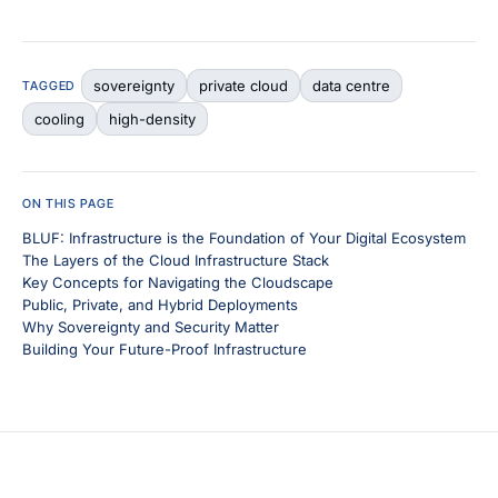
sovereignty
private cloud
data centre
TAGGED
cooling
high-density
ON THIS PAGE
BLUF: Infrastructure is the Foundation of Your Digital Ecosystem
The Layers of the Cloud Infrastructure Stack
Key Concepts for Navigating the Cloudscape
Public, Private, and Hybrid Deployments
Why Sovereignty and Security Matter
Building Your Future-Proof Infrastructure