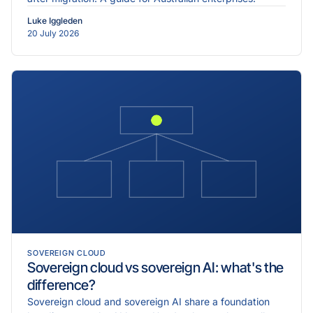
Luke Iggleden
20 July 2026
SOVEREIGN CLOUD
Sovereign cloud vs sovereign AI: what's the
difference?
Sovereign cloud and sovereign AI share a foundation