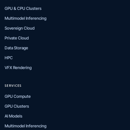
GPU & CPU Clusters
Multimodel Inferencing
Sovereign Cloud
Private Cloud
Data Storage
HPC
VFX Rendering
SERVICES
GPU Compute
GPU Clusters
AI Models
Multimodel Inferencing