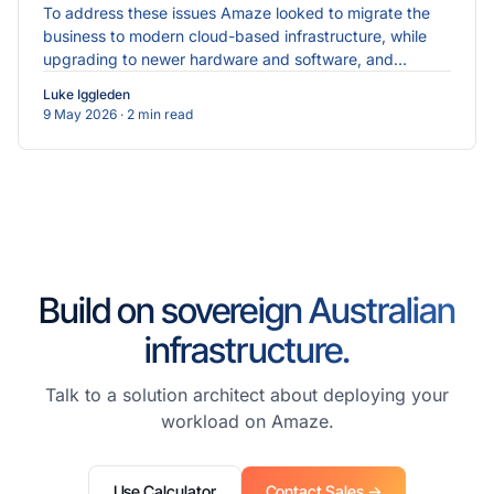
To address these issues Amaze looked to migrate the
business to modern cloud-based infrastructure, while
upgrading to newer hardware and software, and
implementing more robust cybersecurity measures.
Luke Iggleden
9 May 2026
· 2 min read
Build on sovereign Australian
infrastructure.
Talk to a solution architect about deploying your
workload on Amaze.
Use Calculator
Contact Sales →