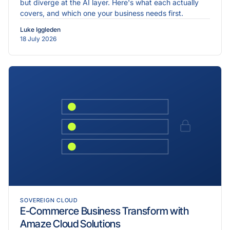
but diverge at the AI layer. Here's what each actually
covers, and which one your business needs first.
Luke Iggleden
18 July 2026
SOVEREIGN CLOUD
E-Commerce Business Transform with
Amaze Cloud Solutions