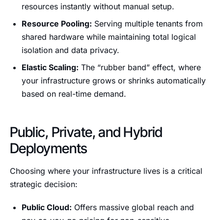
resources instantly without manual setup.
Resource Pooling:
Serving multiple tenants from
shared hardware while maintaining total logical
isolation and data privacy.
Elastic Scaling:
The “rubber band” effect, where
your infrastructure grows or shrinks automatically
based on real-time demand.
Public, Private, and Hybrid
Deployments
Choosing where your infrastructure lives is a critical
strategic decision:
Public Cloud:
Offers massive global reach and