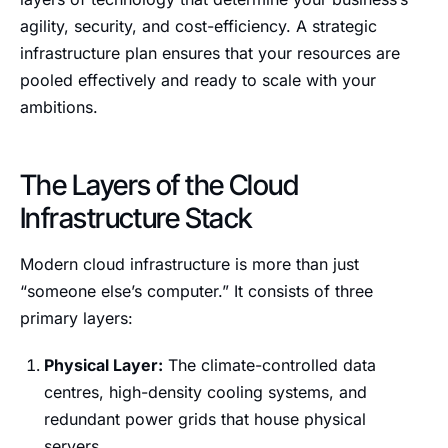
agility, security, and cost-efficiency. A strategic
infrastructure plan ensures that your resources are
pooled effectively and ready to scale with your
ambitions.
The Layers of the Cloud
Infrastructure Stack
Modern cloud infrastructure is more than just
“someone else’s computer.” It consists of three
primary layers:
Physical Layer:
The climate-controlled data
centres, high-density cooling systems, and
redundant power grids that house physical
servers.