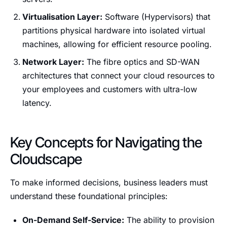
Virtualisation Layer:
Software (Hypervisors) that
partitions physical hardware into isolated virtual
machines, allowing for efficient resource pooling.
Network Layer:
The fibre optics and SD-WAN
architectures that connect your cloud resources to
your employees and customers with ultra-low
latency.
Key Concepts for Navigating the
Cloudscape
To make informed decisions, business leaders must
understand these foundational principles:
On-Demand Self-Service:
The ability to provision