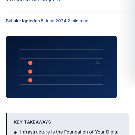
By
Luke Iggleden
·
5 June 2024
·
2 min read
KEY TAKEAWAYS
Infrastructure is the Foundation of Your Digital