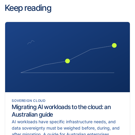
Keep reading
SOVEREIGN CLOUD
Migrating AI workloads to the cloud: an
Australian guide
AI workloads have specific infrastructure needs, and
data sovereignty must be weighed before, during, and
after migration. A guide for Australian enterprises.