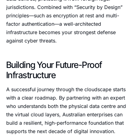
jurisdictions. Combined with “Security by Design”
principles—such as encryption at rest and multi-
factor authentication—a well-architected
infrastructure becomes your strongest defense
against cyber threats.
Building Your Future-Proof
Infrastructure
A successful journey through the cloudscape starts
with a clear roadmap. By partnering with an expert
who understands both the physical data centre and
the virtual cloud layers, Australian enterprises can
build a resilient, high-performance foundation that
supports the next decade of digital innovation.