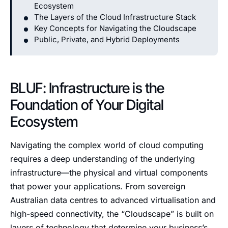
Ecosystem
The Layers of the Cloud Infrastructure Stack
Key Concepts for Navigating the Cloudscape
Public, Private, and Hybrid Deployments
BLUF: Infrastructure is the
Foundation of Your Digital
Ecosystem
Navigating the complex world of cloud computing
requires a deep understanding of the underlying
infrastructure—the physical and virtual components
that power your applications. From sovereign
Australian data centres to advanced virtualisation and
high-speed connectivity, the “Cloudscape” is built on
layers of technology that determine your business’s