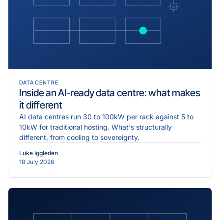
DATA CENTRE
Inside an AI-ready data centre: what makes
it different
AI data centres run 30 to 100kW per rack against 5 to
10kW for traditional hosting. What's structurally
different, from cooling to sovereignty.
Luke Iggleden
18 July 2026