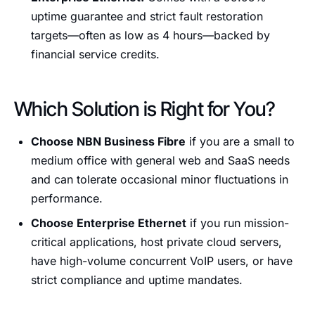
uptime guarantee and strict fault restoration
targets—often as low as 4 hours—backed by
financial service credits.
Which Solution is Right for You?
Choose NBN Business Fibre
if you are a small to
medium office with general web and SaaS needs
and can tolerate occasional minor fluctuations in
performance.
Choose Enterprise Ethernet
if you run mission-
critical applications, host private cloud servers,
have high-volume concurrent VoIP users, or have
strict compliance and uptime mandates.