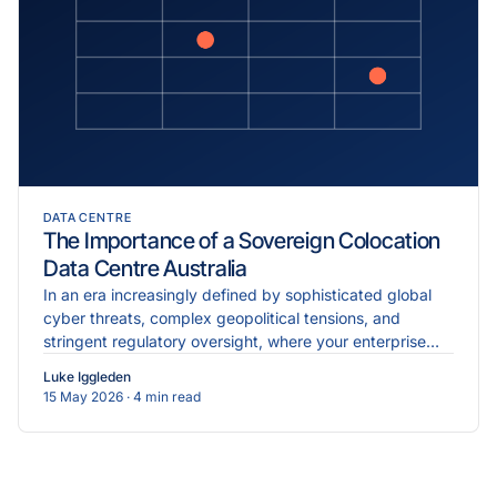
DATA CENTRE
The Importance of a Sovereign Colocation
Data Centre Australia
In an era increasingly defined by sophisticated global
cyber threats, complex geopolitical tensions, and
stringent regulatory oversight, where your enterprise
data physically resides is just as critical as the...
Luke Iggleden
15 May 2026
· 4 min read