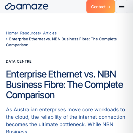
Contact →
Home
Resources
Articles
Enterprise Ethernet vs. NBN Business Fibre: The Complete
Comparison
DATA CENTRE
Enterprise Ethernet vs. NBN
Business Fibre: The Complete
Comparison
As Australian enterprises move core workloads to
the cloud, the reliability of the internet connection
becomes the ultimate bottleneck. While NBN
Business.