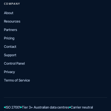
COMPANY
About
Resources
Partners
Pricing
Contact
Support
Control Panel
Privacy
Terms of Service
ISO 27001
Tier 3+ Australian data centres
Carrier neutral