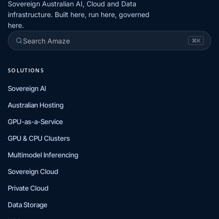
Sovereign Australian AI, Cloud and Data
infrastructure. Built here, run here, governed
here.
Search Amaze
⌘K
SOLUTIONS
Sovereign AI
Australian Hosting
GPU-as-a-Service
GPU & CPU Clusters
Multimodel Inferencing
Sovereign Cloud
Private Cloud
Data Storage