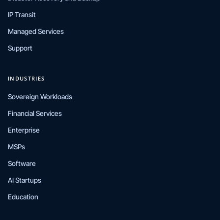
IP Transit
Managed Services
Support
INDUSTRIES
Sovereign Workloads
Financial Services
Enterprise
MSPs
Software
AI Startups
Education