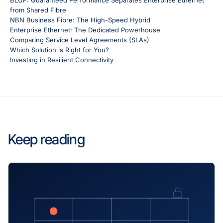
BLUF: Guaranteed Performance Separates Enterprise Ethernet
from Shared Fibre
NBN Business Fibre: The High-Speed Hybrid
Enterprise Ethernet: The Dedicated Powerhouse
Comparing Service Level Agreements (SLAs)
Which Solution is Right for You?
Investing in Resilient Connectivity
Keep reading