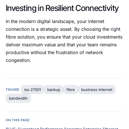
Investing in Resilient Connectivity
In the modern digital landscape, your internet
connection is a strategic asset. By choosing the right
fibre solution, you ensure that your cloud investments
deliver maximum value and that your team remains
productive without the frustration of network
congestion.
iso 27001
backup
fibre
business internet
TAGGED
bandwidth
ON THIS PAGE