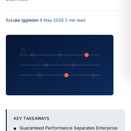
By
Luke Iggleden
·
9 May 2026
·
2 min read
KEY TAKEAWAYS
Guaranteed Performance Separates Enterprise