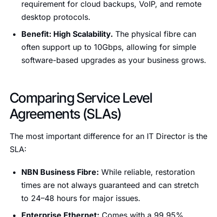
requirement for cloud backups, VoIP, and remote
desktop protocols.
Benefit: High Scalability.
The physical fibre can
often support up to 10Gbps, allowing for simple
software-based upgrades as your business grows.
Comparing Service Level
Agreements (SLAs)
The most important difference for an IT Director is the
SLA:
NBN Business Fibre:
While reliable, restoration
times are not always guaranteed and can stretch
to 24–48 hours for major issues.
Enterprise Ethernet:
Comes with a 99.95%