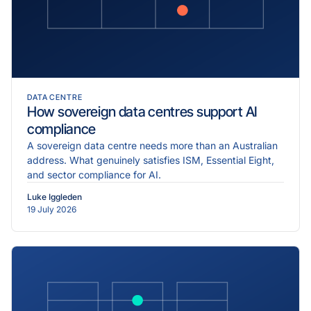
DATA CENTRE
How sovereign data centres support AI
compliance
A sovereign data centre needs more than an Australian
address. What genuinely satisfies ISM, Essential Eight,
and sector compliance for AI.
Luke Iggleden
19 July 2026