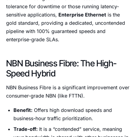
tolerance for downtime or those running latency-
sensitive applications,
Enterprise Ethernet
is the
gold standard, providing a dedicated, uncontended
pipeline with 100% guaranteed speeds and
enterprise-grade SLAs.
NBN Business Fibre: The High-
Speed Hybrid
NBN Business Fibre is a significant improvement over
consumer-grade NBN (like FTTN).
Benefit:
Offers high download speeds and
business-hour traffic prioritization.
Trade-off:
It is a “contended” service, meaning