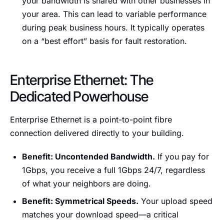
your bandwidth is shared with other businesses in
your area. This can lead to variable performance
during peak business hours. It typically operates
on a “best effort” basis for fault restoration.
Enterprise Ethernet: The
Dedicated Powerhouse
Enterprise Ethernet is a point-to-point fibre
connection delivered directly to your building.
Benefit: Uncontended Bandwidth.
If you pay for
1Gbps, you receive a full 1Gbps 24/7, regardless
of what your neighbors are doing.
Benefit: Symmetrical Speeds.
Your upload speed
matches your download speed—a critical