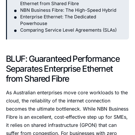
Ethernet from Shared Fibre
NBN Business Fibre: The High-Speed Hybrid
Enterprise Ethernet: The Dedicated
Powerhouse
Comparing Service Level Agreements (SLAs)
BLUF: Guaranteed Performance
Separates Enterprise Ethernet
from Shared Fibre
As Australian enterprises move core workloads to the
cloud, the reliability of the internet connection
becomes the ultimate bottleneck. While NBN Business
Fibre is an excellent, cost-effective step up for SMEs,
it relies on shared infrastructure (GPON) that can
suffer from congestion. For businesses with zero