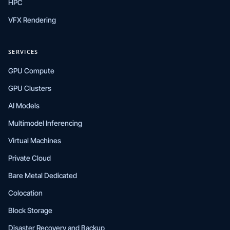
HPC
VFX Rendering
SERVICES
GPU Compute
GPU Clusters
AI Models
Multimodel Inferencing
Virtual Machines
Private Cloud
Bare Metal Dedicated
Colocation
Block Storage
Disaster Recovery and Backup