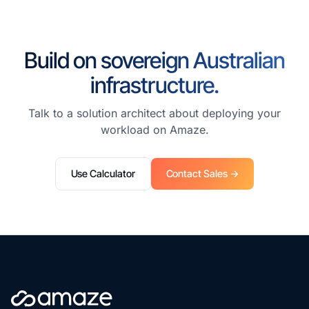
Build on sovereign Australian
infrastructure.
Talk to a solution architect about deploying your
workload on Amaze.
Use Calculator
Contact Sales →