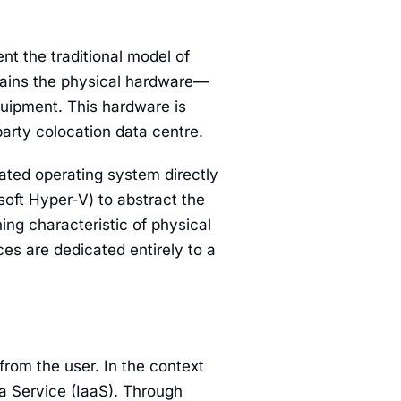
ent the traditional model of
ntains the physical hardware—
uipment. This hardware is
party colocation data centre.
cated operating system directly
soft Hyper-V) to abstract the
ing characteristic of physical
ces are dedicated entirely to a
rom the user. In the context
a Service (IaaS). Through