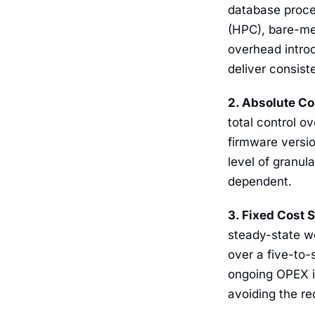
database proce
(HPC), bare-me
overhead intro
deliver consist
2. Absolute Co
total control 
firmware versio
level of granul
dependent.
3. Fixed Cost 
steady-state wo
over a five-to-
ongoing OPEX is
avoiding the re