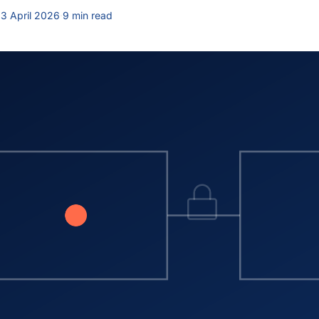
3 April 2026
·
9 min read