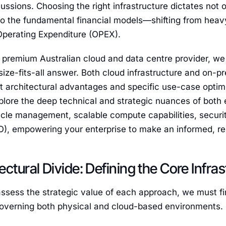
ssions. Choosing the right infrastructure dictates not o
lso the fundamental financial models—shifting from hea
Operating Expenditure (OPEX).
premium Australian cloud and data centre provider, we 
size-fits-all answer. Both cloud infrastructure and on-p
ct architectural advantages and specific use-case opti
xplore the deep technical and strategic nuances of both
cle management, scalable compute capabilities, securit
, empowering your enterprise to make an informed, resi
ectural Divide: Defining the Core Infras
ssess the strategic value of each approach, we must fi
governing both physical and cloud-based environments.