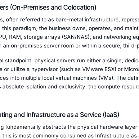
vers (On-Premises and Colocation)
s, often referred to as bare-metal infrastructure, repres
In this paradigm, the business owns, operates, and mai
CPU, RAM, storage arrays (SAN/NAS), and networking eq
n an on-premises server room or within a secure, third-
l standpoint, physical servers run either a single, dedi
 or utilize a hypervisor (such as VMware ESXi or Micro
ces into multiple local virtual machines (VMs). The defin
is absolute isolation and exclusivity; the compute resour
ng and Infrastructure as a Service (IaaS)
 fundamentally abstracts the physical hardware layer f
T, this is most commonly consumed as Infrastructure as 