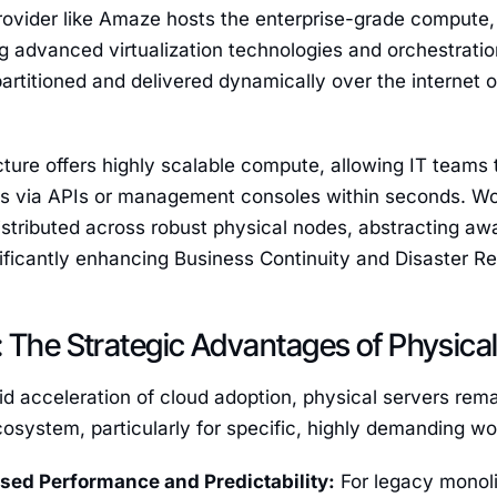
provider like Amaze hosts the enterprise-grade compute,
 advanced virtualization technologies and orchestratio
artitioned and delivered dynamically over the internet o
cture offers highly scalable compute, allowing IT teams
es via APIs or management consoles within seconds. Wor
istributed across robust physical nodes, abstracting aw
nificantly enhancing Business Continuity and Disaster 
 The Strategic Advantages of Physical
id acceleration of cloud adoption, physical servers rem
cosystem, particularly for specific, highly demanding wo
sed Performance and Predictability:
For legacy monolit