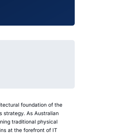
itectural foundation of the
ss strategy. As Australian
ning traditional physical
 at the forefront of IT