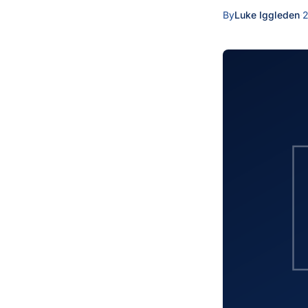
By
Luke Iggleden
·
2