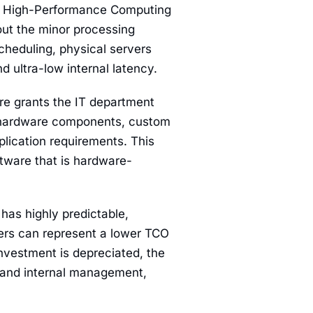
nd High-Performance Computing
out the minor processing
cheduling, physical servers
 ultra-low internal latency.
e grants the IT department
ic hardware components, custom
plication requirements. This
ftware that is hardware-
 has highly predictable,
vers can represent a lower TCO
nvestment is depreciated, the
, and internal management,