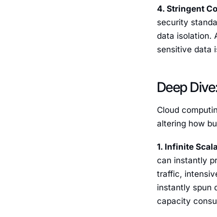
4. Stringent C
security standar
data isolation.
sensitive data 
Deep Dive:
Cloud computing
altering how b
1. Infinite Scal
can instantly 
traffic, intens
instantly spun
capacity consum