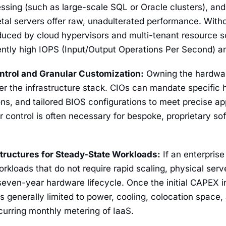
ssing (such as large-scale SQL or Oracle clusters), a
tal servers offer raw, unadulterated performance. With
duced by cloud hypervisors and multi-tenant resource s
ently high IOPS (Input/Output Operations Per Second) and
ntrol and Granular Customization:
Owning the hardwar
over the infrastructure stack. CIOs can mandate specif
ns, and tailored BIOS configurations to meet precise ap
ar control is often necessary for bespoke, proprietary so
Structures for Steady-State Workloads:
If an enterprise
rkloads that do not require rapid scaling, physical ser
seven-year hardware lifecycle. Once the initial CAPEX i
 generally limited to power, cooling, colocation space
curring monthly metering of IaaS.