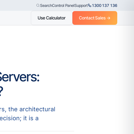
Control Panel
Support
1300 137 136
Search
Use Calculator
Contact Sales →
ervers:
?
s, the architectural
ision; it is a