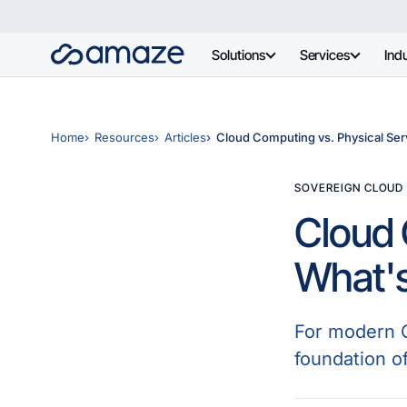
Solutions
Services
Indu
Home
Resources
Articles
Cloud Computing vs. Physical Serv
SOVEREIGN CLOUD
Cloud 
What's
For modern Ch
foundation of