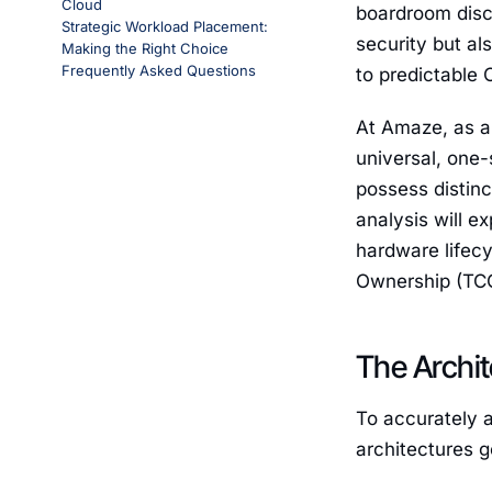
Cloud
boardroom discu
Strategic Workload Placement:
security but a
Making the Right Choice
Frequently Asked Questions
to predictable 
At Amaze, as a 
universal, one-
possess distin
analysis will e
hardware lifecy
Ownership (TCO)
The Archit
To accurately a
architectures 