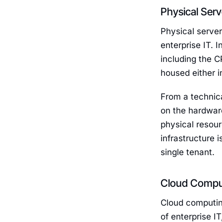
Physical Ser
Physical server
enterprise IT. 
including the 
housed either i
From a technica
on the hardware
physical resour
infrastructure 
single tenant.
Cloud Computi
Cloud computing
of enterprise I