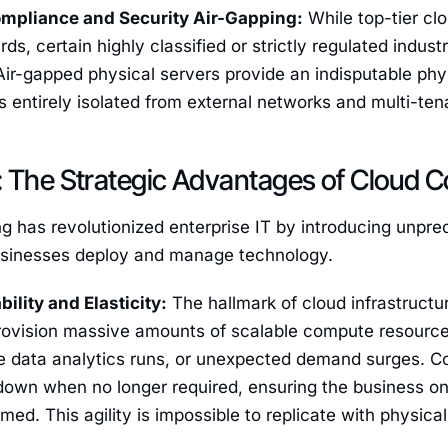
ompliance and Security Air-Gapping:
While top-tier cl
ds, certain highly classified or strictly regulated indust
 Air-gapped physical servers provide an indisputable phy
is entirely isolated from external networks and multi-te
 The Strategic Advantages of Cloud C
 has revolutionized enterprise IT by introducing unpre
usinesses deploy and manage technology.
ability and Elasticity:
The hallmark of cloud infrastructure
provision massive amounts of scalable compute resourc
ive data analytics runs, or unexpected demand surges. 
 down when no longer required, ensuring the business o
ed. This agility is impossible to replicate with physica