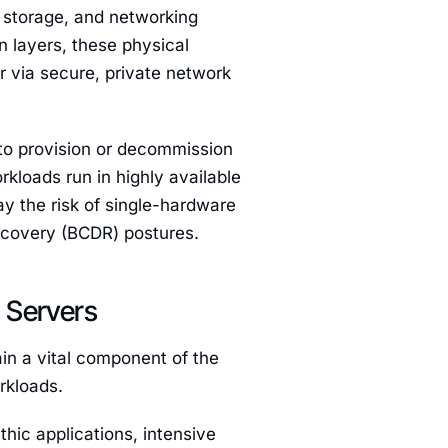
 storage, and networking
n layers, these physical
r via secure, private network
 to provision or decommission
kloads run in highly available
ay the risk of single-hardware
Recovery (BCDR) postures.
 Servers
ain a vital component of the
rkloads.
hic applications, intensive