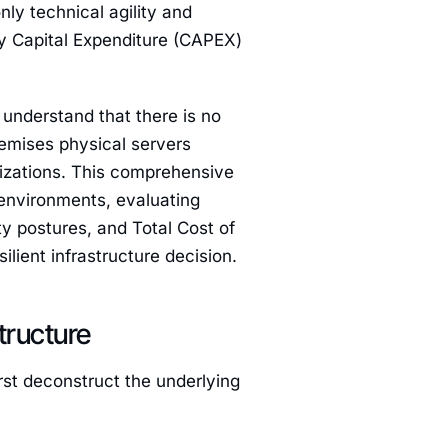
nly technical agility and
vy Capital Expenditure (CAPEX)
understand that there is no
remises physical servers
mizations. This comprehensive
 environments, evaluating
y postures, and Total Cost of
lient infrastructure decision.
tructure
rst deconstruct the underlying