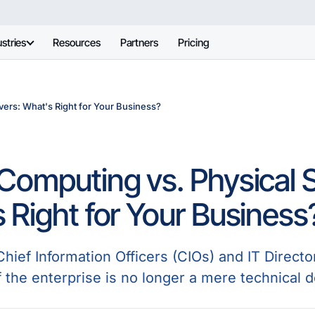
stries
Resources
Partners
Pricing
ers: What's Right for Your Business?
Computing vs. Physical S
 Right for Your Business
ief Information Officers (CIOs) and IT Director
 the enterprise is no longer a mere technical dec