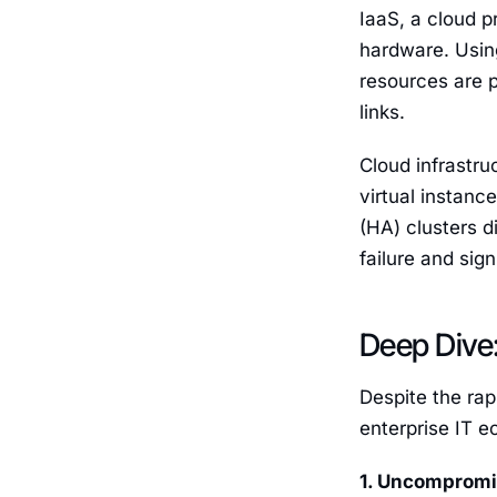
IaaS, a cloud 
hardware. Using
resources are p
links.
Cloud infrastru
virtual instanc
(HA) clusters d
failure and sig
Deep Dive:
Despite the rap
enterprise IT e
1. Uncompromi