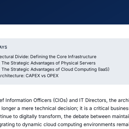
AYS
ectural Divide: Defining the Core Infrastructure
 The Strategic Advantages of Physical Servers
 The Strategic Advantages of Cloud Computing (IaaS)
Architecture: CAPEX vs OPEX
f Information Officers (CIOs) and IT Directors, the arch
 longer a mere technical decision; it is a critical busine
tinue to digitally transform, the debate between maintai
grating to dynamic cloud computing environments remains