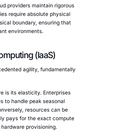
oud providers maintain rigorous
ries require absolute physical
sical boundary, ensuring that
nant environments.
omputing (IaaS)
cedented agility, fundamentally
 is its elasticity. Enterprises
es to handle peak seasonal
Conversely, resources can be
nly pays for the exact compute
l hardware provisioning.