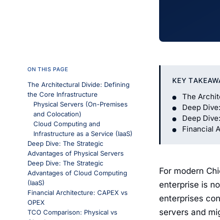
ON THIS PAGE
KEY TAKEAW
The Architectural Divide: Defining
the Core Infrastructure
The Archit
Physical Servers (On-Premises
Deep Dive:
and Colocation)
Deep Dive:
Cloud Computing and
Financial 
Infrastructure as a Service (IaaS)
Deep Dive: The Strategic
Advantages of Physical Servers
Deep Dive: The Strategic
For modern Chie
Advantages of Cloud Computing
(IaaS)
enterprise is no
Financial Architecture: CAPEX vs
enterprises con
OPEX
servers and mi
TCO Comparison: Physical vs