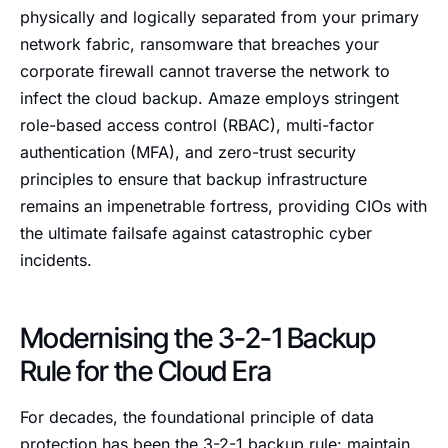
physically and logically separated from your primary
network fabric, ransomware that breaches your
corporate firewall cannot traverse the network to
infect the cloud backup. Amaze employs stringent
role-based access control (RBAC), multi-factor
authentication (MFA), and zero-trust security
principles to ensure that backup infrastructure
remains an impenetrable fortress, providing CIOs with
the ultimate failsafe against catastrophic cyber
incidents.
Modernising the 3-2-1 Backup
Rule for the Cloud Era
For decades, the foundational principle of data
protection has been the 3-2-1 backup rule: maintain