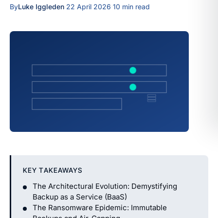
By
Luke Iggleden
·
22 April 2026
·
10 min read
KEY TAKEAWAYS
The Architectural Evolution: Demystifying
Backup as a Service (BaaS)
The Ransomware Epidemic: Immutable