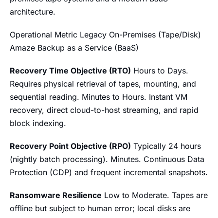
architecture.
Operational Metric Legacy On-Premises (Tape/Disk)
Amaze Backup as a Service (BaaS)
Recovery Time Objective (RTO)
Hours to Days.
Requires physical retrieval of tapes, mounting, and
sequential reading. Minutes to Hours. Instant VM
recovery, direct cloud-to-host streaming, and rapid
block indexing.
Recovery Point Objective (RPO)
Typically 24 hours
(nightly batch processing). Minutes. Continuous Data
Protection (CDP) and frequent incremental snapshots.
Ransomware Resilience
Low to Moderate. Tapes are
offline but subject to human error; local disks are