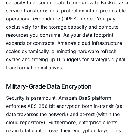
capacity to accommodate future growth. Backup as a
service transforms data protection into a predictable
operational expenditure (OPEX) model. You pay
exclusively for the storage capacity and compute
resources you consume. As your data footprint
expands or contracts, Amaze’s cloud infrastructure
scales dynamically, eliminating hardware refresh
cycles and freeing up IT budgets for strategic digital
transformation initiatives.
Military-Grade Data Encryption
Security is paramount. Amaze’s BaaS platform
enforces AES-256 bit encryption both in-transit (as
data traverses the network) and at-rest (within the
cloud repository). Furthermore, enterprise clients
retain total control over their encryption keys. This