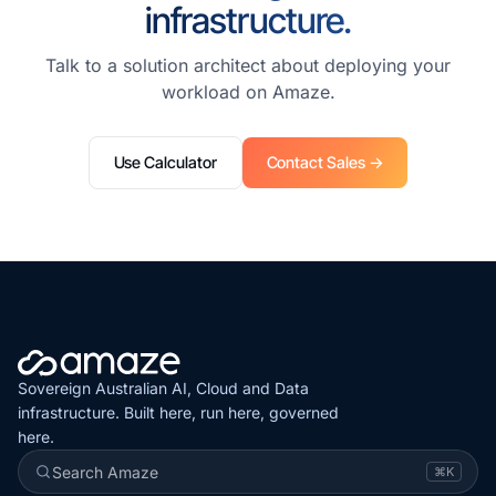
infrastructure.
Talk to a solution architect about deploying your
workload on Amaze.
Use Calculator
Contact Sales →
Sovereign Australian AI, Cloud and Data
infrastructure. Built here, run here, governed
here.
Search Amaze
⌘K