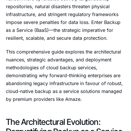
repositories, natural disasters threaten physical
infrastructure, and stringent regulatory frameworks
impose severe penalties for data loss. Enter Backup
as a Service (BaaS)—the strategic imperative for
resilient, scalable, and secure data protection.
This comprehensive guide explores the architectural
nuances, strategic advantages, and deployment
methodologies of cloud backup services,
demonstrating why forward-thinking enterprises are
abandoning legacy infrastructure in favour of robust,
cloud-native backup as a service solutions managed
by premium providers like Amaze.
The Architectural Evolution: