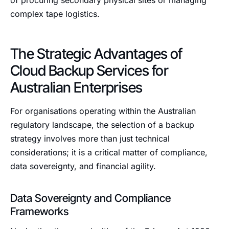
of procuring secondary physical sites or managing
complex tape logistics.
The Strategic Advantages of
Cloud Backup Services for
Australian Enterprises
For organisations operating within the Australian
regulatory landscape, the selection of a backup
strategy involves more than just technical
considerations; it is a critical matter of compliance,
data sovereignty, and financial agility.
Data Sovereignty and Compliance
Frameworks