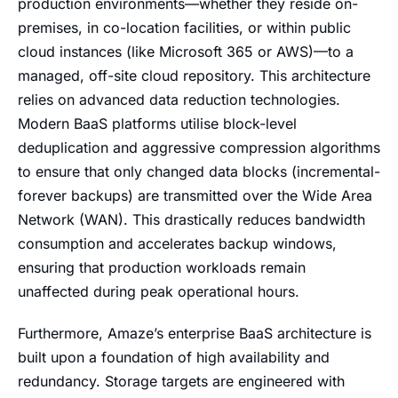
production environments—whether they reside on-
premises, in co-location facilities, or within public
cloud instances (like Microsoft 365 or AWS)—to a
managed, off-site cloud repository. This architecture
relies on advanced data reduction technologies.
Modern BaaS platforms utilise block-level
deduplication and aggressive compression algorithms
to ensure that only changed data blocks (incremental-
forever backups) are transmitted over the Wide Area
Network (WAN). This drastically reduces bandwidth
consumption and accelerates backup windows,
ensuring that production workloads remain
unaffected during peak operational hours.
Furthermore, Amaze’s enterprise BaaS architecture is
built upon a foundation of high availability and
redundancy. Storage targets are engineered with