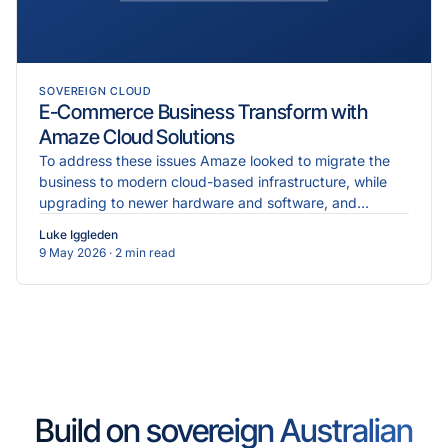
SOVEREIGN CLOUD
E-Commerce Business Transform with
Amaze Cloud Solutions
To address these issues Amaze looked to migrate the
business to modern cloud-based infrastructure, while
upgrading to newer hardware and software, and
implementing more robust cybersecurity measures.
Luke Iggleden
9 May 2026
· 2 min read
Build on sovereign Australian