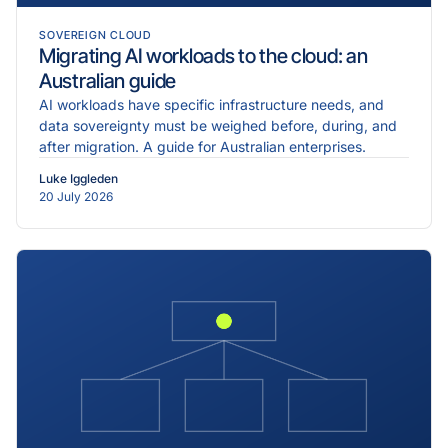
SOVEREIGN CLOUD
Migrating AI workloads to the cloud: an
Australian guide
AI workloads have specific infrastructure needs, and
data sovereignty must be weighed before, during, and
after migration. A guide for Australian enterprises.
Luke Iggleden
20 July 2026