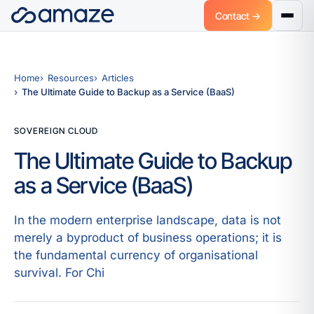
Contact →
Home
Resources
Articles
The Ultimate Guide to Backup as a Service (BaaS)
SOVEREIGN CLOUD
The Ultimate Guide to Backup
as a Service (BaaS)
In the modern enterprise landscape, data is not
merely a byproduct of business operations; it is
the fundamental currency of organisational
survival. For Chi