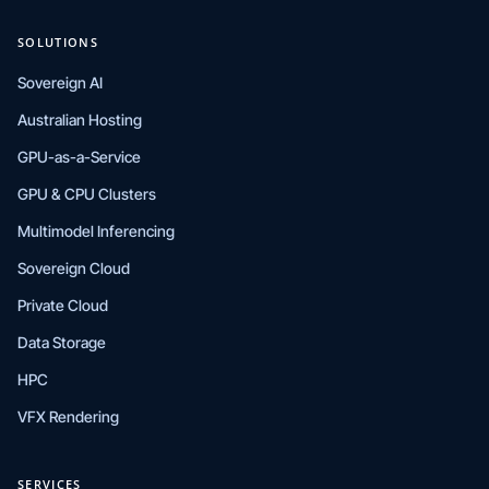
SOLUTIONS
Sovereign AI
Australian Hosting
GPU-as-a-Service
GPU & CPU Clusters
Multimodel Inferencing
Sovereign Cloud
Private Cloud
Data Storage
HPC
VFX Rendering
SERVICES