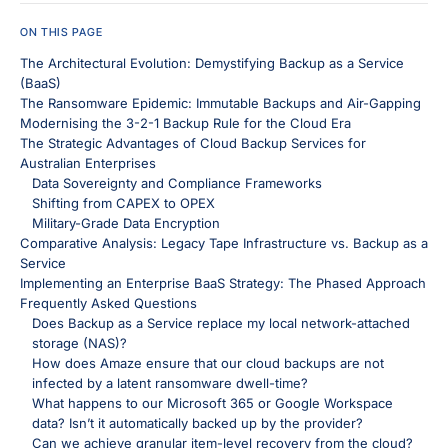
ON THIS PAGE
The Architectural Evolution: Demystifying Backup as a Service
(BaaS)
The Ransomware Epidemic: Immutable Backups and Air-Gapping
Modernising the 3-2-1 Backup Rule for the Cloud Era
The Strategic Advantages of Cloud Backup Services for
Australian Enterprises
Data Sovereignty and Compliance Frameworks
Shifting from CAPEX to OPEX
Military-Grade Data Encryption
Comparative Analysis: Legacy Tape Infrastructure vs. Backup as a
Service
Implementing an Enterprise BaaS Strategy: The Phased Approach
Frequently Asked Questions
Does Backup as a Service replace my local network-attached
storage (NAS)?
How does Amaze ensure that our cloud backups are not
infected by a latent ransomware dwell-time?
What happens to our Microsoft 365 or Google Workspace
data? Isn’t it automatically backed up by the provider?
Can we achieve granular item-level recovery from the cloud?