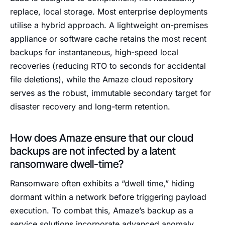
replace, local storage. Most enterprise deployments
utilise a hybrid approach. A lightweight on-premises
appliance or software cache retains the most recent
backups for instantaneous, high-speed local
recoveries (reducing RTO to seconds for accidental
file deletions), while the Amaze cloud repository
serves as the robust, immutable secondary target for
disaster recovery and long-term retention.
How does Amaze ensure that our cloud
backups are not infected by a latent
ransomware dwell-time?
Ransomware often exhibits a “dwell time,” hiding
dormant within a network before triggering payload
execution. To combat this, Amaze’s backup as a
service solutions incorporate advanced anomaly