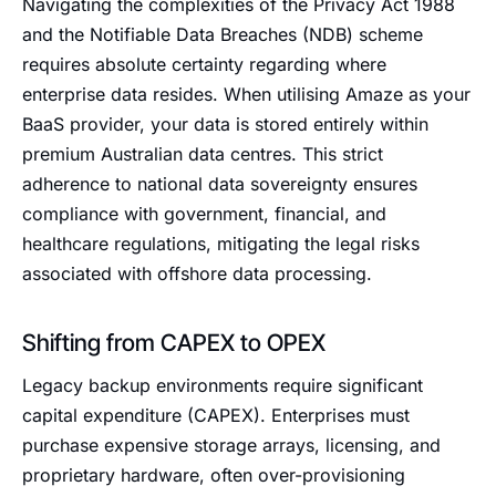
Navigating the complexities of the Privacy Act 1988
and the Notifiable Data Breaches (NDB) scheme
requires absolute certainty regarding where
enterprise data resides. When utilising Amaze as your
BaaS provider, your data is stored entirely within
premium Australian data centres. This strict
adherence to national data sovereignty ensures
compliance with government, financial, and
healthcare regulations, mitigating the legal risks
associated with offshore data processing.
Shifting from CAPEX to OPEX
Legacy backup environments require significant
capital expenditure (CAPEX). Enterprises must
purchase expensive storage arrays, licensing, and
proprietary hardware, often over-provisioning