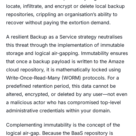
locate, infiltrate, and encrypt or delete local backup
repositories, crippling an organisation’s ability to
recover without paying the extortion demand.
A resilient Backup as a Service strategy neutralises
this threat through the implementation of immutable
storage and logical air-gapping. Immutability ensures
that once a backup payload is written to the Amaze
cloud repository, it is mathematically locked using
Write-Once-Read-Many (WORM) protocols. For a
predefined retention period, this data cannot be
altered, encrypted, or deleted by any user—not even
a malicious actor who has compromised top-level
administrative credentials within your domain.
Complementing immutability is the concept of the
logical air-gap. Because the BaaS repository is