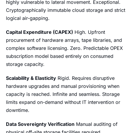
highly vulnerable to lateral movement. Exceptional.
Cryptographically immutable cloud storage and strict
logical air-gapping.
Capital Expenditure (CAPEX)
High. Upfront
procurement of hardware arrays, tape libraries, and
complex software licensing. Zero. Predictable OPEX
subscription model based entirely on consumed
storage capacity.
Scalability & Elasticity
Rigid. Requires disruptive
hardware upgrades and manual provisioning when
capacity is reached. Infinite and seamless. Storage
limits expand on-demand without IT intervention or
downtime.
Data Sovereignty Verification
Manual auditing of
physical off-site storage facilities required.