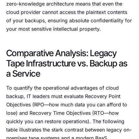
zero-knowledge architecture means that even the
cloud provider cannot access the plaintext contents
of your backups, ensuring absolute confidentiality for
your most sensitive intellectual property.
Comparative Analysis: Legacy
Tape Infrastructure vs. Backup as
a Service
To quantify the operational advantages of cloud
backup, IT leaders must evaluate Recovery Point
Objectives (RPO—how much data you can afford to
lose) and Recovery Time Objectives (RTO—how
quickly you can restore operations). The following
table illustrates the stark contrast between legacy on-
premises tape systems and a modern BaaS