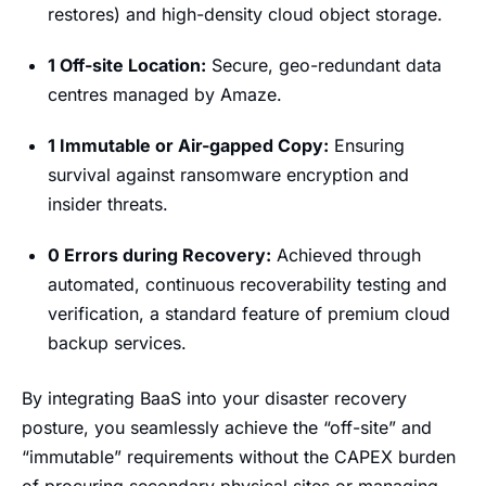
restores) and high-density cloud object storage.
1 Off-site Location:
Secure, geo-redundant data
centres managed by Amaze.
1 Immutable or Air-gapped Copy:
Ensuring
survival against ransomware encryption and
insider threats.
0 Errors during Recovery:
Achieved through
automated, continuous recoverability testing and
verification, a standard feature of premium cloud
backup services.
By integrating BaaS into your disaster recovery
posture, you seamlessly achieve the “off-site” and
“immutable” requirements without the CAPEX burden