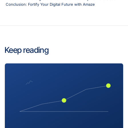
Conclusion: Fortify Your Digital Future with Amaze
Keep reading