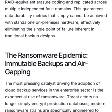
RAID-equivalent erasure coding and replicated across
multiple independent fault domains. This guarantees
data durability metrics that simply cannot be achieved
with standalone on-premises hardware, effectively
eliminating the single point of failure inherent in
traditional backup designs.
The Ransomware Epidemic:
Immutable Backups and Air-
Gapping
The most pressing catalyst driving the adoption of
cloud backup services in the enterprise sector is the
exponential rise of ransomware. Threat actors no
longer simply encrypt production databases; modern
ransomware strains are specifically engineered to