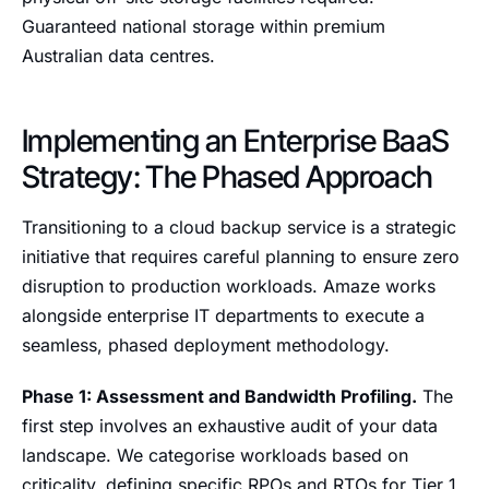
Guaranteed national storage within premium
Australian data centres.
Implementing an Enterprise BaaS
Strategy: The Phased Approach
Transitioning to a cloud backup service is a strategic
initiative that requires careful planning to ensure zero
disruption to production workloads. Amaze works
alongside enterprise IT departments to execute a
seamless, phased deployment methodology.
Phase 1: Assessment and Bandwidth Profiling.
The
first step involves an exhaustive audit of your data
landscape. We categorise workloads based on
criticality, defining specific RPOs and RTOs for Tier 1