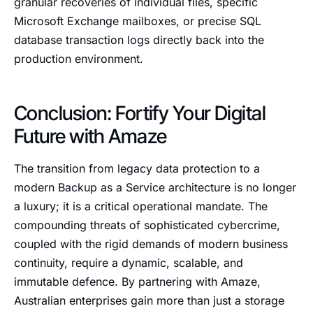
granular recoveries of individual files, specific
Microsoft Exchange mailboxes, or precise SQL
database transaction logs directly back into the
production environment.
Conclusion: Fortify Your Digital
Future with Amaze
The transition from legacy data protection to a
modern Backup as a Service architecture is no longer
a luxury; it is a critical operational mandate. The
compounding threats of sophisticated cybercrime,
coupled with the rigid demands of modern business
continuity, require a dynamic, scalable, and
immutable defence. By partnering with Amaze,
Australian enterprises gain more than just a storage