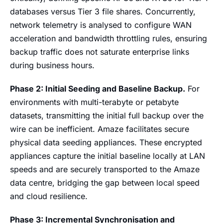
databases versus Tier 3 file shares. Concurrently,
network telemetry is analysed to configure WAN
acceleration and bandwidth throttling rules, ensuring
backup traffic does not saturate enterprise links
during business hours.
Phase 2: Initial Seeding and Baseline Backup.
For
environments with multi-terabyte or petabyte
datasets, transmitting the initial full backup over the
wire can be inefficient. Amaze facilitates secure
physical data seeding appliances. These encrypted
appliances capture the initial baseline locally at LAN
speeds and are securely transported to the Amaze
data centre, bridging the gap between local speed
and cloud resilience.
Phase 3: Incremental Synchronisation and