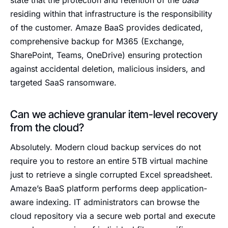
state that the protection and retention of the
data
residing within that infrastructure is the responsibility
of the customer. Amaze BaaS provides dedicated,
comprehensive backup for M365 (Exchange,
SharePoint, Teams, OneDrive) ensuring protection
against accidental deletion, malicious insiders, and
targeted SaaS ransomware.
Can we achieve granular item-level recovery
from the cloud?
Absolutely. Modern cloud backup services do not
require you to restore an entire 5TB virtual machine
just to retrieve a single corrupted Excel spreadsheet.
Amaze’s BaaS platform performs deep application-
aware indexing. IT administrators can browse the
cloud repository via a secure web portal and execute