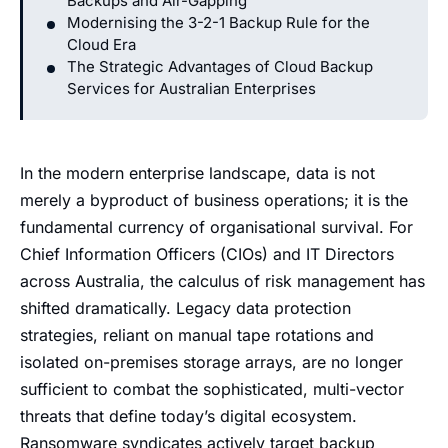
Backups and Air-Gapping
Modernising the 3-2-1 Backup Rule for the
Cloud Era
The Strategic Advantages of Cloud Backup
Services for Australian Enterprises
In the modern enterprise landscape, data is not
merely a byproduct of business operations; it is the
fundamental currency of organisational survival. For
Chief Information Officers (CIOs) and IT Directors
across Australia, the calculus of risk management has
shifted dramatically. Legacy data protection
strategies, reliant on manual tape rotations and
isolated on-premises storage arrays, are no longer
sufficient to combat the sophisticated, multi-vector
threats that define today’s digital ecosystem.
Ransomware syndicates actively target backup