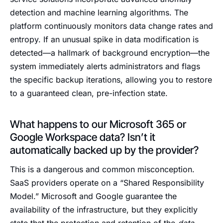
detection and machine learning algorithms. The
platform continuously monitors data change rates and
entropy. If an unusual spike in data modification is
detected—a hallmark of background encryption—the
system immediately alerts administrators and flags
the specific backup iterations, allowing you to restore
to a guaranteed clean, pre-infection state.
What happens to our Microsoft 365 or
Google Workspace data? Isn’t it
automatically backed up by the provider?
This is a dangerous and common misconception.
SaaS providers operate on a “Shared Responsibility
Model.” Microsoft and Google guarantee the
availability of the infrastructure, but they explicitly