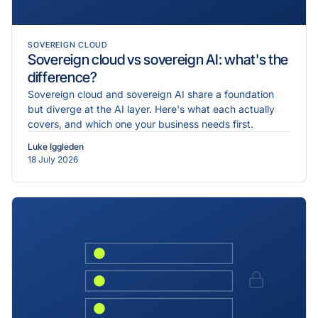
SOVEREIGN CLOUD
Sovereign cloud vs sovereign AI: what's the
difference?
Sovereign cloud and sovereign AI share a foundation
but diverge at the AI layer. Here's what each actually
covers, and which one your business needs first.
Luke Iggleden
18 July 2026