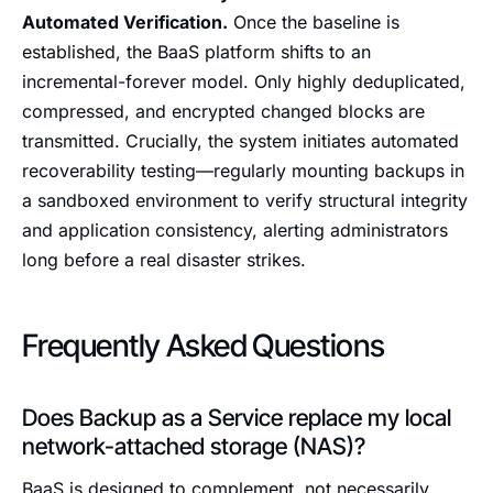
Automated Verification.
Once the baseline is
established, the BaaS platform shifts to an
incremental-forever model. Only highly deduplicated,
compressed, and encrypted changed blocks are
transmitted. Crucially, the system initiates automated
recoverability testing—regularly mounting backups in
a sandboxed environment to verify structural integrity
and application consistency, alerting administrators
long before a real disaster strikes.
Frequently Asked Questions
Does Backup as a Service replace my local
network-attached storage (NAS)?
BaaS is designed to complement, not necessarily