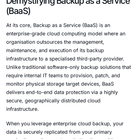
Demystifying Backup as a Service
(BaaS)
At its core, Backup as a Service (BaaS) is an
enterprise-grade cloud computing model where an
organisation outsources the management,
maintenance, and execution of its backup
infrastructure to a specialised third-party provider.
Unlike traditional software-only backup solutions that
require internal IT teams to provision, patch, and
monitor physical storage target devices, BaaS
delivers end-to-end data protection via a highly
secure, geographically distributed cloud
infrastructure.
When you leverage enterprise cloud backup, your
data is securely replicated from your primary