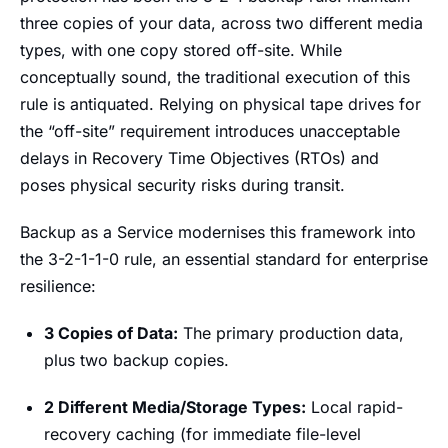
three copies of your data, across two different media
types, with one copy stored off-site. While
conceptually sound, the traditional execution of this
rule is antiquated. Relying on physical tape drives for
the “off-site” requirement introduces unacceptable
delays in Recovery Time Objectives (RTOs) and
poses physical security risks during transit.
Backup as a Service modernises this framework into
the 3-2-1-1-0 rule, an essential standard for enterprise
resilience:
3 Copies of Data:
The primary production data,
plus two backup copies.
2 Different Media/Storage Types:
Local rapid-
recovery caching (for immediate file-level