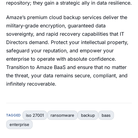
repository; they gain a strategic ally in data resilience.
Amaze’s premium cloud backup services deliver the
military-grade encryption, guaranteed data
sovereignty, and rapid recovery capabilities that IT
Directors demand. Protect your intellectual property,
safeguard your reputation, and empower your
enterprise to operate with absolute confidence.
Transition to Amaze BaaS and ensure that no matter
the threat, your data remains secure, compliant, and
infinitely recoverable.
iso 27001
ransomware
backup
baas
TAGGED
enterprise