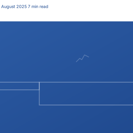
 August 2025
·
7 min read