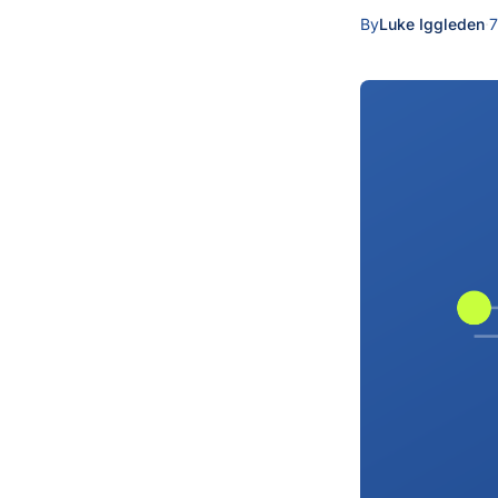
By
Luke Iggleden
·
7