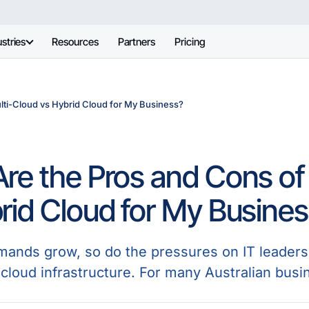
stries
Resources
Partners
Pricing
lti-Cloud vs Hybrid Cloud for My Business?
re the Pros and Cons of
rid Cloud for My Busine
emands grow, so do the pressures on IT leaders 
 cloud infrastructure. For many Australian busi