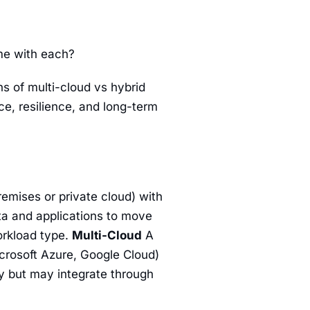
ome with each?
ns of multi-cloud vs hybrid
e, resilience, and long-term
remises or private cloud) with
ta and applications to move
rkload type.
Multi-Cloud
A
icrosoft Azure, Google Cloud)
ly but may integrate through