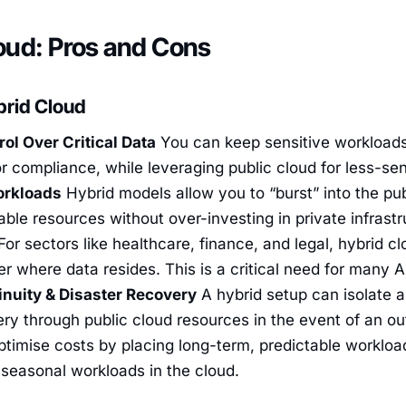
oud: Pros and Cons
brid Cloud
rol Over Critical Data
You can keep sensitive workloads
or compliance, while leveraging public cloud for less-se
orkloads
Hybrid models allow you to “burst” into the pub
able resources without over-investing in private infrast
or sectors like healthcare, finance, and legal, hybrid clo
 where data resides. This is a critical need for many 
nuity & Disaster Recovery
A hybrid setup can isolate 
ry through public cloud resources in the event of an o
ptimise costs by placing long-term, predictable workload
 seasonal workloads in the cloud.