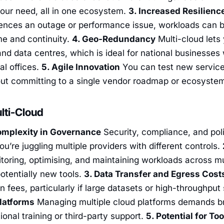
our need, all in one ecosystem.
3. Increased Resilien
ences an outage or performance issue, workloads can be
me and continuity.
4. Geo-Redundancy
Multi-cloud lets
and data centres, which is ideal for national businesses
al offices.
5. Agile Innovation
You can test new service
out committing to a single vendor roadmap or ecosyste
lti-Cloud
omplexity in Governance
Security, compliance, and p
ou’re juggling multiple providers with different controls.
oring, optimising, and maintaining workloads across mul
otentially new tools.
3. Data Transfer and Egress Cost
n fees, particularly if large datasets or high-throughput
latforms
Managing multiple cloud platforms demands bro
onal training or third-party support.
5. Potential for To