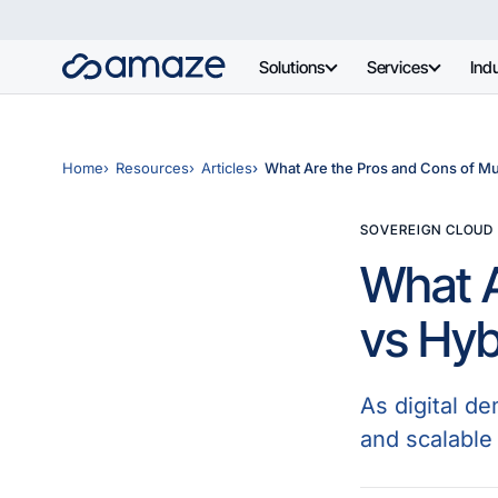
Solutions
Services
Indu
Home
Resources
Articles
What Are the Pros and Cons of Mu
SOVEREIGN CLOUD
What A
vs Hyb
As digital d
and scalable