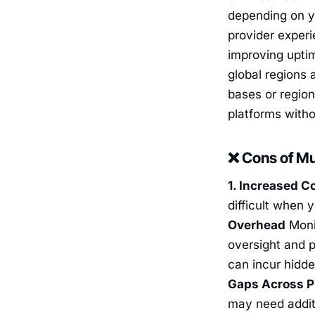
depending on y
provider experi
improving upti
global regions 
bases or region
platforms with
❌ Cons of Mu
1. Increased C
difficult when y
Overhead
Monit
oversight and p
can incur hidde
Gaps Across P
may need additi