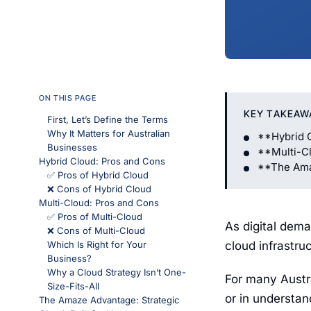
ON THIS PAGE
KEY TAKEAW
First, Let’s Define the Terms
Why It Matters for Australian
**Hybrid 
Businesses
**Multi-C
Hybrid Cloud: Pros and Cons
**The Amaz
✅ Pros of Hybrid Cloud
❌ Cons of Hybrid Cloud
Multi-Cloud: Pros and Cons
✅ Pros of Multi-Cloud
As digital dema
❌ Cons of Multi-Cloud
Which Is Right for Your
cloud infrastru
Business?
Why a Cloud Strategy Isn’t One-
For many Austr
Size-Fits-All
or in understa
The Amaze Advantage: Strategic