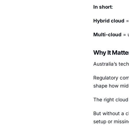
In short
:
Hybrid cloud
=
Multi-cloud
= u
Why It Matte
Australia’s tec
Regulatory com
shape how mid-
The right cloud
But without a c
setup or missin