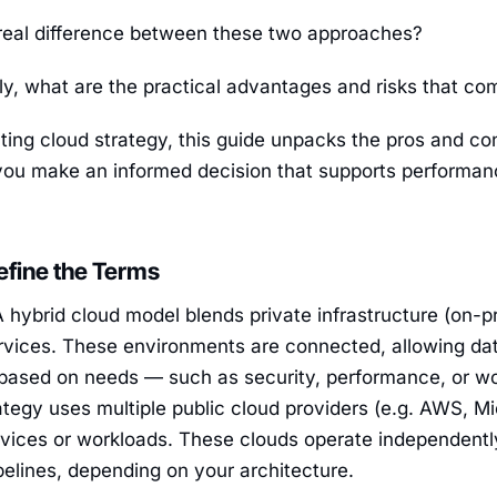
 real difference between these two approaches?
ly, what are the practical advantages and risks that c
ating cloud strategy, this guide unpacks the pros and co
you make an informed decision that supports performanc
Define the Terms
 hybrid cloud model blends private infrastructure (on-p
ervices. These environments are connected, allowing da
ased on needs — such as security, performance, or wo
ategy uses multiple public cloud providers (e.g. AWS, M
ervices or workloads. These clouds operate independent
pelines, depending on your architecture.