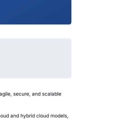
agile, secure, and scalable
loud and hybrid cloud models,