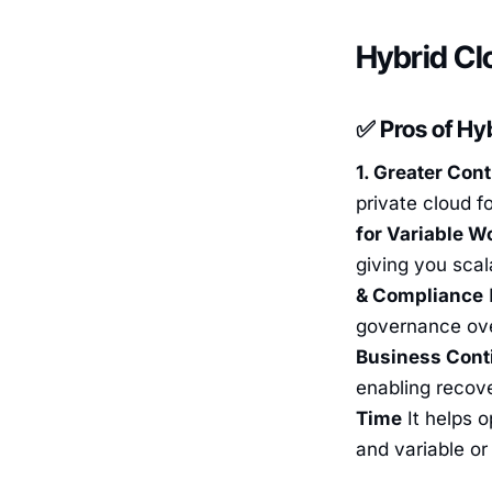
Hybrid Cl
✅ Pros of Hy
1. Greater Cont
private cloud f
for Variable W
giving you scal
& Compliance
F
governance over
Business Conti
enabling recove
Time
It helps o
and variable or