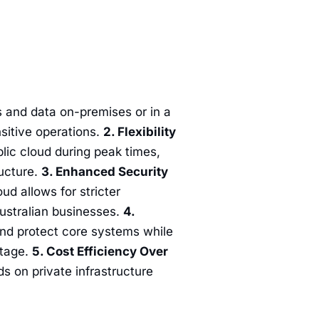
 and data on-premises or in a
nsitive operations.
2. Flexibility
lic cloud during peak times,
ructure.
3. Enhanced Security
ud allows for stricter
Australian businesses.
4.
and protect core systems while
utage.
5. Cost Efficiency Over
s on private infrastructure