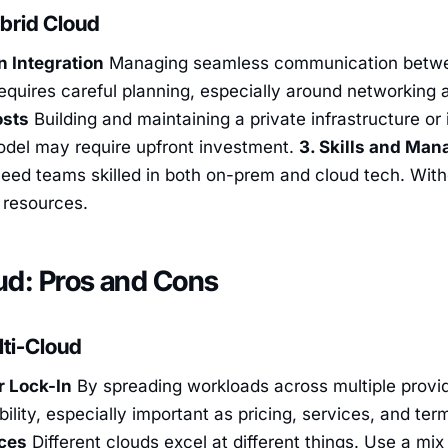
brid Cloud
n Integration
Managing seamless communication betwee
quires careful planning, especially around networking 
osts
Building and maintaining a private infrastructure or
model may require upfront investment.
3. Skills and Ma
ed teams skilled in both on-prem and cloud tech. Withou
l resources.
ud: Pros and Cons
lti-Cloud
r Lock-In
By spreading workloads across multiple provid
bility, especially important as pricing, services, and te
ices
Different clouds excel at different things. Use a mix