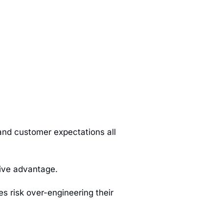
and customer expectations all
tive advantage.
s risk over-engineering their