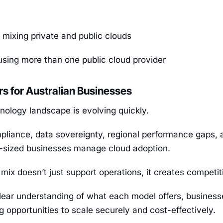
 mixing private and public clouds
sing more than one public cloud provider
rs for Australian Businesses
hnology landscape is evolving quickly.
pliance, data sovereignty, regional performance gaps, 
sized businesses manage cloud adoption.
 mix doesn’t just support operations, it creates competi
lear understanding of what each model offers, businesse
g opportunities to scale securely and cost-effectively.