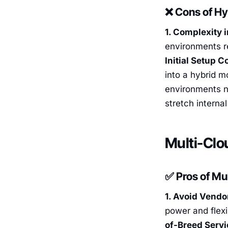
❌ Cons of Hy
1. Complexity i
environments re
Initial Setup C
into a hybrid 
environments ne
stretch interna
Multi-Clo
✅ Pros of Mu
1. Avoid Vendo
power and flexi
of-Breed Serv