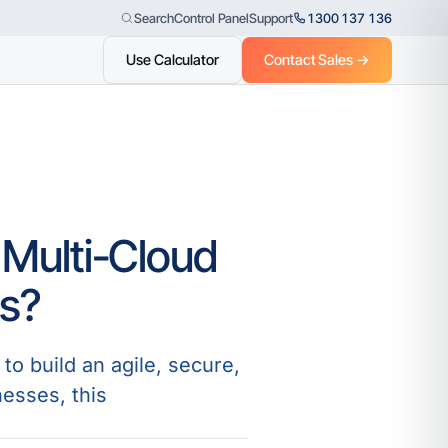
Control Panel
Support
1300 137 136
Search
Use Calculator
Contact Sales →
 Multi-Cloud
ss?
to build an agile, secure,
nesses, this