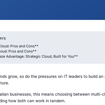
AYS
Cloud: Pros and Cons**
loud: Pros and Cons**
e Advantage: Strategic Cloud, Built for You**
nds grow, so do the pressures on IT leaders to build an 
cture.
alian businesses, this means choosing between multi-c
nding how both can work in tandem.