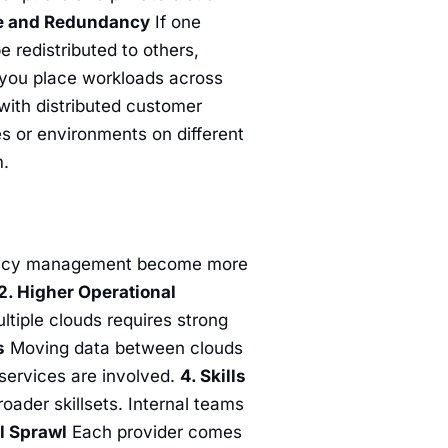
ce and Redundancy
If one
 redistributed to others,
 you place workloads across
 with distributed customer
s or environments on different
m.
olicy management become more
2. Higher Operational
tiple clouds requires strong
s
Moving data between clouds
 services are involved.
4. Skills
ader skillsets. Internal teams
ol Sprawl
Each provider comes