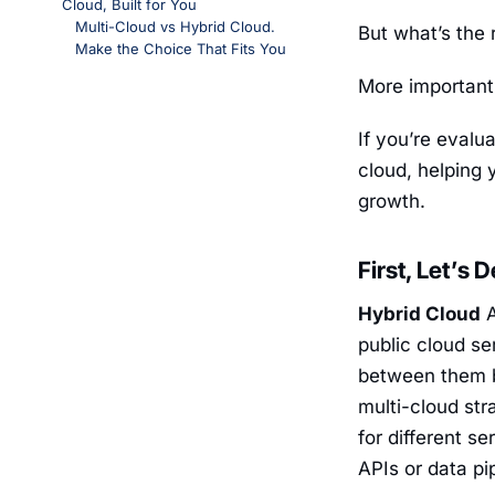
Cloud, Built for You
Multi-Cloud vs Hybrid Cloud.
But what’s the
Make the Choice That Fits You
More important
If you’re evalu
cloud, helping 
growth.
First, Let’s 
Hybrid Cloud
A
public cloud s
between them b
multi-cloud str
for different s
APIs or data pi