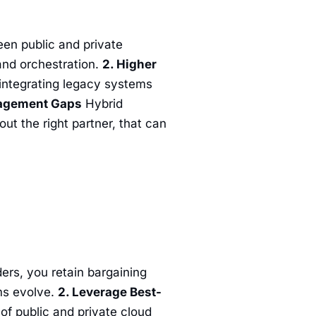
n public and private
and orchestration.
2. Higher
 integrating legacy systems
nagement Gaps
Hybrid
t the right partner, that can
ers, you retain bargaining
rms evolve.
2. Leverage Best-
 of public and private cloud