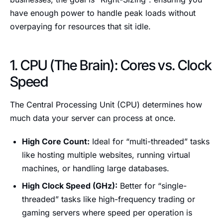
have enough power to handle peak loads without
overpaying for resources that sit idle.
1. CPU (The Brain): Cores vs. Clock
Speed
The Central Processing Unit (CPU) determines how
much data your server can process at once.
High Core Count:
Ideal for “multi-threaded” tasks
like hosting multiple websites, running virtual
machines, or handling large databases.
High Clock Speed (GHz):
Better for “single-
threaded” tasks like high-frequency trading or
gaming servers where speed per operation is