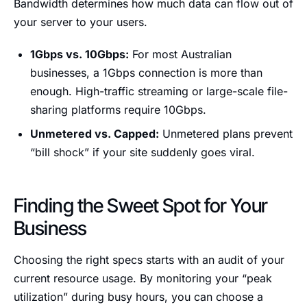
Bandwidth determines how much data can flow out of
your server to your users.
1Gbps vs. 10Gbps:
For most Australian
businesses, a 1Gbps connection is more than
enough. High-traffic streaming or large-scale file-
sharing platforms require 10Gbps.
Unmetered vs. Capped:
Unmetered plans prevent
“bill shock” if your site suddenly goes viral.
Finding the Sweet Spot for Your
Business
Choosing the right specs starts with an audit of your
current resource usage. By monitoring your “peak
utilization” during busy hours, you can choose a