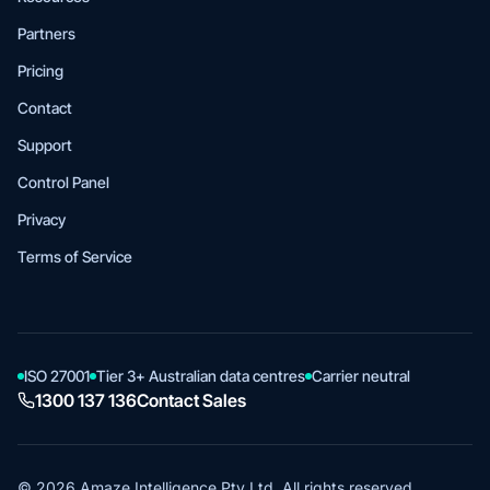
Partners
Pricing
Contact
Support
Control Panel
Privacy
Terms of Service
ISO 27001
Tier 3+ Australian data centres
Carrier neutral
1300 137 136
Contact Sales
© 2026 Amaze Intelligence Pty Ltd. All rights reserved.