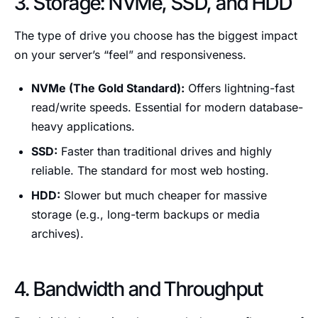
3. Storage: NVMe, SSD, and HDD
The type of drive you choose has the biggest impact
on your server’s “feel” and responsiveness.
NVMe (The Gold Standard):
Offers lightning-fast
read/write speeds. Essential for modern database-
heavy applications.
SSD:
Faster than traditional drives and highly
reliable. The standard for most web hosting.
HDD:
Slower but much cheaper for massive
storage (e.g., long-term backups or media
archives).
4. Bandwidth and Throughput