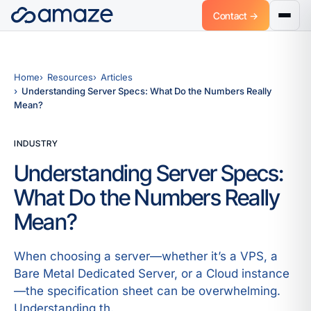
Contact →
Home
Resources
Articles
Understanding Server Specs: What Do the Numbers Really
Mean?
INDUSTRY
Understanding Server Specs:
What Do the Numbers Really
Mean?
When choosing a server—whether it’s a VPS, a
Bare Metal Dedicated Server, or a Cloud instance
—the specification sheet can be overwhelming.
Understanding th.