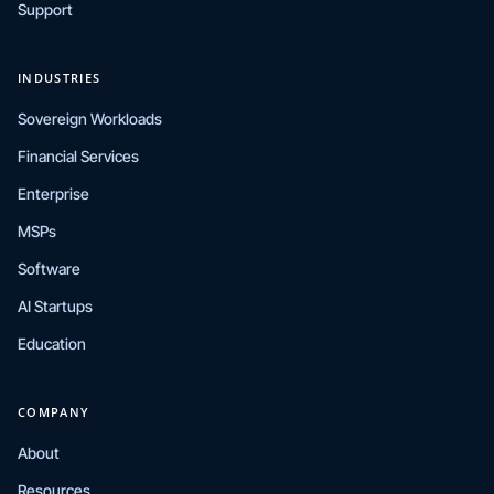
Support
INDUSTRIES
Sovereign Workloads
Financial Services
Enterprise
MSPs
Software
AI Startups
Education
COMPANY
About
Resources