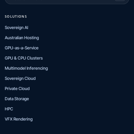
SOLUTIONS
Sovereign AI
Australian Hosting
GPU-as-a-Service
GPU & CPU Clusters
Multimodel Inferencing
Sovereign Cloud
Private Cloud
Data Storage
HPC
VFX Rendering