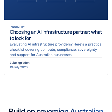
INDUSTRY
Choosing an AI infrastructure partner: what
to look for
Evaluating AI infrastructure providers? Here's a practical
checklist covering compute, compliance, sovereignty
and support for Australian businesses.
Luke Iggleden
19 July 2026
Build on sovereign Australian