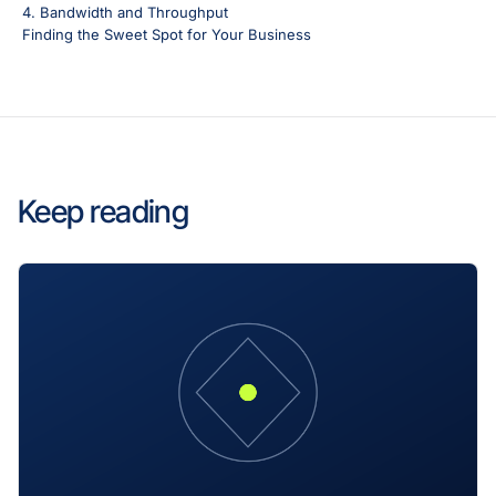
4. Bandwidth and Throughput
Finding the Sweet Spot for Your Business
Keep reading