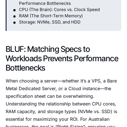
Performance Bottlenecks
CPU (The Brain): Cores vs. Clock Speed
RAM (The Short-Term Memory)
Storage: NVMe, SSD, and HDD
BLUF: Matching Specs to
Workloads Prevents Performance
Bottlenecks
When choosing a server—whether it’s a VPS, a Bare
Metal Dedicated Server, or a Cloud instance—the
specification sheet can be overwhelming.
Understanding the relationship between CPU cores,
RAM capacity, and storage types (NVMe vs. SSD) is
essential for maximizing your ROI. For Australian
businesses, the goal is “Right-Sizing”: ensuring you