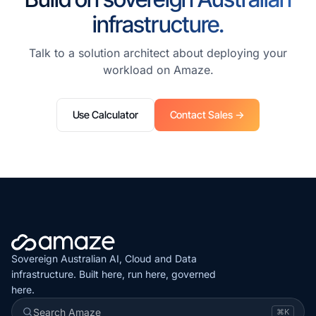
infrastructure.
Talk to a solution architect about deploying your
workload on Amaze.
Use Calculator
Contact Sales →
Sovereign Australian AI, Cloud and Data
infrastructure. Built here, run here, governed
here.
Search Amaze
⌘K