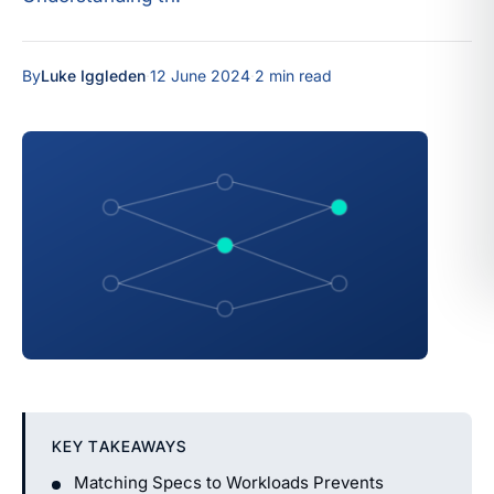
By
Luke Iggleden
·
12 June 2024
·
2 min read
KEY TAKEAWAYS
Matching Specs to Workloads Prevents