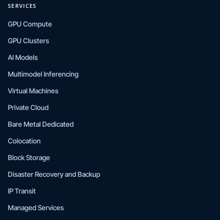
SERVICES
GPU Compute
GPU Clusters
AI Models
Multimodel Inferencing
Virtual Machines
Private Cloud
Bare Metal Dedicated
Colocation
Block Storage
Disaster Recovery and Backup
IP Transit
Managed Services