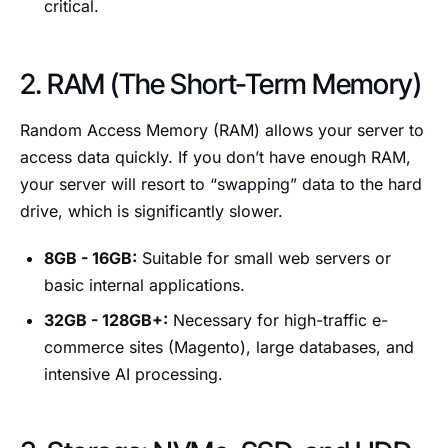
critical.
2. RAM (The Short-Term Memory)
Random Access Memory (RAM) allows your server to
access data quickly. If you don’t have enough RAM,
your server will resort to “swapping” data to the hard
drive, which is significantly slower.
8GB - 16GB:
Suitable for small web servers or
basic internal applications.
32GB - 128GB+:
Necessary for high-traffic e-
commerce sites (Magento), large databases, and
intensive AI processing.