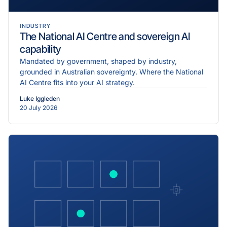
INDUSTRY
The National AI Centre and sovereign AI
capability
Mandated by government, shaped by industry,
grounded in Australian sovereignty. Where the National
AI Centre fits into your AI strategy.
Luke Iggleden
20 July 2026