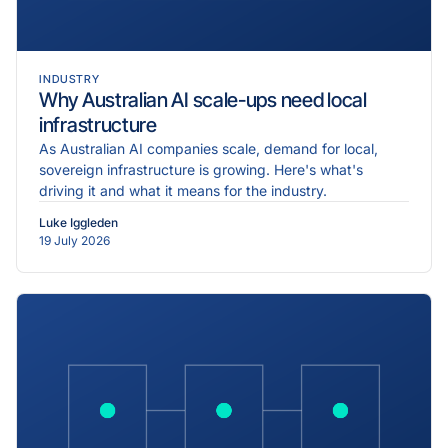
INDUSTRY
Why Australian AI scale-ups need local
infrastructure
As Australian AI companies scale, demand for local,
sovereign infrastructure is growing. Here's what's
driving it and what it means for the industry.
Luke Iggleden
19 July 2026