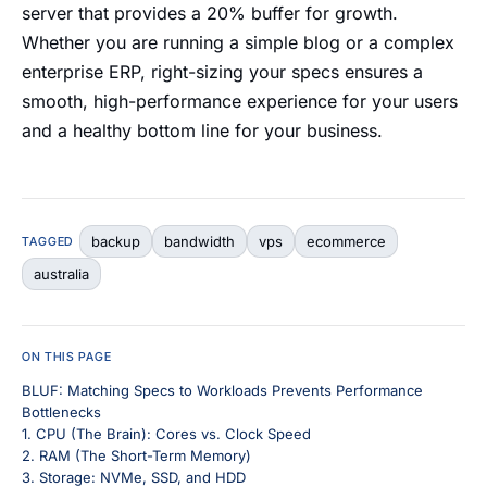
server that provides a 20% buffer for growth.
Whether you are running a simple blog or a complex
enterprise ERP, right-sizing your specs ensures a
smooth, high-performance experience for your users
and a healthy bottom line for your business.
backup
bandwidth
vps
ecommerce
TAGGED
australia
ON THIS PAGE
BLUF: Matching Specs to Workloads Prevents Performance
Bottlenecks
1. CPU (The Brain): Cores vs. Clock Speed
2. RAM (The Short-Term Memory)
3. Storage: NVMe, SSD, and HDD