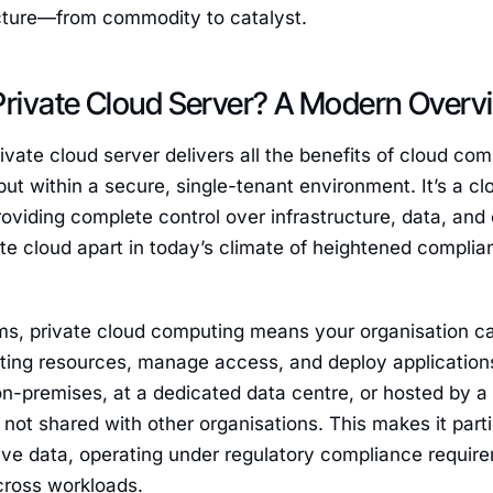
ucture—from commodity to catalyst.
Private Cloud Server? A Modern Overv
rivate cloud server delivers all the benefits of cloud comp
but within a secure, single-tenant environment. It’s a clo
roviding complete control over infrastructure, data, and 
ate cloud apart in today’s climate of heightened compl
rms, private cloud computing means your organisation ca
ing resources, manage access, and deploy applications—
on-premises, at a dedicated data centre, or hosted by a 
’s not shared with other organisations. This makes it part
ive data, operating under regulatory compliance requir
ross workloads.