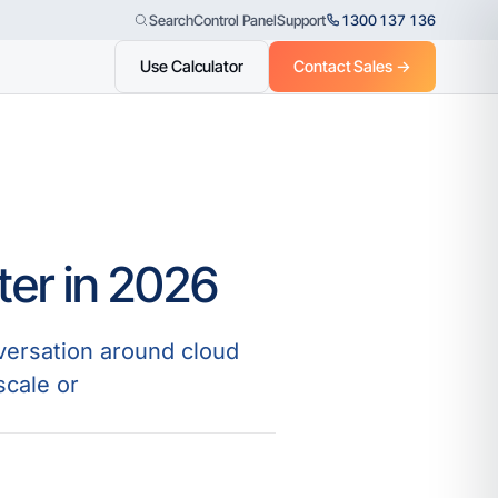
Control Panel
Support
1300 137 136
Search
Use Calculator
Contact Sales →
ter in 2026
versation around cloud
scale or