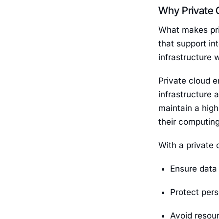
Why Private 
What makes priv
that support in
infrastructure 
Private cloud e
infrastructure 
maintain a high
their computin
With a private 
Ensure data 
Protect pers
Avoid resour