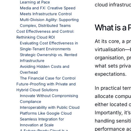
Learning at Pace
cloud infrastr
Media and FX: Creative Speed
Meets Infrastructure Control
Multi-Division Agility: Supporting
What is a 
Complex, Distributed Teams
Cost Effectiveness and Control:
Rethinking Cloud ROI
At its core, a p
Evaluating Cost Effectiveness in
Single-Tenant Environments
virtualisation—
Strategic Ownership vs. Rented
organisation, p
Infrastructure
what sets priv
Avoiding Hidden Costs and
Overhead
expectations.
The Financial Case for Control
Future-Proofing with Private and
In practical te
Hybrid Cloud Solutions
Innovate Without Compromising
allocate comput
Compliance
either located 
Interoperability with Public Cloud
Importantly, it
Platforms Like Google Cloud
Seamless Integration for
handling sensit
Innovation at Scale
performance ac
A Future-Ready Cloud Is a