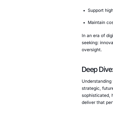
Support high
Maintain co
In an era of di
seeking: innova
oversight.
Deep Dive:
Understanding t
strategic, futu
sophisticated, 
deliver that pe