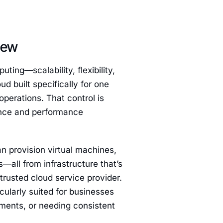
iew
uting—scalability, flexibility,
ud built specifically for one
operations. That control is
iance and performance
n provision virtual machines,
all from infrastructure that’s
trusted cloud service provider.
icularly suited for businesses
ements, or needing consistent