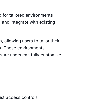
d for tailored environments
 and integrate with existing
 allowing users to tailor their
uds. These environments
nsure users can fully customise
ust access controls