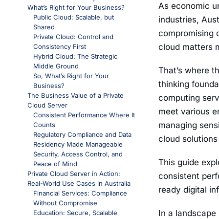
As economic un
What’s Right for Your Business?
Public Cloud: Scalable, but
industries, Aus
Shared
compromising on
Private Cloud: Control and
cloud matters 
Consistency First
Hybrid Cloud: The Strategic
Middle Ground
That’s where t
So, What’s Right for Your
thinking foundat
Business?
The Business Value of a Private
computing servic
Cloud Server
meet various en
Consistent Performance Where It
managing sensit
Counts
Regulatory Compliance and Data
cloud solutions
Residency Made Manageable
Security, Access Control, and
This guide expl
Peace of Mind
Private Cloud Server in Action:
consistent perf
Real-World Use Cases in Australia
ready digital i
Financial Services: Compliance
Without Compromise
In a landscape
Education: Secure, Scalable