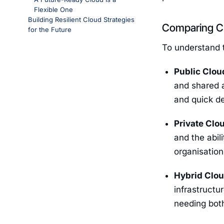
Flexible One
Building Resilient Cloud Strategies
Comparing Cl
for the Future
To understand t
Public Clou
and shared a
and quick de
Private Clo
and the abil
organisatio
Hybrid Clo
infrastructu
needing both