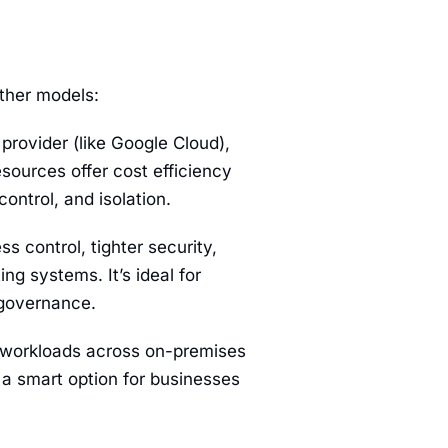
other models:
 provider (like Google Cloud),
sources offer cost efficiency
ontrol, and isolation.
s control, tighter security,
ng systems. It’s ideal for
 governance.
n workloads across on-premises
s a smart option for businesses