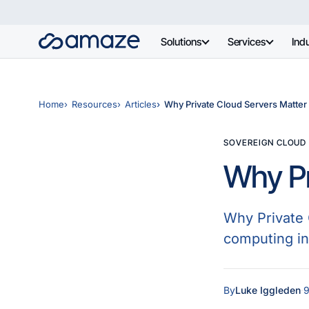
Solutions
Services
Indu
Home
Resources
Articles
Why Private Cloud Servers Matter
SOVEREIGN CLOUD
Why Pr
Why Private 
computing in 
By
Luke Iggleden
·