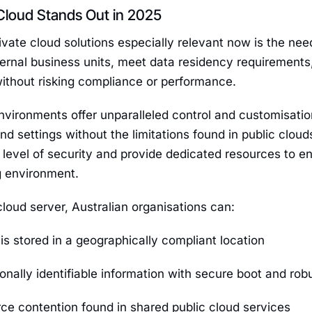
Cloud Stands Out in 2025
ate cloud solutions especially relevant now is the nee
ternal business units, meet data residency requirements,
without risking compliance or performance.
nvironments offer unparalleled control and customisation,
and settings without the limitations found in public clo
 level of security and provide dedicated resources to e
g environment.
cloud server, Australian organisations can:
is stored in a geographically compliant location
onally identifiable information with secure boot and rob
ce contention found in shared public cloud services