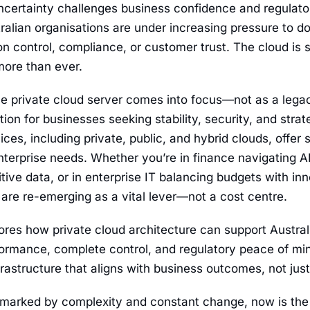
certainty challenges business confidence and regulato
tralian organisations are under increasing pressure to 
 control, compliance, or customer trust. The cloud is sti
more than ever.
he private cloud server comes into focus—not as a lega
ion for businesses seeking stability, security, and strateg
es, including private, public, and hybrid clouds, offer sca
terprise needs. Whether you’re in finance navigating A
ive data, or in enterprise IT balancing budgets with in
 are re-emerging as a vital lever—not a cost centre.
ores how private cloud architecture can support Australi
ormance, complete control, and regulatory peace of min
nfrastructure that aligns with business outcomes, not just
 marked by complexity and constant change, now is the t