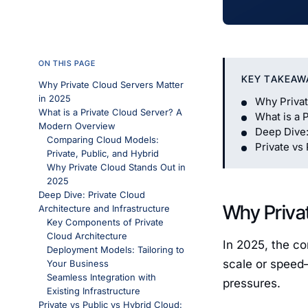
ON THIS PAGE
KEY TAKEAW
Why Private Cloud Servers Matter
in 2025
Why Privat
What is a Private Cloud Server? A
What is a 
Modern Overview
Deep Dive:
Comparing Cloud Models:
Private vs
Private, Public, and Hybrid
Why Private Cloud Stands Out in
2025
Deep Dive: Private Cloud
Why Privat
Architecture and Infrastructure
Key Components of Private
Cloud Architecture
In 2025, the co
Deployment Models: Tailoring to
scale or speed—
Your Business
Seamless Integration with
pressures.
Existing Infrastructure
Private vs Public vs Hybrid Cloud: