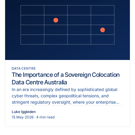
DATA CENTRE
The Importance of a Sovereign Colocation
Data Centre Australia
In an era increasingly defined by sophisticated global
cyber threats, complex geopolitical tensions, and
stringent regulatory oversight, where your enterprise
data physically resides is just as critical as the...
Luke Iggleden
15 May 2026
· 4 min read