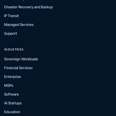
Disaster Recovery and Backup
IP Transit
Managed Services
Support
INDUSTRIES
Sovereign Workloads
Financial Services
Enterprise
MSPs
Software
AI Startups
Education