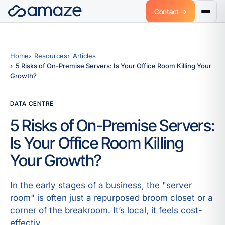
Contact →
Home
Resources
Articles
5 Risks of On-Premise Servers: Is Your Office Room Killing Your
Growth?
DATA CENTRE
5 Risks of On-Premise Servers:
Is Your Office Room Killing
Your Growth?
In the early stages of a business, the "server
room" is often just a repurposed broom closet or a
corner of the breakroom. It’s local, it feels cost-
effectiv