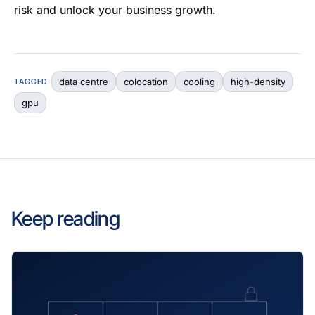
risk and unlock your business growth.
data centre
colocation
cooling
high-density
TAGGED
gpu
Keep reading