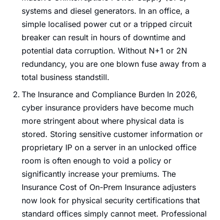
systems and diesel generators. In an office, a
simple localised power cut or a tripped circuit
breaker can result in hours of downtime and
potential data corruption. Without N+1 or 2N
redundancy, you are one blown fuse away from a
total business standstill.
The Insurance and Compliance Burden In 2026,
cyber insurance providers have become much
more stringent about where physical data is
stored. Storing sensitive customer information or
proprietary IP on a server in an unlocked office
room is often enough to void a policy or
significantly increase your premiums. The
Insurance Cost of On-Prem Insurance adjusters
now look for physical security certifications that
standard offices simply cannot meet. Professional