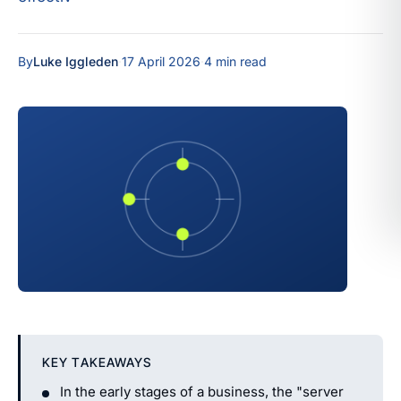
By
Luke Iggleden
·
17 April 2026
·
4 min read
KEY TAKEAWAYS
In the early stages of a business, the "server