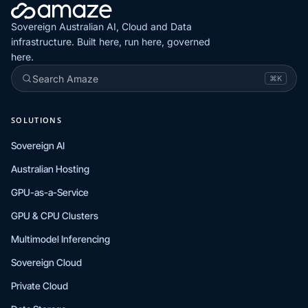
Sovereign Australian AI, Cloud and Data
infrastructure. Built here, run here, governed
here.
Search Amaze
⌘K
SOLUTIONS
Sovereign AI
Australian Hosting
GPU-as-a-Service
GPU & CPU Clusters
Multimodel Inferencing
Sovereign Cloud
Private Cloud