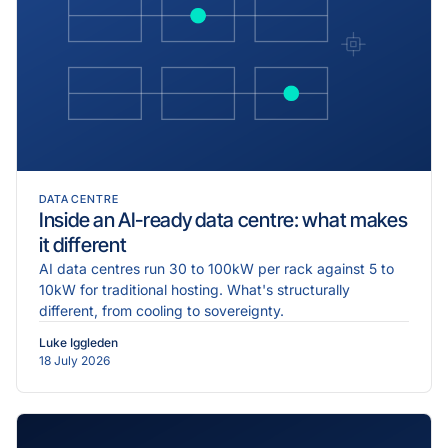
DATA CENTRE
Inside an AI-ready data centre: what makes
it different
AI data centres run 30 to 100kW per rack against 5 to
10kW for traditional hosting. What's structurally
different, from cooling to sovereignty.
Luke Iggleden
18 July 2026