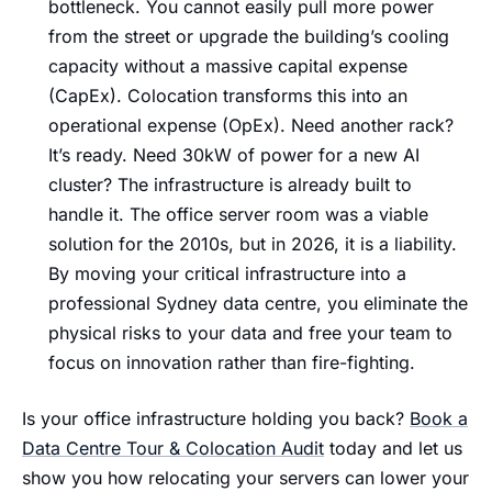
bottleneck. You cannot easily pull more power
from the street or upgrade the building’s cooling
capacity without a massive capital expense
(CapEx). Colocation transforms this into an
operational expense (OpEx). Need another rack?
It’s ready. Need 30kW of power for a new AI
cluster? The infrastructure is already built to
handle it. The office server room was a viable
solution for the 2010s, but in 2026, it is a liability.
By moving your critical infrastructure into a
professional Sydney data centre, you eliminate the
physical risks to your data and free your team to
focus on innovation rather than fire-fighting.
Is your office infrastructure holding you back?
Book a
Data Centre Tour & Colocation Audit
today and let us
show you how relocating your servers can lower your