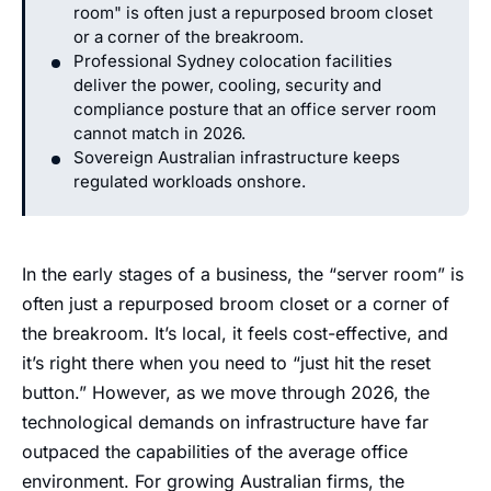
room" is often just a repurposed broom closet
or a corner of the breakroom.
Professional Sydney colocation facilities
deliver the power, cooling, security and
compliance posture that an office server room
cannot match in 2026.
Sovereign Australian infrastructure keeps
regulated workloads onshore.
In the early stages of a business, the “server room” is
often just a repurposed broom closet or a corner of
the breakroom. It’s local, it feels cost-effective, and
it’s right there when you need to “just hit the reset
button.” However, as we move through 2026, the
technological demands on infrastructure have far
outpaced the capabilities of the average office
environment. For growing Australian firms, the