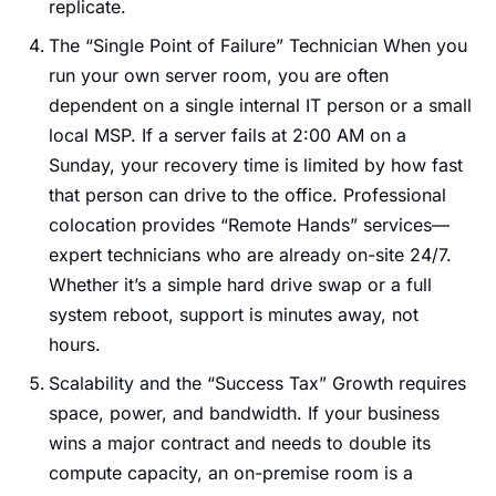
replicate.
The “Single Point of Failure” Technician When you
run your own server room, you are often
dependent on a single internal IT person or a small
local MSP. If a server fails at 2:00 AM on a
Sunday, your recovery time is limited by how fast
that person can drive to the office. Professional
colocation provides “Remote Hands” services—
expert technicians who are already on-site 24/7.
Whether it’s a simple hard drive swap or a full
system reboot, support is minutes away, not
hours.
Scalability and the “Success Tax” Growth requires
space, power, and bandwidth. If your business
wins a major contract and needs to double its
compute capacity, an on-premise room is a