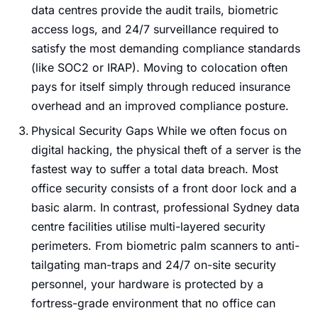
data centres provide the audit trails, biometric
access logs, and 24/7 surveillance required to
satisfy the most demanding compliance standards
(like SOC2 or IRAP). Moving to colocation often
pays for itself simply through reduced insurance
overhead and an improved compliance posture.
Physical Security Gaps While we often focus on
digital hacking, the physical theft of a server is the
fastest way to suffer a total data breach. Most
office security consists of a front door lock and a
basic alarm. In contrast, professional Sydney data
centre facilities utilise multi-layered security
perimeters. From biometric palm scanners to anti-
tailgating man-traps and 24/7 on-site security
personnel, your hardware is protected by a
fortress-grade environment that no office can