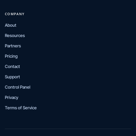
COMPANY
About
Resources
Partners
Pricing
Contact
Support
Control Panel
Privacy
Terms of Service