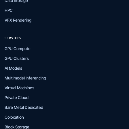
Data Storage
HPC
VFX Rendering
SERVICES
GPU Compute
GPU Clusters
AI Models
Multimodel Inferencing
Virtual Machines
Private Cloud
Bare Metal Dedicated
Colocation
Block Storage