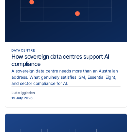
DATA CENTRE
How sovereign data centres support AI
compliance
A sovereign data centre needs more than an Australian
address. What genuinely satisfies ISM, Essential Eight,
and sector compliance for AI.
Luke Iggleden
19 July 2026