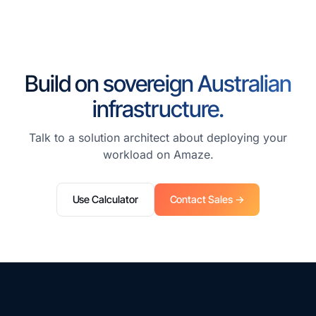
Build on sovereign Australian
infrastructure.
Talk to a solution architect about deploying your
workload on Amaze.
Use Calculator
Contact Sales →