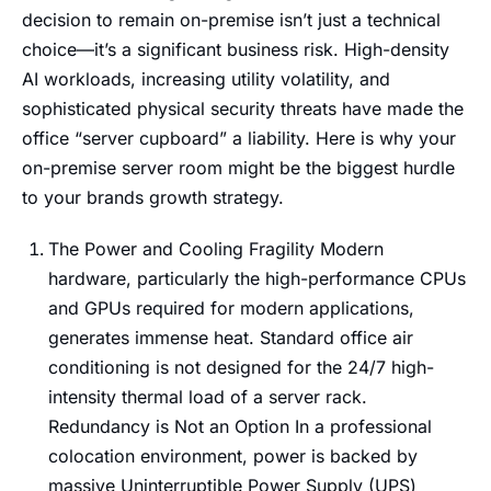
decision to remain on-premise isn’t just a technical
choice—it’s a significant business risk. High-density
AI workloads, increasing utility volatility, and
sophisticated physical security threats have made the
office “server cupboard” a liability. Here is why your
on-premise server room might be the biggest hurdle
to your brands growth strategy.
The Power and Cooling Fragility Modern
hardware, particularly the high-performance CPUs
and GPUs required for modern applications,
generates immense heat. Standard office air
conditioning is not designed for the 24/7 high-
intensity thermal load of a server rack.
Redundancy is Not an Option In a professional
colocation environment, power is backed by
massive Uninterruptible Power Supply (UPS)