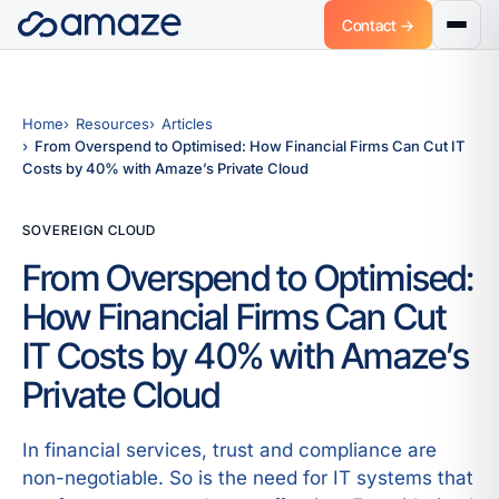
Contact →
Home
Resources
Articles
From Overspend to Optimised: How Financial Firms Can Cut IT
Costs by 40% with Amaze’s Private Cloud
SOVEREIGN CLOUD
From Overspend to Optimised:
How Financial Firms Can Cut
IT Costs by 40% with Amaze’s
Private Cloud
In financial services, trust and compliance are
non-negotiable. So is the need for IT systems that