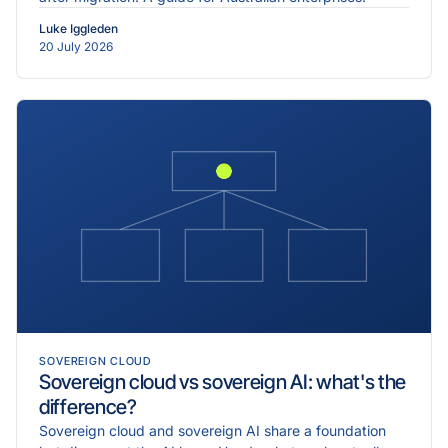
Luke Iggleden
20 July 2026
SOVEREIGN CLOUD
Sovereign cloud vs sovereign AI: what's the
difference?
Sovereign cloud and sovereign AI share a foundation