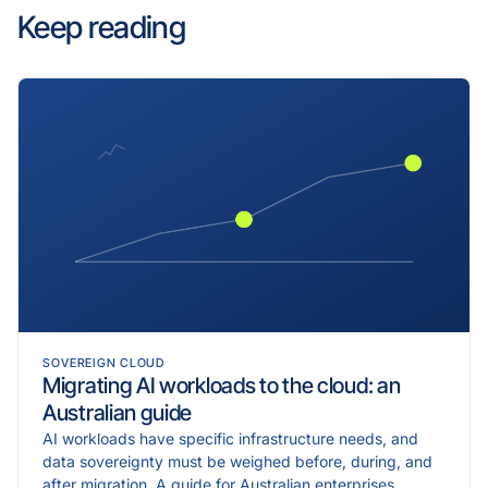
Keep reading
SOVEREIGN CLOUD
Migrating AI workloads to the cloud: an
Australian guide
AI workloads have specific infrastructure needs, and
data sovereignty must be weighed before, during, and
after migration. A guide for Australian enterprises.