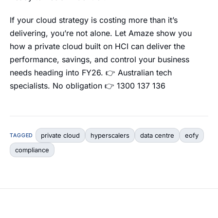
If your cloud strategy is costing more than it’s
delivering, you’re not alone. Let Amaze show you
how a private cloud built on HCI can deliver the
performance, savings, and control your business
needs heading into FY26. 👉 Australian tech
specialists. No obligation 👉 1300 137 136
private cloud
hyperscalers
data centre
eofy
TAGGED
compliance