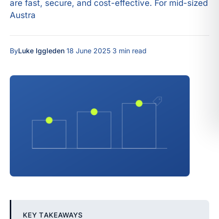
are fast, secure, and cost-effective. For mid-sized
Austra
By
Luke Iggleden
·
18 June 2025
·
3 min read
KEY TAKEAWAYS