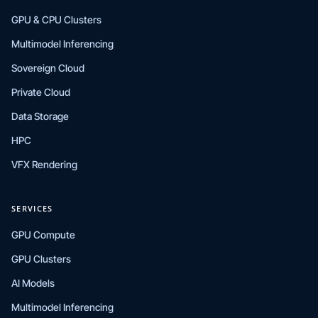
GPU & CPU Clusters
Multimodel Inferencing
Sovereign Cloud
Private Cloud
Data Storage
HPC
VFX Rendering
SERVICES
GPU Compute
GPU Clusters
AI Models
Multimodel Inferencing