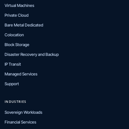
Virtual Machines
Private Cloud
Bare Metal Dedicated
Colocation
Block Storage
Disaster Recovery and Backup
IP Transit
Managed Services
Support
INDUSTRIES
Sovereign Workloads
Financial Services