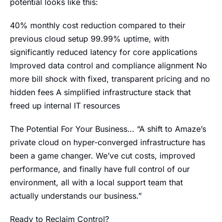
potential looks like this:
40% monthly cost reduction compared to their
previous cloud setup 99.99% uptime, with
significantly reduced latency for core applications
Improved data control and compliance alignment No
more bill shock with fixed, transparent pricing and no
hidden fees A simplified infrastructure stack that
freed up internal IT resources
The Potential For Your Business… “A shift to Amaze’s
private cloud on hyper-converged infrastructure has
been a game changer. We’ve cut costs, improved
performance, and finally have full control of our
environment, all with a local support team that
actually understands our business.”
Ready to Reclaim Control?