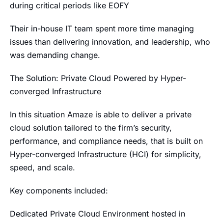
during critical periods like EOFY
Their in-house IT team spent more time managing
issues than delivering innovation, and leadership, who
was demanding change.
The Solution: Private Cloud Powered by Hyper-
converged Infrastructure
In this situation Amaze is able to deliver a private
cloud solution tailored to the firm’s security,
performance, and compliance needs, that is built on
Hyper-converged Infrastructure (HCI) for simplicity,
speed, and scale.
Key components included:
Dedicated Private Cloud Environment hosted in