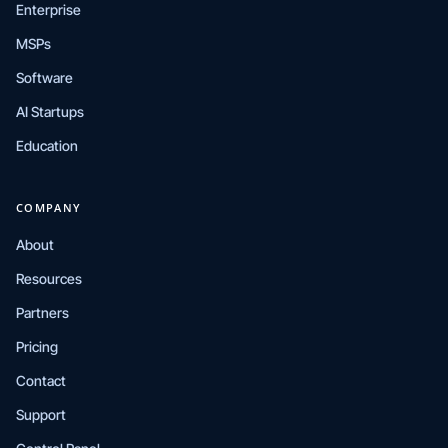
Enterprise
MSPs
Software
AI Startups
Education
COMPANY
About
Resources
Partners
Pricing
Contact
Support