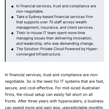
In financial services, trust and compliance are
non-negotiable.
Take a Sydney-based financial services firm
that supports over 70 staff across wealth
management, insurance, and client services.
Their in-house IT team spent more time
managing issues than delivering innovation,
and leadership, who was demanding change.
The Solution: Private Cloud Powered by Hyper-
converged Infrastructure.
In financial services, trust and compliance are non-
negotiable. So is the need for IT systems that are fast,
secure, and cost-effective. For mid-sized Australian
firms, the cloud setup can easily fall short on all
fronts. After three years with hyperscalers, a business
can spend more and gain less: unpredictable monthly