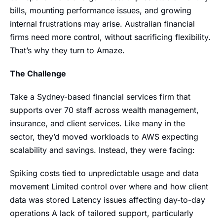
bills, mounting performance issues, and growing
internal frustrations may arise. Australian financial
firms need more control, without sacrificing flexibility.
That’s why they turn to Amaze.
The Challenge
Take a Sydney-based financial services firm that
supports over 70 staff across wealth management,
insurance, and client services. Like many in the
sector, they’d moved workloads to AWS expecting
scalability and savings. Instead, they were facing:
Spiking costs tied to unpredictable usage and data
movement Limited control over where and how client
data was stored Latency issues affecting day-to-day
operations A lack of tailored support, particularly