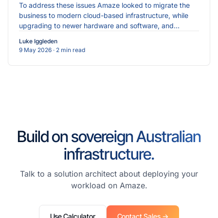
To address these issues Amaze looked to migrate the
business to modern cloud-based infrastructure, while
upgrading to newer hardware and software, and
implementing more robust cybersecurity measures.
Luke Iggleden
9 May 2026
· 2 min read
Build on sovereign Australian
infrastructure.
Talk to a solution architect about deploying your
workload on Amaze.
Use Calculator
Contact Sales →