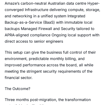
Amaze’s carbon-neutral Australian data centre Hyper-
converged Infrastructure delivering compute, storage,
and networking in a unified system Integrated
Backup-as-a-Service (BaaS) with immutable local
backups Managed Firewall and Security tailored to
APRA-aligned compliance Ongoing local support with
direct access to senior engineers
This setup can give the business full control of their
environment, predictable monthly billing, and
improved performance across the board, all while
meeting the stringent security requirements of the
financial sector.
The Outcome?
Three months post-migration, the transformation