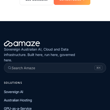
Sovereign Australian AI, Cloud and Data
infrastructure. Built here, run here, governed
here.
Search Amaze
⌘K
SOLUTIONS
Sovereign AI
Australian Hosting
GPU-as-a-Service