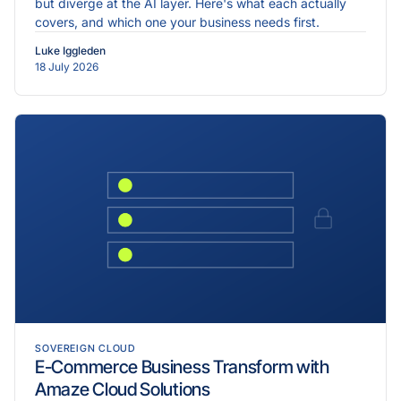
but diverge at the AI layer. Here's what each actually
covers, and which one your business needs first.
Luke Iggleden
18 July 2026
SOVEREIGN CLOUD
E-Commerce Business Transform with
Amaze Cloud Solutions