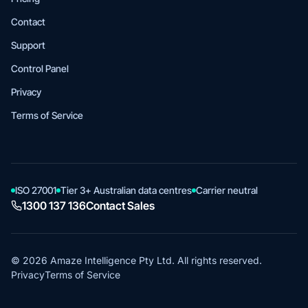
Contact
Support
Control Panel
Privacy
Terms of Service
ISO 27001
Tier 3+ Australian data centres
Carrier neutral
1300 137 136
Contact Sales
© 2026 Amaze Intelligence Pty Ltd. All rights reserved.
Privacy
Terms of Service