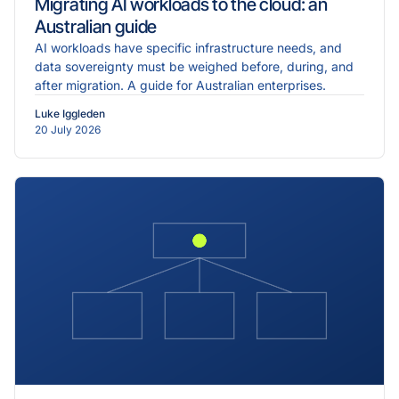
Migrating AI workloads to the cloud: an
Australian guide
AI workloads have specific infrastructure needs, and
data sovereignty must be weighed before, during, and
after migration. A guide for Australian enterprises.
Luke Iggleden
20 July 2026