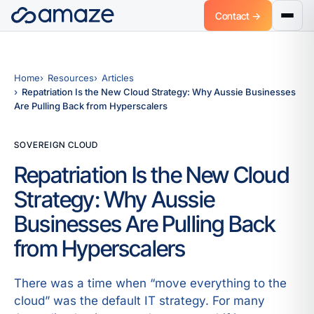
Contact →
Home
Resources
Articles
Repatriation Is the New Cloud Strategy: Why Aussie Businesses
Are Pulling Back from Hyperscalers
SOVEREIGN CLOUD
Repatriation Is the New Cloud
Strategy: Why Aussie
Businesses Are Pulling Back
from Hyperscalers
There was a time when “move everything to the
cloud” was the default IT strategy. For many