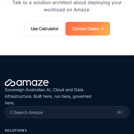
Talk to a solution architect about deploying your
workload on Amaze.
Use Calculator
Contact Sales →
Sovereign Australian AI, Cloud and Data
infrastructure. Built here, run here, governed
here.
Search Amaze
⌘K
SOLUTIONS