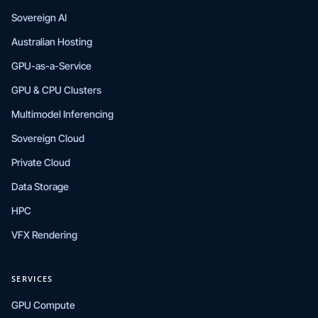
Sovereign AI
Australian Hosting
GPU-as-a-Service
GPU & CPU Clusters
Multimodel Inferencing
Sovereign Cloud
Private Cloud
Data Storage
HPC
VFX Rendering
SERVICES
GPU Compute