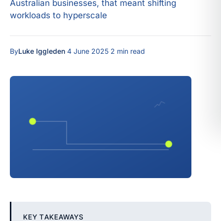
Australian businesses, that meant shifting
workloads to hyperscale
By
Luke Iggleden
·
4 June 2025
·
2 min read
KEY TAKEAWAYS