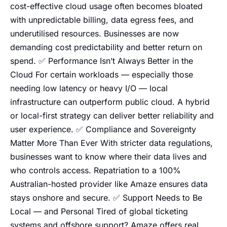
cost-effective cloud usage often becomes bloated
with unpredictable billing, data egress fees, and
underutilised resources. Businesses are now
demanding cost predictability and better return on
spend. ✅ Performance Isn’t Always Better in the
Cloud For certain workloads — especially those
needing low latency or heavy I/O — local
infrastructure can outperform public cloud. A hybrid
or local-first strategy can deliver better reliability and
user experience. ✅ Compliance and Sovereignty
Matter More Than Ever With stricter data regulations,
businesses want to know where their data lives and
who controls access. Repatriation to a 100%
Australian-hosted provider like Amaze ensures data
stays onshore and secure. ✅ Support Needs to Be
Local — and Personal Tired of global ticketing
systems and offshore support? Amaze offers real,