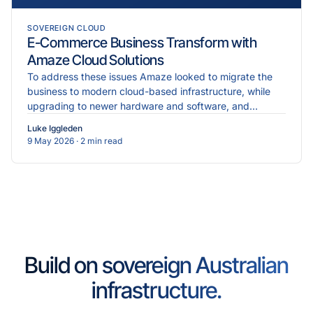
SOVEREIGN CLOUD
E-Commerce Business Transform with
Amaze Cloud Solutions
To address these issues Amaze looked to migrate the
business to modern cloud-based infrastructure, while
upgrading to newer hardware and software, and
implementing more robust cybersecurity measures.
Luke Iggleden
9 May 2026
· 2 min read
Build on sovereign Australian
infrastructure.