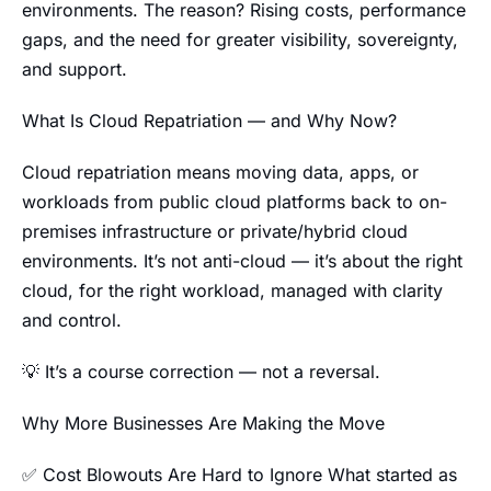
environments. The reason? Rising costs, performance
gaps, and the need for greater visibility, sovereignty,
and support.
What Is Cloud Repatriation — and Why Now?
Cloud repatriation means moving data, apps, or
workloads from public cloud platforms back to on-
premises infrastructure or private/hybrid cloud
environments. It’s not anti-cloud — it’s about the right
cloud, for the right workload, managed with clarity
and control.
💡 It’s a course correction — not a reversal.
Why More Businesses Are Making the Move
✅ Cost Blowouts Are Hard to Ignore What started as