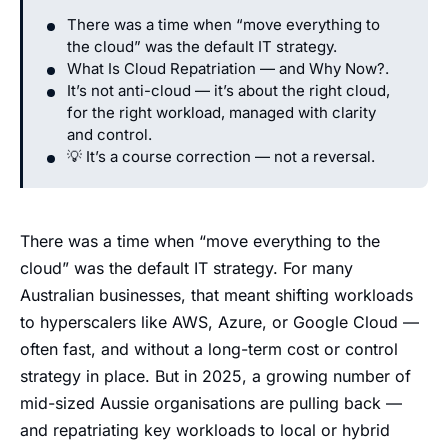
There was a time when “move everything to
the cloud” was the default IT strategy.
What Is Cloud Repatriation — and Why Now?.
It’s not anti-cloud — it’s about the right cloud,
for the right workload, managed with clarity
and control.
💡 It’s a course correction — not a reversal.
There was a time when “move everything to the
cloud” was the default IT strategy. For many
Australian businesses, that meant shifting workloads
to hyperscalers like AWS, Azure, or Google Cloud —
often fast, and without a long-term cost or control
strategy in place. But in 2025, a growing number of
mid-sized Aussie organisations are pulling back —
and repatriating key workloads to local or hybrid