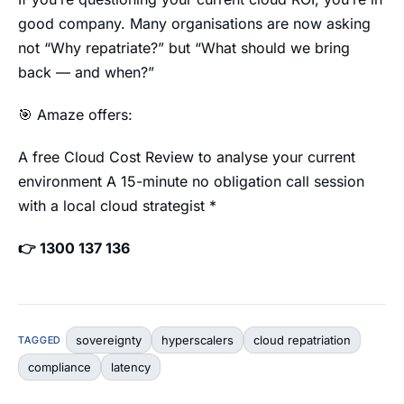
good company. Many organisations are now asking
not “Why repatriate?” but “What should we bring
back — and when?”
🎯 Amaze offers:
A free Cloud Cost Review to analyse your current
environment A 15-minute no obligation call session
with a local cloud strategist *
👉 1300 137 136
sovereignty
hyperscalers
cloud repatriation
TAGGED
compliance
latency