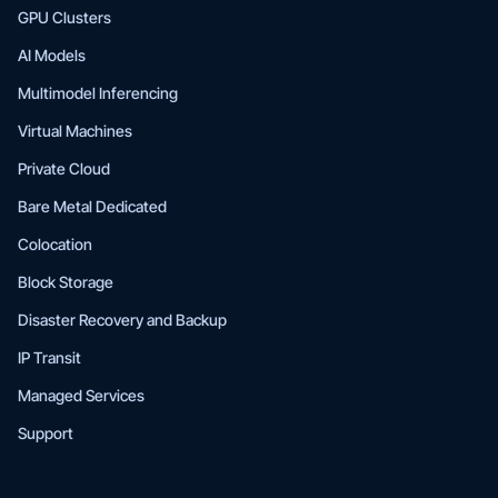
GPU Clusters
AI Models
Multimodel Inferencing
Virtual Machines
Private Cloud
Bare Metal Dedicated
Colocation
Block Storage
Disaster Recovery and Backup
IP Transit
Managed Services
Support