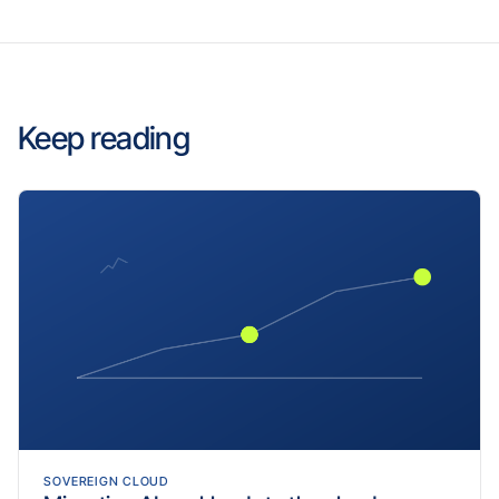
Keep reading
SOVEREIGN CLOUD