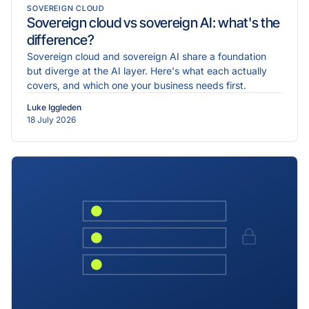
SOVEREIGN CLOUD
Sovereign cloud vs sovereign AI: what's the
difference?
Sovereign cloud and sovereign AI share a foundation
but diverge at the AI layer. Here's what each actually
covers, and which one your business needs first.
Luke Iggleden
18 July 2026