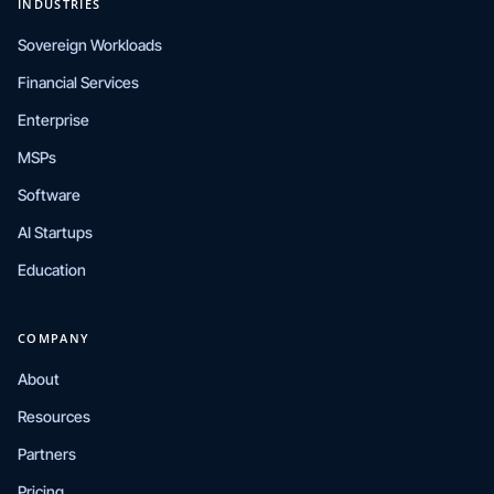
INDUSTRIES
Sovereign Workloads
Financial Services
Enterprise
MSPs
Software
AI Startups
Education
COMPANY
About
Resources
Partners
Pricing