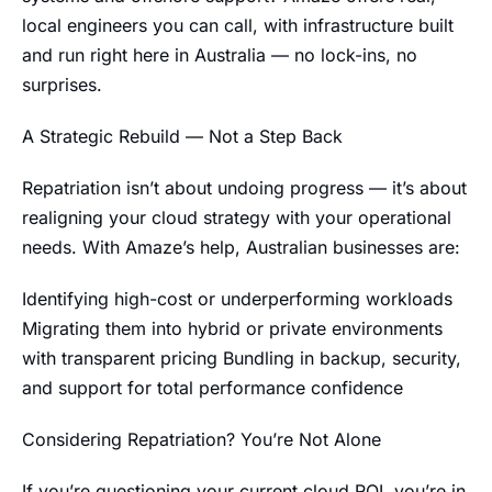
local engineers you can call, with infrastructure built
and run right here in Australia — no lock-ins, no
surprises.
A Strategic Rebuild — Not a Step Back
Repatriation isn’t about undoing progress — it’s about
realigning your cloud strategy with your operational
needs. With Amaze’s help, Australian businesses are:
Identifying high-cost or underperforming workloads
Migrating them into hybrid or private environments
with transparent pricing Bundling in backup, security,
and support for total performance confidence
Considering Repatriation? You’re Not Alone
If you’re questioning your current cloud ROI, you’re in