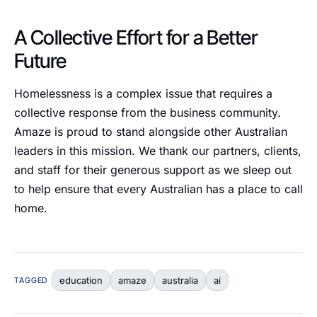
A Collective Effort for a Better
Future
Homelessness is a complex issue that requires a
collective response from the business community.
Amaze is proud to stand alongside other Australian
leaders in this mission. We thank our partners, clients,
and staff for their generous support as we sleep out
to help ensure that every Australian has a place to call
home.
education
amaze
australia
ai
TAGGED