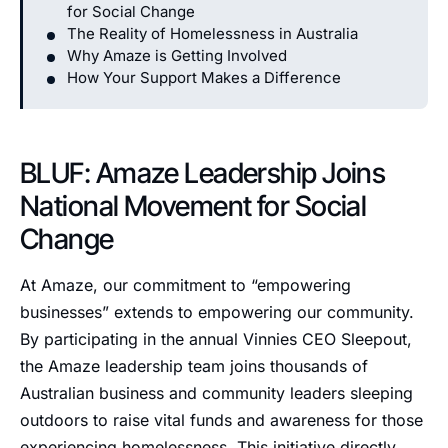
for Social Change
The Reality of Homelessness in Australia
Why Amaze is Getting Involved
How Your Support Makes a Difference
BLUF: Amaze Leadership Joins
National Movement for Social
Change
At Amaze, our commitment to “empowering
businesses” extends to empowering our community.
By participating in the annual Vinnies CEO Sleepout,
the Amaze leadership team joins thousands of
Australian business and community leaders sleeping
outdoors to raise vital funds and awareness for those
experiencing homelessness. This initiative directly