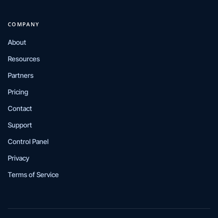
COMPANY
About
Resources
Partners
Pricing
Contact
Support
Control Panel
Privacy
Terms of Service