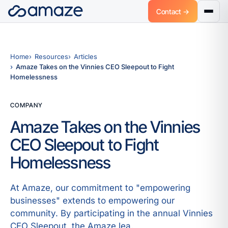
Contact →
Home
Resources
Articles
Amaze Takes on the Vinnies CEO Sleepout to Fight
Homelessness
COMPANY
Amaze Takes on the Vinnies
CEO Sleepout to Fight
Homelessness
At Amaze, our commitment to "empowering
businesses" extends to empowering our
community. By participating in the annual Vinnies
CEO Sleepout, the Amaze lea.