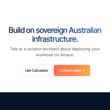
Build on sovereign Australian
infrastructure.
Talk to a solution architect about deploying your
workload on Amaze.
Use Calculator
Contact Sales →