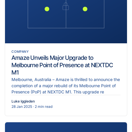
COMPANY
Amaze Unveils Major Upgrade to
Melbourne Point of Presence at NEXTDC
M1
Melbourne, Australia – Amaze is thrilled to announce the
completion of a major rebuild of its Melbourne Point of
Presence (PoP) at NEXTDC M1. This upgrade re
Luke Iggleden
28 Jan 2025
· 2 min read