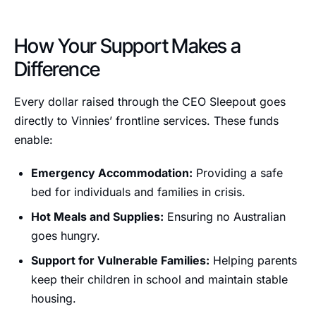
How Your Support Makes a
Difference
Every dollar raised through the CEO Sleepout goes
directly to Vinnies’ frontline services. These funds
enable:
Emergency Accommodation:
Providing a safe
bed for individuals and families in crisis.
Hot Meals and Supplies:
Ensuring no Australian
goes hungry.
Support for Vulnerable Families:
Helping parents
keep their children in school and maintain stable
housing.