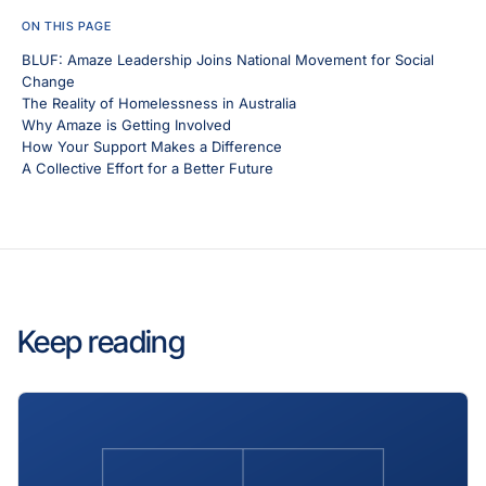
ON THIS PAGE
BLUF: Amaze Leadership Joins National Movement for Social
Change
The Reality of Homelessness in Australia
Why Amaze is Getting Involved
How Your Support Makes a Difference
A Collective Effort for a Better Future
Keep reading