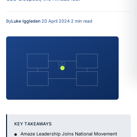
By
Luke Iggleden
·
20 April 2024
·
2 min read
KEY TAKEAWAYS
Amaze Leadership Joins National Movement