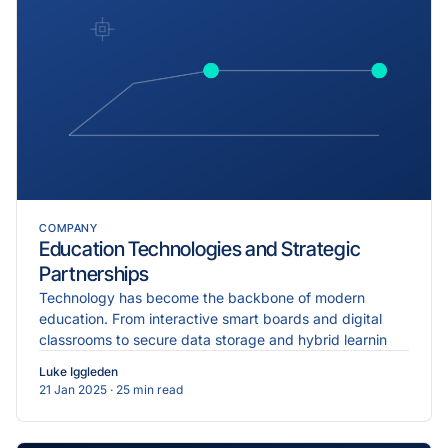
COMPANY
Education Technologies and Strategic
Partnerships
Technology has become the backbone of modern
education. From interactive smart boards and digital
classrooms to secure data storage and hybrid learnin
Luke Iggleden
21 Jan 2025
· 25 min read