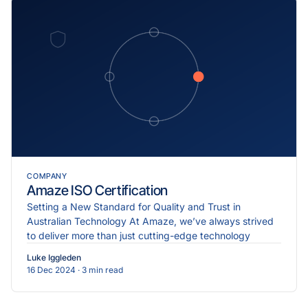
COMPANY
Amaze ISO Certification
Setting a New Standard for Quality and Trust in
Australian Technology At Amaze, we’ve always strived
to deliver more than just cutting-edge technology
Luke Iggleden
16 Dec 2024
· 3 min read