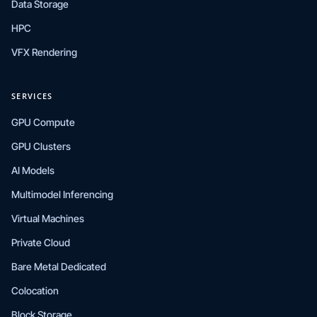
Data Storage
HPC
VFX Rendering
SERVICES
GPU Compute
GPU Clusters
AI Models
Multimodel Inferencing
Virtual Machines
Private Cloud
Bare Metal Dedicated
Colocation
Block Storage