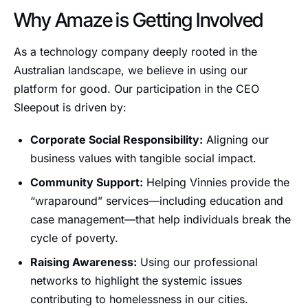
Why Amaze is Getting Involved
As a technology company deeply rooted in the
Australian landscape, we believe in using our
platform for good. Our participation in the CEO
Sleepout is driven by:
Corporate Social Responsibility:
Aligning our
business values with tangible social impact.
Community Support:
Helping Vinnies provide the
“wraparound” services—including education and
case management—that help individuals break the
cycle of poverty.
Raising Awareness:
Using our professional
networks to highlight the systemic issues
contributing to homelessness in our cities.