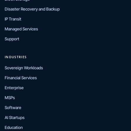
Disaster Recovery and Backup
IP Transit
Managed Services
Support
INDUSTRIES
Sovereign Workloads
Financial Services
Enterprise
MSPs
Software
AI Startups
Education