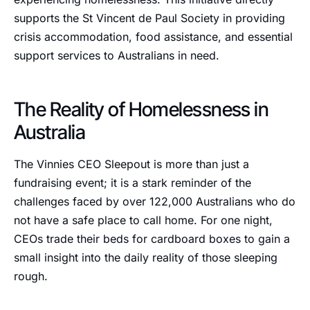
supports the St Vincent de Paul Society in providing
crisis accommodation, food assistance, and essential
support services to Australians in need.
The Reality of Homelessness in
Australia
The Vinnies CEO Sleepout is more than just a
fundraising event; it is a stark reminder of the
challenges faced by over 122,000 Australians who do
not have a safe place to call home. For one night,
CEOs trade their beds for cardboard boxes to gain a
small insight into the daily reality of those sleeping
rough.