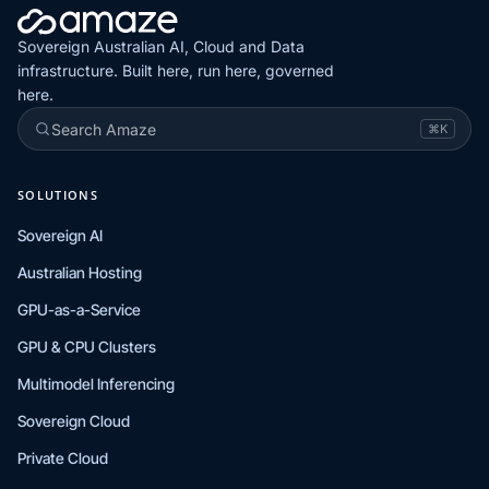
Sovereign Australian AI, Cloud and Data
infrastructure. Built here, run here, governed
here.
Search Amaze
⌘K
SOLUTIONS
Sovereign AI
Australian Hosting
GPU-as-a-Service
GPU & CPU Clusters
Multimodel Inferencing
Sovereign Cloud
Private Cloud