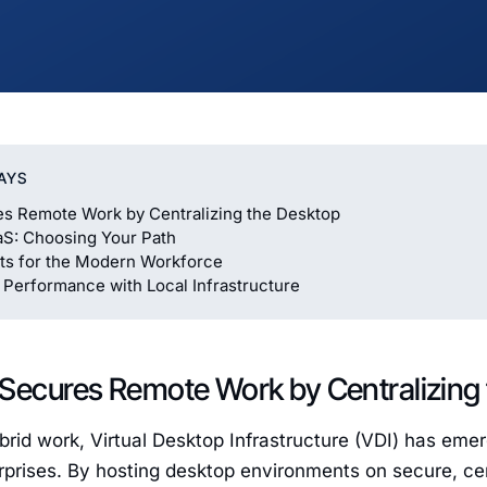
AYS
s Remote Work by Centralizing the Desktop
aS: Choosing Your Path
ts for the Modern Workforce
 Performance with Local Infrastructure
 Secures Remote Work by Centralizing
ybrid work, Virtual Desktop Infrastructure (VDI) has emerg
rprises. By hosting desktop environments on secure, cen