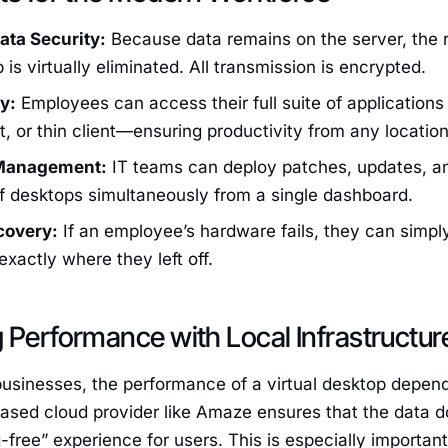
ta Security:
Because data remains on the server, the ri
 is virtually eliminated. All transmission is encrypted.
y:
Employees can access their full suite of application
et, or thin client—ensuring productivity from any location
 Management:
IT teams can deploy patches, updates, an
f desktops simultaneously from a single dashboard.
covery:
If an employee’s hardware fails, they can simpl
exactly where they left off.
 Performance with Local Infrastructur
businesses, the performance of a virtual desktop depend
ased cloud provider like Amaze ensures that the data d
g-free” experience for users. This is especially important