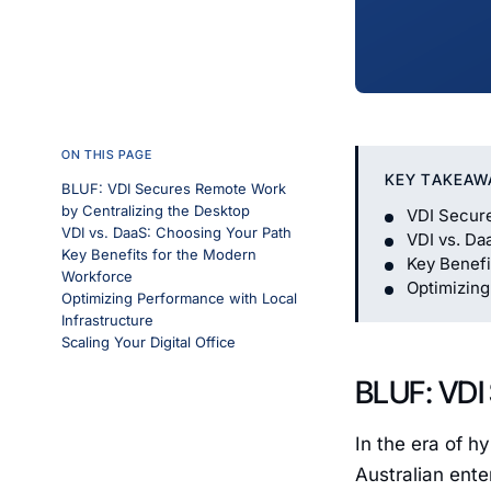
ON THIS PAGE
KEY TAKEAW
BLUF: VDI Secures Remote Work
by Centralizing the Desktop
VDI Secure
VDI vs. DaaS: Choosing Your Path
VDI vs. Da
Key Benefits for the Modern
Key Benefi
Workforce
Optimizing
Optimizing Performance with Local
Infrastructure
Scaling Your Digital Office
BLUF: VDI
In the era of h
Australian ente