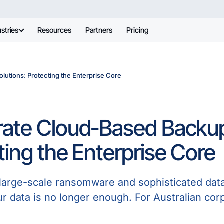
stries
Resources
Partners
Pricing
utions: Protecting the Enterprise Core
ate Cloud-Based Backup
ting the Enterprise Core
f large-scale ransomware and sophisticated dat
ur data is no longer enough. For Australian cor