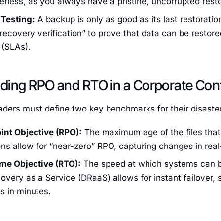
rless, as you always have a pristine, uncorrupted resto
Testing:
A backup is only as good as its last restoratio
ecovery verification” to prove that data can be restore
(SLAs).
ding RPO and RTO in a Corporate Con
aders must define two key benchmarks for their disaste
int Objective (RPO):
The maximum age of the files tha
ons allow for “near-zero” RPO, capturing changes in real
me Objective (RTO):
The speed at which systems can b
overy as a Service (DRaaS) allows for instant failover, s
s in minutes.