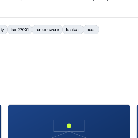
nty
iso 27001
ransomware
backup
baas