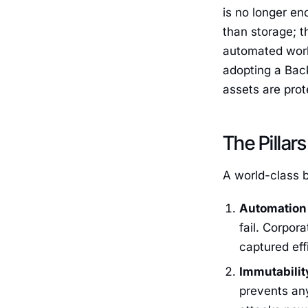
is no longer en
than storage; t
automated work
adopting a Back
assets are prot
The Pillar
A world-class b
Automation 
fail. Corpor
captured eff
Immutabili
prevents an