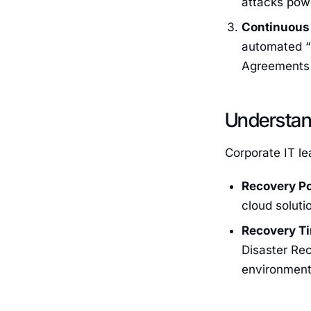
attacks powe
Continuous 
automated “r
Agreements 
Understan
Corporate IT le
Recovery Po
cloud soluti
Recovery Ti
Disaster Rec
environment