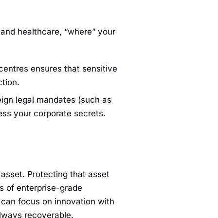
ce and healthcare, “where” your
centres ensures that sensitive
tion.
ign legal mandates (such as
ess your corporate secrets.
asset. Protecting that asset
s of enterprise-grade
u can focus on innovation with
always recoverable.