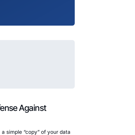
fense Against
 a simple “copy” of your data