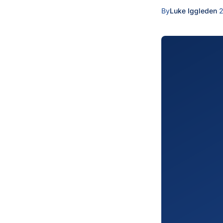
By
Luke Iggleden
·
2