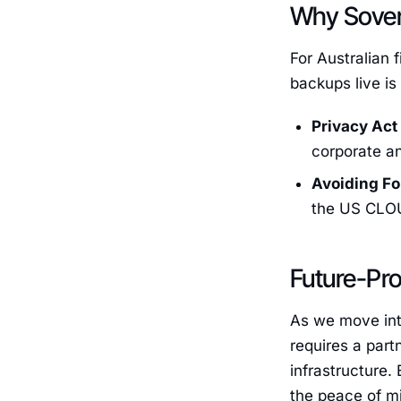
Why Sovere
For Australian 
backups live is
Privacy Act
corporate an
Avoiding Fo
the US CLOUD
Future-Pro
As we move int
requires a part
infrastructure.
the peace of mi