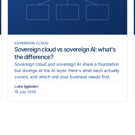
SOVEREIGN CLOUD
Sovereign cloud vs sovereign AI: what's
the difference?
Sovereign cloud and sovereign AI share a foundation
but diverge at the AI layer. Here's what each actually
covers, and which one your business needs first.
Luke Iggleden
18 July 2026