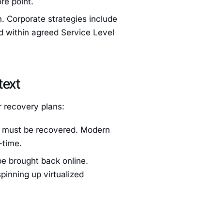
re point.
n. Corporate strategies include
d within agreed Service Level
text
r recovery plans:
t must be recovered. Modern
-time.
e brought back online.
pinning up virtualized