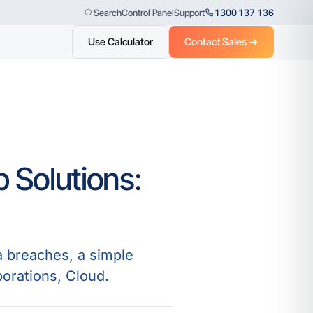
Control Panel
Support
1300 137 136
Search
Use Calculator
Contact Sales →
 Solutions:
a breaches, a simple
porations, Cloud.