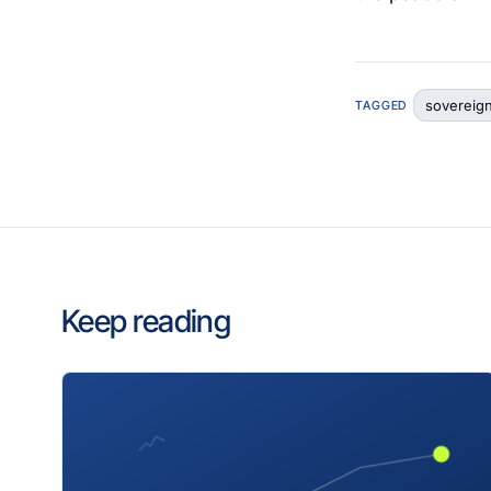
sovereig
TAGGED
Keep reading