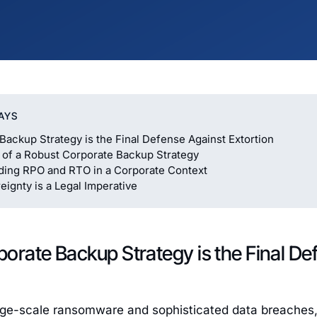
AYS
Backup Strategy is the Final Defense Against Extortion
s of a Robust Corporate Backup Strategy
ding RPO and RTO in a Corporate Context
ignty is a Legal Imperative
orate Backup Strategy is the Final De
arge-scale ransomware and sophisticated data breaches,