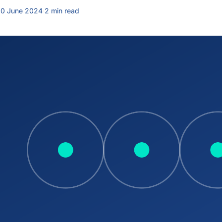
0 June 2024
·
2 min read