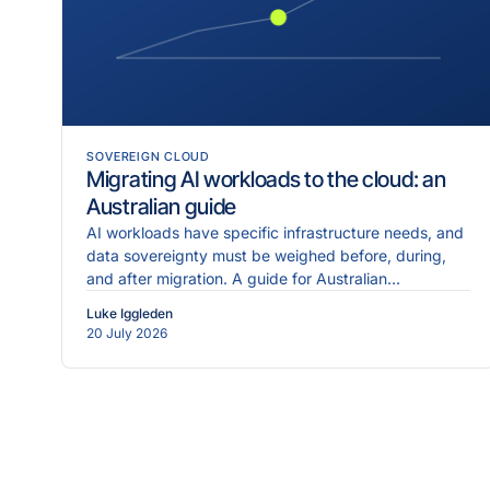
SOVEREIGN CLOUD
Migrating AI workloads to the cloud: an
Australian guide
AI workloads have specific infrastructure needs, and
data sovereignty must be weighed before, during,
and after migration. A guide for Australian
enterprises.
Luke Iggleden
20 July 2026