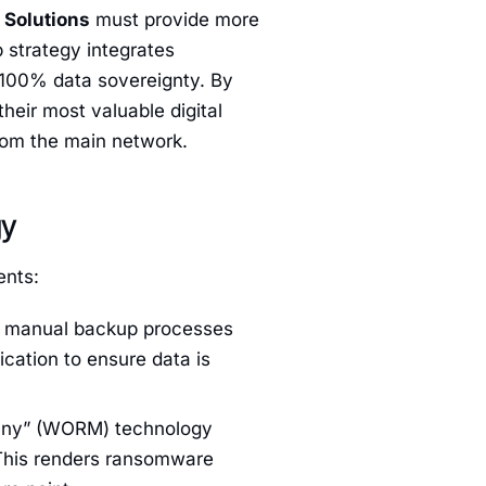
Solutions
must provide more
 strategy integrates
 100% data sovereignty. By
heir most valuable digital
from the main network.
gy
ents:
, manual backup processes
cation to ensure data is
ny” (WORM) technology
 This renders ransomware