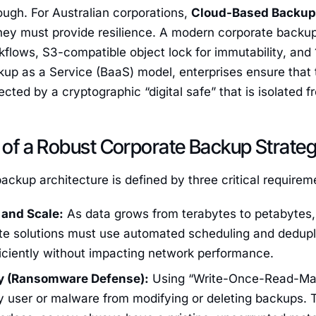
ough. For Australian corporations,
Cloud-Based Backup 
hey must provide resilience. A modern corporate backup
flows, S3-compatible object lock for immutability, and
up as a Service (BaaS) model, enterprises ensure that t
ected by a cryptographic “digital safe” that is isolated 
s of a Robust Corporate Backup Strate
ackup architecture is defined by three critical requirem
and Scale:
As data grows from terabytes to petabytes
ate solutions must use automated scheduling and dedupli
iciently without impacting network performance.
ty (Ransomware Defense):
Using “Write-Once-Read-Ma
y user or malware from modifying or deleting backups.