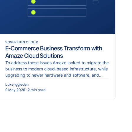
SOVEREIGN CLOUD
E-Commerce Business Transform with
Amaze Cloud Solutions
To address these issues Amaze looked to migrate the
business to modern cloud-based infrastructure, while
upgrading to newer hardware and software, and
implementing more robust cybersecurity measures.
Luke Iggleden
9 May 2026
· 2 min read