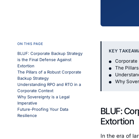
ON THIS PAGE
KEY TAKEAW
BLUF: Corporate Backup Strategy
is the Final Defense Against
Corporate 
Extortion
The Pillar
The Pillars of a Robust Corporate
Understan
Backup Strategy
Why Sovere
Understanding RPO and RTO in a
Corporate Context
Why Sovereignty is a Legal
Imperative
BLUF: Corp
Future-Proofing Your Data
Resilience
Extortion
In the era of l