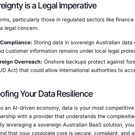
ignty is a Legal Imperative
firms, particularly those in regulated sectors like finan
 a legal concern.
 Compliance:
Storing data in sovereign Australian data 
d customer information remains under local legal protec
reign Overreach:
Onshore backups protect against fore
 Act) that could allow international authorities to acc
ofing Your Data Resilience
o an AI-driven economy, data is your most competitive 
nership with a provider that understands the complexitie
 By leveraging a sovereign Australian BaaS solution, yo
nd that your corporate core is secure, compliant, and 