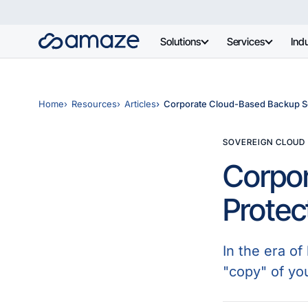
Solutions
Services
Indu
Home
Resources
Articles
Corporate Cloud-Based Backup Sol
SOVEREIGN CLOUD
Corpor
Protec
In the era o
"copy" of yo