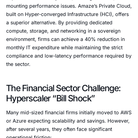
mounting performance issues. Amaze’s Private Cloud,
built on Hyper-converged Infrastructure (HCI), offers
a superior alternative. By providing dedicated
compute, storage, and networking in a sovereign
environment, firms can achieve a 40% reduction in
monthly IT expenditure while maintaining the strict
compliance and low-latency performance required by
the sector.
The Financial Sector Challenge:
Hyperscaler “Bill Shock”
Many mid-sized financial firms initially moved to AWS
or Azure expecting scalability and savings. However,
after several years, they often face significant
operational friction: