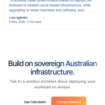
To address these issues Amaze looked to migrate the
business to modern cloud-based infrastructure, while
upgrading to newer hardware and software, and
implementing more robust cybersecurity measures.
Luke Iggleden
9 May 2026
· 2 min read
Build on sovereign Australian
infrastructure.
Talk to a solution architect about deploying your
workload on Amaze.
Use Calculator
Contact Sales →