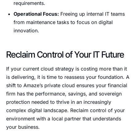
requirements.
Operational Focus:
Freeing up internal IT teams
from maintenance tasks to focus on digital
innovation.
Reclaim Control of Your IT Future
If your current cloud strategy is costing more than it
is delivering, it is time to reassess your foundation. A
shift to Amaze’s private cloud ensures your financial
firm has the performance, savings, and sovereign
protection needed to thrive in an increasingly
complex digital landscape. Reclaim control of your
environment with a local partner that understands
your business.