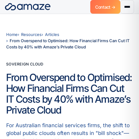
Contact →
Home
Resources
Articles
From Overspend to Optimised: How Financial Firms Can Cut IT
Costs by 40% with Amaze’s Private Cloud
SOVEREIGN CLOUD
From Overspend to Optimised:
How Financial Firms Can Cut
IT Costs by 40% with Amaze’s
Private Cloud
For Australian financial services firms, the shift to
global public clouds often results in "bill shock"—