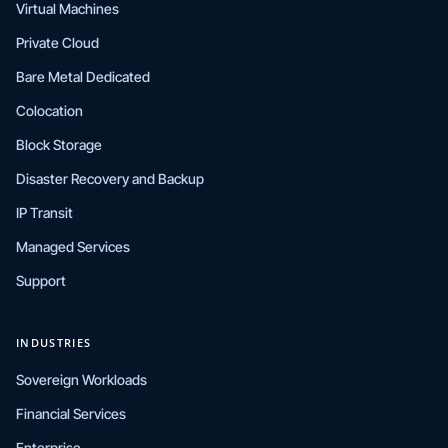
Virtual Machines
Private Cloud
Bare Metal Dedicated
Colocation
Block Storage
Disaster Recovery and Backup
IP Transit
Managed Services
Support
INDUSTRIES
Sovereign Workloads
Financial Services
Enterprise