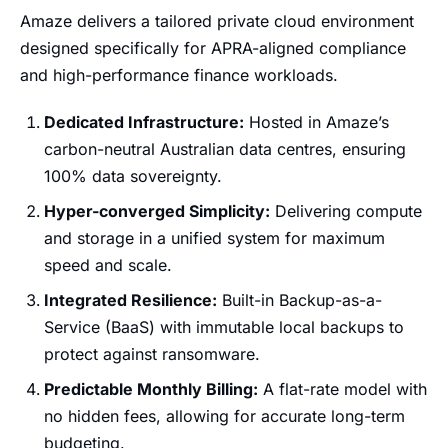
Amaze delivers a tailored private cloud environment
designed specifically for APRA-aligned compliance
and high-performance finance workloads.
Dedicated Infrastructure:
Hosted in Amaze’s
carbon-neutral Australian data centres, ensuring
100% data sovereignty.
Hyper-converged Simplicity:
Delivering compute
and storage in a unified system for maximum
speed and scale.
Integrated Resilience:
Built-in Backup-as-a-
Service (BaaS) with immutable local backups to
protect against ransomware.
Predictable Monthly Billing:
A flat-rate model with
no hidden fees, allowing for accurate long-term
budgeting.