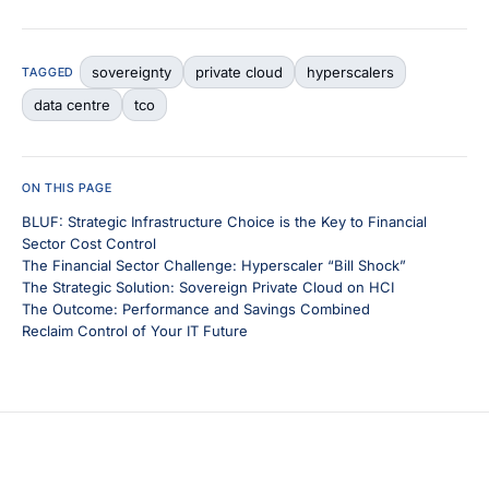
sovereignty
private cloud
hyperscalers
TAGGED
data centre
tco
ON THIS PAGE
BLUF: Strategic Infrastructure Choice is the Key to Financial
Sector Cost Control
The Financial Sector Challenge: Hyperscaler “Bill Shock”
The Strategic Solution: Sovereign Private Cloud on HCI
The Outcome: Performance and Savings Combined
Reclaim Control of Your IT Future