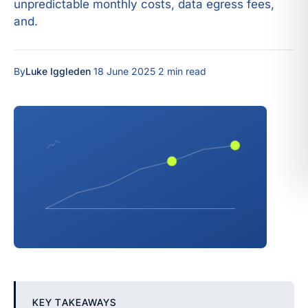
unpredictable monthly costs, data egress fees,
and.
By
Luke Iggleden
·
18 June 2025
·
2 min read
KEY TAKEAWAYS