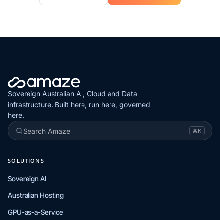
Sovereign Australian AI, Cloud and Data
infrastructure. Built here, run here, governed
here.
Search Amaze
⌘K
SOLUTIONS
Sovereign AI
Australian Hosting
GPU-as-a-Service