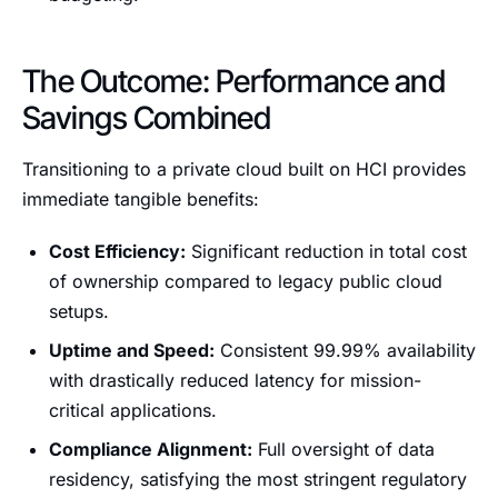
The Outcome: Performance and
Savings Combined
Transitioning to a private cloud built on HCI provides
immediate tangible benefits:
Cost Efficiency:
Significant reduction in total cost
of ownership compared to legacy public cloud
setups.
Uptime and Speed:
Consistent 99.99% availability
with drastically reduced latency for mission-
critical applications.
Compliance Alignment:
Full oversight of data
residency, satisfying the most stringent regulatory