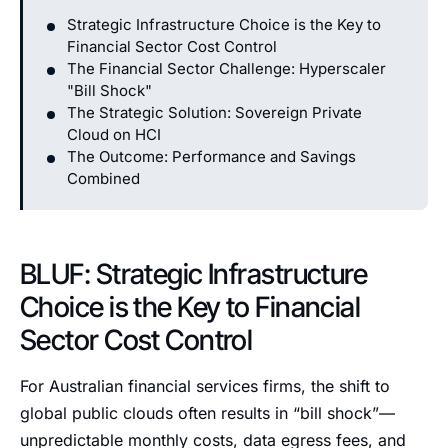
Strategic Infrastructure Choice is the Key to
Financial Sector Cost Control
The Financial Sector Challenge: Hyperscaler
"Bill Shock"
The Strategic Solution: Sovereign Private
Cloud on HCI
The Outcome: Performance and Savings
Combined
BLUF: Strategic Infrastructure
Choice is the Key to Financial
Sector Cost Control
For Australian financial services firms, the shift to
global public clouds often results in “bill shock”—
unpredictable monthly costs, data egress fees, and