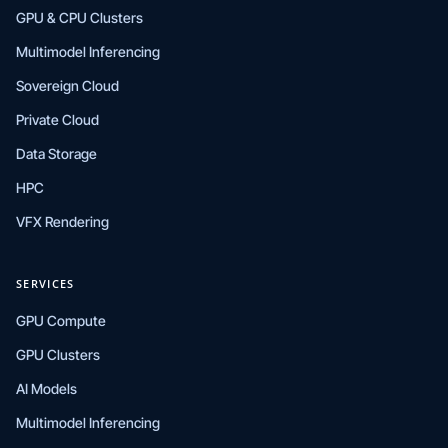
GPU & CPU Clusters
Multimodel Inferencing
Sovereign Cloud
Private Cloud
Data Storage
HPC
VFX Rendering
SERVICES
GPU Compute
GPU Clusters
AI Models
Multimodel Inferencing