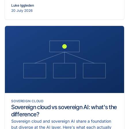
Luke Iggleden
20 July 2026
SOVEREIGN CLOUD
Sovereign cloud vs sovereign AI: what's the
difference?
Sovereign cloud and sovereign AI share a foundation
but diverge at the AI layer. Here's what each actually