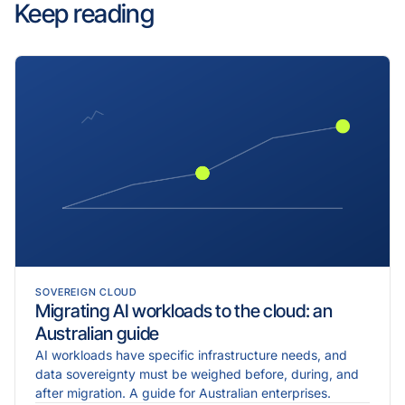
Keep reading
SOVEREIGN CLOUD
Migrating AI workloads to the cloud: an
Australian guide
AI workloads have specific infrastructure needs, and
data sovereignty must be weighed before, during, and
after migration. A guide for Australian enterprises.