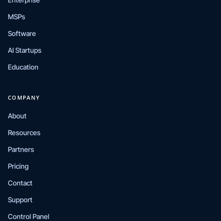
MSPs
Software
AI Startups
Education
COMPANY
About
Resources
Partners
Pricing
Contact
Support
Control Panel