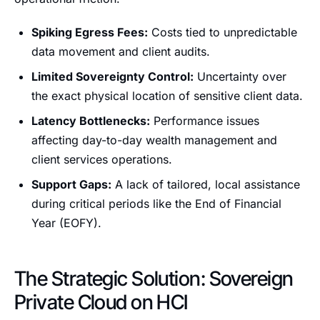
Spiking Egress Fees:
Costs tied to unpredictable
data movement and client audits.
Limited Sovereignty Control:
Uncertainty over
the exact physical location of sensitive client data.
Latency Bottlenecks:
Performance issues
affecting day-to-day wealth management and
client services operations.
Support Gaps:
A lack of tailored, local assistance
during critical periods like the End of Financial
Year (EOFY).
The Strategic Solution: Sovereign
Private Cloud on HCI