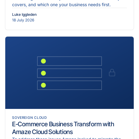
covers, and which one your business needs first.
Luke Iggleden
18 July 2026
SOVEREIGN CLOUD
E-Commerce Business Transform with
Amaze Cloud Solutions