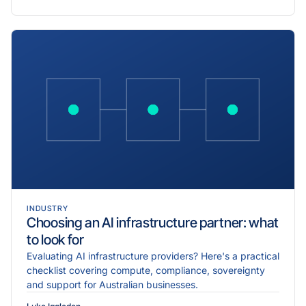
INDUSTRY
Choosing an AI infrastructure partner: what
to look for
Evaluating AI infrastructure providers? Here's a practical
checklist covering compute, compliance, sovereignty
and support for Australian businesses.