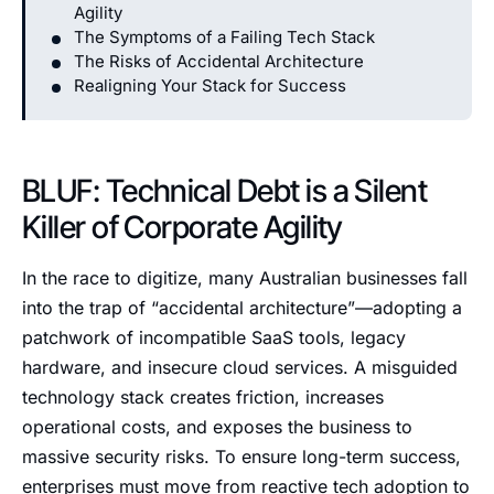
Agility
The Symptoms of a Failing Tech Stack
The Risks of Accidental Architecture
Realigning Your Stack for Success
BLUF: Technical Debt is a Silent
Killer of Corporate Agility
In the race to digitize, many Australian businesses fall
into the trap of “accidental architecture”—adopting a
patchwork of incompatible SaaS tools, legacy
hardware, and insecure cloud services. A misguided
technology stack creates friction, increases
operational costs, and exposes the business to
massive security risks. To ensure long-term success,
enterprises must move from reactive tech adoption to