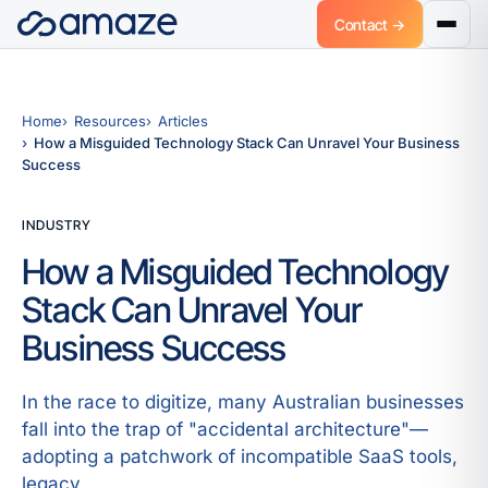
Contact →
Home
Resources
Articles
How a Misguided Technology Stack Can Unravel Your Business
Success
INDUSTRY
How a Misguided Technology
Stack Can Unravel Your
Business Success
In the race to digitize, many Australian businesses
fall into the trap of "accidental architecture"—
adopting a patchwork of incompatible SaaS tools,
legacy.