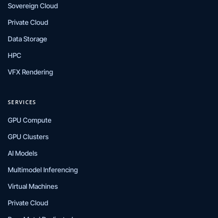
Sovereign Cloud
Private Cloud
Data Storage
HPC
VFX Rendering
SERVICES
GPU Compute
GPU Clusters
AI Models
Multimodel Inferencing
Virtual Machines
Private Cloud