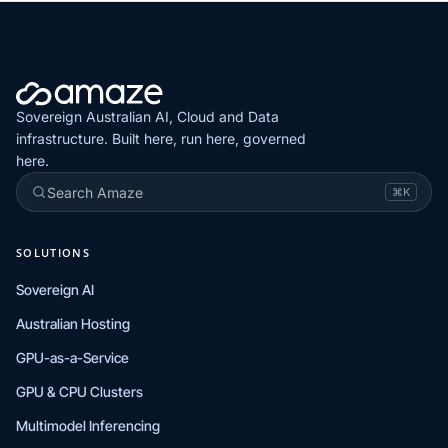
Sovereign Australian AI, Cloud and Data
infrastructure. Built here, run here, governed
here.
Search Amaze
⌘K
SOLUTIONS
Sovereign AI
Australian Hosting
GPU-as-a-Service
GPU & CPU Clusters
Multimodel Inferencing