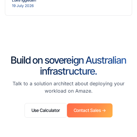
Luke Iggleden
19 July 2026
Build on sovereign Australian
infrastructure.
Talk to a solution architect about deploying your
workload on Amaze.
Use Calculator
Contact Sales →