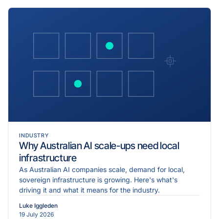
INDUSTRY
Why Australian AI scale-ups need local
infrastructure
As Australian AI companies scale, demand for local,
sovereign infrastructure is growing. Here's what's
driving it and what it means for the industry.
Luke Iggleden
19 July 2026