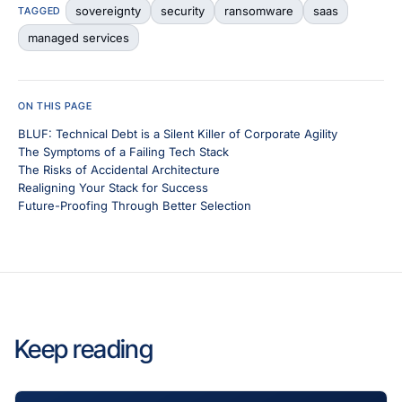
sovereignty
security
ransomware
saas
TAGGED
managed services
ON THIS PAGE
BLUF: Technical Debt is a Silent Killer of Corporate Agility
The Symptoms of a Failing Tech Stack
The Risks of Accidental Architecture
Realigning Your Stack for Success
Future-Proofing Through Better Selection
Keep reading