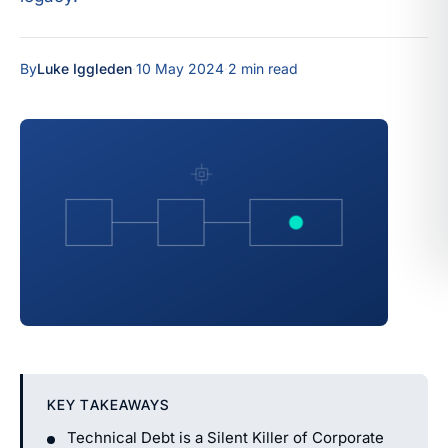
By
Luke Iggleden
·
10 May 2024
·
2 min read
KEY TAKEAWAYS
Technical Debt is a Silent Killer of Corporate