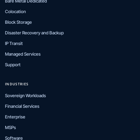
Bare Metal Dedicated
Colocation
Block Storage
Disaster Recovery and Backup
IP Transit
Managed Services
Support
INDUSTRIES
Sovereign Workloads
Financial Services
Enterprise
MSPs
Software