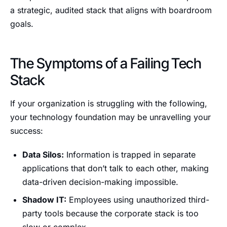
a strategic, audited stack that aligns with boardroom
goals.
The Symptoms of a Failing Tech
Stack
If your organization is struggling with the following,
your technology foundation may be unravelling your
success:
Data Silos:
Information is trapped in separate
applications that don’t talk to each other, making
data-driven decision-making impossible.
Shadow IT:
Employees using unauthorized third-
party tools because the corporate stack is too