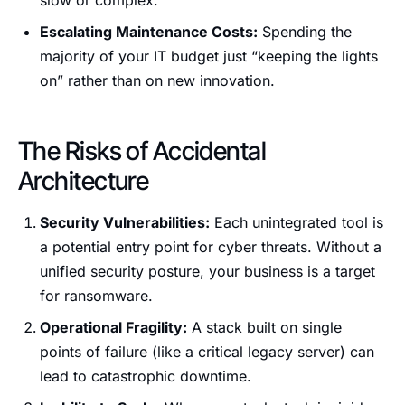
slow or complex.
Escalating Maintenance Costs:
Spending the
majority of your IT budget just “keeping the lights
on” rather than on new innovation.
The Risks of Accidental
Architecture
Security Vulnerabilities:
Each unintegrated tool is
a potential entry point for cyber threats. Without a
unified security posture, your business is a target
for ransomware.
Operational Fragility:
A stack built on single
points of failure (like a critical legacy server) can
lead to catastrophic downtime.