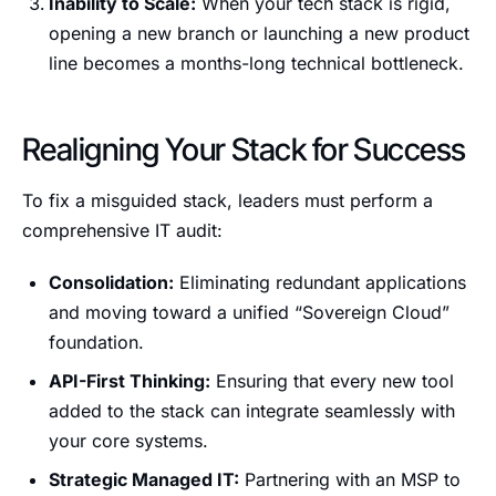
Inability to Scale:
When your tech stack is rigid,
opening a new branch or launching a new product
line becomes a months-long technical bottleneck.
Realigning Your Stack for Success
To fix a misguided stack, leaders must perform a
comprehensive IT audit:
Consolidation:
Eliminating redundant applications
and moving toward a unified “Sovereign Cloud”
foundation.
API-First Thinking:
Ensuring that every new tool
added to the stack can integrate seamlessly with
your core systems.
Strategic Managed IT:
Partnering with an MSP to