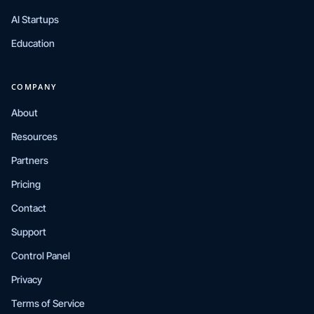
AI Startups
Education
COMPANY
About
Resources
Partners
Pricing
Contact
Support
Control Panel
Privacy
Terms of Service