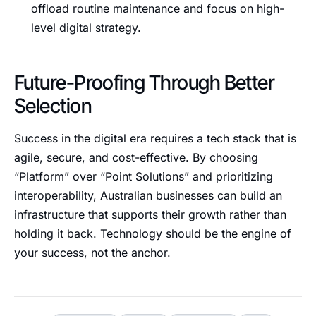
offload routine maintenance and focus on high-
level digital strategy.
Future-Proofing Through Better
Selection
Success in the digital era requires a tech stack that is
agile, secure, and cost-effective. By choosing
“Platform” over “Point Solutions” and prioritizing
interoperability, Australian businesses can build an
infrastructure that supports their growth rather than
holding it back. Technology should be the engine of
your success, not the anchor.