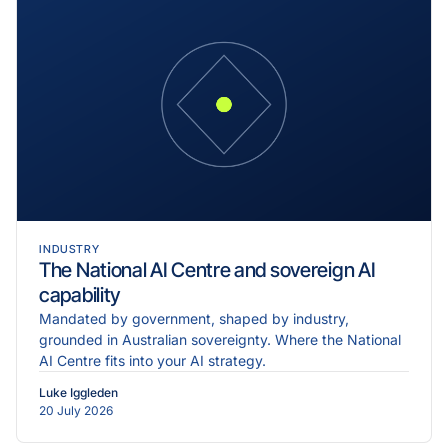
INDUSTRY
The National AI Centre and sovereign AI
capability
Mandated by government, shaped by industry,
grounded in Australian sovereignty. Where the National
AI Centre fits into your AI strategy.
Luke Iggleden
20 July 2026