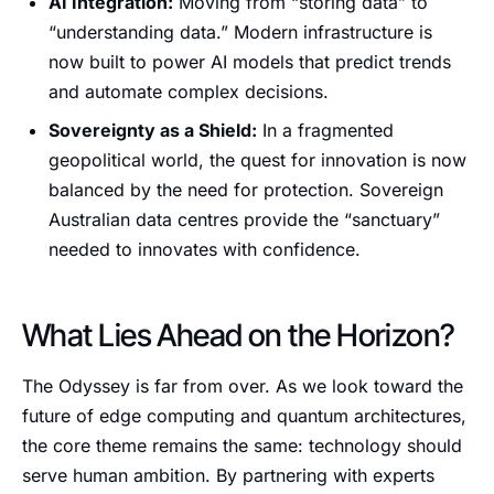
AI Integration:
Moving from “storing data” to
“understanding data.” Modern infrastructure is
now built to power AI models that predict trends
and automate complex decisions.
Sovereignty as a Shield:
In a fragmented
geopolitical world, the quest for innovation is now
balanced by the need for protection. Sovereign
Australian data centres provide the “sanctuary”
needed to innovates with confidence.
What Lies Ahead on the Horizon?
The Odyssey is far from over. As we look toward the
future of edge computing and quantum architectures,
the core theme remains the same: technology should
serve human ambition. By partnering with experts