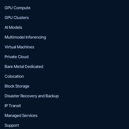
GPU Compute
GPU Clusters
AI Models
Multimodel Inferencing
Virtual Machines
Private Cloud
Bare Metal Dedicated
Colocation
Block Storage
Disaster Recovery and Backup
IP Transit
Managed Services
Support