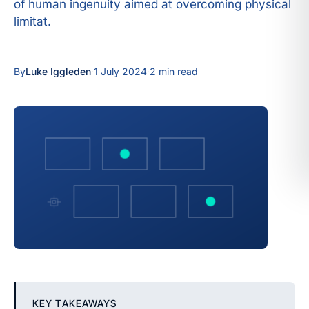
of human ingenuity aimed at overcoming physical
limitat.
By
Luke Iggleden
·
1 July 2024
·
2 min read
KEY TAKEAWAYS