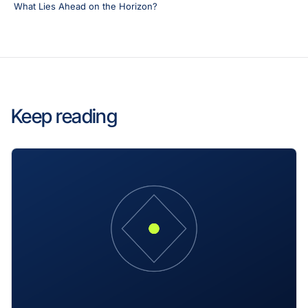
What Lies Ahead on the Horizon?
Keep reading