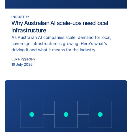
INDUSTRY
Why Australian AI scale-ups need local
infrastructure
As Australian AI companies scale, demand for local,
sovereign infrastructure is growing. Here's what's
driving it and what it means for the industry.
Luke Iggleden
19 July 2026