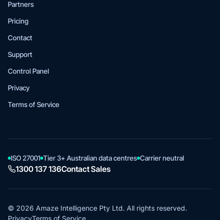
Partners
Pricing
Contact
Support
Control Panel
Privacy
Terms of Service
ISO 27001
Tier 3+ Australian data centres
Carrier neutral
1300 137 136
Contact Sales
© 2026 Amaze Intelligence Pty Ltd. All rights reserved.
Privacy
Terms of Service