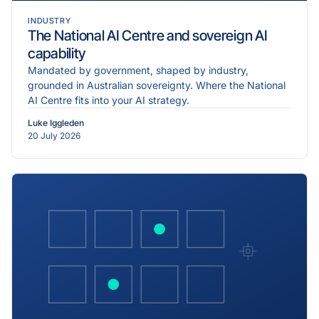
INDUSTRY
The National AI Centre and sovereign AI
capability
Mandated by government, shaped by industry,
grounded in Australian sovereignty. Where the National
AI Centre fits into your AI strategy.
Luke Iggleden
20 July 2026