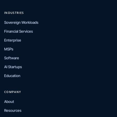
INDUSTRIES
Sovereign Workloads
Financial Services
Enterprise
MSPs
Software
AI Startups
Education
COMPANY
About
Resources