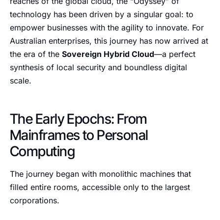
reaches of the global cloud, the “Odyssey” of
technology has been driven by a singular goal: to
empower businesses with the agility to innovate. For
Australian enterprises, this journey has now arrived at
the era of the
Sovereign Hybrid Cloud
—a perfect
synthesis of local security and boundless digital
scale.
The Early Epochs: From
Mainframes to Personal
Computing
The journey began with monolithic machines that
filled entire rooms, accessible only to the largest
corporations.