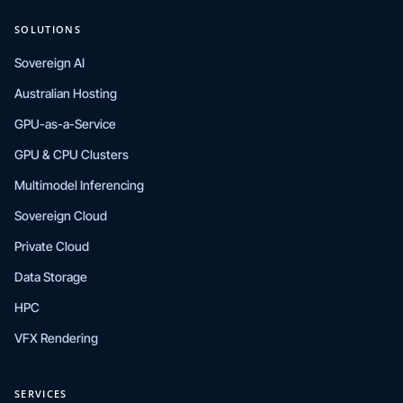
SOLUTIONS
Sovereign AI
Australian Hosting
GPU-as-a-Service
GPU & CPU Clusters
Multimodel Inferencing
Sovereign Cloud
Private Cloud
Data Storage
HPC
VFX Rendering
SERVICES