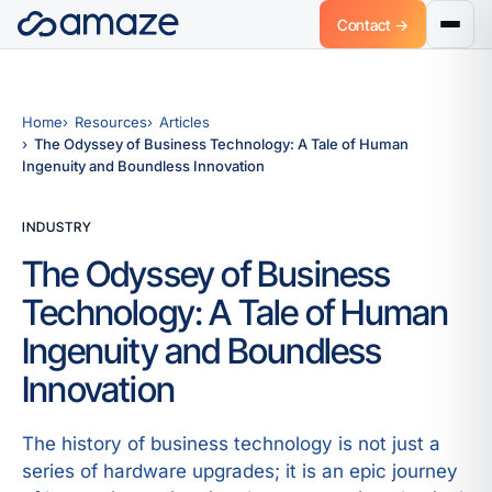
Contact →
Home
Resources
Articles
The Odyssey of Business Technology: A Tale of Human
Ingenuity and Boundless Innovation
INDUSTRY
The Odyssey of Business
Technology: A Tale of Human
Ingenuity and Boundless
Innovation
The history of business technology is not just a
series of hardware upgrades; it is an epic journey