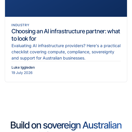
INDUSTRY
Choosing an AI infrastructure partner: what
to look for
Evaluating AI infrastructure providers? Here's a practical
checklist covering compute, compliance, sovereignty
and support for Australian businesses.
Luke Iggleden
19 July 2026
Build on sovereign Australian