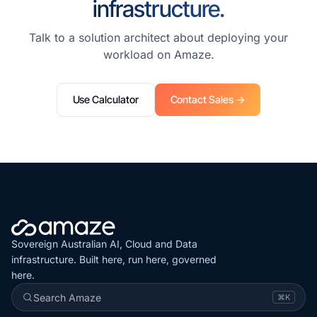
infrastructure.
Talk to a solution architect about deploying your
workload on Amaze.
Use Calculator
Contact Sales →
Sovereign Australian AI, Cloud and Data
infrastructure. Built here, run here, governed
here.
Search Amaze
⌘K