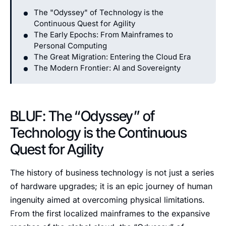
The "Odyssey" of Technology is the
Continuous Quest for Agility
The Early Epochs: From Mainframes to
Personal Computing
The Great Migration: Entering the Cloud Era
The Modern Frontier: AI and Sovereignty
BLUF: The “Odyssey” of
Technology is the Continuous
Quest for Agility
The history of business technology is not just a series
of hardware upgrades; it is an epic journey of human
ingenuity aimed at overcoming physical limitations.
From the first localized mainframes to the expansive