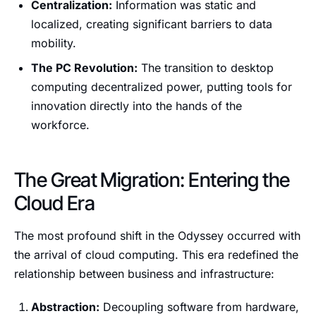
Centralization:
Information was static and
localized, creating significant barriers to data
mobility.
The PC Revolution:
The transition to desktop
computing decentralized power, putting tools for
innovation directly into the hands of the
workforce.
The Great Migration: Entering the
Cloud Era
The most profound shift in the Odyssey occurred with
the arrival of cloud computing. This era redefined the
relationship between business and infrastructure:
Abstraction:
Decoupling software from hardware,