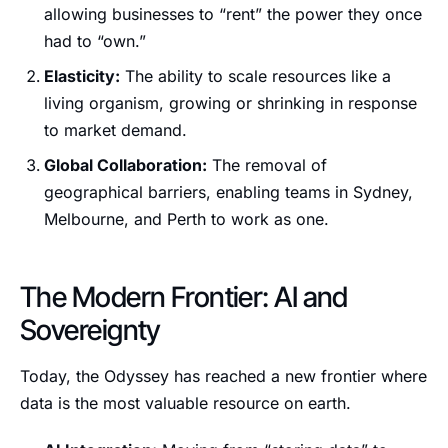
allowing businesses to “rent” the power they once
had to “own.”
Elasticity:
The ability to scale resources like a
living organism, growing or shrinking in response
to market demand.
Global Collaboration:
The removal of
geographical barriers, enabling teams in Sydney,
Melbourne, and Perth to work as one.
The Modern Frontier: AI and
Sovereignty
Today, the Odyssey has reached a new frontier where
data is the most valuable resource on earth.