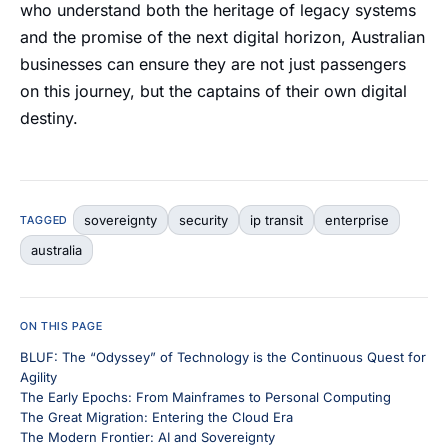
who understand both the heritage of legacy systems
and the promise of the next digital horizon, Australian
businesses can ensure they are not just passengers
on this journey, but the captains of their own digital
destiny.
sovereignty
security
ip transit
enterprise
TAGGED
australia
ON THIS PAGE
BLUF: The “Odyssey” of Technology is the Continuous Quest for
Agility
The Early Epochs: From Mainframes to Personal Computing
The Great Migration: Entering the Cloud Era
The Modern Frontier: AI and Sovereignty