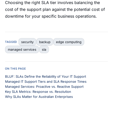
Choosing the right SLA tier involves balancing the
cost of the support plan against the potential cost of
downtime for your specific business operations.
security
backup
edge computing
TAGGED
managed services
sla
ON THIS PAGE
BLUF: SLAs Define the Reliability of Your IT Support
Managed IT Support Tiers and SLA Response Times
Managed Services: Proactive vs. Reactive Support
Key SLA Metrics: Response vs. Resolution
Why SLAs Matter for Australian Enterprises