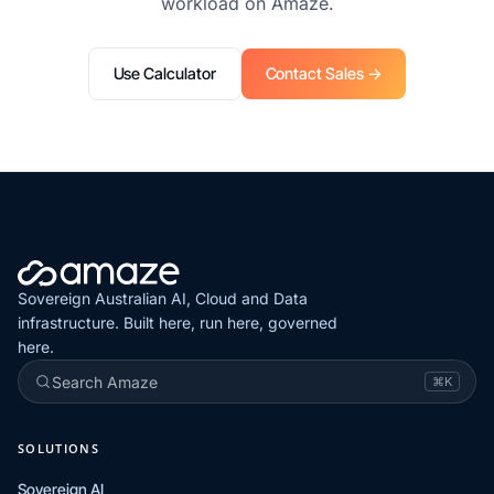
workload on Amaze.
Use Calculator
Contact Sales →
Sovereign Australian AI, Cloud and Data
infrastructure. Built here, run here, governed
here.
Search Amaze
⌘K
SOLUTIONS
Sovereign AI