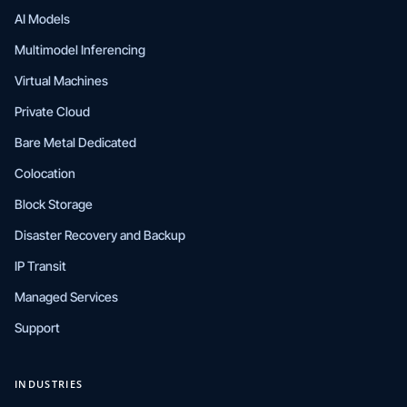
AI Models
Multimodel Inferencing
Virtual Machines
Private Cloud
Bare Metal Dedicated
Colocation
Block Storage
Disaster Recovery and Backup
IP Transit
Managed Services
Support
INDUSTRIES