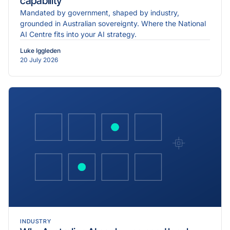
capability
Mandated by government, shaped by industry,
grounded in Australian sovereignty. Where the National
AI Centre fits into your AI strategy.
Luke Iggleden
20 July 2026
INDUSTRY