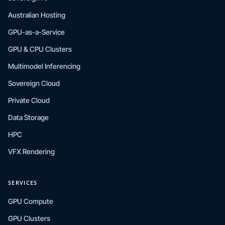
Australian Hosting
GPU-as-a-Service
GPU & CPU Clusters
Multimodel Inferencing
Sovereign Cloud
Private Cloud
Data Storage
HPC
VFX Rendering
SERVICES
GPU Compute
GPU Clusters