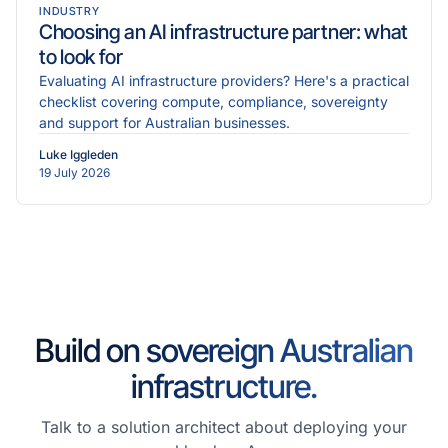
INDUSTRY
Choosing an AI infrastructure partner: what
to look for
Evaluating AI infrastructure providers? Here's a practical
checklist covering compute, compliance, sovereignty
and support for Australian businesses.
Luke Iggleden
19 July 2026
Build on sovereign Australian
infrastructure.
Talk to a solution architect about deploying your