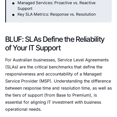
Managed Services: Proactive vs. Reactive
Support
Key SLA Metrics: Response vs. Resolution
BLUF: SLAs Define the Reliability
of Your IT Support
For Australian businesses, Service Level Agreements
(SLAs) are the critical benchmarks that define the
responsiveness and accountability of a Managed
Service Provider (MSP). Understanding the difference
between response time and resolution time, as well as
the tiers of support (from Base to Premium), is
essential for aligning IT investment with business
operational needs.