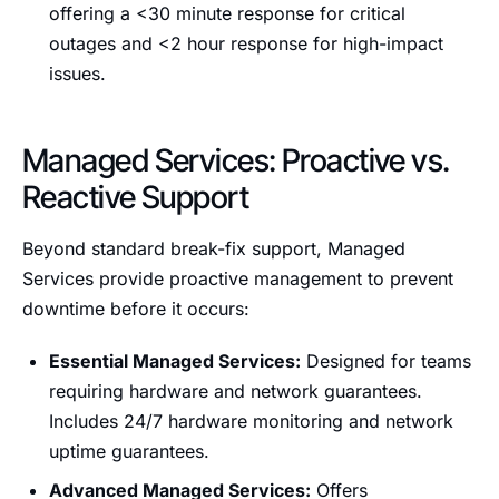
offering a <30 minute response for critical
outages and <2 hour response for high-impact
issues.
Managed Services: Proactive vs.
Reactive Support
Beyond standard break-fix support, Managed
Services provide proactive management to prevent
downtime before it occurs:
Essential Managed Services:
Designed for teams
requiring hardware and network guarantees.
Includes 24/7 hardware monitoring and network
uptime guarantees.
Advanced Managed Services:
Offers