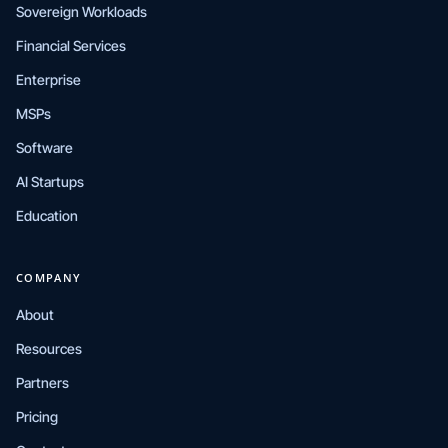
Sovereign Workloads
Financial Services
Enterprise
MSPs
Software
AI Startups
Education
COMPANY
About
Resources
Partners
Pricing