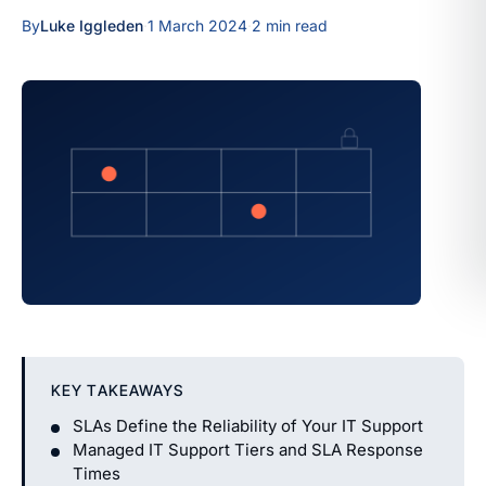
By
Luke Iggleden
·
1 March 2024
·
2 min read
KEY TAKEAWAYS
SLAs Define the Reliability of Your IT Support
Managed IT Support Tiers and SLA Response
Times