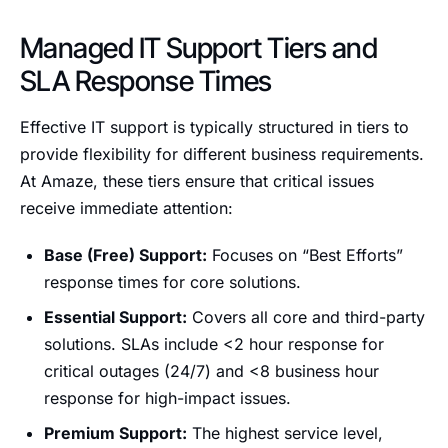
Managed IT Support Tiers and
SLA Response Times
Effective IT support is typically structured in tiers to
provide flexibility for different business requirements.
At Amaze, these tiers ensure that critical issues
receive immediate attention:
Base (Free) Support:
Focuses on “Best Efforts”
response times for core solutions.
Essential Support:
Covers all core and third-party
solutions. SLAs include <2 hour response for
critical outages (24/7) and <8 business hour
response for high-impact issues.
Premium Support:
The highest service level,