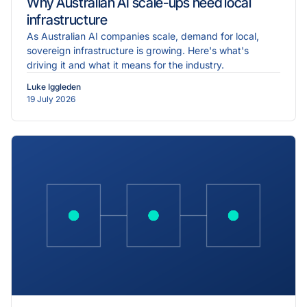
Why Australian AI scale-ups need local
infrastructure
As Australian AI companies scale, demand for local,
sovereign infrastructure is growing. Here's what's
driving it and what it means for the industry.
Luke Iggleden
19 July 2026