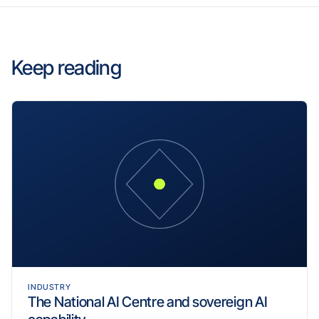
Keep reading
INDUSTRY
The National AI Centre and sovereign AI