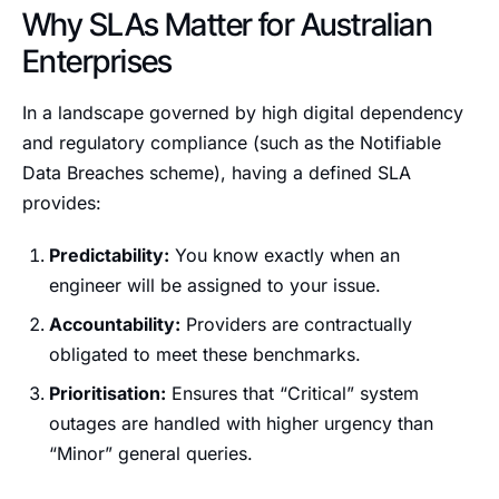
Why SLAs Matter for Australian
Enterprises
In a landscape governed by high digital dependency
and regulatory compliance (such as the Notifiable
Data Breaches scheme), having a defined SLA
provides:
Predictability:
You know exactly when an
engineer will be assigned to your issue.
Accountability:
Providers are contractually
obligated to meet these benchmarks.
Prioritisation:
Ensures that “Critical” system
outages are handled with higher urgency than
“Minor” general queries.