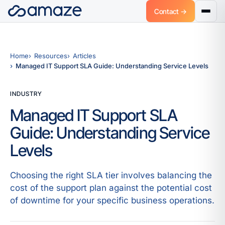
Contact →
Home
Resources
Articles
Managed IT Support SLA Guide: Understanding Service Levels
INDUSTRY
Managed IT Support SLA
Guide: Understanding Service
Levels
Choosing the right SLA tier involves balancing the
cost of the support plan against the potential cost
of downtime for your specific business operations.