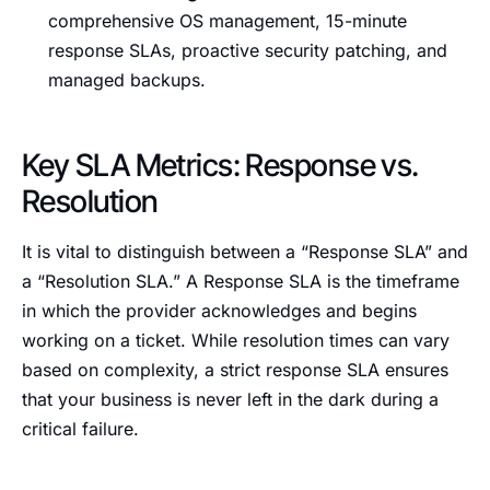
comprehensive OS management, 15-minute
response SLAs, proactive security patching, and
managed backups.
Key SLA Metrics: Response vs.
Resolution
It is vital to distinguish between a “Response SLA” and
a “Resolution SLA.” A Response SLA is the timeframe
in which the provider acknowledges and begins
working on a ticket. While resolution times can vary
based on complexity, a strict response SLA ensures
that your business is never left in the dark during a
critical failure.