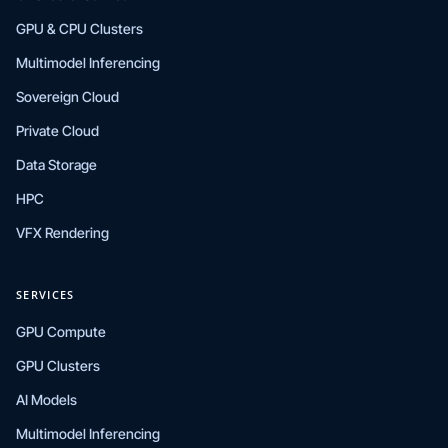
GPU & CPU Clusters
Multimodel Inferencing
Sovereign Cloud
Private Cloud
Data Storage
HPC
VFX Rendering
SERVICES
GPU Compute
GPU Clusters
AI Models
Multimodel Inferencing