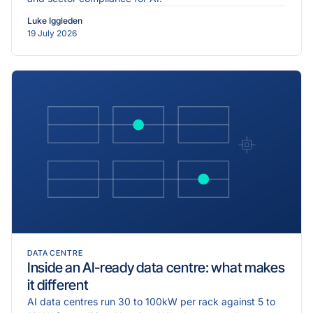
Luke Iggleden
19 July 2026
DATA CENTRE
Inside an AI-ready data centre: what makes
it different
AI data centres run 30 to 100kW per rack against 5 to