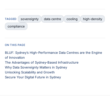
sovereignty
data centre
cooling
high-density
TAGGED
compliance
ON THIS PAGE
BLUF: Sydney’s High-Performance Data Centres are the Engine
of Innovation
The Advantages of Sydney-Based Infrastructure
Why Data Sovereignty Matters in Sydney
Unlocking Scalability and Growth
Secure Your Digital Future in Sydney