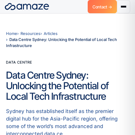
Contact →
Home
Resources
Articles
Data Centre Sydney: Unlocking the Potential of Local Tech
Infrastructure
DATA CENTRE
Data Centre Sydney:
Unlocking the Potential of
Local Tech Infrastructure
Sydney has established itself as the premier
digital hub for the Asia-Pacific region, offering
some of the world’s most advanced and
interconnected data ce.