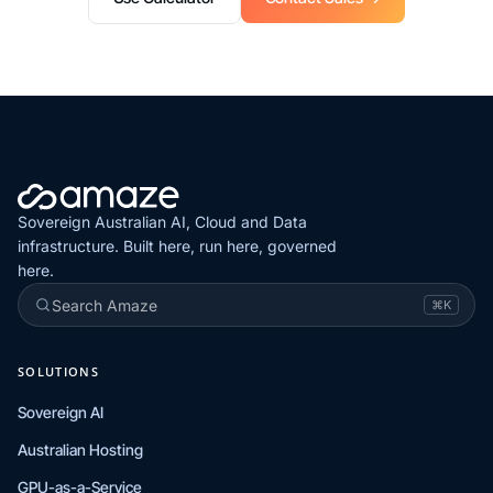
Sovereign Australian AI, Cloud and Data
infrastructure. Built here, run here, governed
here.
Search Amaze
⌘K
SOLUTIONS
Sovereign AI
Australian Hosting
GPU-as-a-Service