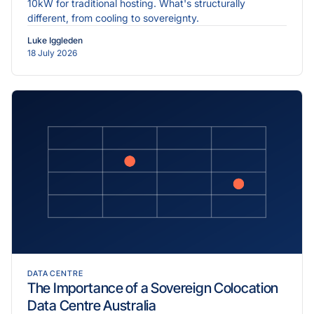
10kW for traditional hosting. What's structurally
different, from cooling to sovereignty.
Luke Iggleden
18 July 2026
DATA CENTRE
The Importance of a Sovereign Colocation
Data Centre Australia