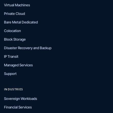
Virtual Machines
Private Cloud
Bare Metal Dedicated
Colocation
Block Storage
Disaster Recovery and Backup
IP Transit
Managed Services
Support
INDUSTRIES
Sovereign Workloads
Financial Services