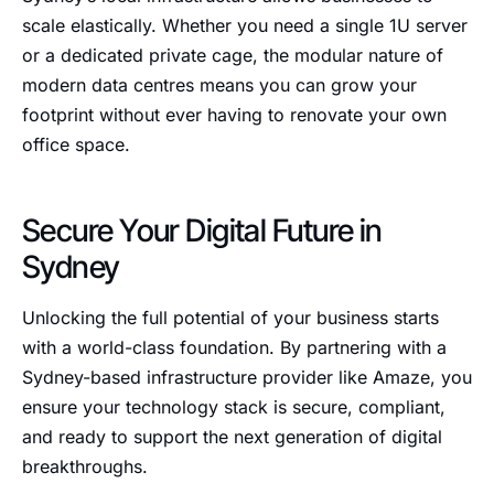
scale elastically. Whether you need a single 1U server
or a dedicated private cage, the modular nature of
modern data centres means you can grow your
footprint without ever having to renovate your own
office space.
Secure Your Digital Future in
Sydney
Unlocking the full potential of your business starts
with a world-class foundation. By partnering with a
Sydney-based infrastructure provider like Amaze, you
ensure your technology stack is secure, compliant,
and ready to support the next generation of digital
breakthroughs.