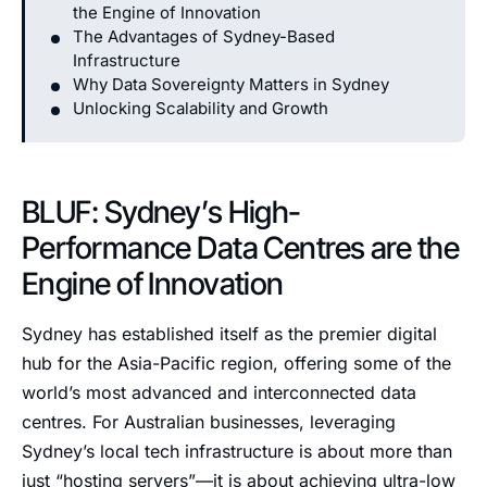
the Engine of Innovation
The Advantages of Sydney-Based
Infrastructure
Why Data Sovereignty Matters in Sydney
Unlocking Scalability and Growth
BLUF: Sydney’s High-
Performance Data Centres are the
Engine of Innovation
Sydney has established itself as the premier digital
hub for the Asia-Pacific region, offering some of the
world’s most advanced and interconnected data
centres. For Australian businesses, leveraging
Sydney’s local tech infrastructure is about more than
just “hosting servers”—it is about achieving ultra-low