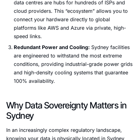
data centres are hubs for hundreds of ISPs and
cloud providers. This “ecosystem” allows you to
connect your hardware directly to global
platforms like AWS and Azure via private, high-
speed links.
Redundant Power and Cooling:
Sydney facilities
are engineered to withstand the most extreme
conditions, providing industrial-grade power grids
and high-density cooling systems that guarantee
100% availability.
Why Data Sovereignty Matters in
Sydney
In an increasingly complex regulatory landscape,
knowing your data is physically located in Sydney