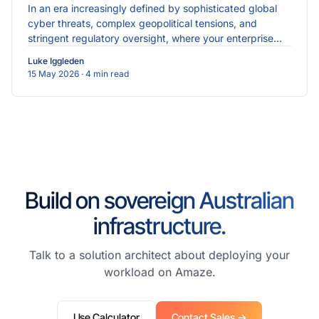
In an era increasingly defined by sophisticated global
cyber threats, complex geopolitical tensions, and
stringent regulatory oversight, where your enterprise
data physically resides is just as critical as the...
Luke Iggleden
15 May 2026
· 4 min read
Build on sovereign Australian
infrastructure.
Talk to a solution architect about deploying your
workload on Amaze.
Use Calculator
Contact Sales →