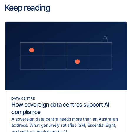
Keep reading
DATA CENTRE
How sovereign data centres support AI
compliance
A sovereign data centre needs more than an Australian
address. What genuinely satisfies ISM, Essential Eight,
and sector compliance for AI.