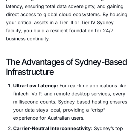
latency, ensuring total data sovereignty, and gaining
direct access to global cloud ecosystems. By housing
your critical assets in a Tier III or Tier IV Sydney
facility, you build a resilient foundation for 24/7
business continuity.
The Advantages of Sydney-Based
Infrastructure
Ultra-Low Latency:
For real-time applications like
fintech, VoIP, and remote desktop services, every
millisecond counts. Sydney-based hosting ensures
your data stays local, providing a “crisp”
experience for Australian users.
Carrier-Neutral Interconnectivity:
Sydney’s top