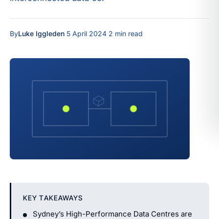
By
Luke Iggleden
·
5 April 2024
·
2 min read
KEY TAKEAWAYS
Sydney’s High-Performance Data Centres are