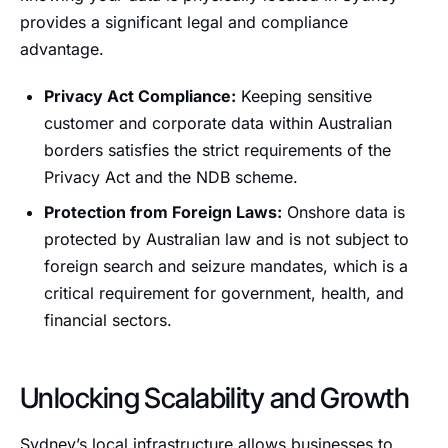
provides a significant legal and compliance
advantage.
Privacy Act Compliance:
Keeping sensitive
customer and corporate data within Australian
borders satisfies the strict requirements of the
Privacy Act and the NDB scheme.
Protection from Foreign Laws:
Onshore data is
protected by Australian law and is not subject to
foreign search and seizure mandates, which is a
critical requirement for government, health, and
financial sectors.
Unlocking Scalability and Growth
Sydney’s local infrastructure allows businesses to