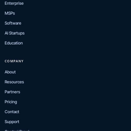
Enterprise
MSPs
Software
AI Startups
Education
COMPANY
About
Resources
Partners
Pricing
Contact
Support