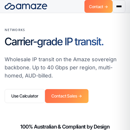
Contact →
NETWORKS
Carrier-grade IP transit.
Wholesale IP transit on the Amaze sovereign
backbone. Up to 40 Gbps per region, multi-
homed, AUD-billed.
Use Calculator
Contact Sales →
100% Australian & Compliant by Design