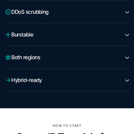
DDoS scrubbing
Burstable
Both regions
Hybrid-ready
HOW TO START