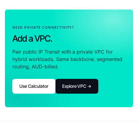
NEED PRIVATE CONNECTIVITY?
Add a VPC.
Pair public IP Transit with a private VPC for
hybrid workloads. Same backbone, segmented
routing, AUD-billed.
Use Calculator
Explore VPC →