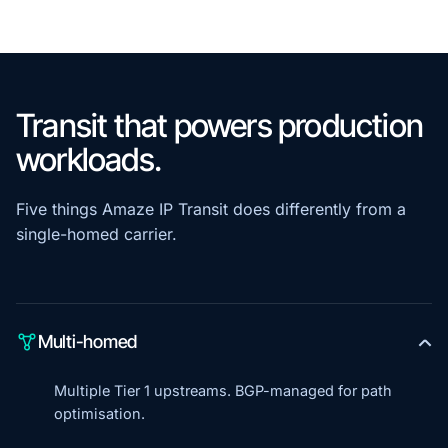
Transit that powers production
workloads.
Five things Amaze IP Transit does differently from a
single-homed carrier.
Multi-homed
Multiple Tier 1 upstreams. BGP-managed for path
optimisation.