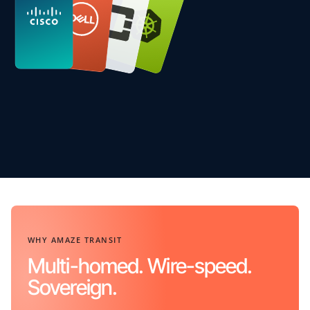
WHY AMAZE TRANSIT
Multi-homed. Wire-speed.
Sovereign.