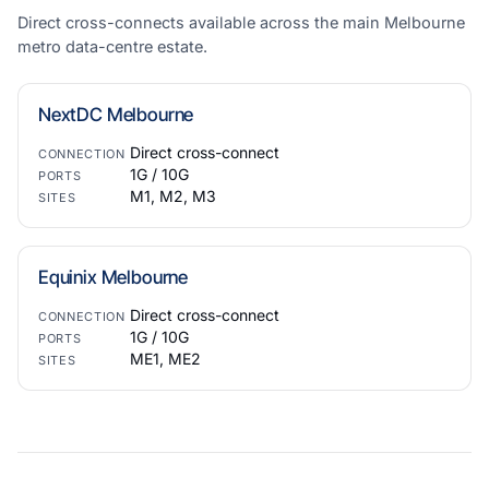
Direct cross-connects available across the main Melbourne
metro data-centre estate.
NextDC Melbourne
Direct cross-connect
CONNECTION
1G / 10G
PORTS
M1, M2, M3
SITES
Equinix Melbourne
Direct cross-connect
CONNECTION
1G / 10G
PORTS
ME1, ME2
SITES