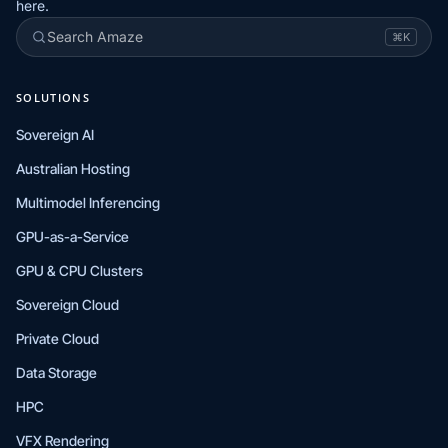
here.
Search Amaze
⌘K
SOLUTIONS
Sovereign AI
Australian Hosting
Multimodel Inferencing
GPU-as-a-Service
GPU & CPU Clusters
Sovereign Cloud
Private Cloud
Data Storage
HPC
VFX Rendering