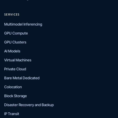
SERVICES
Multimodel Inferencing
GPU Compute
GPU Clusters
AI Models
Virtual Machines
Private Cloud
Bare Metal Dedicated
Colocation
Block Storage
Disaster Recovery and Backup
IP Transit