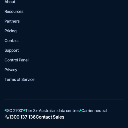
About
Resources
Partners
Pricing
Contact
Support
Control Panel
Privacy
Terms of Service
ISO 27001
Tier 3+ Australian data centres
Carrier neutral
1300 137 136
Contact Sales