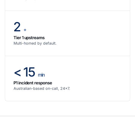
2
+
Tier 1 upstreams
Multi-homed by default.
< 15
min
P1 incident response
Australian-based on-call, 24×7.