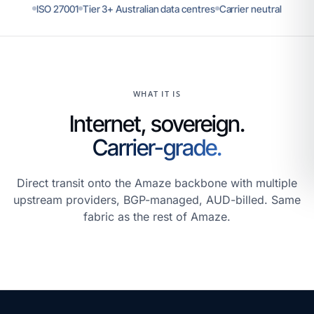
ISO 27001
Tier 3+ Australian data centres
Carrier neutral
WHAT IT IS
Internet, sovereign.
Carrier-grade.
Direct transit onto the Amaze backbone with multiple
upstream providers, BGP-managed, AUD-billed. Same
fabric as the rest of Amaze.