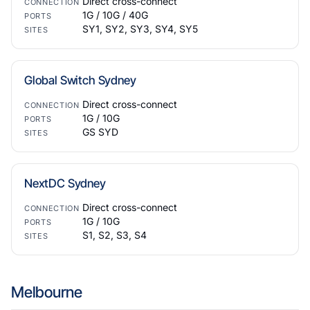
Direct cross-connect
CONNECTION
1G / 10G / 40G
PORTS
SY1, SY2, SY3, SY4, SY5
SITES
Global Switch Sydney
Direct cross-connect
CONNECTION
1G / 10G
PORTS
GS SYD
SITES
NextDC Sydney
Direct cross-connect
CONNECTION
1G / 10G
PORTS
S1, S2, S3, S4
SITES
Melbourne