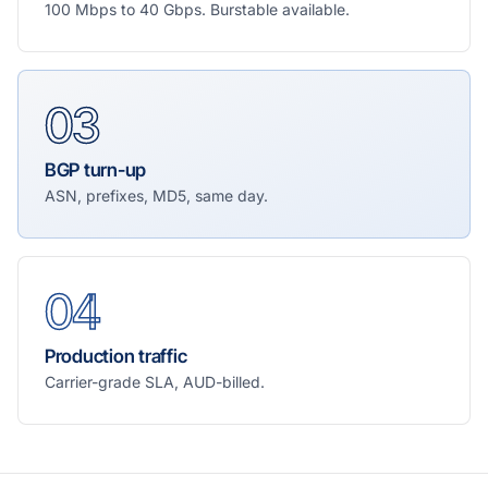
100 Mbps to 40 Gbps. Burstable available.
03
BGP turn-up
ASN, prefixes, MD5, same day.
04
Production traffic
Carrier-grade SLA, AUD-billed.