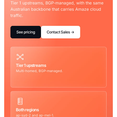
Tier 1 upstreams, BGP-managed, with the same
Australian backbone that carries Amaze cloud
traffic.
See pricing
Contact Sales →
Tier 1 upstreams
Multi-homed, BGP-managed.
Both regions
ap-syd-2 and ap-mel-1.