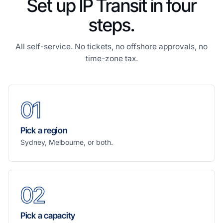
Set up IP Transit in four
steps.
All self-service. No tickets, no offshore approvals, no
time-zone tax.
01
Pick a region
Sydney, Melbourne, or both.
02
Pick a capacity