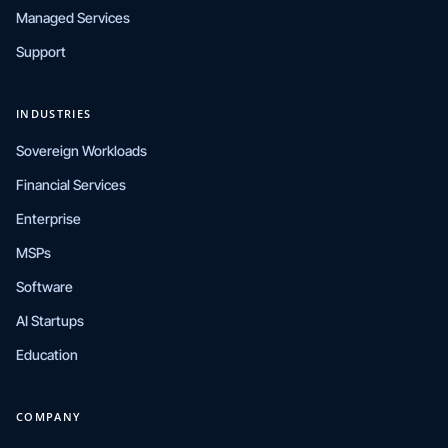
Managed Services
Support
INDUSTRIES
Sovereign Workloads
Financial Services
Enterprise
MSPs
Software
AI Startups
Education
COMPANY