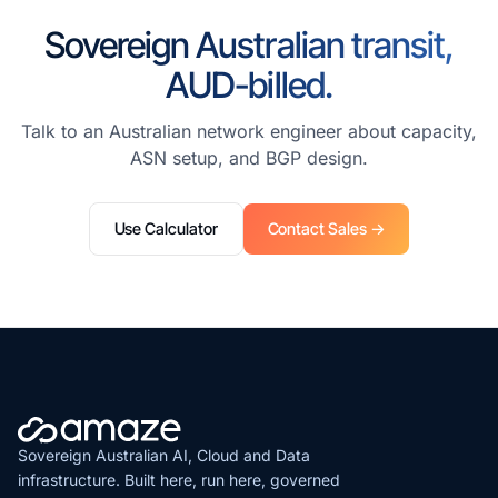
Sovereign Australian transit,
AUD-billed.
Talk to an Australian network engineer about capacity,
ASN setup, and BGP design.
Use Calculator
Contact Sales →
Sovereign Australian AI, Cloud and Data
infrastructure. Built here, run here, governed