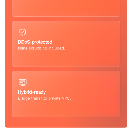
DDoS-protected
Inline scrubbing included.
Hybrid-ready
Bridge transit to private VPC.