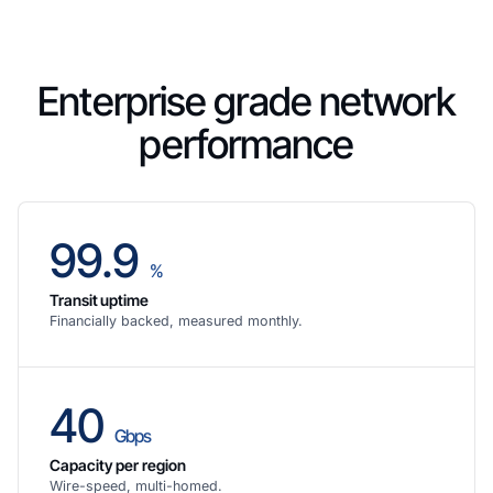
Enterprise grade network
performance
99.9
%
Transit uptime
Financially backed, measured monthly.
40
Gbps
Capacity per region
Wire-speed, multi-homed.