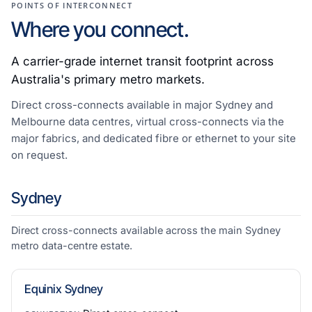
POINTS OF INTERCONNECT
Where you connect.
A carrier-grade internet transit footprint across
Australia's primary metro markets.
Direct cross-connects available in major Sydney and
Melbourne data centres, virtual cross-connects via the
major fabrics, and dedicated fibre or ethernet to your site
on request.
Sydney
Direct cross-connects available across the main Sydney
metro data-centre estate.
Equinix Sydney