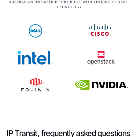
AUSTRALIAN INFRASTRUCTURE BUILT WITH LEADING GLOBAL
TECHNOLOGY
IP Transit, frequently asked questions