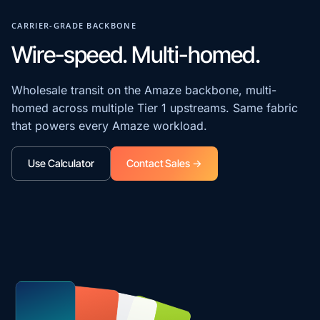
CARRIER-GRADE BACKBONE
Wire-speed. Multi-homed.
Wholesale transit on the Amaze backbone, multi-
homed across multiple Tier 1 upstreams. Same fabric
that powers every Amaze workload.
Use Calculator
Contact Sales →