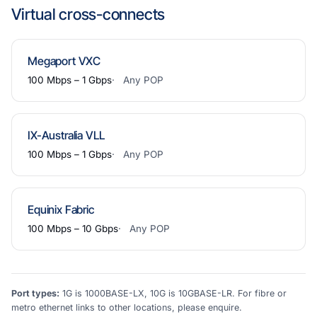
Virtual cross-connects
Megaport VXC
100 Mbps – 1 Gbps
Any POP
IX-Australia VLL
100 Mbps – 1 Gbps
Any POP
Equinix Fabric
100 Mbps – 10 Gbps
Any POP
Port types:
1G is 1000BASE-LX, 10G is 10GBASE-LR. For fibre or
metro ethernet links to other locations, please enquire.