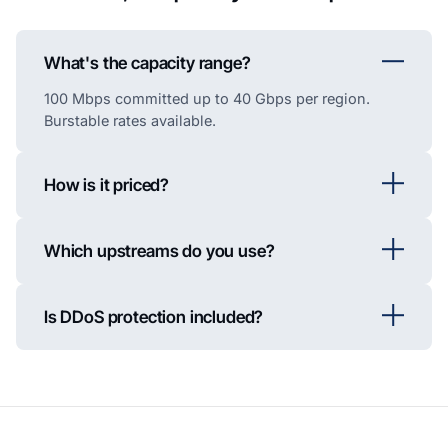
What's the capacity range?
100 Mbps committed up to 40 Gbps per region.
Burstable rates available.
How is it priced?
Which upstreams do you use?
Is DDoS protection included?